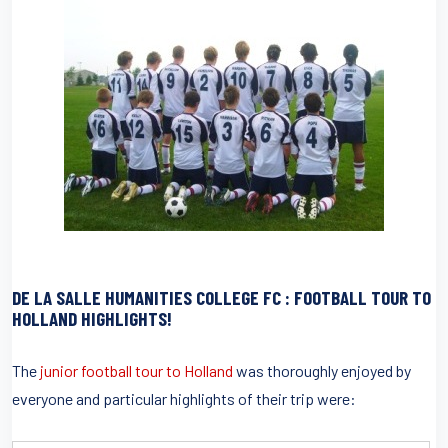
DE LA SALLE HUMANITIES COLLEGE FC : FOOTBALL TOUR TO
HOLLAND HIGHLIGHTS!
The
junior football tour to Holland
was thoroughly enjoyed by
everyone and particular highlights of their trip were: