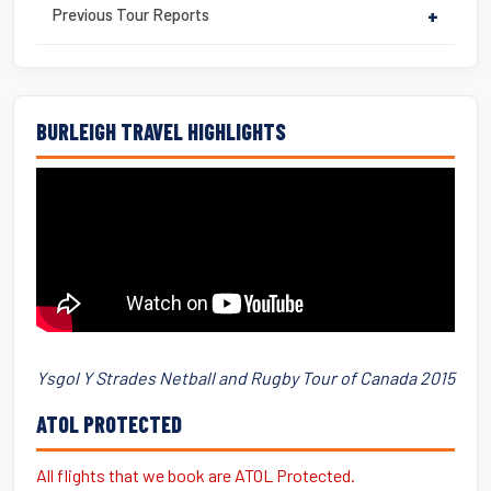
Previous Tour Reports
+
BURLEIGH TRAVEL HIGHLIGHTS
Ysgol Y Strades Netball and Rugby Tour of Canada 2015
ATOL PROTECTED
All flights that we book are ATOL Protected.