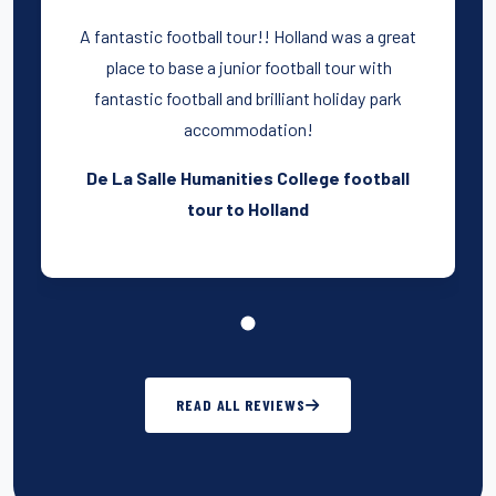
A fantastic football tour!! Holland was a great
place to base a junior football tour with
fantastic football and brilliant holiday park
accommodation!
De La Salle Humanities College football
tour to Holland
READ ALL REVIEWS