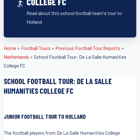
COLLEGE FC
Read about this school football team's tour to
Holland
Home
»
Football Tours
»
Previous Football Tour Reports
»
Netherlands
»
School Football Tour: De La Salle Humanities
College FC
SCHOOL FOOTBALL TOUR: DE LA SALLE
HUMANITIES COLLEGE FC
JUNIOR FOOTBALL TOUR TO HOLLAND
The football players from De La Salle Humanities College