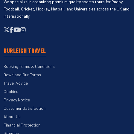
We specialize in organizing premium quality sports tours for Rugby,
Football, Cricket, Hockey, Netball, and Universities across the UK and
internationally.
BURLEIGH TRAVEL
Booking Terms & Conditions
Download Our Forms
Travel Advice
Cookies
Privacy Notice
Customer Satisfaction
About Us
Financial Protection
Sitemap