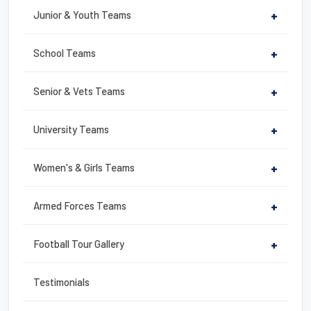
b
st
Junior & Youth Teams
+
o
o
School Teams
+
k
Senior & Vets Teams
+
University Teams
+
Women's & Girls Teams
+
Armed Forces Teams
+
Football Tour Gallery
+
Testimonials