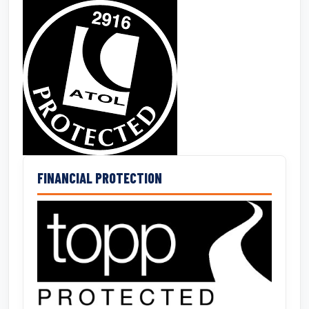
FINANCIAL PROTECTION