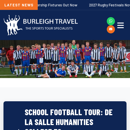
allagher Premiership Fixtures Out Now
LATEST NEWS
2027 Rugby Festivals Now Rele
SCHOOL FOOTBALL TOUR: DE
LA SALLE HUMANITIES