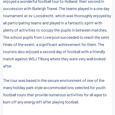
enjoyed a wonderful football tour to Holland; their second in
succession with Burleigh Travel. The teams played in a one day
tournament at sv Loosdrecht, which was thoroughly enjoyed by
all participating teams and played in a fantastic spirit with
plenty of activities to occupy the pupils in between matches.
The school pupils from Liverpool succeeded to reach the semi
finals of the event; a significant achievement for them. The
tourists also enjoyed a second day of football with a friendly
match against WSJ Tilburg where they were very well looked
after.
The tour was based in the secure environment of one of the
many holiday park style accommodations selected for youth
football tours that provide numerous activities for all ages to
burn off any energy left after playing football.