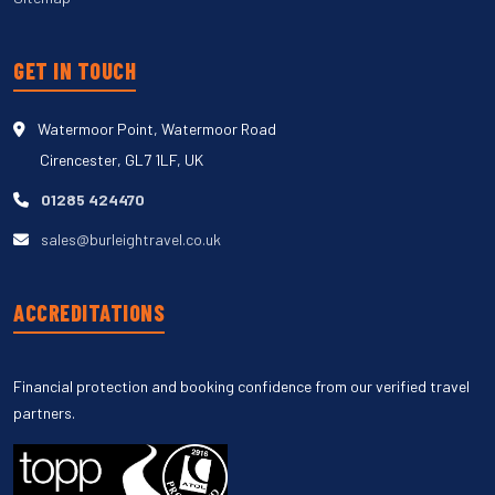
GET IN TOUCH
Watermoor Point, Watermoor Road
Cirencester, GL7 1LF, UK
01285 424470
sales@burleightravel.co.uk
ACCREDITATIONS
Financial protection and booking confidence from our verified travel
partners.