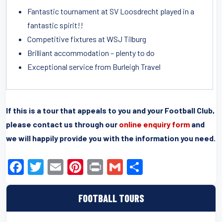
Fantastic tournament at SV Loosdrecht played in a
fantastic spirit!!
Competitive fixtures at WSJ Tilburg
Brilliant accommodation – plenty to do
Exceptional service from Burleigh Travel
If this is a tour that appeals to you and your Football Club,
please contact us through our
online enquiry form
and
we will happily provide you with the information you need.
F
T
E
Pi
Pr
G
S
a
wi
m
nt
in
m
h
c
tt
ail
er
t
ail
ar
FOOTBALL TOURS
e
er
e
e