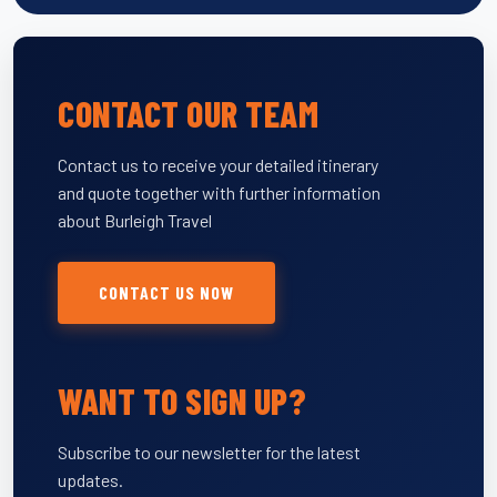
CONTACT OUR TEAM
Contact us to receive your detailed itinerary
and quote together with further information
about Burleigh Travel
CONTACT US NOW
WANT TO SIGN UP?
Subscribe to our newsletter for the latest
updates.