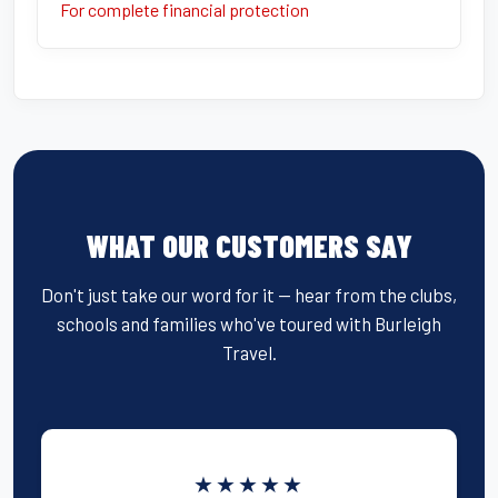
For complete financial protection
WHAT OUR CUSTOMERS SAY
Don't just take our word for it — hear from the clubs,
schools and families who've toured with Burleigh
Travel.
★★★★★