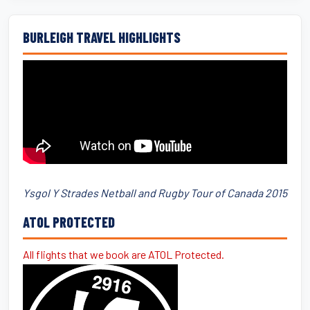
BURLEIGH TRAVEL HIGHLIGHTS
Ysgol Y Strades Netball and Rugby Tour of Canada 2015
ATOL PROTECTED
All flights that we book are ATOL Protected.