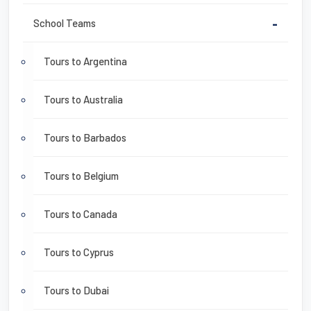
School Teams
-
Tours to Argentina
Tours to Australia
Tours to Barbados
Tours to Belgium
Tours to Canada
Tours to Cyprus
Tours to Dubai