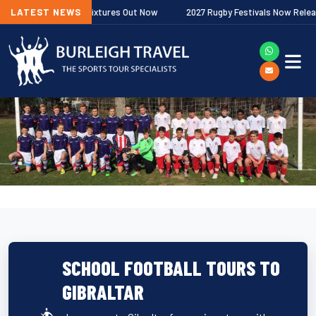
 Premiership Fixtures Out Now
LATEST NEWS
2027 Rugby Festivals Now Released
SCHOOL FOOTBALL TOURS TO
GIBRALTAR