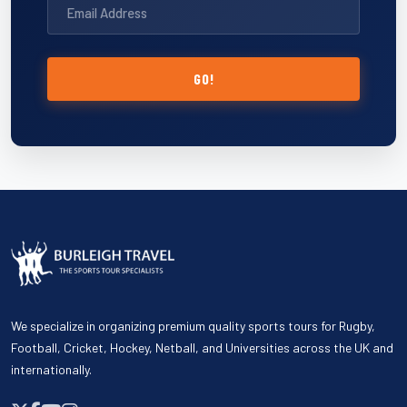
GO!
We specialize in organizing premium quality sports tours for Rugby,
Football, Cricket, Hockey, Netball, and Universities across the UK and
internationally.