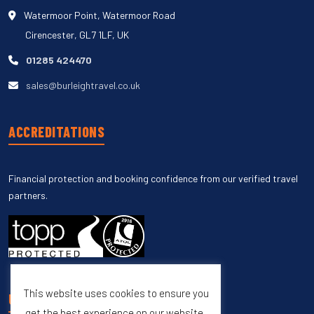
Watermoor Point, Watermoor Road
Cirencester, GL7 1LF, UK
01285 424470
sales@burleightravel.co.uk
ACCREDITATIONS
Financial protection and booking confidence from our verified travel
partners.
This website uses cookies to ensure you
UNSUBSCRIBE
get the best experience on our website.