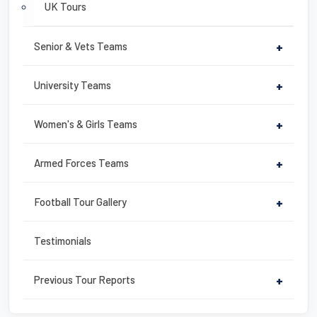
UK Tours
Senior & Vets Teams
+
University Teams
+
Women's & Girls Teams
+
Armed Forces Teams
+
Football Tour Gallery
+
Testimonials
Previous Tour Reports
+