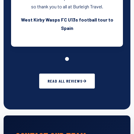
so thank you to all at Burleigh Travel.
West Kirby Wasps FC U13s football tour to
Spain
READ ALL REVIEWS