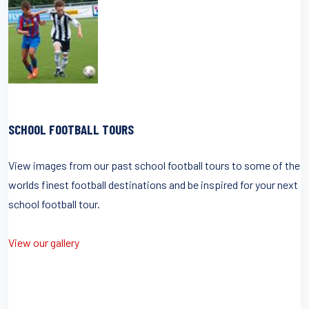
SCHOOL FOOTBALL TOURS
View images from our past school football tours to some of the
worlds finest football destinations and be inspired for your next
school football tour.
View our gallery