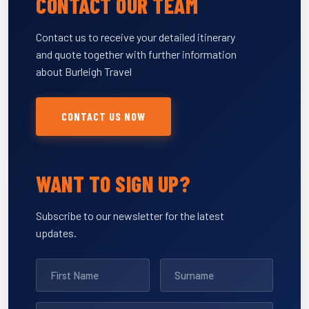
CONTACT OUR TEAM
Contact us to receive your detailed itinerary
and quote together with further information
about Burleigh Travel
CONTACT US NOW
WANT TO SIGN UP?
Subscribe to our newsletter for the latest
updates.