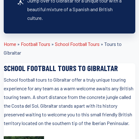
Jump over to Gibraltar for a unique tour with a
beautiful mixture of a Spanish and British
culture.
Home
»
Football Tours
»
School Football Tours
»
Tours to
Gibraltar
SCHOOL FOOTBALL TOURS TO GIBRALTAR
School football tours to Gibraltar offer a truly unique touring
experience for any team as a warm welcome awaits any British
touring team. A short distance from the concrete jungle called
the Costa del Sol, Gibraltar stands apart with its history
preserved waiting to welcome you to this small friendly British
territory located on the southern tip of the Iberian Peninsular.