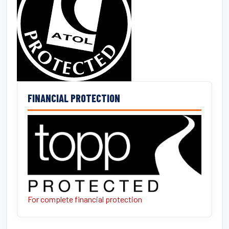
FINANCIAL PROTECTION
For complete financial protection