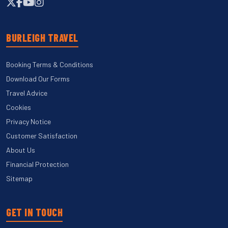
BURLEIGH TRAVEL
Booking Terms & Conditions
Download Our Forms
Travel Advice
Cookies
Privacy Notice
Customer Satisfaction
About Us
Financial Protection
Sitemap
GET IN TOUCH