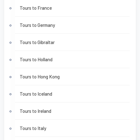
Tours to France
Tours to Germany
Tours to Gibraltar
Tours to Holland
Tours to Hong Kong
Tours to Iceland
Tours to Ireland
Tours to Italy