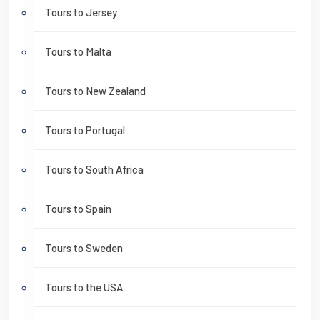
Tours to Jersey
Tours to Malta
Tours to New Zealand
Tours to Portugal
Tours to South Africa
Tours to Spain
Tours to Sweden
Tours to the USA