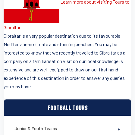
Learn more about visiting Tours to
Gibraltar
Gibraltar is a very popular destination due to its favourable
Mediterranean climate and stunning beaches. You may be
interested to know that we recently travelled to Gibraltar as a
company on a familiarisation visit so our local knowledge is
extensive and are well-equipped to draw on our first hand
experience of this destination in order to answer any queries
you may have.
FOOTBALL TOURS
Junior & Youth Teams
+