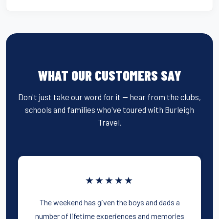
WHAT OUR CUSTOMERS SAY
Don't just take our word for it — hear from the clubs,
schools and families who've toured with Burleigh
Travel.
★★★★★
The weekend has given the boys and dads a
number of lifetime experiences and memories