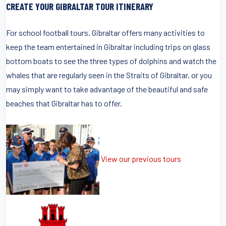
CREATE YOUR GIBRALTAR TOUR ITINERARY
For school football tours, Gibraltar offers many activities to
keep the team entertained in Gibraltar including trips on glass
bottom boats to see the three types of dolphins and watch the
whales that are regularly seen in the Straits of Gibraltar, or you
may simply want to take advantage of the beautiful and safe
beaches that Gibraltar has to offer.
View our previous tours