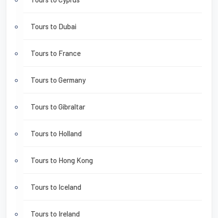
Tours to Dubai
Tours to France
Tours to Germany
Tours to Gibraltar
Tours to Holland
Tours to Hong Kong
Tours to Iceland
Tours to Ireland