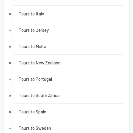
Tours to Italy
Tours to Jersey
Tours to Malta
Tours to New Zealand
Tours to Portugal
Tours to South Africa
Tours to Spain
Tours to Sweden