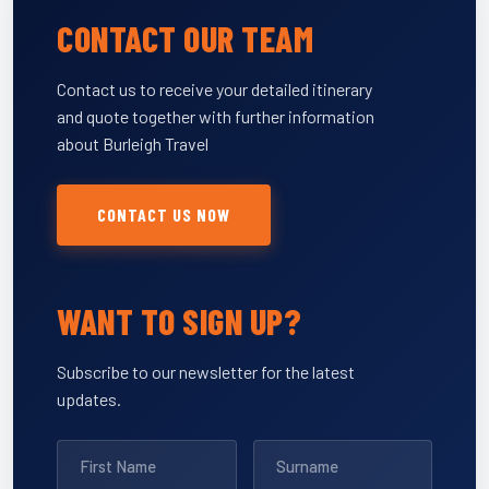
CONTACT OUR TEAM
Contact us to receive your detailed itinerary
and quote together with further information
about Burleigh Travel
CONTACT US NOW
WANT TO SIGN UP?
Subscribe to our newsletter for the latest
updates.