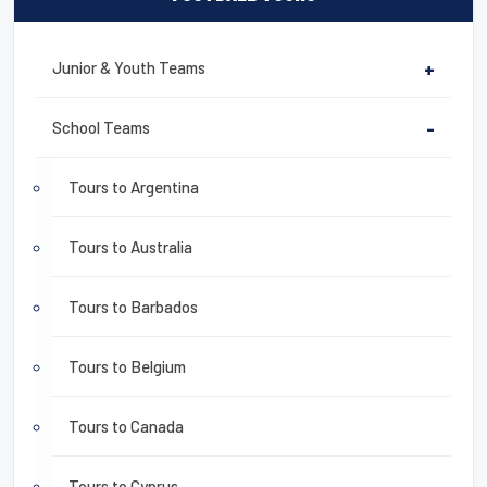
Junior & Youth Teams
+
School Teams
-
Tours to Argentina
Tours to Australia
Tours to Barbados
Tours to Belgium
Tours to Canada
Tours to Cyprus