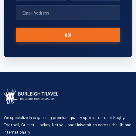
GO!
We specialize in organizing premium quality sports tours for Rugby,
Football, Cricket, Hockey, Netball, and Universities across the UK and
internationally.