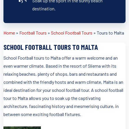
Soak up the sport in the sunny beach
destination.
Home
»
Football Tours
»
School Football Tours
»
Tours to Malta
SCHOOL FOOTBALL TOURS TO MALTA
School Football tours to Malta offer a warm welcome and an
even warmer climate. Based in the resort of Sliema with its
relaxing beaches, plenty of shops, bars and restaurants and
combined with the friendly hosts and warm climate, Malta is an
ideal destination for your school football tour. A school football
tour to Malta allows you to soak up the captivating
architecture, fascinating history and mesmerising culture, in
between some exciting football fixtures.