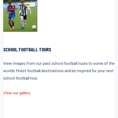
SCHOOL FOOTBALL TOURS
View images from our past school football tours to some of the
worlds finest football destinations and be inspired for your next
school football tour.
View our gallery