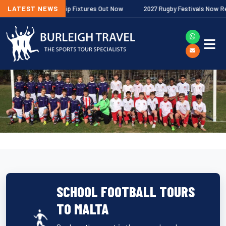
gher Premiership Fixtures Out Now
LATEST NEWS
2027 Rugby Festivals Now Released
SCHOOL FOOTBALL TOURS
TO MALTA