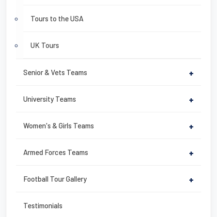
Tours to the USA
UK Tours
Senior & Vets Teams
+
University Teams
+
Women's & Girls Teams
+
Armed Forces Teams
+
Football Tour Gallery
+
Testimonials