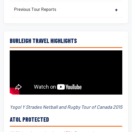
Previous Tour Reports
+
BURLEIGH TRAVEL HIGHLIGHTS
Ysgol Y Strades Netball and Rugby Tour of Canada 2015
ATOL PROTECTED