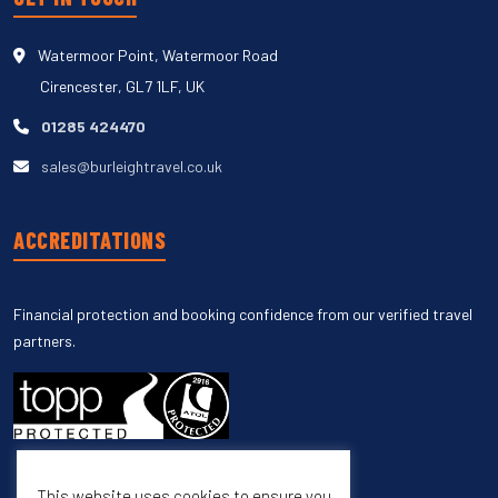
Watermoor Point, Watermoor Road
Cirencester, GL7 1LF, UK
01285 424470
sales@burleightravel.co.uk
ACCREDITATIONS
Financial protection and booking confidence from our verified travel
partners.
This website uses cookies to ensure you