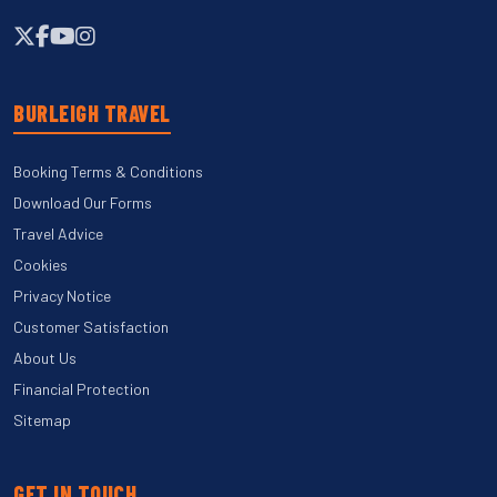
BURLEIGH TRAVEL
Booking Terms & Conditions
Download Our Forms
Travel Advice
Cookies
Privacy Notice
Customer Satisfaction
About Us
Financial Protection
Sitemap
GET IN TOUCH