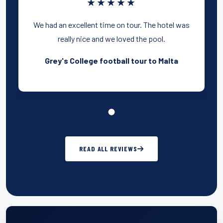
★★★★★
We had an excellent time on tour. The hotel was
really nice and we loved the pool.
Grey's College football tour to Malta
READ ALL REVIEWS