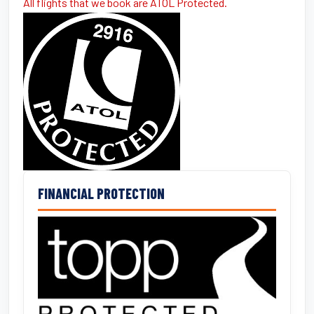
All flights that we book are ATOL Protected.
FINANCIAL PROTECTION