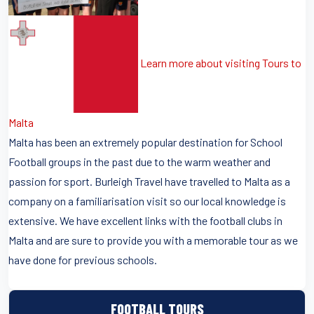
Learn more about visiting Tours to
Malta
Malta has been an extremely popular destination for School
Football groups in the past due to the warm weather and
passion for sport. Burleigh Travel have travelled to Malta as a
company on a familiarisation visit so our local knowledge is
extensive. We have excellent links with the football clubs in
Malta and are sure to provide you with a memorable tour as we
have done for previous schools.
FOOTBALL TOURS