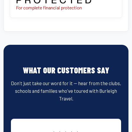
For complete financial protection
WHAT OUR CUSTOMERS SAY
Don't just take our word for it — hear from the clubs,
schools and families who've toured with Burleigh
Travel.