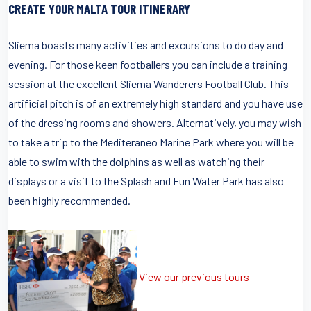
CREATE YOUR MALTA TOUR ITINERARY
Sliema boasts many activities and excursions to do day and
evening. For those keen footballers you can include a training
session at the excellent Sliema Wanderers Football Club. This
artificial pitch is of an extremely high standard and you have use
of the dressing rooms and showers. Alternatively, you may wish
to take a trip to the Mediteraneo Marine Park where you will be
able to swim with the dolphins as well as watching their
displays or a visit to the Splash and Fun Water Park has also
been highly recommended.
View our previous tours