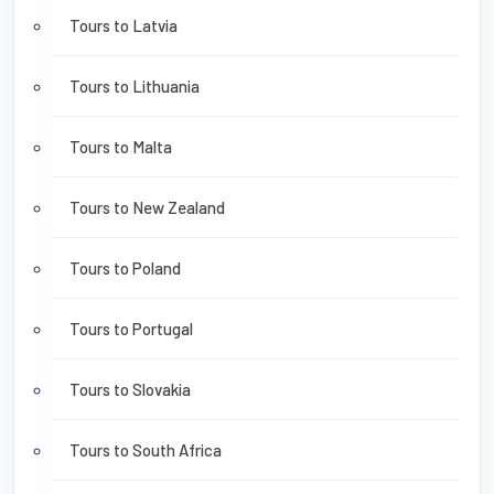
Tours to Latvia
Tours to Lithuania
Tours to Malta
Tours to New Zealand
Tours to Poland
Tours to Portugal
Tours to Slovakia
Tours to South Africa