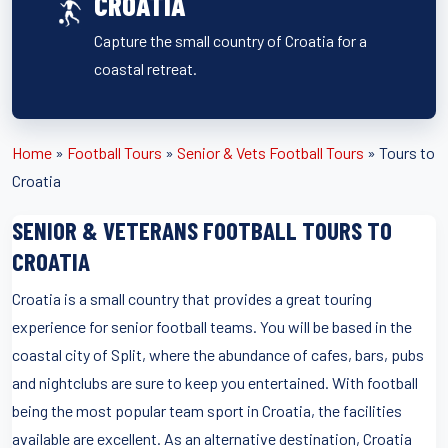
CROATIA
Capture the small country of Croatia for a
coastal retreat.
Home
»
Football Tours
»
Senior & Vets Football Tours
»
Tours to
Croatia
SENIOR & VETERANS FOOTBALL TOURS TO
CROATIA
Croatia is a small country that provides a great touring
experience for senior football teams. You will be based in the
coastal city of Split, where the abundance of cafes, bars, pubs
and nightclubs are sure to keep you entertained. With football
being the most popular team sport in Croatia, the facilities
available are excellent. As an alternative destination, Croatia