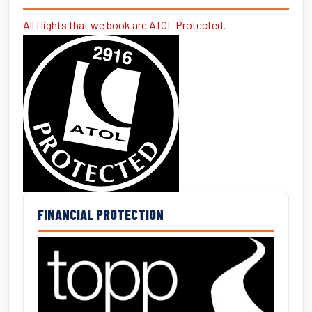
All flights that we book are ATOL Protected.
FINANCIAL PROTECTION