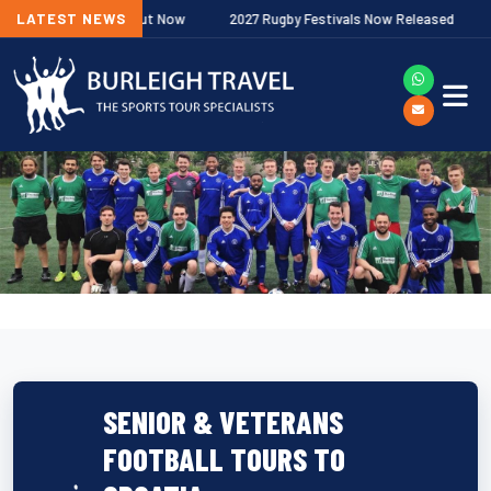
hip Fixtures Out Now
LATEST NEWS
2027 Rugby Festivals Now Released
2026
SENIOR & VETERANS
FOOTBALL TOURS TO