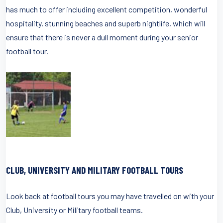
has much to offer including excellent competition, wonderful
hospitality, stunning beaches and superb nightlife, which will
ensure that there is never a dull moment during your senior
football tour.
CLUB, UNIVERSITY AND MILITARY FOOTBALL TOURS
Look back at football tours you may have travelled on with your
Club, University or Military football teams.