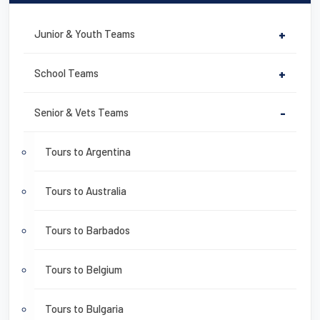
Junior & Youth Teams
+
School Teams
+
Senior & Vets Teams
-
Tours to Argentina
Tours to Australia
Tours to Barbados
Tours to Belgium
Tours to Bulgaria