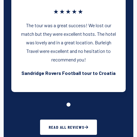
★★★★★
The tour was a great success! We lost our
match but they were excellent hosts. The hotel
was lovely and in a great location. Burleigh
Travel were excellent and no hesitation to
recommend you!
Sandridge Rovers Football tour to Croatia
READ ALL REVIEWS