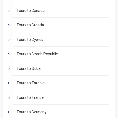
Tours to Canada
Tours to Croatia
Tours to Cyprus
Tours to Czech Republic
Tours to Dubai
Tours to Estonia
Tours to France
Tours to Germany