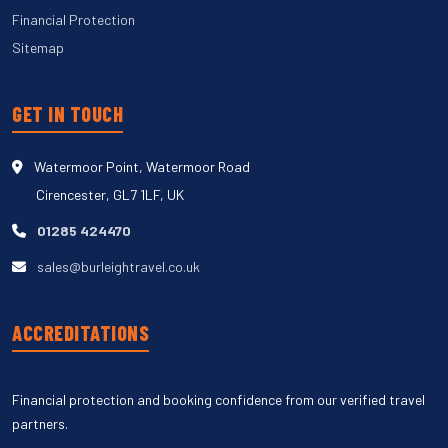
Financial Protection
Sitemap
GET IN TOUCH
Watermoor Point, Watermoor Road
Cirencester, GL7 1LF, UK
01285 424470
sales@burleightravel.co.uk
ACCREDITATIONS
Financial protection and booking confidence from our verified travel
partners.