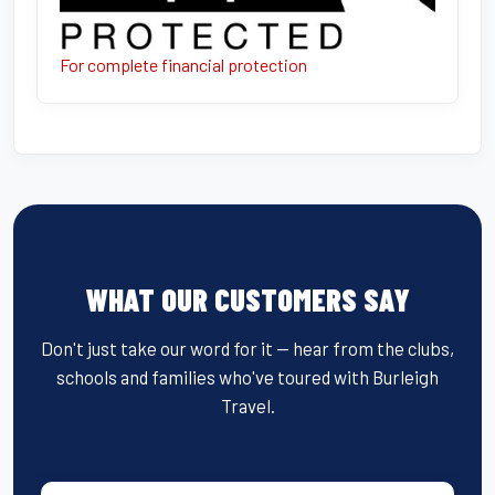
For complete financial protection
WHAT OUR CUSTOMERS SAY
Don't just take our word for it — hear from the clubs,
schools and families who've toured with Burleigh
Travel.