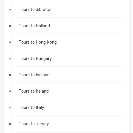
Tours to Gibraltar
Tours to Holland
Tours to Hong Kong
Tours to Hungary
Tours to Iceland
Tours to Ireland
Tours to Italy
Tours to Jersey