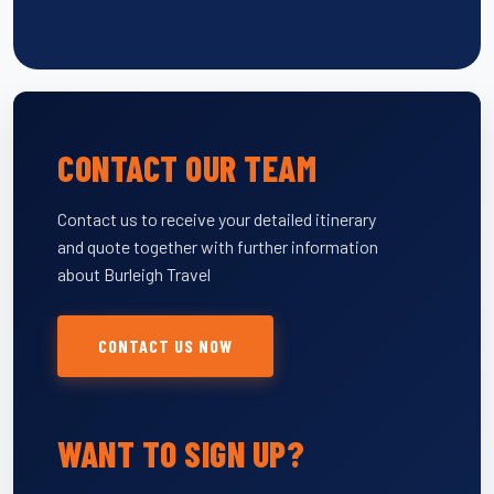
CONTACT OUR TEAM
Contact us to receive your detailed itinerary
and quote together with further information
about Burleigh Travel
CONTACT US NOW
WANT TO SIGN UP?