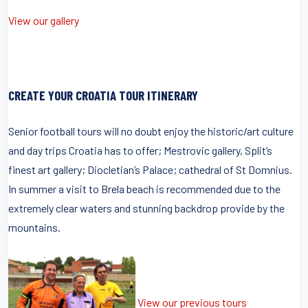
View our gallery
CREATE YOUR CROATIA TOUR ITINERARY
Senior football tours will no doubt enjoy the historic/art culture
and day trips Croatia has to offer; Mestrovic gallery, Split’s
finest art gallery; Diocletian’s Palace; cathedral of St Domnius.
In summer a visit to Brela beach is recommended due to the
extremely clear waters and stunning backdrop provide by the
mountains.
View our previous tours