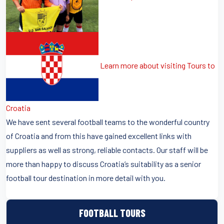
Learn more about visiting Tours to
Croatia
We have sent several football teams to the wonderful country
of Croatia and from this have gained excellent links with
suppliers as well as strong, reliable contacts. Our staff will be
more than happy to discuss Croatia’s suitability as a senior
football tour destination in more detail with you.
FOOTBALL TOURS