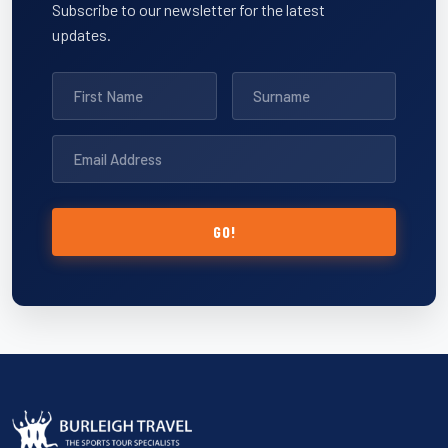
Subscribe to our newsletter for the latest
updates.
GO!