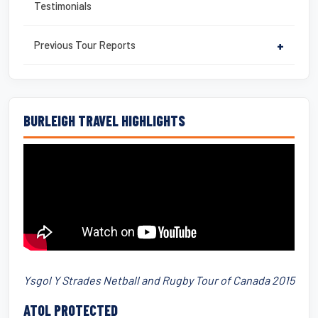
Testimonials
Previous Tour Reports
+
BURLEIGH TRAVEL HIGHLIGHTS
Ysgol Y Strades Netball and Rugby Tour of Canada 2015
ATOL PROTECTED