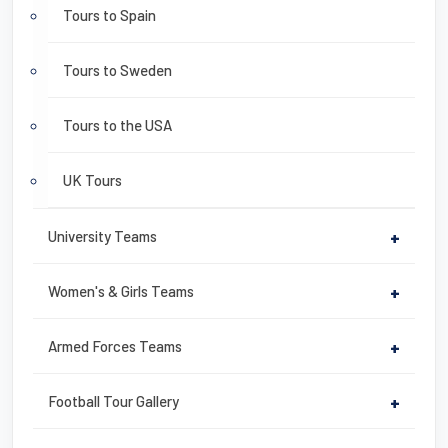
Tours to Spain
Tours to Sweden
Tours to the USA
UK Tours
University Teams
+
Women's & Girls Teams
+
Armed Forces Teams
+
Football Tour Gallery
+