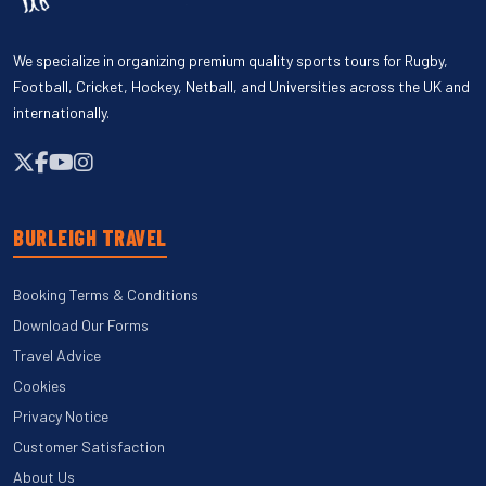
We specialize in organizing premium quality sports tours for Rugby,
Football, Cricket, Hockey, Netball, and Universities across the UK and
internationally.
BURLEIGH TRAVEL
Booking Terms & Conditions
Download Our Forms
Travel Advice
Cookies
Privacy Notice
Customer Satisfaction
About Us