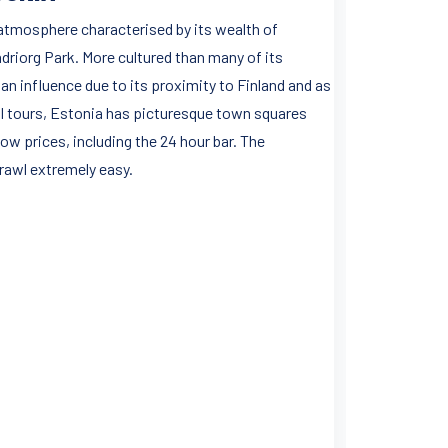
e atmosphere characterised by its wealth of
adriorg Park. More cultured than many of its
ian influence due to its proximity to Finland and as
all tours, Estonia has picturesque town squares
low prices, including the 24 hour bar. The
crawl extremely easy.