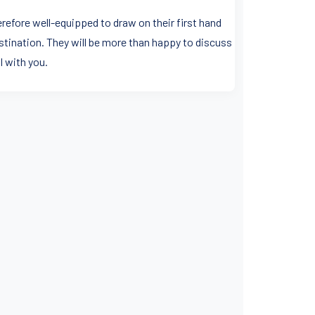
erefore well-equipped to draw on their first hand
stination. They will be more than happy to discuss
l with you.