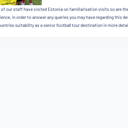
of our staff have visited Estonia on familiarisation visits so are th
ience, in order to answer any queries you may have regarding this de
untries suitability as a senior football tour destination in more detai