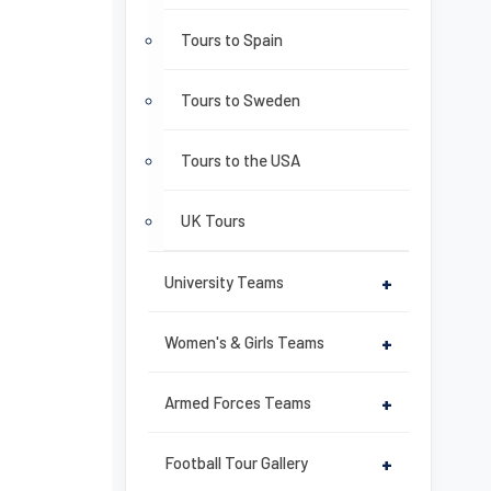
Tours to Spain
Tours to Sweden
Tours to the USA
UK Tours
University Teams
+
Women's & Girls Teams
+
Armed Forces Teams
+
Football Tour Gallery
+