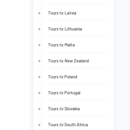
Tours to Latvia
Tours to Lithuania
Tours to Malta
Tours to New Zealand
Tours to Poland
Tours to Portugal
Tours to Slovakia
Tours to South Africa