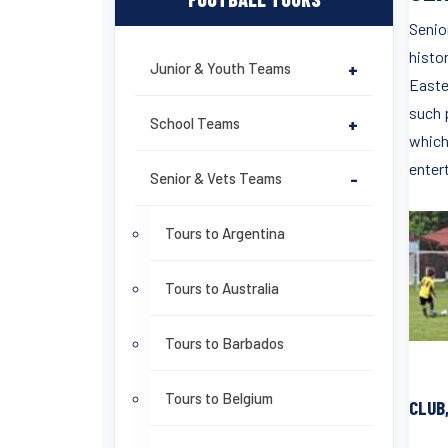
Senior
histo
Junior & Youth Teams
+
Easter
such 
School Teams
+
which 
enter
Senior & Vets Teams
-
Tours to Argentina
Tours to Australia
Tours to Barbados
Tours to Belgium
CLUB