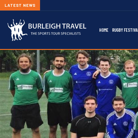
LATEST NEWS
2026/27
HOME
RUGBY FESTIVA