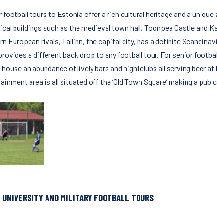
 football tours to Estonia offer a rich cultural heritage and a uniqu
rical buildings such as the medieval town hall, Toonpea Castle and K
n European rivals, Tallinn, the capital city, has a definite Scandinav
provides a different back drop to any football tour. For senior footb
house an abundance of lively bars and nightclubs all serving beer at 
tainment area is all situated off the ‘Old Town Square’ making a pub 
, UNIVERSITY AND MILITARY FOOTBALL TOURS