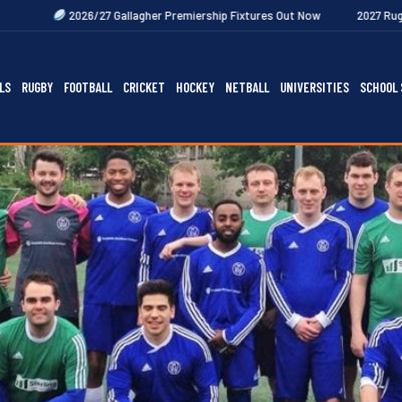
 Gallagher Premiership Fixtures Out Now
2027 Rugby Festivals Now Re
LS
RUGBY
FOOTBALL
CRICKET
HOCKEY
NETBALL
UNIVERSITIES
SCHOOL 