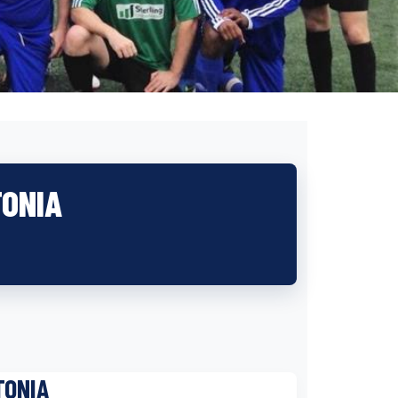
TONIA
TONIA