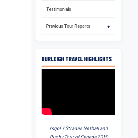
Testimonials
Previous Tour Reports
+
BURLEIGH TRAVEL HIGHLIGHTS
Ysgol Y Strades Netball and
Rugby Tour of Canada 2015