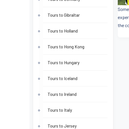
Some 
Tours to Gibraltar
exper
the co
Tours to Holland
Tours to Hong Kong
Tours to Hungary
Tours to Iceland
Tours to Ireland
Tours to Italy
Tours to Jersey