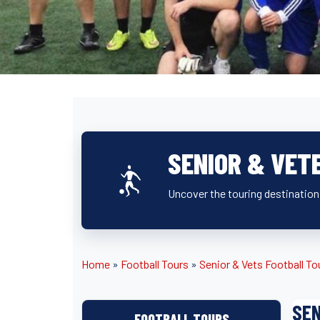
SENIOR & VET
Uncover the touring destination
Home
»
Football Tours
»
Senior & Vets Football To
SEN
FOOTBALL TOURS