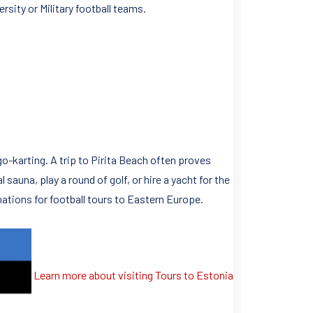
rsity or Military football teams.
 go-karting. A trip to Pirita Beach often proves
 sauna, play a round of golf, or hire a yacht for the
nations for football tours to Eastern Europe.
Learn more about visiting Tours to Estonia