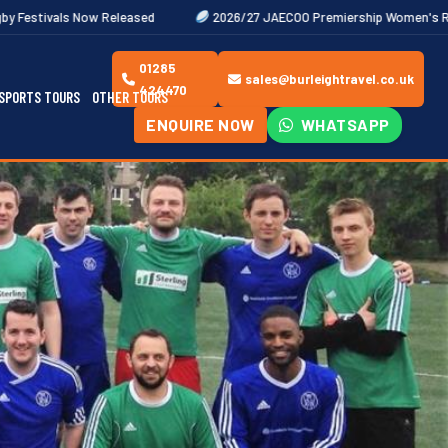
leased
2026/27 JAECOO Premiership Women's Rugby Fixtures Out 
01285
sales@burleightravel.co.uk
424470
SPORTS TOURS
OTHER TOURS
ENQUIRE NOW
WHATSAPP