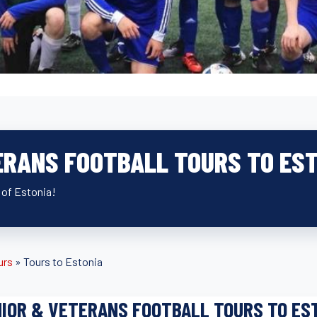
ERANS FOOTBALL TOURS TO ES
 of Estonia!
urs
»
Tours to Estonia
IOR & VETERANS FOOTBALL TOURS TO ES