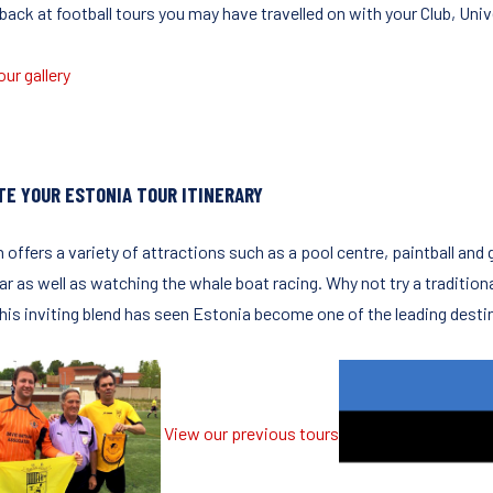
ack at football tours you may have travelled on with your Club, Unive
ur gallery
TE YOUR ESTONIA TOUR ITINERARY
n offers a variety of attractions such as a pool centre, paintball and
r as well as watching the whale boat racing. Why not try a traditional
This inviting blend has seen Estonia become one of the leading desti
View our previous tours