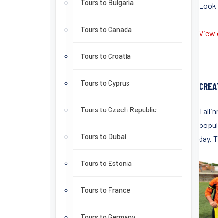
Tours to Bulgaria
Look b
Tours to Canada
View o
Tours to Croatia
Tours to Cyprus
CREA
Tours to Czech Republic
Tallin
popula
Tours to Dubai
day. 
Tours to Estonia
Tours to France
Tours to Germany