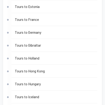
Tours to Estonia
Tours to France
Tours to Germany
Tours to Gibraltar
Tours to Holland
Tours to Hong Kong
Tours to Hungary
Tours to Iceland