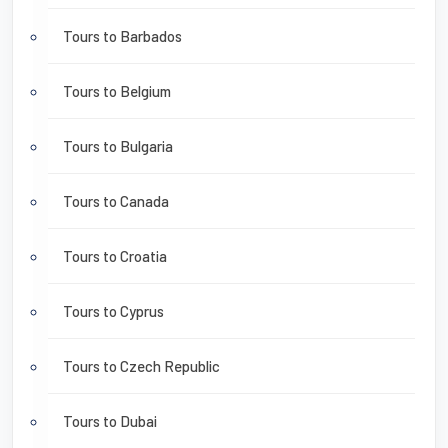
Tours to Barbados
Tours to Belgium
Tours to Bulgaria
Tours to Canada
Tours to Croatia
Tours to Cyprus
Tours to Czech Republic
Tours to Dubai