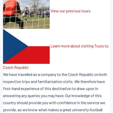
View our previous tours
Learn more about visiting Tours to
Czech Republic
We have travelled as a company to the Czech Republic on both
inspection trips and familiarisation visits. We therefore have
first-hand experience of this destination to draw upon in
answering any queries you may have. Our knowledge of this
country should provide you with confidence in the service we
provide, as we know what makes a great university football