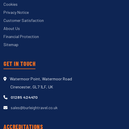
Cookies
Privacy Notice
Customer Satisfaction
About Us
Financial Protection
Sitemap
GET IN TOUCH
Watermoor Point, Watermoor Road
Cirencester, GL7 1LF, UK
01285 424470
sales@burleightravel.co.uk
ACCREDITATIONS