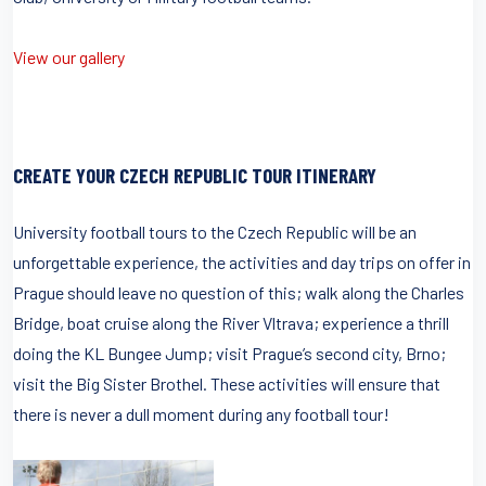
View our gallery
CREATE YOUR CZECH REPUBLIC TOUR ITINERARY
University football tours to the Czech Republic will be an
unforgettable experience, the activities and day trips on offer in
Prague should leave no question of this; walk along the Charles
Bridge, boat cruise along the River Vltrava; experience a thrill
doing the KL Bungee Jump; visit Prague’s second city, Brno;
visit the Big Sister Brothel. These activities will ensure that
there is never a dull moment during any football tour!