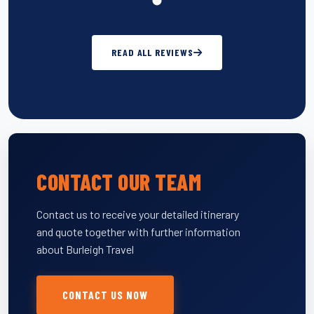
READ ALL REVIEWS
CONTACT OUR TEAM
Contact us to receive your detailed itinerary
and quote together with further information
about Burleigh Travel
CONTACT US NOW