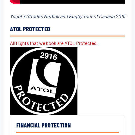
Ysgol Y Strades Netball and Rugby Tour of Canada 2015
ATOL PROTECTED
All flights that we book are ATOL Protected.
FINANCIAL PROTECTION