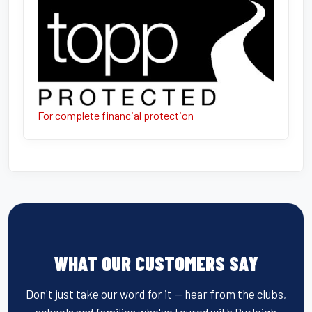
For complete financial protection
WHAT OUR CUSTOMERS SAY
Don't just take our word for it — hear from the clubs,
schools and families who've toured with Burleigh