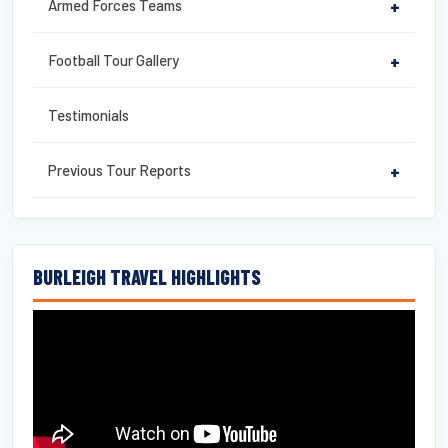
Armed Forces Teams
+
Football Tour Gallery
+
Testimonials
Previous Tour Reports
+
BURLEIGH TRAVEL HIGHLIGHTS