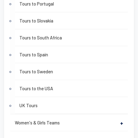
Tours to Portugal
Tours to Slovakia
Tours to South Africa
Tours to Spain
Tours to Sweden
Tours to the USA
UK Tours
Women's & Girls Teams
+