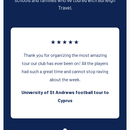
Travel.
★★★★★
Thank you for organizing the most amazing
tour our club has ever been on! All the players
had such a great time and cannot stop raving
about the week.
University of St Andrews football tour to
Cyprus