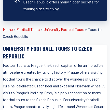
Czech Republic offers many hidden secrets for
touring sides to enjoy...
Home
»
Football Tours
»
University Football Tours
»
Tours to
Czech Republic
UNIVERSITY FOOTBALL TOURS TO CZECH
REPUBLIC
Football tours to Prague, the Czech capital, offer an incredible
atmosphere created by its long history. Prague offers visiting
football tours the chance to discover the wonders of Czech
cuisine, celebrated Czech beer and excellent Moravian wines. A
visit to Prague’s 2nd city, Brno, is a popular addition to many
football tours to the Czech Republic. For university football
tours, Prague boasts a lively nightlife around Wenceslas Square