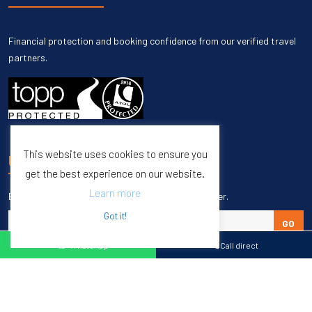
Financial protection and booking confidence from our verified travel
partners.
This website uses cookies to ensure you
UNSUBSCRIBE
get the best experience on our website.
Learn more
Enter your email to unsubscribe from our newsletter.
Got it!
GO
WhatsApp
Call direct
Copyright © 1998 – 2027 Burleigh Travel. All Rights Reserved.