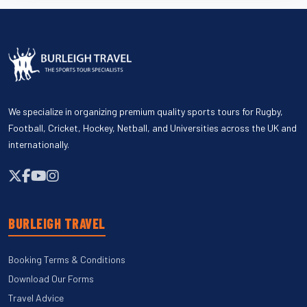
We specialize in organizing premium quality sports tours for Rugby,
Football, Cricket, Hockey, Netball, and Universities across the UK and
internationally.
BURLEIGH TRAVEL
Booking Terms & Conditions
Download Our Forms
Travel Advice