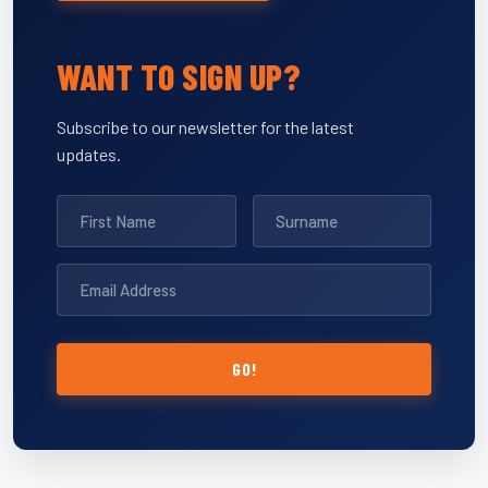
WANT TO SIGN UP?
Subscribe to our newsletter for the latest
updates.
GO!