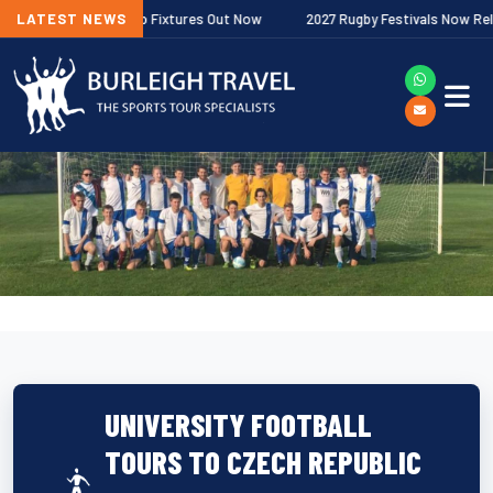
er Premiership Fixtures Out Now
LATEST NEWS
2027 Rugby Festivals Now Released
UNIVERSITY FOOTBALL
TOURS TO CZECH REPUBLIC