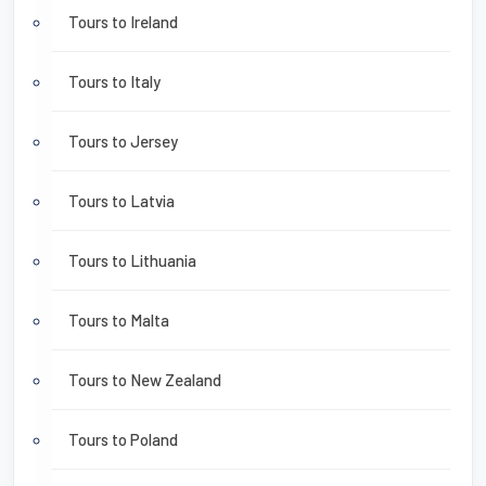
Tours to Ireland
Tours to Italy
Tours to Jersey
Tours to Latvia
Tours to Lithuania
Tours to Malta
Tours to New Zealand
Tours to Poland