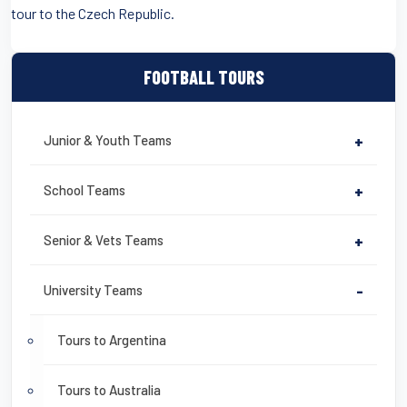
tour to the Czech Republic.
FOOTBALL TOURS
Junior & Youth Teams
+
School Teams
+
Senior & Vets Teams
+
University Teams
-
Tours to Argentina
Tours to Australia