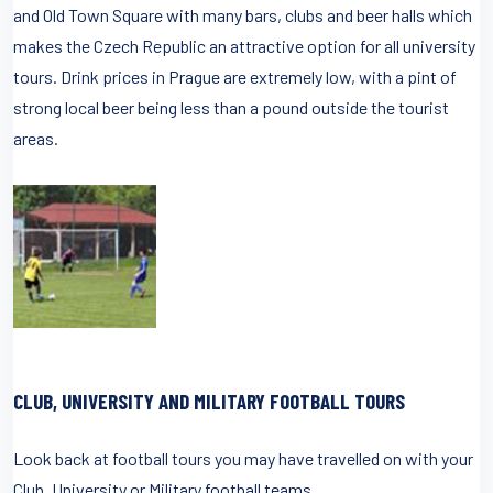
and Old Town Square with many bars, clubs and beer halls which
makes the Czech Republic an attractive option for all university
tours. Drink prices in Prague are extremely low, with a pint of
strong local beer being less than a pound outside the tourist
areas.
CLUB, UNIVERSITY AND MILITARY FOOTBALL TOURS
Look back at football tours you may have travelled on with your
Club, University or Military football teams.