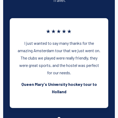
★★★★★
I just wanted to say many thanks for the
amazing Amsterdam tour that we just went on.
The clubs we played were really friendly, they
were great sports, and the hostel was perfect
for our needs.
Queen Mary's University hockey tour to
Holland