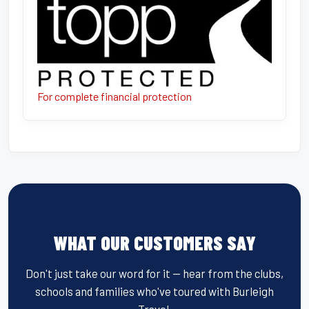
For complete financial protection
WHAT OUR CUSTOMERS SAY
Don't just take our word for it — hear from the clubs,
schools and families who've toured with Burleigh
Travel.