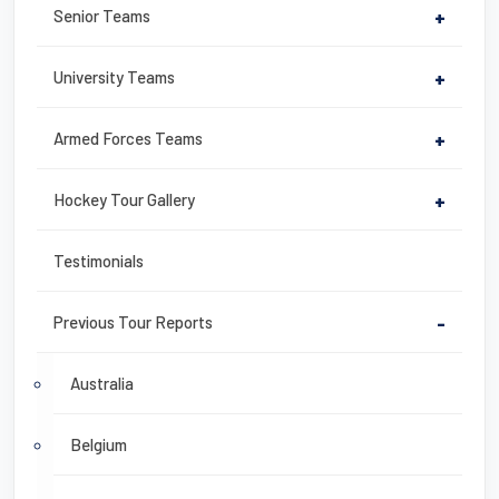
Senior Teams
+
University Teams
+
Armed Forces Teams
+
Hockey Tour Gallery
+
Testimonials
Previous Tour Reports
-
Australia
Belgium