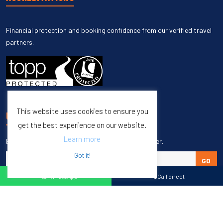
Financial protection and booking confidence from our verified travel
partners.
This website uses cookies to ensure you
UNSUBSCRIBE
get the best experience on our website.
Learn more
Enter your email to unsubscribe from our newsletter.
Got it!
GO
WhatsApp
Call direct
Copyright © 1998 – 2027 Burleigh Travel. All Rights Reserved.