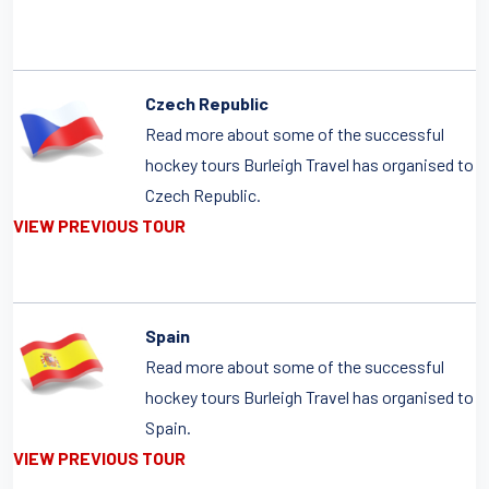
Czech Republic
Read more about some of the successful
hockey tours Burleigh Travel has organised to
Czech Republic.
VIEW PREVIOUS TOUR
Spain
Read more about some of the successful
hockey tours Burleigh Travel has organised to
Spain.
VIEW PREVIOUS TOUR