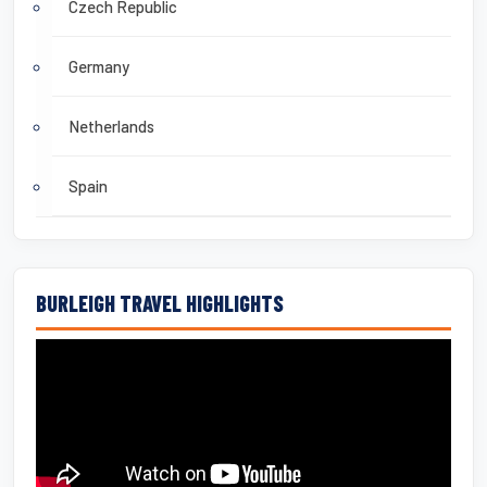
Czech Republic
Germany
Netherlands
Spain
BURLEIGH TRAVEL HIGHLIGHTS