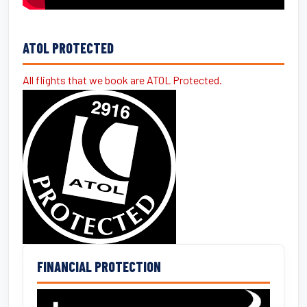
ATOL PROTECTED
All flights that we book are ATOL Protected.
FINANCIAL PROTECTION