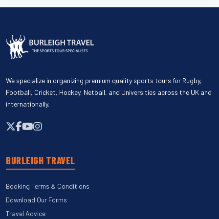
We specialize in organizing premium quality sports tours for Rugby,
Football, Cricket, Hockey, Netball, and Universities across the UK and
internationally.
BURLEIGH TRAVEL
Booking Terms & Conditions
Download Our Forms
Travel Advice