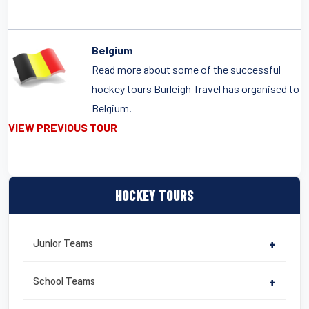
Belgium
Read more about some of the successful
hockey tours Burleigh Travel has organised to
Belgium.
VIEW PREVIOUS TOUR
HOCKEY TOURS
Junior Teams
+
School Teams
+