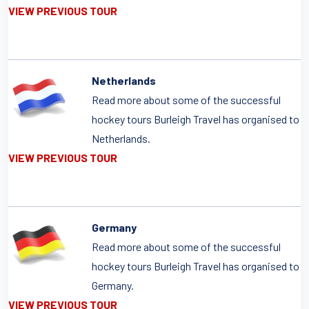
VIEW PREVIOUS TOUR
Netherlands
Read more about some of the successful
hockey tours Burleigh Travel has organised to
Netherlands.
VIEW PREVIOUS TOUR
Germany
Read more about some of the successful
hockey tours Burleigh Travel has organised to
Germany.
VIEW PREVIOUS TOUR