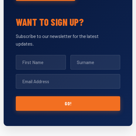
WANT TO SIGN UP?
Subscribe to our newsletter for the latest
updates.
GO!