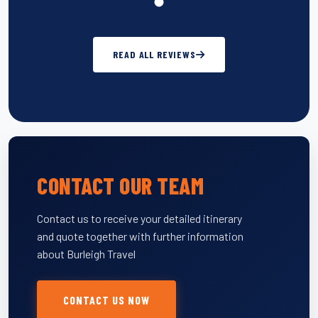
READ ALL REVIEWS
CONTACT OUR TEAM
Contact us to receive your detailed itinerary
and quote together with further information
about Burleigh Travel
CONTACT US NOW