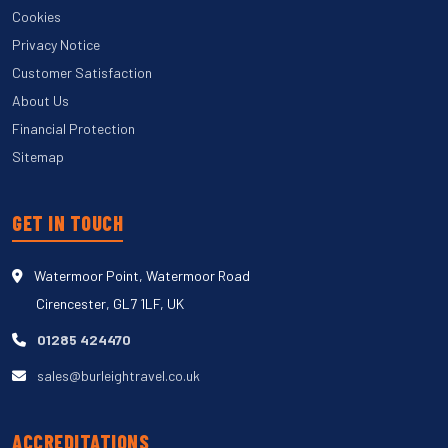
Cookies
Privacy Notice
Customer Satisfaction
About Us
Financial Protection
Sitemap
GET IN TOUCH
Watermoor Point, Watermoor Road
Cirencester, GL7 1LF, UK
01285 424470
sales@burleightravel.co.uk
ACCREDITATIONS