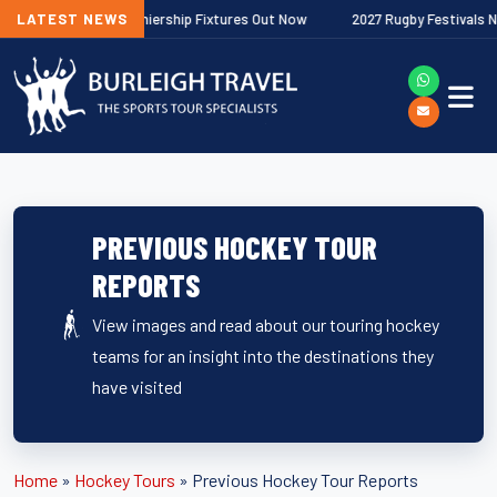
 Gallagher Premiership Fixtures Out Now
LATEST NEWS
2027 Rugby Festivals Now Re
PREVIOUS HOCKEY TOUR
REPORTS
View images and read about our touring hockey
teams for an insight into the destinations they
have visited
Home
»
Hockey Tours
»
Previous Hockey Tour Reports