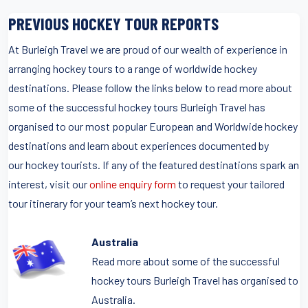
PREVIOUS HOCKEY TOUR REPORTS
At Burleigh Travel we are proud of our wealth of experience in
arranging hockey tours to a range of worldwide hockey
destinations. Please follow the links below to read more about
some of the successful hockey tours Burleigh Travel has
organised to our most popular European and Worldwide hockey
destinations and learn about experiences documented by
our hockey tourists. If any of the featured destinations spark an
interest, visit our
online enquiry form
to request your tailored
tour itinerary for your team’s next hockey tour.
Australia
Read more about some of the successful
hockey tours Burleigh Travel has organised to
Australia.