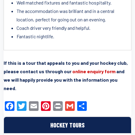
Well matched fixtures and fantastic hospitality.
The accommodation was brilliant and in a central
location, perfect for going out on an evening.
Coach driver very friendly and helpful.
Fantastic nightlife.
If this is a tour that appeals to you and your hockey club,
please contact us through our
online enquiry form
and
we will happily provide you with the information you
need.
F
T
E
Pi
Pr
G
S
a
wi
m
nt
in
m
h
c
tt
ail
er
t
ail
ar
HOCKEY TOURS
e
er
e
e