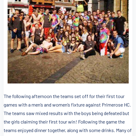
The following afternoon the teams set off for their first tour
games with a men’s and women’s fixture against Primerose HC.
The teams saw mixed results with the boys being defeated but
the girls claiming their first tour win! Following the game the
teams enjoyed dinner together, along with some drinks. Many of