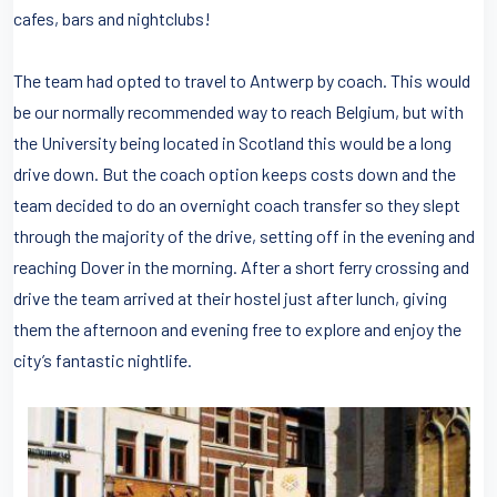
cafes, bars and nightclubs!
The team had opted to travel to Antwerp by coach. This would
be our normally recommended way to reach Belgium, but with
the University being located in Scotland this would be a long
drive down. But the coach option keeps costs down and the
team decided to do an overnight coach transfer so they slept
through the majority of the drive, setting off in the evening and
reaching Dover in the morning. After a short ferry crossing and
drive the team arrived at their hostel just after lunch, giving
them the afternoon and evening free to explore and enjoy the
city’s fantastic nightlife.