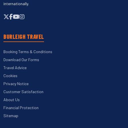
internationally.
BURLEIGH TRAVEL
Booking Terms & Conditions
Download Our Forms
Travel Advice
Cookies
Privacy Notice
Customer Satisfaction
About Us
Financial Protection
Sitemap