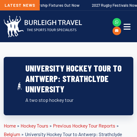
gher Premiership Fixtures Out Now
LATEST NEWS
2027 Rugby Festivals Now Released
UNIVERSITY HOCKEY TOUR TO
ANTWERP: STRATHCLYDE
UNIVERSITY
A two stop hockey tour
Home
»
Hockey Tours
»
Previous Hockey Tour Reports
»
Belgium
»
University Hockey Tour to Antwerp: Strathclyde