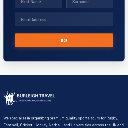
GO!
We specialize in organizing premium quality sports tours for Rugby,
Football, Cricket, Hockey, Netball, and Universities across the UK and