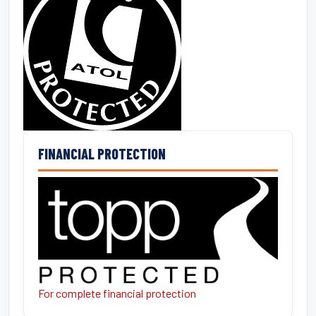
FINANCIAL PROTECTION
For complete financial protection