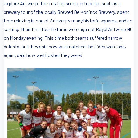
explore Antwerp. The city has so much to offer, such as a
brewery tour of the locally Brewed De Koninck Brewery, spend
time relaxing in one of Antwerp’s many historic squares, and go
karting. Their final tour fixtures were against Royal Antwerp HC
on Monday evening. This time both teams suffered narrow
defeats, but they said how well matched the sides were and,
again, said how well hosted they were!