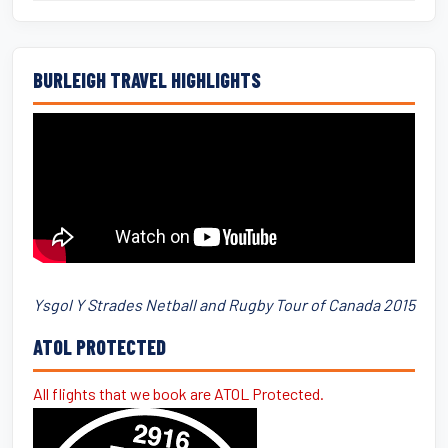
BURLEIGH TRAVEL HIGHLIGHTS
Ysgol Y Strades Netball and Rugby Tour of Canada 2015
ATOL PROTECTED
All flights that we book are ATOL Protected.