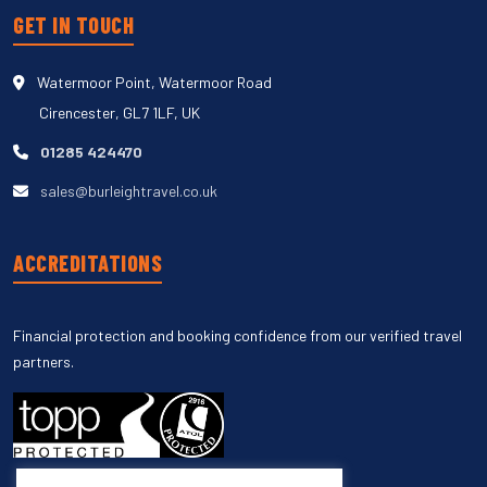
GET IN TOUCH
Watermoor Point, Watermoor Road
Cirencester, GL7 1LF, UK
01285 424470
sales@burleightravel.co.uk
ACCREDITATIONS
Financial protection and booking confidence from our verified travel
partners.