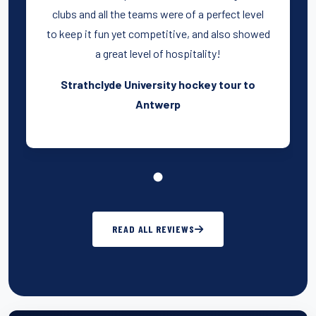
clubs and all the teams were of a perfect level
to keep it fun yet competitive, and also showed
a great level of hospitality!
Strathclyde University hockey tour to
Antwerp
READ ALL REVIEWS