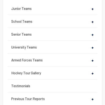
b
st
Junior Teams
+
o
o
School Teams
+
k
Senior Teams
+
University Teams
+
Armed Forces Teams
+
Hockey Tour Gallery
+
Testimonials
Previous Tour Reports
+