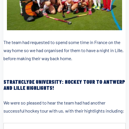
The team had requested to spend some time in France on the
way home so we had organised for them to have a night in Lille,
before making their way back home.
STRATHCLYDE UNIVERSITY: HOCKEY TOUR TO ANTWERP
AND LILLE HIGHLIGHTS!
We were so pleased to hear the team had had another
successful hockey tour with us, with their hightlights including: