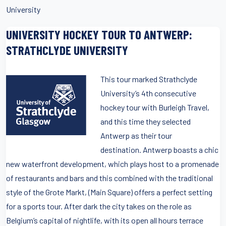
University
UNIVERSITY HOCKEY TOUR TO ANTWERP:
STRATHCLYDE UNIVERSITY
This tour marked Strathclyde
University’s 4th consecutive
hockey tour with Burleigh Travel,
and this time they selected
Antwerp as their tour
destination. Antwerp boasts a chic
new waterfront development, which plays host to a promenade
of restaurants and bars and this combined with the traditional
style of the Grote Markt, (Main Square) offers a perfect setting
for a sports tour. After dark the city takes on the role as
Belgium’s capital of nightlife, with its open all hours terrace