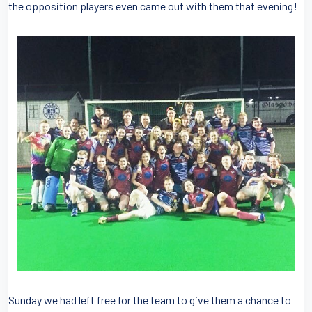
the opposition players even came out with them that evening!
Sunday we had left free for the team to give them a chance to