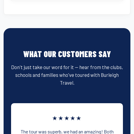
WHAT OUR CUSTOMERS SAY
Don't just take our word for it — hear from the clubs,
schools and families who've toured with Burleigh
Travel.
★★★★★
The tour was superb, we had an amazing! Both