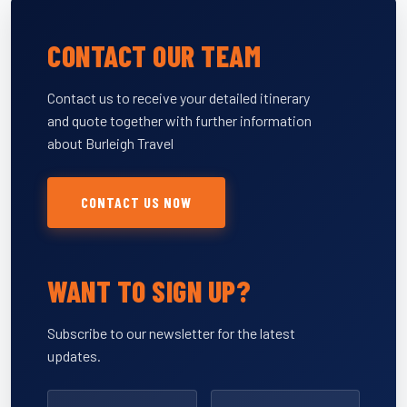
CONTACT OUR TEAM
Contact us to receive your detailed itinerary
and quote together with further information
about Burleigh Travel
CONTACT US NOW
WANT TO SIGN UP?
Subscribe to our newsletter for the latest
updates.