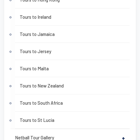
Tours to Ireland
Tours to Jamaica
Tours to Jersey
Tours to Malta
Tours to New Zealand
Tours to South Africa
Tours to St Lucia
Netball Tour Gallery
+