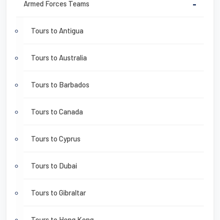
Armed Forces Teams
-
Tours to Antigua
Tours to Australia
Tours to Barbados
Tours to Canada
Tours to Cyprus
Tours to Dubai
Tours to Gibraltar
Tours to Hong Kong