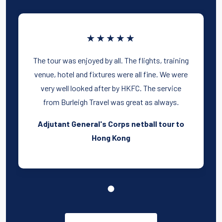
★★★★★
The tour was enjoyed by all. The flights, training
venue, hotel and fixtures were all fine. We were
very well looked after by HKFC. The service
from Burleigh Travel was great as always.
Adjutant General's Corps netball tour to
Hong Kong