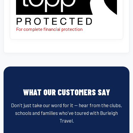
For complete financial protection
WHAT OUR CUSTOMERS SAY
Don't just take our word for it — hear from the clubs,
schools and families who've toured with Burleigh
Travel.