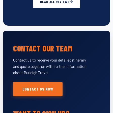
READ ALL REVIEWS
CONTACT OUR TEAM
Contact us to receive your detailed itinerary
and quote together with further information
about Burleigh Travel
CONTACT US NOW