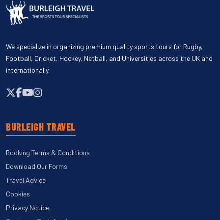
We specialize in organizing premium quality sports tours for Rugby,
Football, Cricket, Hockey, Netball, and Universities across the UK and
internationally.
BURLEIGH TRAVEL
Booking Terms & Conditions
Download Our Forms
Travel Advice
Cookies
Privacy Notice