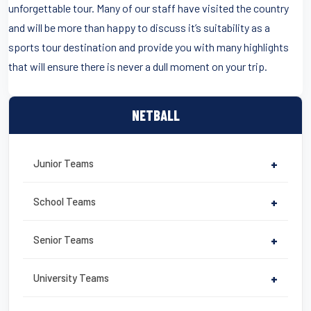
unforgettable tour. Many of our staff have visited the country
and will be more than happy to discuss it’s suitability as a
sports tour destination and provide you with many highlights
that will ensure there is never a dull moment on your trip.
NETBALL
Junior Teams
+
School Teams
+
Senior Teams
+
University Teams
+