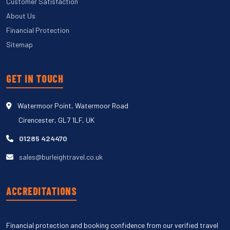
Customer Satisfaction
About Us
Financial Protection
Sitemap
GET IN TOUCH
Watermoor Point, Watermoor Road
Cirencester, GL7 1LF, UK
01285 424470
sales@burleightravel.co.uk
ACCREDITATIONS
Financial protection and booking confidence from our verified travel