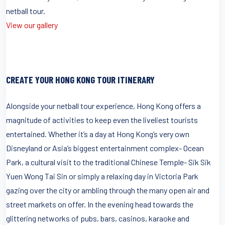
netball tour.
View our gallery
CREATE YOUR HONG KONG TOUR ITINERARY
Alongside your netball tour experience, Hong Kong offers a
magnitude of activities to keep even the liveliest tourists
entertained. Whether it’s a day at Hong Kong’s very own
Disneyland or Asia’s biggest entertainment complex- Ocean
Park, a cultural visit to the traditional Chinese Temple- Sik Sik
Yuen Wong Tai Sin or simply a relaxing day in Victoria Park
gazing over the city or ambling through the many open air and
street markets on offer. In the evening head towards the
glittering networks of pubs, bars, casinos, karaoke and