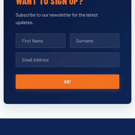
WANT TO SIGN UP?
Subscribe to our newsletter for the latest
updates.
GO!