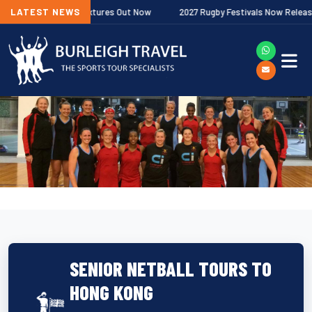
Premiership Fixtures Out Now
LATEST NEWS
2027 Rugby Festivals Now Released
SENIOR NETBALL TOURS TO
HONG KONG