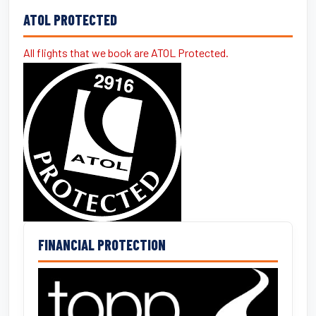
ATOL PROTECTED
All flights that we book are ATOL Protected.
FINANCIAL PROTECTION