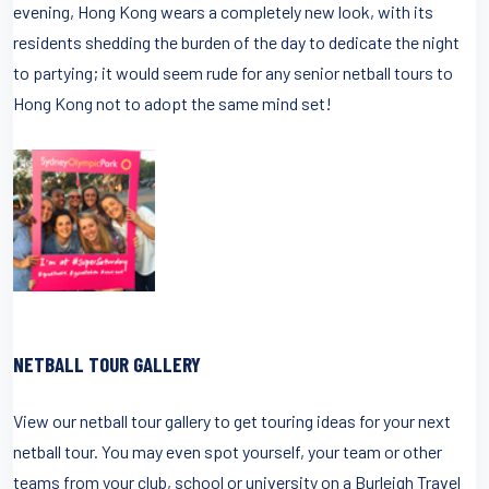
evening, Hong Kong wears a completely new look, with its
residents shedding the burden of the day to dedicate the night
to partying; it would seem rude for any senior netball tours to
Hong Kong not to adopt the same mind set!
NETBALL TOUR GALLERY
View our netball tour gallery to get touring ideas for your next
netball tour. You may even spot yourself, your team or other
teams from your club, school or university on a Burleigh Travel