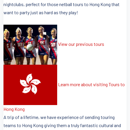
nightclubs, perfect for those netball tours to Hong Kong that
want to party just as hard as they play!
View our previous tours
Learn more about visiting Tours to
Hong Kong
A trip of a lifetime, we have experience of sending touring
teams to Hong Kong giving them a truly fantastic cultural and