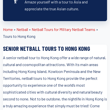
Amaze yourself with a tour to Asia and
appreciate the true Asian culture.
Home
»
Netball
»
Netball Tours for Military Netball Teams
»
Tours to Hong Kong
SENIOR NETBALL TOURS TO HONG KONG
A senior netball tour to Hong Kong offer a wide range of natural,
cultural and cosmopolitan attractions. With its main areas
including Hong Kong Island, Kowloon Peninsula and the New
Territories, netball tours to Hong Kong provide the perfect
opportunity to experience one of the world’s most
sophisticated cities with cultural diversity and natural beauty
second to none. Not to be outdone, the nightlife in Hong Kong is
a truly amazing experience that simply must be tried! Come