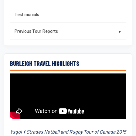
Testimonials
Previous Tour Reports
+
BURLEIGH TRAVEL HIGHLIGHTS
Ysgol Y Strades Netball and Rugby Tour of Canada 2015