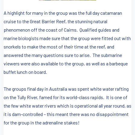
A highlight for many in the group was the full day catamaran
cruise to the Great Barrier Reef, the stunning natural
phenomenon off the coast of Cairns. Qualified guides and
marine biologists made sure that the group were fitted out with
snorkels to make the most of their time at the reef, and
answered the many questions sure to arise. The submarine
viewers were also available to the group, as well as a barbeque
buffet lunch on board.
The groups final day in Australia was spent white water rafting
on the Tully River, famed for its world-class rapids. It is one of
the few white water rivers which is operational all year round, as
it is dam-controlled – this meant there was no disappointment
for the group in the adrenaline stakes!