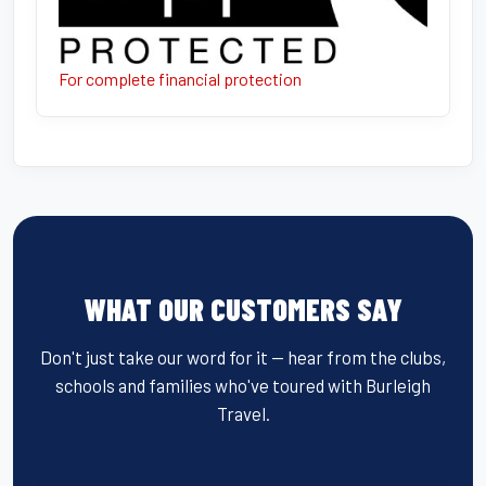
For complete financial protection
WHAT OUR CUSTOMERS SAY
Don't just take our word for it — hear from the clubs,
schools and families who've toured with Burleigh
Travel.