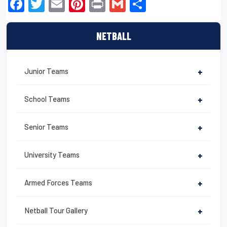
F
T
E
Pi
Pr
G
S
a
wi
m
nt
in
m
h
c
tt
ail
er
t
ail
ar
NETBALL
e
er
e
e
b
st
Junior Teams
+
o
o
School Teams
+
k
Senior Teams
+
University Teams
+
Armed Forces Teams
+
Netball Tour Gallery
+