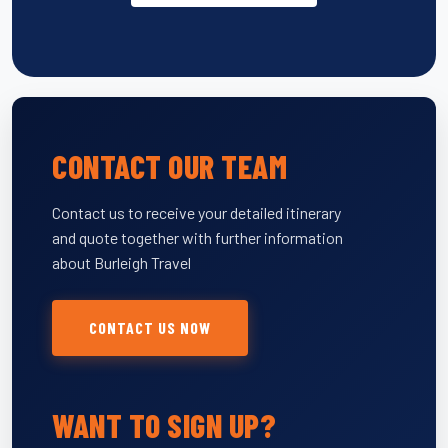
CONTACT OUR TEAM
Contact us to receive your detailed itinerary
and quote together with further information
about Burleigh Travel
CONTACT US NOW
WANT TO SIGN UP?