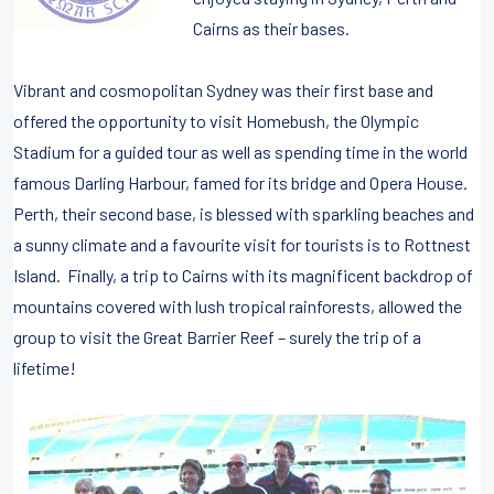
Cairns as their bases.
Vibrant and cosmopolitan Sydney was their first base and
offered the opportunity to visit Homebush, the Olympic
Stadium for a guided tour as well as spending time in the world
famous Darling Harbour, famed for its bridge and Opera House.
Perth, their second base, is blessed with sparkling beaches and
a sunny climate and a favourite visit for tourists is to Rottnest
Island. Finally, a trip to Cairns with its magnificent backdrop of
mountains covered with lush tropical rainforests, allowed the
group to visit the Great Barrier Reef – surely the trip of a
lifetime!