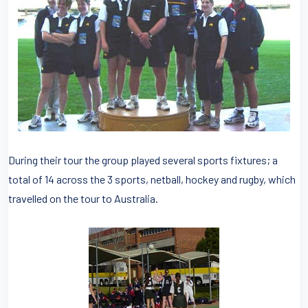
During their tour the group played several sports fixtures; a
total of 14 across the 3 sports, netball, hockey and rugby, which
travelled on the tour to Australia.