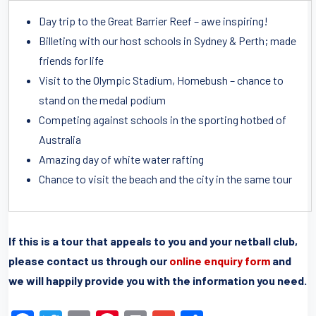
Day trip to the Great Barrier Reef – awe inspiring!
Billeting with our host schools in Sydney & Perth; made
friends for life
Visit to the Olympic Stadium, Homebush – chance to
stand on the medal podium
Competing against schools in the sporting hotbed of
Australia
Amazing day of white water rafting
Chance to visit the beach and the city in the same tour
If this is a tour that appeals to you and your netball club,
please contact us through our
online enquiry form
and
we will happily provide you with the information you need.