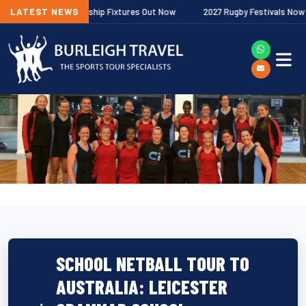
gher Premiership Fixtures Out Now
LATEST NEWS
2027 Rugby Festivals Now Released
SCHOOL NETBALL TOUR TO
AUSTRALIA: LEICESTER