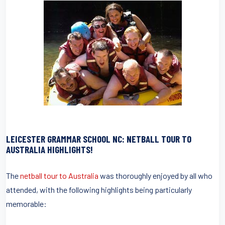
LEICESTER GRAMMAR SCHOOL NC: NETBALL TOUR TO
AUSTRALIA HIGHLIGHTS!
The
netball tour to Australia
was thoroughly enjoyed by all who
attended, with the following highlights being particularly
memorable: