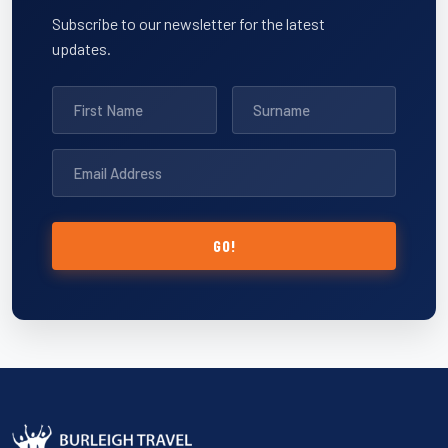
Subscribe to our newsletter for the latest
updates.
GO!