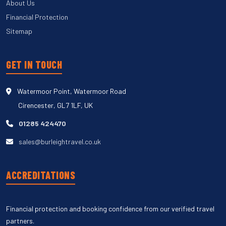
About Us
Financial Protection
Sitemap
GET IN TOUCH
Watermoor Point, Watermoor Road
Cirencester, GL7 1LF, UK
01285 424470
sales@burleightravel.co.uk
ACCREDITATIONS
Financial protection and booking confidence from our verified travel
partners.