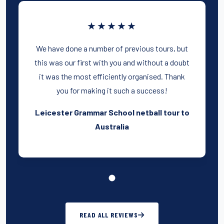
★★★★★
We have done a number of previous tours, but
this was our first with you and without a doubt
it was the most efficiently organised. Thank
you for making it such a success!
Leicester Grammar School netball tour to
Australia
READ ALL REVIEWS