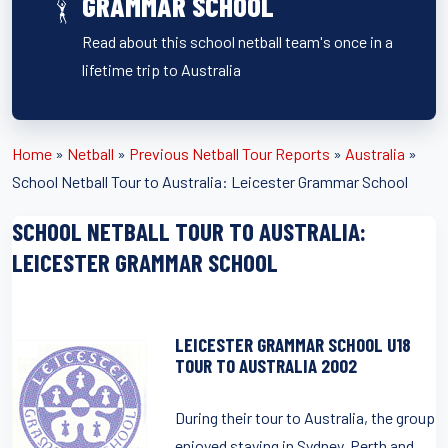
GRAMMAR SCHOOL
Read about this school netball team's once in a
lifetime trip to Australia
Home
»
Netball
»
Previous Netball Tour Reports
»
Australia
»
School Netball Tour to Australia: Leicester Grammar School
SCHOOL NETBALL TOUR TO AUSTRALIA:
LEICESTER GRAMMAR SCHOOL
LEICESTER GRAMMAR SCHOOL U18
TOUR TO AUSTRALIA 2002
During their tour to Australia, the group
enjoyed staying in Sydney, Perth and