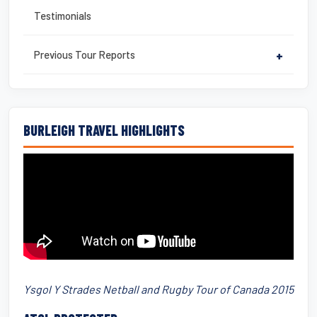
Testimonials
Previous Tour Reports
+
BURLEIGH TRAVEL HIGHLIGHTS
Ysgol Y Strades Netball and Rugby Tour of Canada 2015