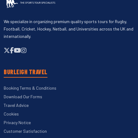
We specialize in organizing premium quality sports tours for Rugby,
Football, Cricket, Hockey, Netball, and Universities across the UK and
internationally.
BURLEIGH TRAVEL
Booking Terms & Conditions
Download Our Forms
Travel Advice
Cookies
Privacy Notice
Customer Satisfaction