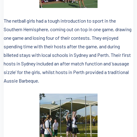
The netball girls had a tough introduction to sport in the
Southern Hemisphere, coming out on top in one game, drawing
one game and losing four of their contests. They enjoyed
spending time with their hosts after the game, and during
billeted stays with local schools in Sydney and Perth. Their first
hosts in Sydney included an after match function and ‘sausage
sizzle’ for the girls, whilst hosts in Perth provided a traditional
Aussie Barbeque.