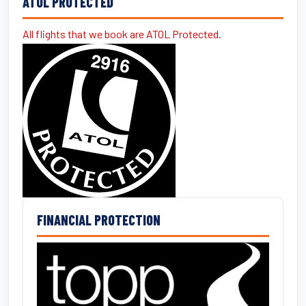
ATOL PROTECTED
All flights that we book are ATOL Protected.
FINANCIAL PROTECTION