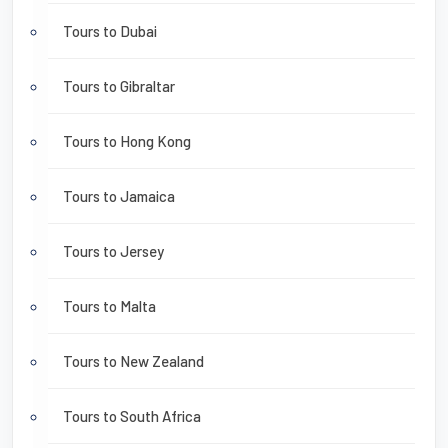
Tours to Dubai
Tours to Gibraltar
Tours to Hong Kong
Tours to Jamaica
Tours to Jersey
Tours to Malta
Tours to New Zealand
Tours to South Africa