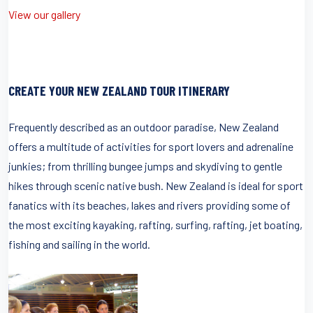
View our gallery
CREATE YOUR NEW ZEALAND TOUR ITINERARY
Frequently described as an outdoor paradise, New Zealand
offers a multitude of activities for sport lovers and adrenaline
junkies; from thrilling bungee jumps and skydiving to gentle
hikes through scenic native bush. New Zealand is ideal for sport
fanatics with its beaches, lakes and rivers providing some of
the most exciting kayaking, rafting, surfing, rafting, jet boating,
fishing and sailing in the world.