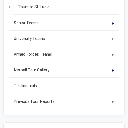
Tours to St Lucia
Senior Teams
+
University Teams
+
Armed Forces Teams
+
Netball Tour Gallery
+
Testimonials
Previous Tour Reports
+