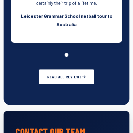
certainly their trip of a lifetime.
Leicester Grammar School netball tour to
Australia
READ ALL REVIEWS
CONTACT OUR TEAM