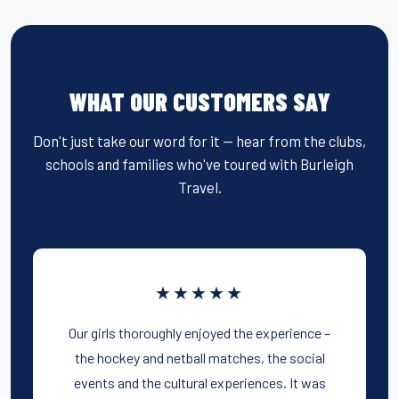
WHAT OUR CUSTOMERS SAY
Don't just take our word for it — hear from the clubs,
schools and families who've toured with Burleigh
Travel.
★★★★★
Our girls thoroughly enjoyed the experience –
the hockey and netball matches, the social
events and the cultural experiences. It was