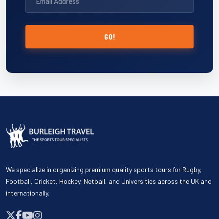
GO!
We specialize in organizing premium quality sports tours for Rugby,
Football, Cricket, Hockey, Netball, and Universities across the UK and
internationally.