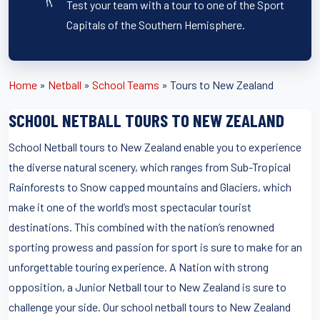
Test your team with a tour to one of the Sport
Capitals of the Southern Hemisphere.
Home
»
Netball
»
School Teams
»
Tours to New Zealand
SCHOOL NETBALL TOURS TO NEW ZEALAND
School Netball tours to New Zealand enable you to experience
the diverse natural scenery, which ranges from Sub-Tropical
Rainforests to Snow capped mountains and Glaciers, which
make it one of the world’s most spectacular tourist
destinations. This combined with the nation’s renowned
sporting prowess and passion for sport is sure to make for an
unforgettable touring experience. A Nation with strong
opposition, a Junior Netball tour to New Zealand is sure to
challenge your side. Our school netball tours to New Zealand