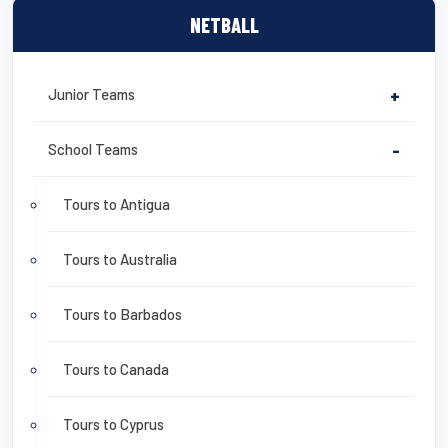
NETBALL
Junior Teams
+
School Teams
-
Tours to Antigua
Tours to Australia
Tours to Barbados
Tours to Canada
Tours to Cyprus