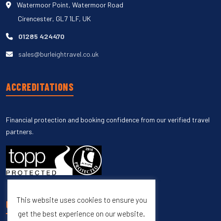
Watermoor Point, Watermoor Road
Cirencester, GL7 1LF, UK
01285 424470
sales@burleightravel.co.uk
ACCREDITATIONS
Financial protection and booking confidence from our verified travel
partners.
This website uses cookies to ensure you
UNSUBSCRIBE
get the best experience on our website.