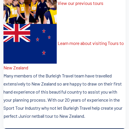
View our previous tours
Learn more about visiting Tours to
New Zealand
Many members of the Burleigh Travel team have travelled
extensively to New Zealand so are happy to draw on their first
hand experience of this beautiful country to assist you with
your planning process. With our 20 years of experience in the
Sport Tour Industry why not let Burleigh Travel help create your
perfect Junior netball tour to New Zealand.