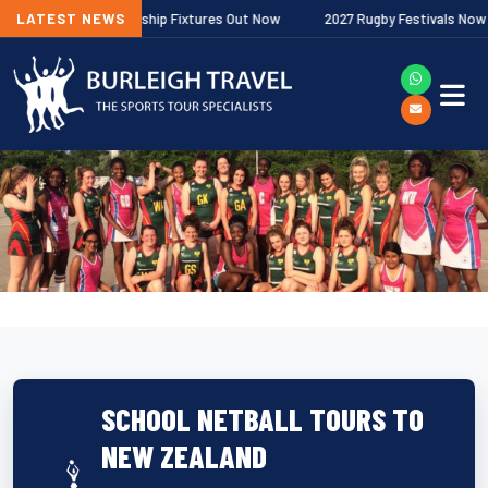
lagher Premiership Fixtures Out Now
LATEST NEWS
2027 Rugby Festivals Now Releas
SCHOOL NETBALL TOURS TO
NEW ZEALAND