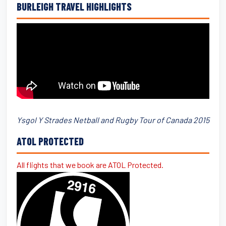
BURLEIGH TRAVEL HIGHLIGHTS
Ysgol Y Strades Netball and Rugby Tour of Canada 2015
ATOL PROTECTED
All flights that we book are ATOL Protected.