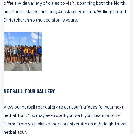
offer a wide variety of cities to visit, spanning both the North
and South islands including Auckland, Rotorua, Wellington and
Christchurch so the decision is yours.
NETBALL TOUR GALLERY
View our netball tour gallery to get touring ideas for your next
netball tour. You may even spot yourself, your team or other
teams from your club, school or university on a Burleigh Travel
netball tour.