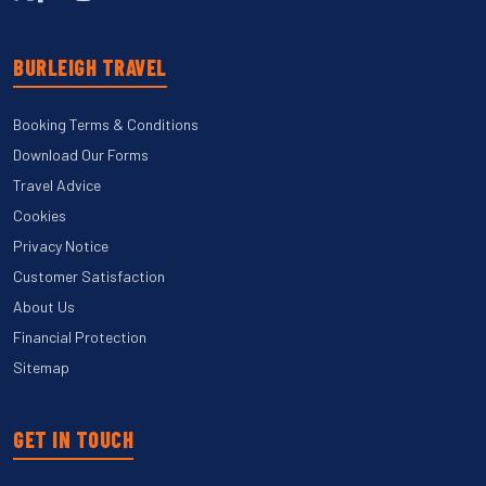
BURLEIGH TRAVEL
Booking Terms & Conditions
Download Our Forms
Travel Advice
Cookies
Privacy Notice
Customer Satisfaction
About Us
Financial Protection
Sitemap
GET IN TOUCH