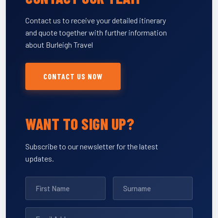
Contact us to receive your detailed itinerary
and quote together with further information
about Burleigh Travel
CONTACT US NOW
WANT TO SIGN UP?
Subscribe to our newsletter for the latest
updates.