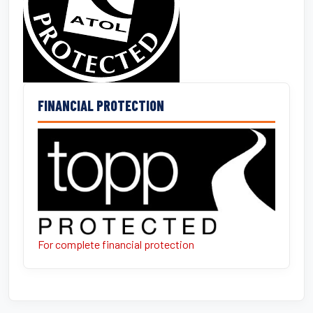
FINANCIAL PROTECTION
For complete financial protection