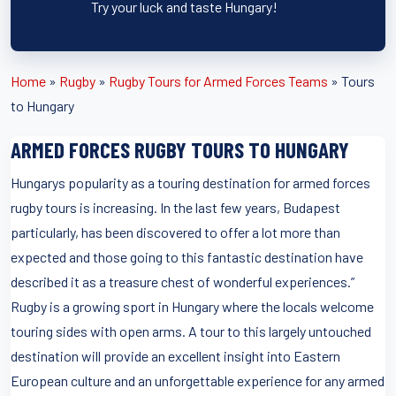
Try your luck and taste Hungary!
Home
»
Rugby
»
Rugby Tours for Armed Forces Teams
»
Tours
to Hungary
ARMED FORCES RUGBY TOURS TO HUNGARY
Hungarys popularity as a touring destination for armed forces
rugby tours is increasing. In the last few years, Budapest
particularly, has been discovered to offer a lot more than
expected and those going to this fantastic destination have
described it as a treasure chest of wonderful experiences.”
Rugby is a growing sport in Hungary where the locals welcome
touring sides with open arms. A tour to this largely untouched
destination will provide an excellent insight into Eastern
European culture and an unforgettable experience for any armed