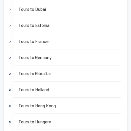
Tours to Dubai
Tours to Estonia
Tours to France
Tours to Germany
Tours to Gibraltar
Tours to Holland
Tours to Hong Kong
Tours to Hungary