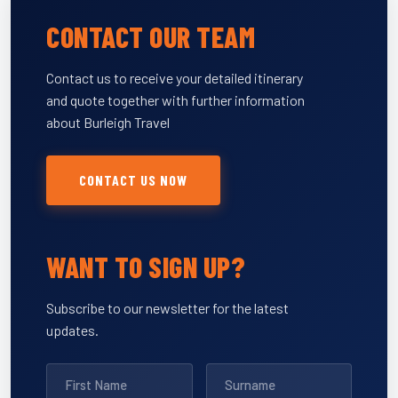
CONTACT OUR TEAM
Contact us to receive your detailed itinerary
and quote together with further information
about Burleigh Travel
CONTACT US NOW
WANT TO SIGN UP?
Subscribe to our newsletter for the latest
updates.