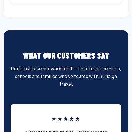
WHAT OUR CUSTOMERS SAY
Don't just take our word for it — hear from the clubs,
schools and families who've toured with Burleigh
Travel.
★★★★★
A very good rugby tour to Hungary! We had