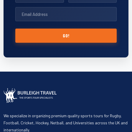
GO!
We specialize in organizing premium quality sports tours for Rugby,
Football, Cricket, Hockey, Netball, and Universities across the UK and
internationally.