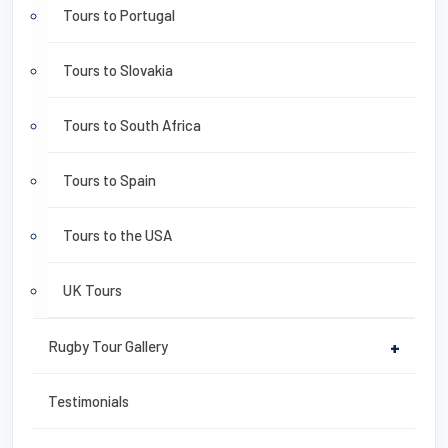
Tours to Portugal
Tours to Slovakia
Tours to South Africa
Tours to Spain
Tours to the USA
UK Tours
Rugby Tour Gallery
+
Testimonials