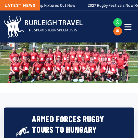
gher Premiership Fixtures Out Now
LATEST NEWS
2027 Rugby Festivals Now Released
ARMED FORCES RUGBY
TOURS TO HUNGARY