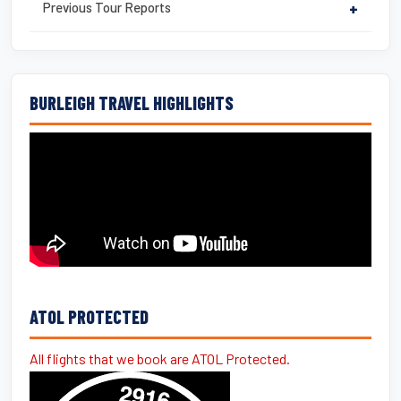
Previous Tour Reports
+
BURLEIGH TRAVEL HIGHLIGHTS
ATOL PROTECTED
All flights that we book are ATOL Protected.