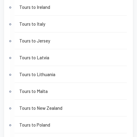
Tours to Ireland
Tours to Italy
Tours to Jersey
Tours to Latvia
Tours to Lithuania
Tours to Malta
Tours to New Zealand
Tours to Poland