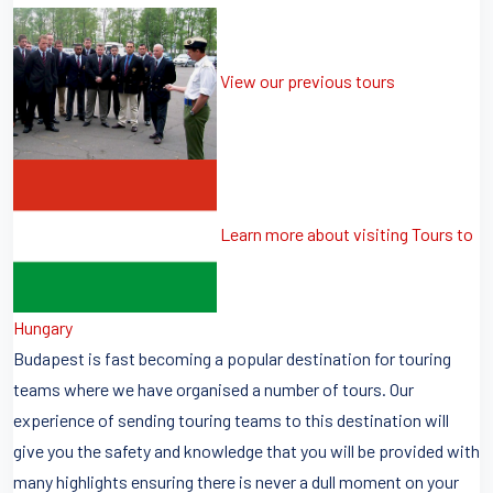
View our previous tours
Learn more about visiting Tours to
Hungary
Budapest is fast becoming a popular destination for touring
teams where we have organised a number of tours. Our
experience of sending touring teams to this destination will
give you the safety and knowledge that you will be provided with
many highlights ensuring there is never a dull moment on your