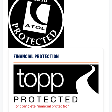
FINANCIAL PROTECTION
For complete financial protection