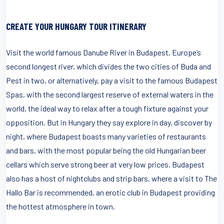
CREATE YOUR HUNGARY TOUR ITINERARY
Visit the world famous Danube River in Budapest, Europe’s
second longest river, which divides the two cities of Buda and
Pest in two, or alternatively, pay a visit to the famous Budapest
Spas, with the second largest reserve of external waters in the
world, the ideal way to relax after a tough fixture against your
opposition. But in Hungary they say explore in day, discover by
night, where Budapest boasts many varieties of restaurants
and bars, with the most popular being the old Hungarian beer
cellars which serve strong beer at very low prices. Budapest
also has a host of nightclubs and strip bars, where a visit to The
Hallo Bar is recommended, an erotic club in Budapest providing
the hottest atmosphere in town.