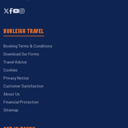
BURLEIGH TRAVEL
Booking Terms & Conditions
Download Our Forms
Travel Advice
Cookies
Privacy Notice
Customer Satisfaction
About Us
Financial Protection
Sitemap