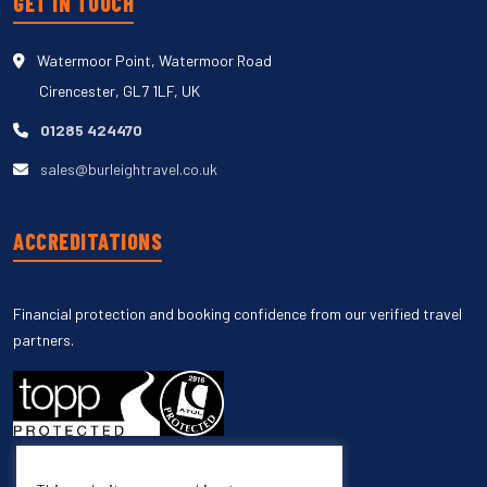
GET IN TOUCH
Watermoor Point, Watermoor Road
Cirencester, GL7 1LF, UK
01285 424470
sales@burleightravel.co.uk
ACCREDITATIONS
Financial protection and booking confidence from our verified travel
partners.