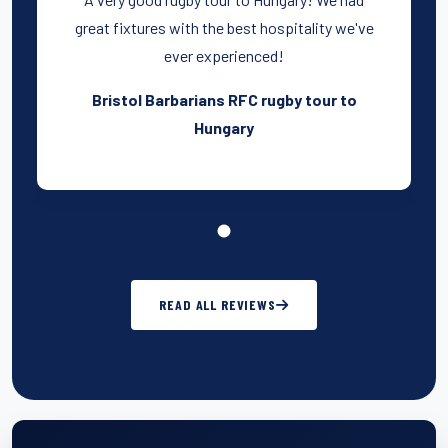
great fixtures with the best hospitality we've
ever experienced!
Bristol Barbarians RFC rugby tour to
Hungary
READ ALL REVIEWS