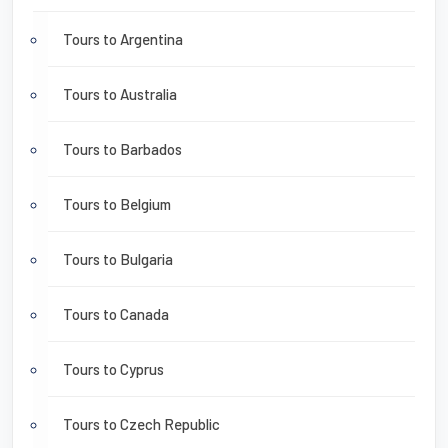
Tours to Argentina
Tours to Australia
Tours to Barbados
Tours to Belgium
Tours to Bulgaria
Tours to Canada
Tours to Cyprus
Tours to Czech Republic