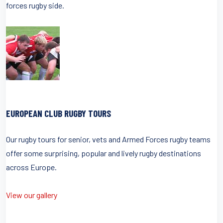
forces rugby side.
EUROPEAN CLUB RUGBY TOURS
Our rugby tours for senior, vets and Armed Forces rugby teams
offer some surprising, popular and lively rugby destinations
across Europe.
View our gallery