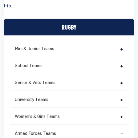
trip.
RUGBY
Mini & Junior Teams
+
School Teams
+
Senior & Vets Teams
+
University Teams
+
Women's & Girls Teams
+
Armed Forces Teams
-