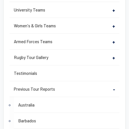
University Teams
+
Women's & Girls Teams
+
Armed Forces Teams
+
Rugby Tour Gallery
+
Testimonials
Previous Tour Reports
-
Australia
Barbados