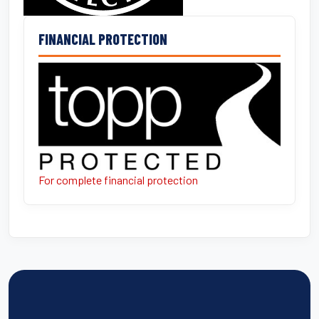
FINANCIAL PROTECTION
For complete financial protection