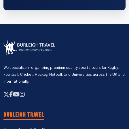
We specialize in organizing premium quality sports tours for Rugby,
Football, Cricket, Hockey, Netball, and Universities across the UK and
internationally.
BURLEIGH TRAVEL