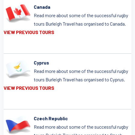
Canada
Read more about some of the successful rugby
tours Burleigh Travel has organised to Canada.
VIEW PREVIOUS TOURS
Cyprus
Read more about some of the successful rugby
tours Burleigh Travel has organised to Cyprus.
VIEW PREVIOUS TOURS
Czech Republic
Read more about some of the successful rugby