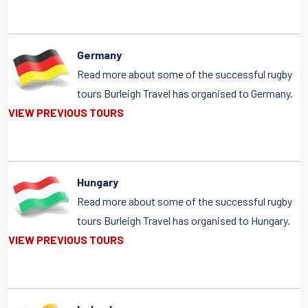
Germany
Read more about some of the successful rugby
tours Burleigh Travel has organised to Germany.
VIEW PREVIOUS TOURS
Hungary
Read more about some of the successful rugby
tours Burleigh Travel has organised to Hungary.
VIEW PREVIOUS TOURS