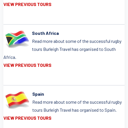
VIEW PREVIOUS TOURS
South Africa
Read more about some of the successful rugby
tours Burleigh Travel has organised to South
Africa.
VIEW PREVIOUS TOURS
Spain
Read more about some of the successful rugby
tours Burleigh Travel has organised to Spain.
VIEW PREVIOUS TOURS