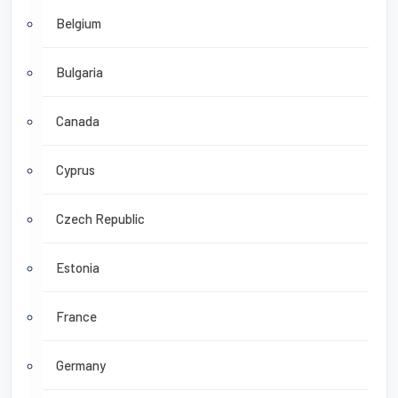
Belgium
Bulgaria
Canada
Cyprus
Czech Republic
Estonia
France
Germany