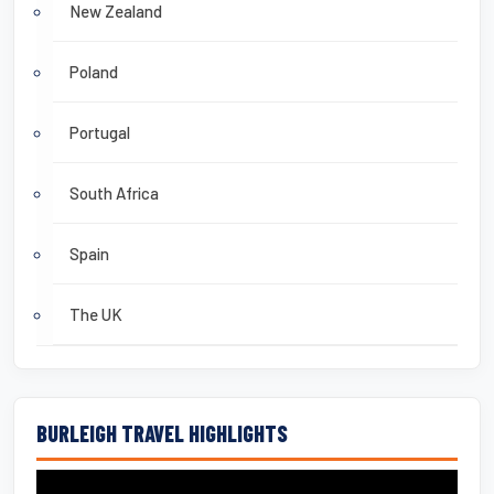
New Zealand
Poland
Portugal
South Africa
Spain
The UK
BURLEIGH TRAVEL HIGHLIGHTS