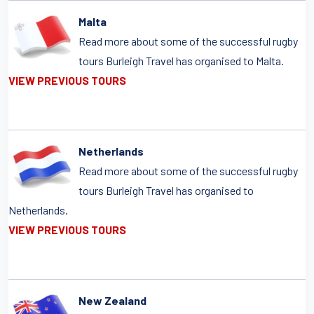
Malta
Read more about some of the successful rugby
tours Burleigh Travel has organised to Malta.
VIEW PREVIOUS TOURS
Netherlands
Read more about some of the successful rugby
tours Burleigh Travel has organised to
Netherlands.
VIEW PREVIOUS TOURS
New Zealand