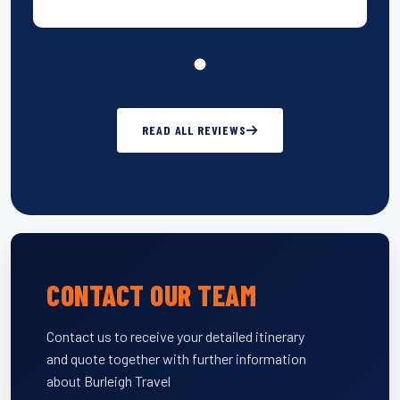
READ ALL REVIEWS
CONTACT OUR TEAM
Contact us to receive your detailed itinerary
and quote together with further information
about Burleigh Travel