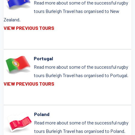
Read more about some of the successful rugby
tours Burleigh Travel has organised to New
Zealand.
VIEW PREVIOUS TOURS
Portugal
Read more about some of the successful rugby
tours Burleigh Travel has organised to Portugal.
VIEW PREVIOUS TOURS
Poland
Read more about some of the successful rugby
tours Burleigh Travel has organised to Poland.