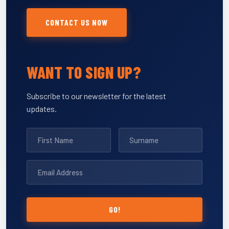
CONTACT US NOW
WANT TO SIGN UP?
Subscribe to our newsletter for the latest
updates.
GO!