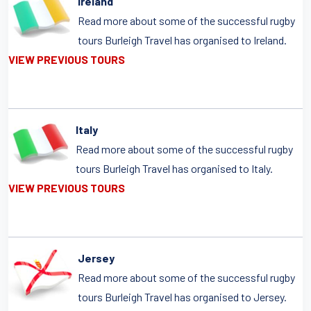
Ireland
Read more about some of the successful rugby
tours Burleigh Travel has organised to Ireland.
VIEW PREVIOUS TOURS
Italy
Read more about some of the successful rugby
tours Burleigh Travel has organised to Italy.
VIEW PREVIOUS TOURS
Jersey
Read more about some of the successful rugby
tours Burleigh Travel has organised to Jersey.