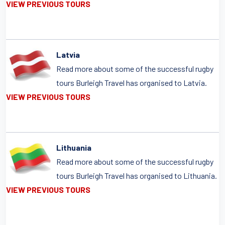
VIEW PREVIOUS TOURS
Latvia
Read more about some of the successful rugby
tours Burleigh Travel has organised to Latvia.
VIEW PREVIOUS TOURS
Lithuania
Read more about some of the successful rugby
tours Burleigh Travel has organised to Lithuania.
VIEW PREVIOUS TOURS