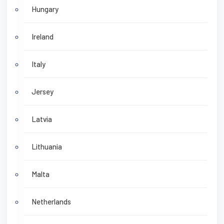
Hungary
Ireland
Italy
Jersey
Latvia
Lithuania
Malta
Netherlands