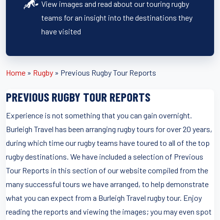
View images and read about our touring rugby
teams for an insight into the destinations they
have visited
Home
»
Rugby
»
Previous Rugby Tour Reports
PREVIOUS RUGBY TOUR REPORTS
Experience is not something that you can gain overnight.
Burleigh Travel has been arranging rugby tours for over 20 years,
during which time our rugby teams have toured to all of the top
rugby destinations. We have included a selection of Previous
Tour Reports in this section of our website compiled from the
many successful tours we have arranged, to help demonstrate
what you can expect from a Burleigh Travel rugby tour. Enjoy
reading the reports and viewing the images; you may even spot