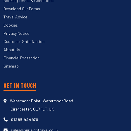
Booking Terms & Conditions
Download Our Forms
Travel Advice
Cookies
Privacy Notice
Customer Satisfaction
About Us
Financial Protection
Sitemap
GET IN TOUCH
Watermoor Point, Watermoor Road
Cirencester, GL7 1LF, UK
01285 424470
sales@burleightravel.co.uk