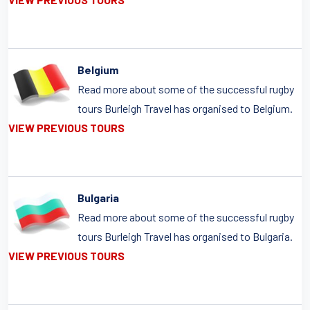
Belgium
Read more about some of the successful rugby
tours Burleigh Travel has organised to Belgium.
VIEW PREVIOUS TOURS
Bulgaria
Read more about some of the successful rugby
tours Burleigh Travel has organised to Bulgaria.
VIEW PREVIOUS TOURS