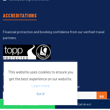
ACCREDITATIONS
Financial protection and booking confidence from our verified travel
partners.
This website uses cookies to ensure you
UNSUBSCRIBE
get the best experience on our website.
Learn more
Enter your email to unsubscribe from our newsletter.
Got it!
GO
WhatsApp
Call direct