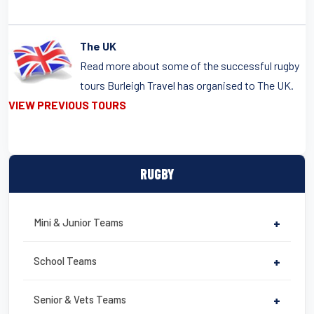
The UK
Read more about some of the successful rugby
tours Burleigh Travel has organised to The UK.
VIEW PREVIOUS TOURS
RUGBY
Mini & Junior Teams
+
School Teams
+
Senior & Vets Teams
+