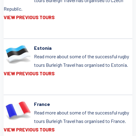
tours Burleigh Travel has organised to Czech
Republic.
VIEW PREVIOUS TOURS
Estonia
Read more about some of the successful rugby
tours Burleigh Travel has organised to Estonia.
VIEW PREVIOUS TOURS
France
Read more about some of the successful rugby
tours Burleigh Travel has organised to France.
VIEW PREVIOUS TOURS