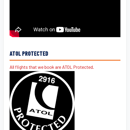
ATOL PROTECTED
All flights that we book are ATOL Protected.