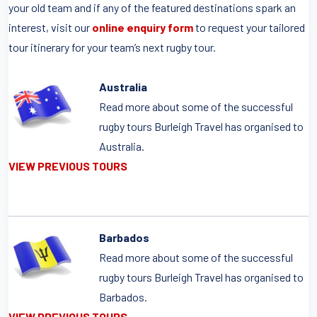
your old team and if any of the featured destinations spark an
interest, visit our
online enquiry form
to request your tailored
tour itinerary for your team’s next rugby tour.
Australia
Read more about some of the successful
rugby tours Burleigh Travel has organised to
Australia.
VIEW PREVIOUS TOURS
Barbados
Read more about some of the successful
rugby tours Burleigh Travel has organised to
Barbados.
VIEW PREVIOUS TOURS