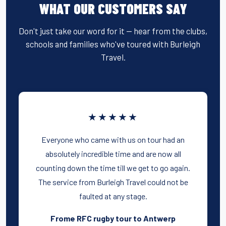
WHAT OUR CUSTOMERS SAY
Don't just take our word for it — hear from the clubs,
schools and families who've toured with Burleigh
Travel.
★★★★★
Everyone who came with us on tour had an
absolutely incredible time and are now all
counting down the time till we get to go again.
The service from Burleigh Travel could not be
faulted at any stage.
Frome RFC rugby tour to Antwerp