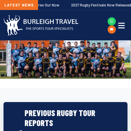
ership Fixtures Out Now
LATEST NEWS
2027 Rugby Festivals Now Released
2
PREVIOUS RUGBY TOUR
REPORTS