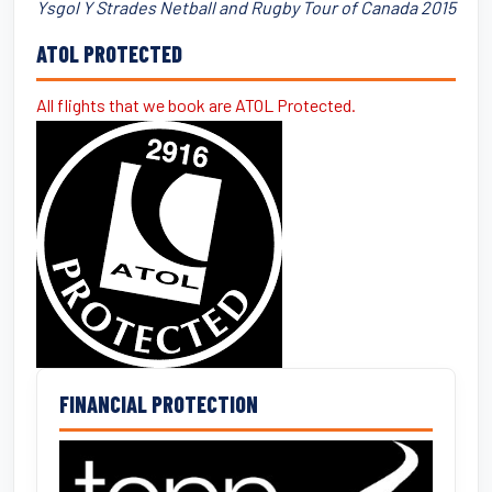
Ysgol Y Strades Netball and Rugby Tour of Canada 2015
ATOL PROTECTED
All flights that we book are ATOL Protected.
FINANCIAL PROTECTION