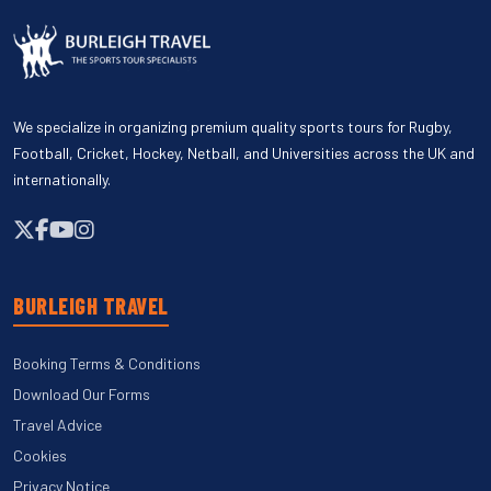
We specialize in organizing premium quality sports tours for Rugby,
Football, Cricket, Hockey, Netball, and Universities across the UK and
internationally.
BURLEIGH TRAVEL
Booking Terms & Conditions
Download Our Forms
Travel Advice
Cookies
Privacy Notice