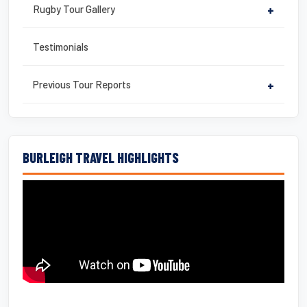
Rugby Tour Gallery
+
Testimonials
Previous Tour Reports
+
BURLEIGH TRAVEL HIGHLIGHTS