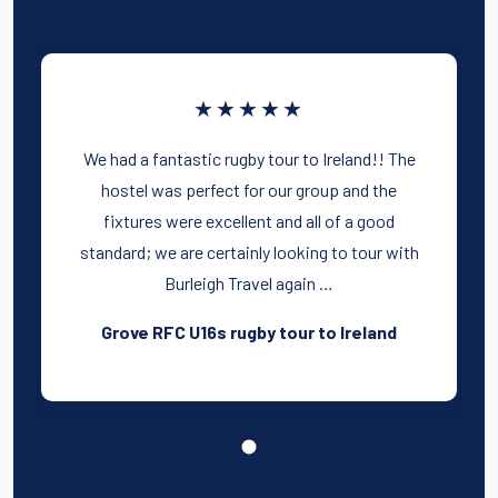
★★★★★
We had a fantastic rugby tour to Ireland!! The
hostel was perfect for our group and the
fixtures were excellent and all of a good
standard; we are certainly looking to tour with
Burleigh Travel again …
Grove RFC U16s rugby tour to Ireland