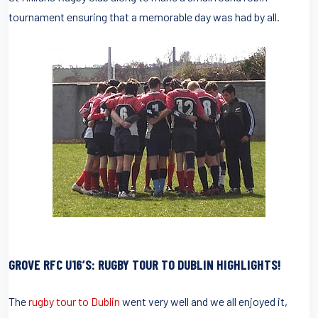
tournament ensuring that a memorable day was had by all.
GROVE RFC U16’S: RUGBY TOUR TO DUBLIN HIGHLIGHTS!
The
rugby tour to Dublin
went very well and we all enjoyed it,