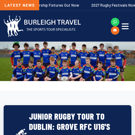
llagher Premiership Fixtures Out Now
LATEST NEWS
2027 Rugby Festivals Now Relea
JUNIOR RUGBY TOUR TO
DUBLIN: GROVE RFC U16'S