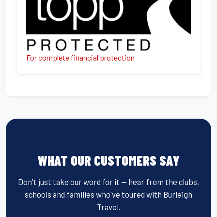
For complete financial protection
WHAT OUR CUSTOMERS SAY
Don't just take our word for it — hear from the clubs,
schools and families who've toured with Burleigh
Travel.