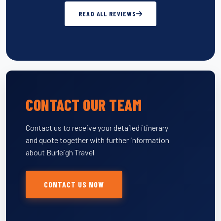
READ ALL REVIEWS
CONTACT OUR TEAM
Contact us to receive your detailed itinerary
and quote together with further information
about Burleigh Travel
CONTACT US NOW