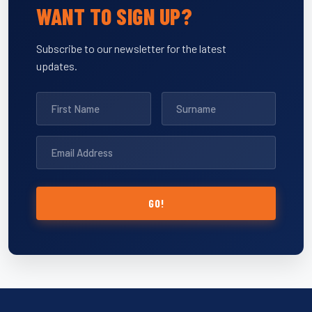
WANT TO SIGN UP?
Subscribe to our newsletter for the latest
updates.
GO!