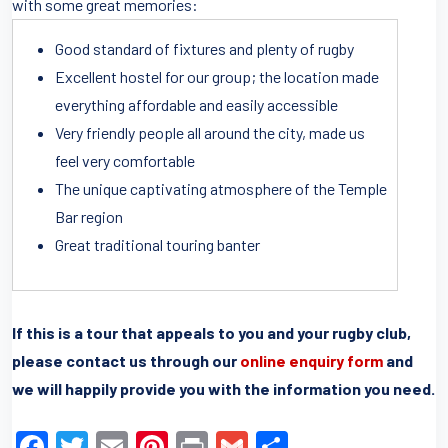
with some great memories:
Good standard of fixtures and plenty of rugby
Excellent hostel for our group; the location made
everything affordable and easily accessible
Very friendly people all around the city, made us
feel very comfortable
The unique captivating atmosphere of the Temple
Bar region
Great traditional touring banter
If this is a tour that appeals to you and your rugby club,
please contact us through our
online enquiry form
and
we will happily provide you with the information you need.
F
T
E
Pi
Pr
G
S