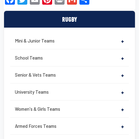
a
wi
m
nt
in
m
h
c
tt
ail
er
t
ail
ar
RUGBY
e
er
e
e
b
st
Mini & Junior Teams
+
o
o
School Teams
+
k
Senior & Vets Teams
+
University Teams
+
Women's & Girls Teams
+
Armed Forces Teams
+