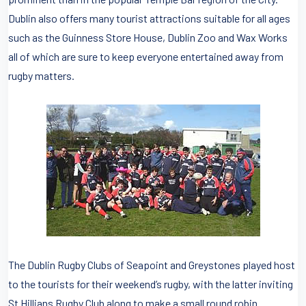
Dublin also offers many tourist attractions suitable for all ages
such as the Guinness Store House, Dublin Zoo and Wax Works
all of which are sure to keep everyone entertained away from
rugby matters.
The Dublin Rugby Clubs of Seapoint and Greystones played host
to the tourists for their weekend’s rugby, with the latter inviting
St Hillians Rugby Club along to make a small round robin