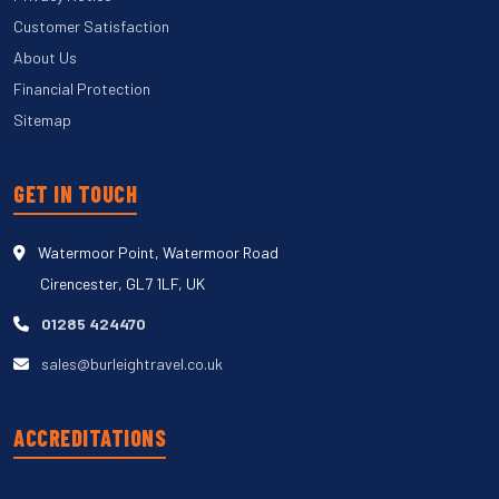
Customer Satisfaction
About Us
Financial Protection
Sitemap
GET IN TOUCH
Watermoor Point, Watermoor Road
Cirencester, GL7 1LF, UK
01285 424470
sales@burleightravel.co.uk
ACCREDITATIONS