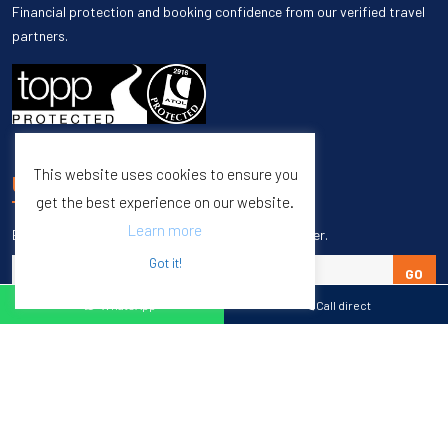
Financial protection and booking confidence from our verified travel
partners.
This website uses cookies to ensure you
UNSUBSCRIBE
get the best experience on our website.
Learn more
Enter your email to unsubscribe from our newsletter.
Got it!
GO
WhatsApp
Call direct
Copyright © 1998 – 2027 Burleigh Travel. All Rights Reserved.
Web Design & SEO by
M65 SEO Agency
Specialists in Sports Tours