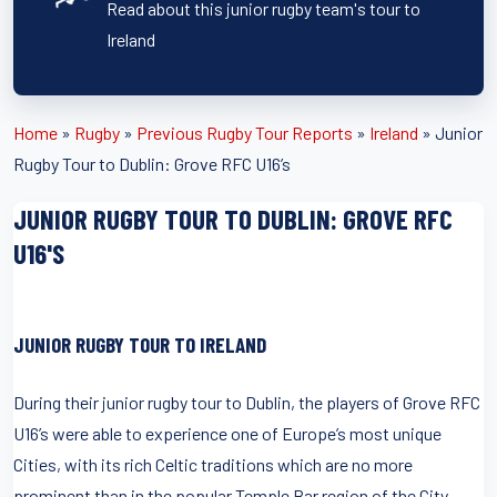
Read about this junior rugby team's tour to
Ireland
Home
»
Rugby
»
Previous Rugby Tour Reports
»
Ireland
»
Junior
Rugby Tour to Dublin: Grove RFC U16’s
JUNIOR RUGBY TOUR TO DUBLIN: GROVE RFC
U16'S
JUNIOR RUGBY TOUR TO IRELAND
During their junior rugby tour to Dublin, the players of Grove RFC
U16’s were able to experience one of Europe’s most unique
Cities, with its rich Celtic traditions which are no more
prominent than in the popular Temple Bar region of the City.