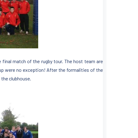
e final match of the rugby tour. The host team are
p were no exception! After the formalities of the
n the clubhouse.