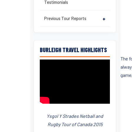
Testimonials
Previous Tour Reports
+
BURLEIGH TRAVEL HIGHLIGHTS
The f
alway
game,
Ysgol Y Strades Netball and
Rugby Tour of Canada 2015