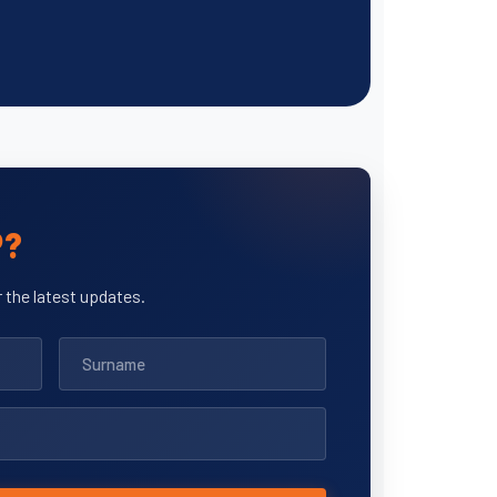
P?
 the latest updates.