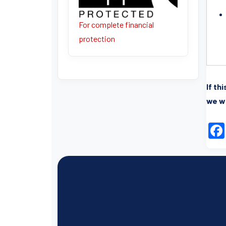
For complete financial
protection
If th
we wi