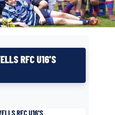
ELLS RFC U16'S
ELLS RFC U16'S