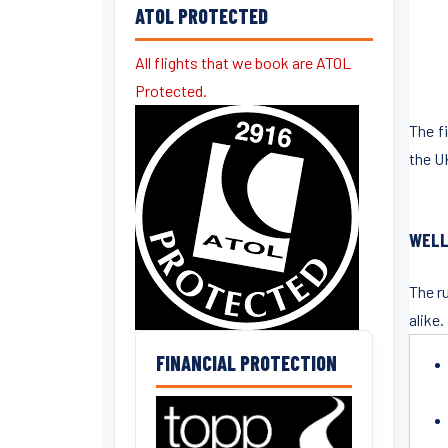
ATOL PROTECTED
All flights that we book are ATOL
Protected.
The f
the U
WELL
The r
alike.
FINANCIAL PROTECTION