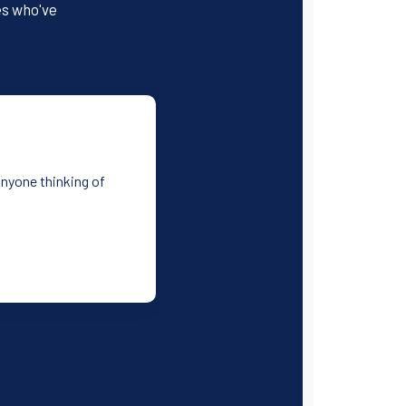
es who've
anyone thinking of