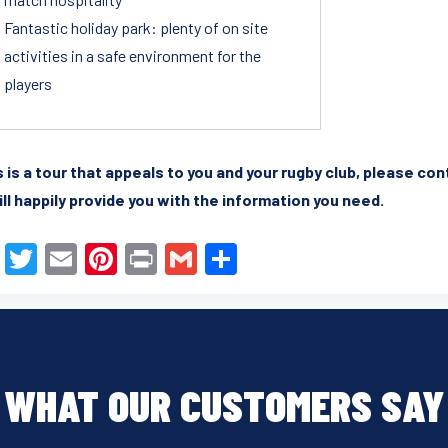
Fantastic holiday park: plenty of on site
activities in a safe environment for the
players
is is a tour that appeals to you and your rugby club, please co
ll happily provide you with the information you need.
F
T
E
Pi
Pr
G
S
a
wi
m
nt
in
m
h
c
tt
ail
er
t
ail
ar
e
er
e
e
b
st
WHAT OUR CUSTOMERS SAY
o