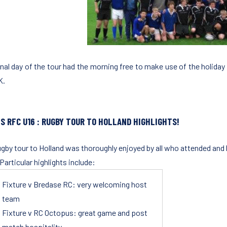
inal day of the tour had the morning free to make use of the holiday 
K.
S RFC U16
: RUGBY TOUR TO HOLLAND HIGHLIGHTS!
ugby tour to Holland was thoroughly enjoyed by all who attended an
 Particular highlights include:
Fixture v Bredase RC: very welcoming host
team
Fixture v RC Octopus: great game and post
match hospitality