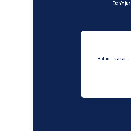
Don't jus
Holland is a fant