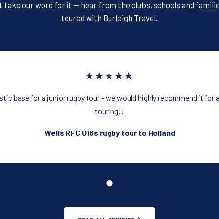
o
t take our word for it — hear from the clubs, schools and famili
k
toured with Burleigh Travel.
★★★★★
astic base for a junior rugby tour - we would highly recommend it for 
touring!!
Wells RFC U16s rugby tour to Holland