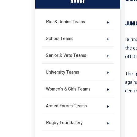
RUGBY
Mini & Junior Teams
+
JUNI
School Teams
+
Durin
the c
Senior & Vets Teams
+
off th
University Teams
+
The g
again
Women's & Girls Teams
+
centr
Armed Forces Teams
+
Rugby Tour Gallery
+