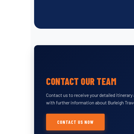
CONTACT OUR TEAM
Contact us to receive your detailed itinerar
with further information about Burleigh Trav
CONTACT US NOW