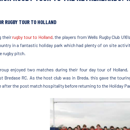
OR RUGBY TOUR TO HOLLAND
g their
rugby tour to Holland
, the players from Wells Rugby Club U16
ountry in a fantastic holiday park which had plenty of on site activ
e rugby pitch.
roup enjoyed two matches during their four day tour of Holland, 
st Bredase RC. As the host club was in Breda, this gave the touring
e after the post match hospitality before returning to the Holiday Pa