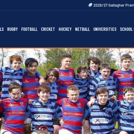
2026/27 Gallagher Premiership Fixtures Ou
LS
RUGBY
FOOTBALL
CRICKET
HOCKEY
NETBALL
UNIVERSITIES
SCHOOL 