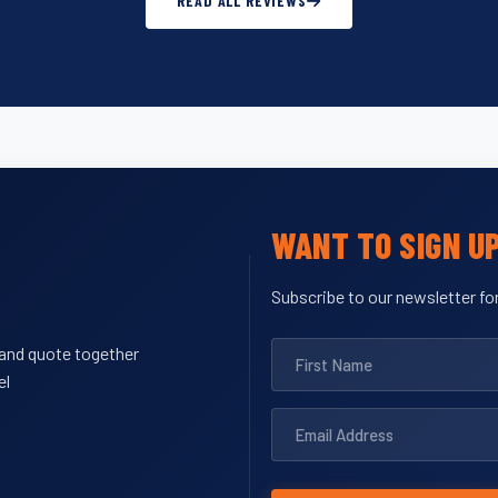
READ ALL REVIEWS
WANT TO SIGN U
Subscribe to our newsletter for
y and quote together
el