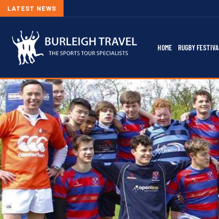
LATEST NEWS
HOME
RUGBY FESTIVA