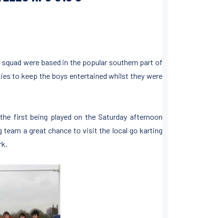
’s squad were based in the popular southern part of
ities to keep the boys entertained whilst they were
the first being played on the Saturday afternoon
 team a great chance to visit the local go karting
rk.