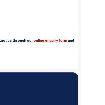
ntact us through our
online enquiry form
and