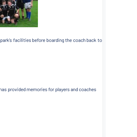
park’s facilities before boarding the coach back to
d has provided memories for players and coaches