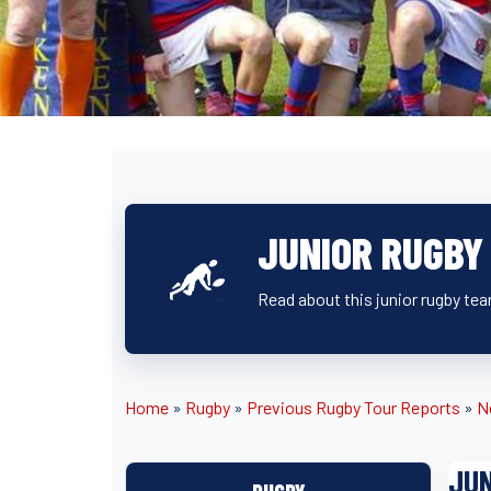
JUNIOR RUGBY
Read about this junior rugby tea
Home
»
Rugby
»
Previous Rugby Tour Reports
»
N
JUN