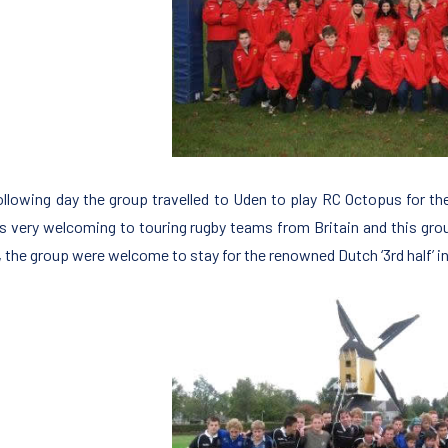
ollowing day the group travelled to Uden to play RC Octopus for th
s very welcoming to touring rugby teams from Britain and this grou
 the group were welcome to stay for the renowned Dutch ‘3rd half’ i