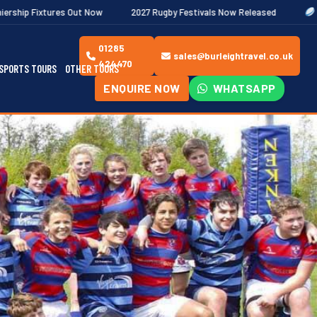
t Now
2027 Rugby Festivals Now Released
2026/27 JAECOO Pre
01285
sales@burleightravel.co.uk
424470
SPORTS TOURS
OTHER TOURS
ENQUIRE NOW
WHATSAPP