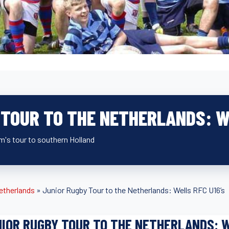
 TOUR TO THE NETHERLANDS: W
m's tour to southern Holland
etherlands
»
Junior Rugby Tour to the Netherlands: Wells RFC U16’s
IOR RUGBY TOUR TO THE NETHERLANDS: W