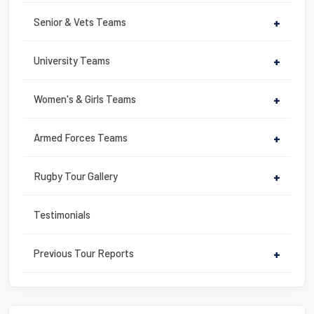
k
Senior & Vets Teams
+
University Teams
+
Women's & Girls Teams
+
Armed Forces Teams
+
Rugby Tour Gallery
+
Testimonials
Previous Tour Reports
+