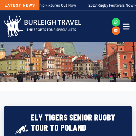
gher Premiership Fixtures Out Now
LATEST NEWS
2027 Rugby Festivals Now Released
ELY TIGERS SENIOR RUGBY
TOUR TO POLAND