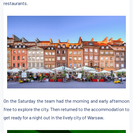
restaurants.
On the Saturday the team had the morning and early afternoon
free to explore the city. Then returned to the accommodation to
get ready for a night out in the lively city of Warsaw.