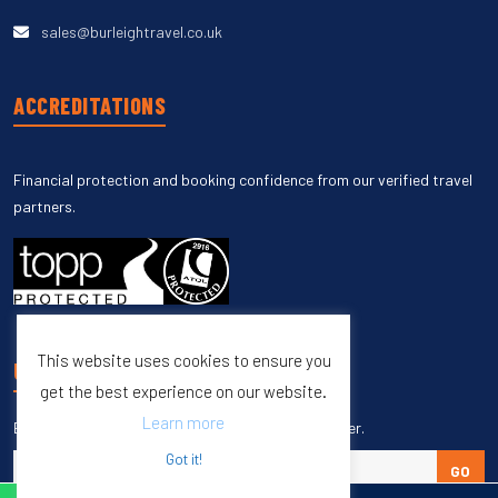
sales@burleightravel.co.uk
ACCREDITATIONS
Financial protection and booking confidence from our verified travel
partners.
This website uses cookies to ensure you
UNSUBSCRIBE
get the best experience on our website.
Learn more
Enter your email to unsubscribe from our newsletter.
Got it!
GO