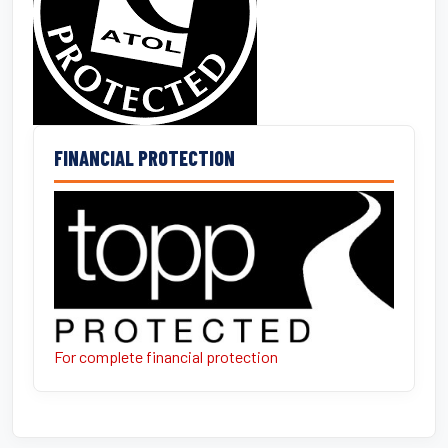
FINANCIAL PROTECTION
For complete financial protection