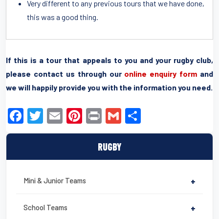
Very different to any previous tours that we have done,
this was a good thing.
If this is a tour that appeals to you and your rugby club,
please contact us through our
online enquiry form
and
we will happily provide you with the information you need.
F
T
E
Pi
Pr
G
S
a
wi
m
nt
in
m
h
c
tt
ail
er
t
ail
ar
RUGBY
e
er
e
e
b
st
Mini & Junior Teams
+
o
o
School Teams
+