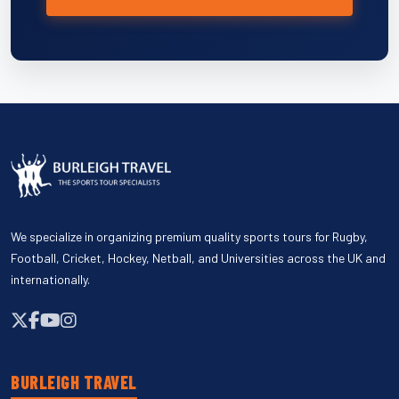
We specialize in organizing premium quality sports tours for Rugby,
Football, Cricket, Hockey, Netball, and Universities across the UK and
internationally.
BURLEIGH TRAVEL