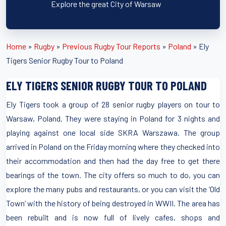
Explore the great City of Warsaw
Home
»
Rugby
»
Previous Rugby Tour Reports
»
Poland
»
Ely
Tigers Senior Rugby Tour to Poland
ELY TIGERS SENIOR RUGBY TOUR TO POLAND
Ely Tigers took a group of 28 senior rugby players on tour to
Warsaw, Poland. They were staying in Poland for 3 nights and
playing against one local side SKRA Warszawa. The group
arrived in Poland on the Friday morning where they checked into
their accommodation and then had the day free to get there
bearings of the town. The city offers so much to do, you can
explore the many pubs and restaurants, or you can visit the ‘Old
Town’ with the history of being destroyed in WWII. The area has
been rebuilt and is now full of lively cafes, shops and