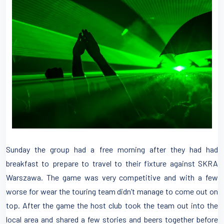
Sunday the group had a free morning after they had had
breakfast to prepare to travel to their fixture against SKRA
Warszawa. The game was very competitive and with a few
worse for wear the touring team didn’t manage to come out on
top. After the game the host club took the team out into the
local area and shared a few stories and beers together before