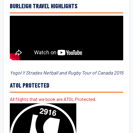
BURLEIGH TRAVEL HIGHLIGHTS
Ysgol Y Strades Netball and Rugby Tour of Canada 2015
ATOL PROTECTED
All flights that we book are ATOL Protected.