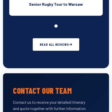
Senior Rugby Tour to Warsaw
READ ALL REVIEWS
CONTACT OUR TEAM
Contact us to receive your detailed itinerary
and quote together with further information