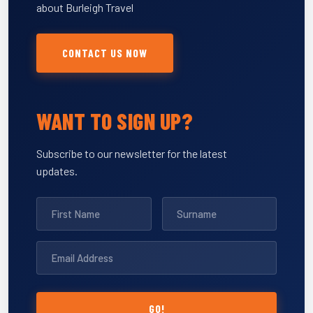
about Burleigh Travel
CONTACT US NOW
WANT TO SIGN UP?
Subscribe to our newsletter for the latest
updates.
GO!