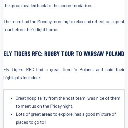
the group headed back to the accommodation.
The team had the Monday morning to relax and reflect on a great
tour before their flight home.
ELY TIGERS RFC: RUGBY TOUR TO WARSAW POLAND
Ely Tigers RFC had a great time in Poland, and said their
highlights included:
Great hospitality from the host team, was nice of them
to meet us on the Friday night.
Lots of great areas to explore, has a good mixture of
places to go to!