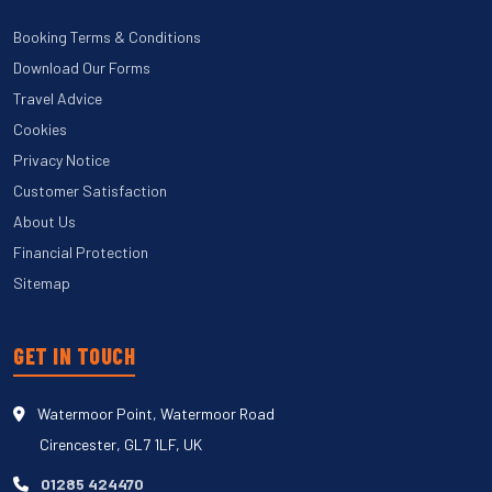
Booking Terms & Conditions
Download Our Forms
Travel Advice
Cookies
Privacy Notice
Customer Satisfaction
About Us
Financial Protection
Sitemap
GET IN TOUCH
Watermoor Point, Watermoor Road
Cirencester, GL7 1LF, UK
01285 424470