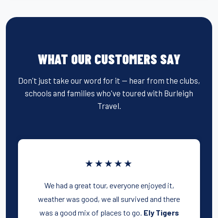
WHAT OUR CUSTOMERS SAY
Don't just take our word for it — hear from the clubs,
schools and families who've toured with Burleigh
Travel.
★★★★★
We had a great tour, everyone enjoyed it,
weather was good, we all survived and there
was a good mix of places to go.
Ely Tigers