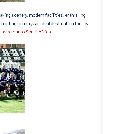
aking scenery, modern facilities, enthralling
nchanting country; an ideal destination for any
uards tour to South Africa
.