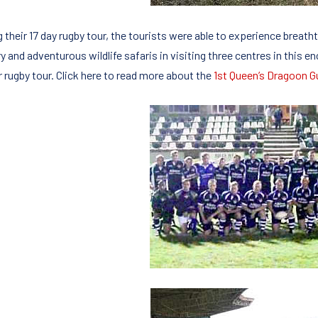
 their 17 day rugby tour, the tourists were able to experience breatht
y and adventurous wildlife safaris in visiting three centres in this e
r rugby tour. Click here to read more about the
1st Queen’s Dragoon G