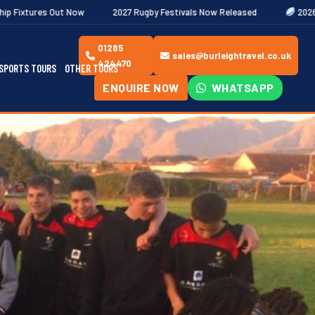
2027 Rugby Festivals Now Released
2026/27 JAECOO Premiersh
01285
sales@burleightravel.co.uk
424470
SPORTS TOURS
OTHER TOURS
ENQUIRE NOW
WHATSAPP