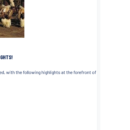
IGHTS!
d, with the following highlights at the forefront of