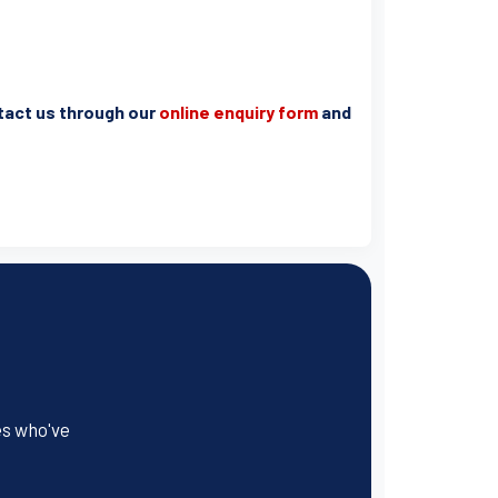
ntact us through our
online enquiry form
and
es who've