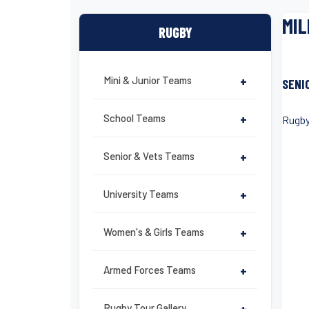
MIL
RUGBY
Mini & Junior Teams
+
SENI
School Teams
+
Rugby
Senior & Vets Teams
+
University Teams
+
Women's & Girls Teams
+
Armed Forces Teams
+
Rugby Tour Gallery
+