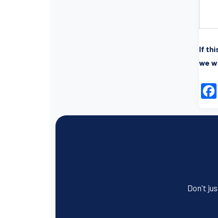
If th
we wi
Don't jus