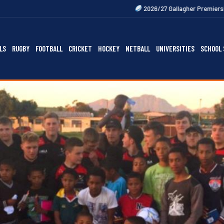
2026/27 Gallagher Premiership Fixtures Out Now
LS
RUGBY
FOOTBALL
CRICKET
HOCKEY
NETBALL
UNIVERSITIES
SCHOOL 