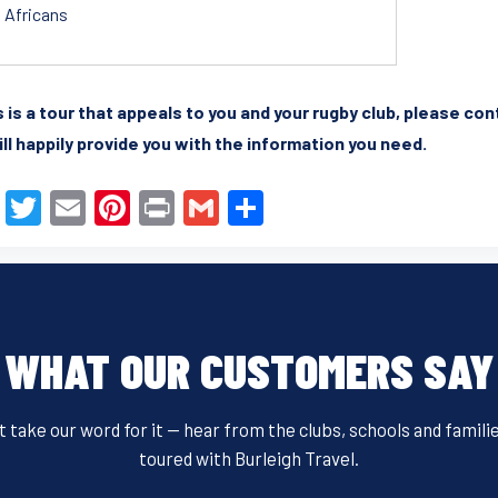
Africans
is is a tour that appeals to you and your rugby club, please co
ll happily provide you with the information you need.
F
T
E
Pi
Pr
G
S
a
wi
m
nt
in
m
h
c
tt
ail
er
t
ail
ar
e
er
e
e
b
st
WHAT OUR CUSTOMERS SAY
o
o
t take our word for it — hear from the clubs, schools and famili
k
toured with Burleigh Travel.