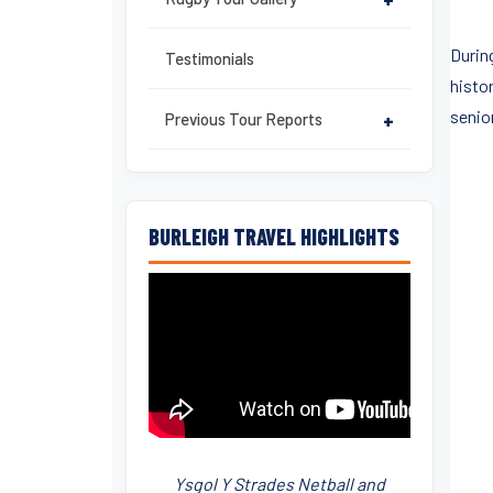
During
Testimonials
histor
senio
Previous Tour Reports
+
BURLEIGH TRAVEL HIGHLIGHTS
Ysgol Y Strades Netball and