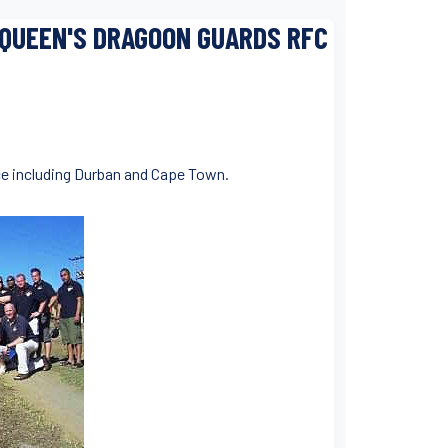
 QUEEN'S DRAGOON GUARDS RFC
nce including Durban and Cape Town.