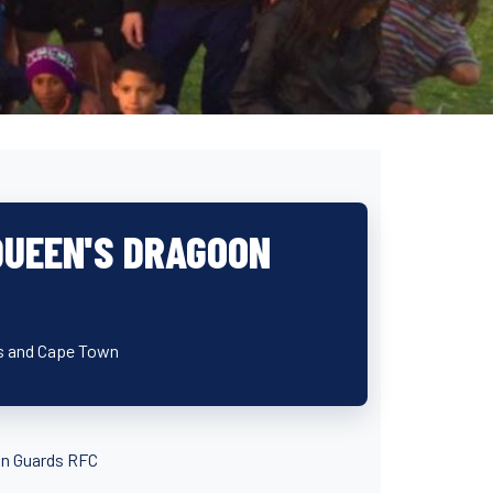
 QUEEN'S DRAGOON
lds and Cape Town
oon Guards RFC