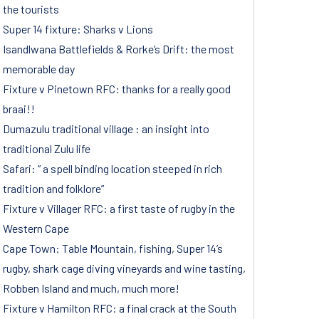
the tourists
Super 14 fixture: Sharks v Lions
Isandlwana Battlefields & Rorke’s Drift: the most
memorable day
Fixture v Pinetown RFC: thanks for a really good
braai!!
Dumazulu traditional village : an insight into
traditional Zulu life
Safari: ” a spell binding location steeped in rich
tradition and folklore”
Fixture v Villager RFC: a first taste of rugby in the
Western Cape
Cape Town: Table Mountain, fishing, Super 14’s
rugby, shark cage diving vineyards and wine tasting,
Robben Island and much, much more!
Fixture v Hamilton RFC: a final crack at the South