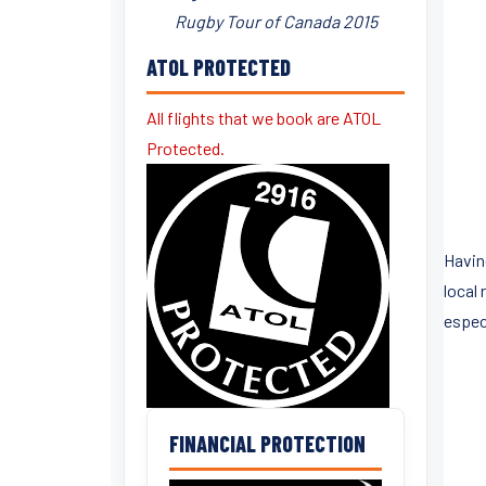
Rugby Tour of Canada 2015
ATOL PROTECTED
All flights that we book are ATOL
Protected.
Havin
local 
espec
FINANCIAL PROTECTION