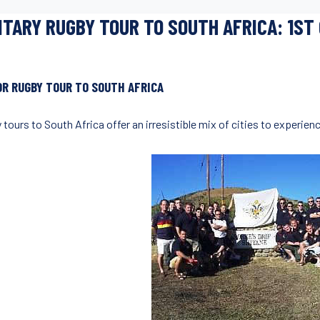
ITARY RUGBY TOUR TO SOUTH AFRICA: 1ST
OR RUGBY TOUR TO SOUTH AFRICA
 tours to South Africa offer an irresistible mix of cities to experie