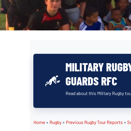
MILITARY RUGB
GUARDS RFC
Read about this Military Rugby to
Home
»
Rugby
»
Previous Rugby Tour Reports
»
S