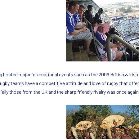
g hosted major international events such as the 2009 British & Irish
rugby teams have a competitive attitude and love of rugby that offer
ially those from the UK and the sharp friendly rivalry was once again