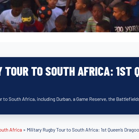
Y TOUR TO SOUTH AFRICA: 1ST
ur to South Africa, including Durban, a Game Reserve, the Battlefie
outh Africa
»
Military Rugby Tour to South Africa: 1st Queen’s Drag