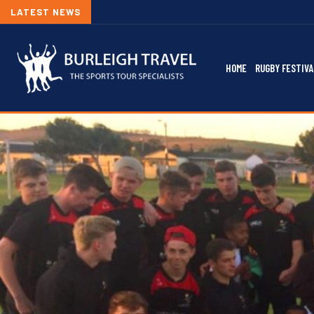
LATEST NEWS
HOME
RUGBY FESTIVA