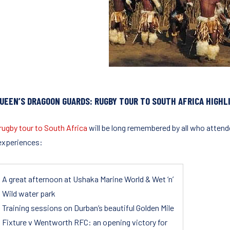
QUEEN’S DRAGOON GUARDS: RUGBY TOUR TO SOUTH AFRICA HIGHL
rugby tour to South Africa
will be long remembered by all who attende
 experiences:
A great afternoon at Ushaka Marine World & Wet ‘n’
Wild water park
Training sessions on Durban’s beautiful Golden Mile
Fixture v Wentworth RFC: an opening victory for