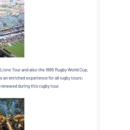
 Lions Tour and also the 1995 Rugby World Cup,
s an enriched experience for all rugby tours;
 renewed during this rugby tour.