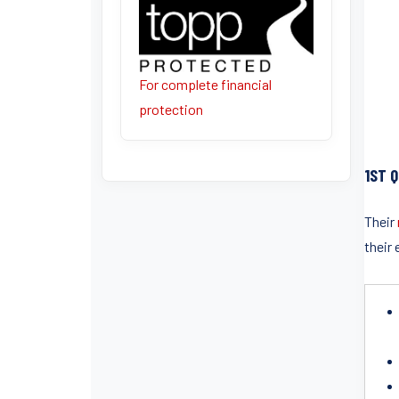
For complete financial
protection
1ST 
Their
their