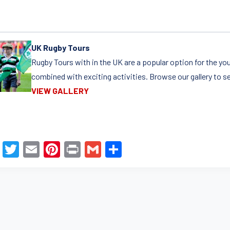
UK Rugby Tours
Rugby Tours with in the UK are a popular option for the yo
combined with exciting activities. Browse our gallery to s
VIEW GALLERY
F
T
E
Pi
Pr
G
S
a
wi
m
nt
in
m
h
c
tt
ail
er
t
ail
ar
e
er
e
e
b
st