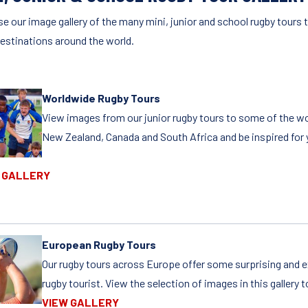
e our image gallery of the many mini, junior and school rugby tours t
destinations around the world.
Worldwide Rugby Tours
View images from our junior rugby tours to some of the wor
New Zealand, Canada and South Africa and be inspired for y
 GALLERY
European Rugby Tours
Our rugby tours across Europe offer some surprising and e
rugby tourist. View the selection of images in this gallery t
VIEW GALLERY