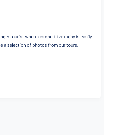
unger tourist where competitive rugby is easily
ee a selection of photos from our tours.