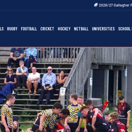
2026/27 Gallagher Premiership Fixture
LS
RUGBY
FOOTBALL
CRICKET
HOCKEY
NETBALL
UNIVERSITIES
SCHOOL 