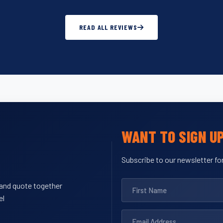
READ ALL REVIEWS
WANT TO SIGN U
Subscribe to our newsletter for
y and quote together
el