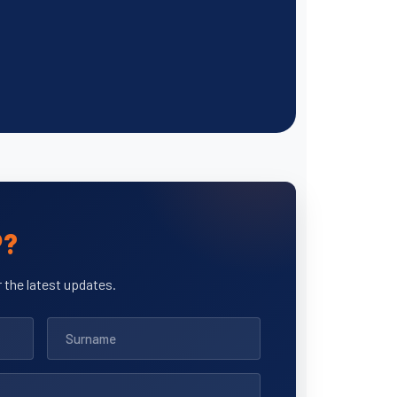
P?
 the latest updates.