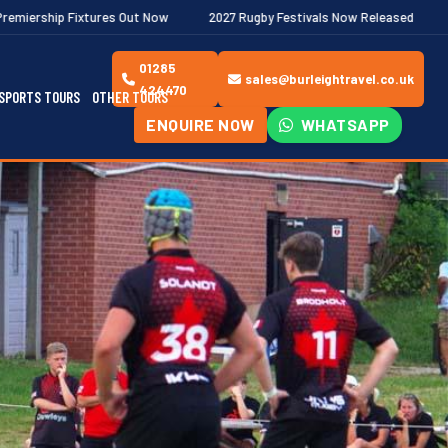
s Out Now
2027 Rugby Festivals Now Released
2026/27 JAECOO 
01285
sales@burleightravel.co.uk
424470
SPORTS TOURS
OTHER TOURS
ENQUIRE NOW
WHATSAPP