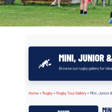
MINI, JUNIOR 
Browse our rugby gallery for idea
Home
»
Rugby
»
Rugby Tour Gallery
»
Mini, Junior 
MIN