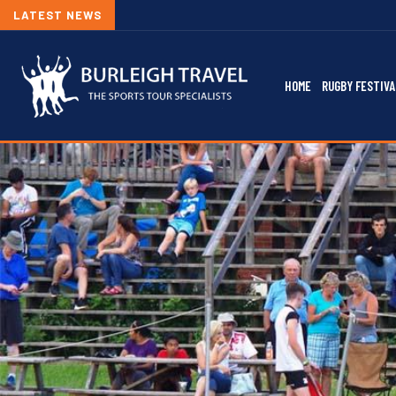
LATEST NEWS
HOME
RUGBY FESTIVA