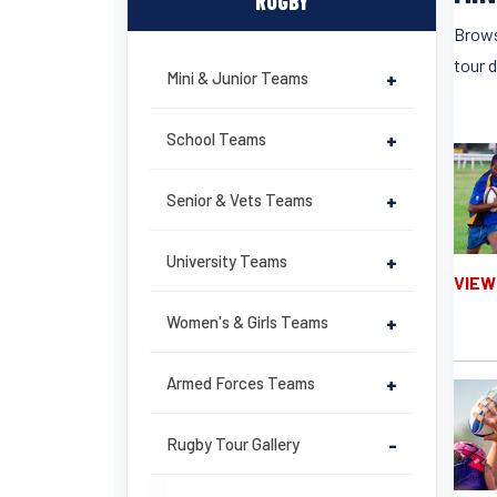
RUGBY
Brows
tour 
Mini & Junior Teams
+
School Teams
+
Senior & Vets Teams
+
University Teams
+
VIEW
Women's & Girls Teams
+
Armed Forces Teams
+
Rugby Tour Gallery
-