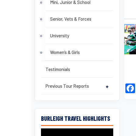
Mini, Junior & School
Senior, Vets & Forces
University
Women’s & Girls
Testimonials
Previous Tour Reports
+
BURLEIGH TRAVEL HIGHLIGHTS