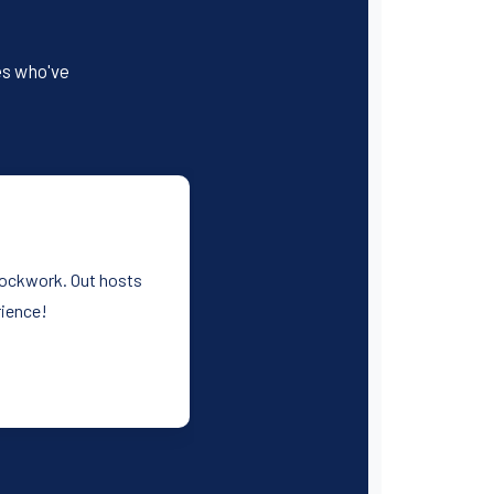
es who've
clockwork. Out hosts
rience!