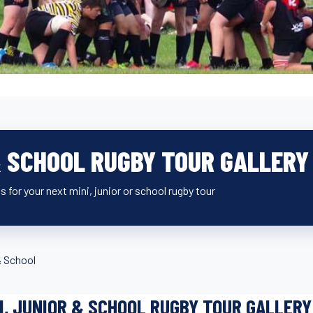
& SCHOOL RUGBY TOUR GALLERY
s for your next mini, junior or school rugby tour
& School
I, JUNIOR & SCHOOL RUGBY TOUR GALLERY