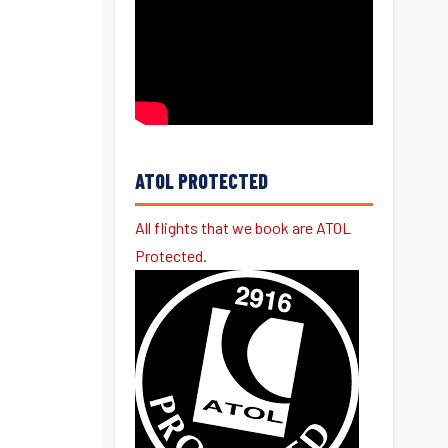
ATOL PROTECTED
All flights that we book are ATOL
Protected.