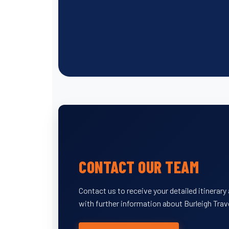
CONTACT OUR TEAM
Contact us to receive your detailed itinerar
with further information about Burleigh Trav