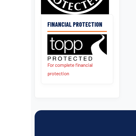
FINANCIAL PROTECTION
For complete financial
protection