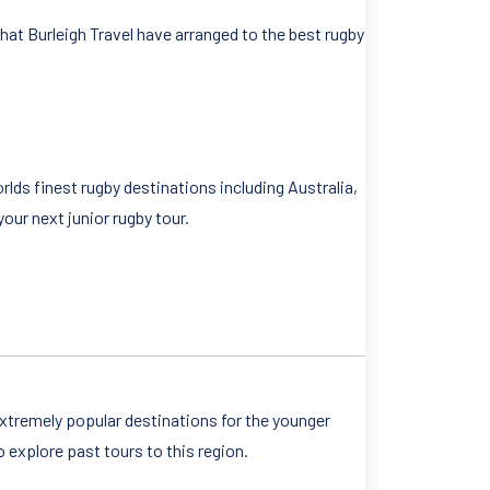
hat Burleigh Travel have arranged to the best rugby
lds finest rugby destinations including Australia,
our next junior rugby tour.
xtremely popular destinations for the younger
o explore past tours to this region.