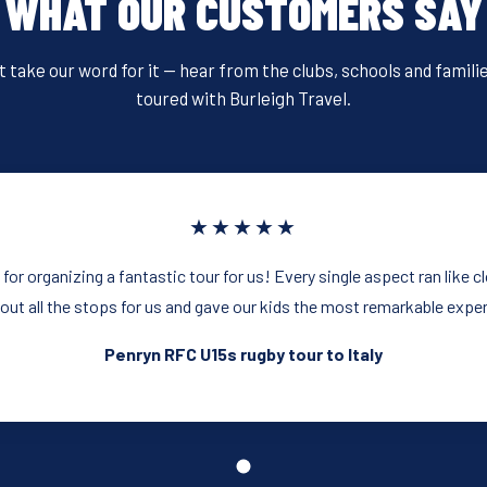
WHAT OUR CUSTOMERS SAY
t take our word for it — hear from the clubs, schools and famili
toured with Burleigh Travel.
★★★★★
or organizing a fantastic tour for us! Every single aspect ran like 
 out all the stops for us and gave our kids the most remarkable expe
Penryn RFC U15s rugby tour to Italy