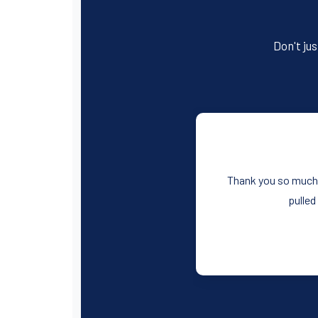
Don't jus
Thank you so much f
pulled