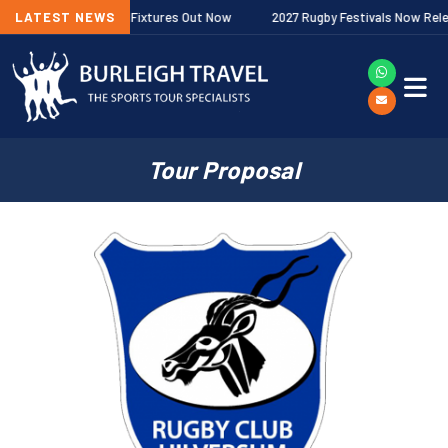
 Premiership Fixtures Out Now
LATEST NEWS
2027 Rugby Festivals Now Released
Tour Proposal