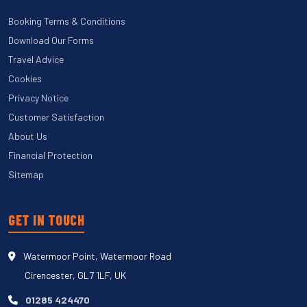
Booking Terms & Conditions
Download Our Forms
Travel Advice
Cookies
Privacy Notice
Customer Satisfaction
About Us
Financial Protection
Sitemap
GET IN TOUCH
Watermoor Point, Watermoor Road
Cirencester, GL7 1LF, UK
01285 424470