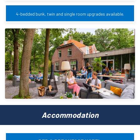
4-bedded bunk, twin and single room upgrades available.
Accommodation