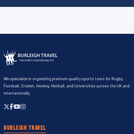
We specialize in organizing premium quality sports tours for Rugby,
Football, Cricket, Hockey, Netball, and Universities across the UK and
internationally.
BURLEIGH TRAVEL