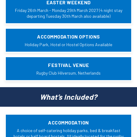
EASTER WEEKEND
Friday 26th March - Monday 29th March 2027 (4 night stay
departing Tuesday 30th March also available)
ACCOMMODATION OPTIONS
Holiday Park, Hotel or Hostel Options Available
FESTIVAL VENUE
Rugby Club Hilversum, Netherlands
What’s Included?
ACCOMMODATION
A choice of self-catering holiday parks, bed & breakfast
hotels or half board hostels. All ideally located for the rugby