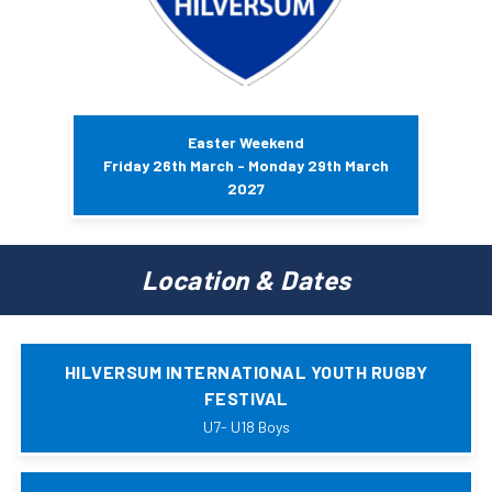
Easter Weekend
Friday 26th March - Monday 29th March
2027
Location & Dates
HILVERSUM INTERNATIONAL YOUTH RUGBY
FESTIVAL
U7- U18 Boys