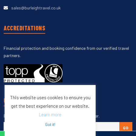
sales@burleightravel.co.uk
ACCREDITATIONS
Financial protection and booking confidence from our verified travel
partners.
This website uses cookies to ensure you
UNSUBSCRIBE
get the best experience on our website.
Learn more
Enter your email to unsubscribe from our newsletter.
Got it!
GO