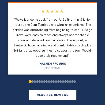
★★★★★
“We've just come back from our U16s final mini & junior
tour to the Gent Festival, and what an experience! The
service was outstanding from beginning to end. Burleigh
Travel were easy to reach and always approachable,
clear and detailed communication throughout, a
fantastic hotel, a reliable and comfortable coach, plus
brilliant prize opportunities to support the tour. Would
absolutely recommend.”
MACHEN RFC U16S
GENT FESTIVAL
READ ALL REVIEWS