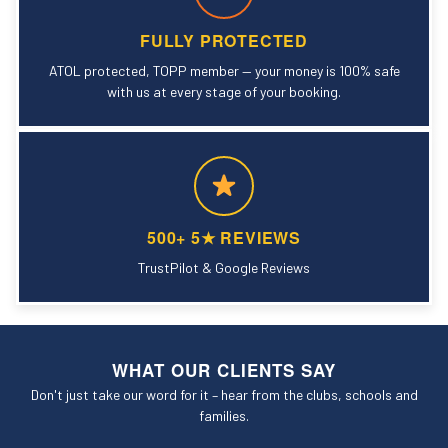
FULLY PROTECTED
ATOL protected, TOPP member — your money is 100% safe
with us at every stage of your booking.
500+ 5★ REVIEWS
TrustPilot & Google Reviews
WHAT OUR CLIENTS SAY
Don't just take our word for it – hear from the clubs, schools and
families.