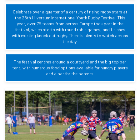
Celebrate over a quarter of a century of rising rugby stars at
the 28th Hilversum International Youth Rugby Festival. This
year, over 75 teams from across Europe took part in the
festival, which starts with round robin games, and finishes
with exciting knock out rugby. There is plenty to watch across
the day!
The festival centres around a courtyard and the big top bar
tent, with numerous food options available for hungry players
and a bar for the parents.