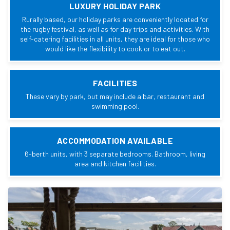
LUXURY HOLIDAY PARK
Rurally based, our holiday parks are conveniently located for
the rugby festival, as well as for day trips and activities. With
self-catering facilities in all units, they are ideal for those who
would like the flexibility to cook or to eat out.
FACILITIES
These vary by park, but may include a bar, restaurant and
swimming pool.
ACCOMMODATION AVAILABLE
6-berth units, with 3 separate bedrooms. Bathroom, living
area and kitchen facilities.