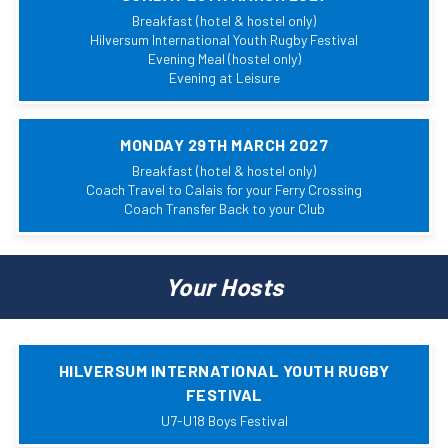
Breakfast (hotel & hostel only)
Hilversum International Youth Rugby Festival
Evening Meal (hostel only)
Evening at Leisure
MONDAY 29TH MARCH 2027
Breakfast (hotel & hostel only)
Coach Travel to Calais for your Ferry Crossing
Coach Transfer Back to your Club
Your Hosts
HILVERSUM INTERNATIONAL YOUTH RUGBY
FESTIVAL
U7-U18 Boys Festival