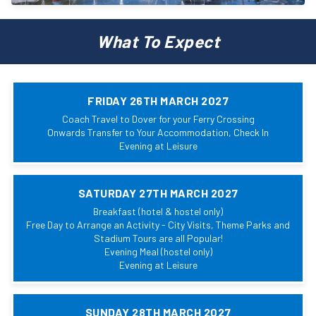
What To Expect
FRIDAY 26TH MARCH 2027
Coach Travel to Dover for your Ferry Crossing
Onwards Transfer to Your Accommodation, Check In
Evening at Leisure
SATURDAY 27TH MARCH 2027
Breakfast (hotel & hostel only)
Free Day to Arrange an Activity - City Visits, Theme Parks and
Stadium Tours are all Popular!
Evening Meal (hostel only)
Evening at Leisure
SUNDAY 28TH MARCH 2027