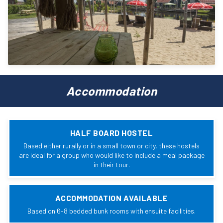
Accommodation
HALF BOARD HOSTEL
Based either rurally or in a small town or city, these hostels
are ideal for a group who would like to include a meal package
in their tour.
ACCOMMODATION AVAILABLE
Based on 6-8 bedded bunk rooms with ensuite facilities.