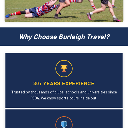
Why Choose Burleigh Travel?
30+ YEARS EXPERIENCE
Trusted by thousands of clubs, schools and universities since
1994. We know sports tours inside out.