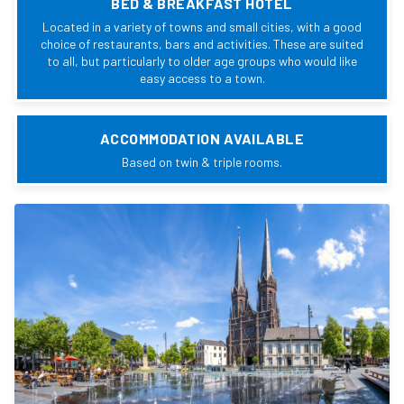
BED & BREAKFAST HOTEL
Located in a variety of towns and small cities, with a good
choice of restaurants, bars and activities. These are suited
to all, but particularly to older age groups who would like
easy access to a town.
ACCOMMODATION AVAILABLE
Based on twin & triple rooms.