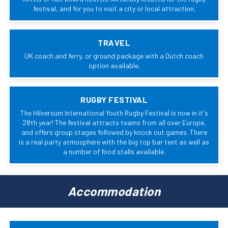
festival, and for you to visit a city or local attraction.
TRAVEL
UK coach and ferry, or ground package with a Dutch coach
option available.
RUGBY FESTIVAL
The Hilversum International Youth Rugby Festival is now in it's
28th year! The festival attracts teams from all over Europe,
and offers group stages followed by knock out games. There
is a real party atmosphere with the big top bar tent as well as
a number of food stalls available.
Accommodation