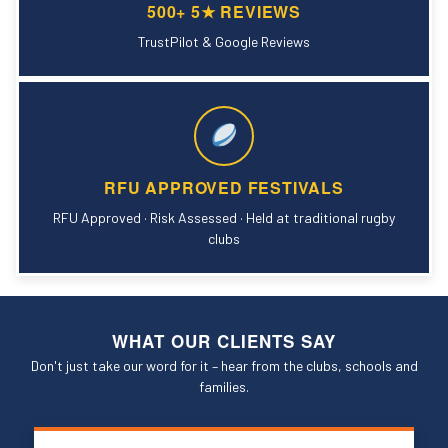
500+ 5★ REVIEWS
TrustPilot & Google Reviews
RFU APPROVED FESTIVALS
RFU Approved · Risk Assessed · Held at traditional rugby
clubs
WHAT OUR CLIENTS SAY
Don't just take our word for it – hear from the clubs, schools and
families.