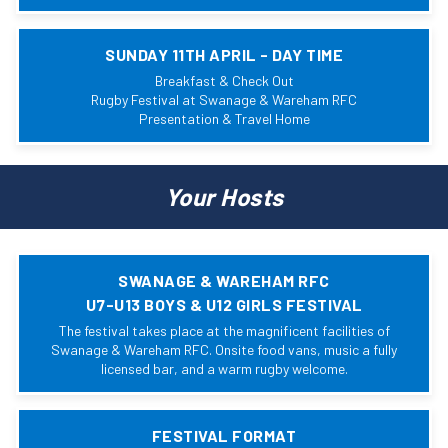
SUNDAY 11TH APRIL - DAY TIME
Breakfast & Check Out
Rugby Festival at Swanage & Wareham RFC
Presentation & Travel Home
Your Hosts
SWANAGE & WAREHAM RFC
U7-U13 BOYS & U12 GIRLS FESTIVAL
The festival takes place at the magnificent facilities of
Swanage & Wareham RFC. Onsite food vans, music a fully
licensed bar, and a warm rugby welcome.
FESTIVAL FORMAT