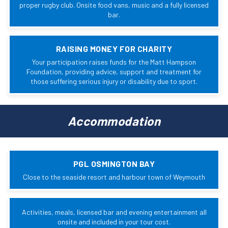
proper rugby club. Onsite food vans, music and a fully licensed
bar.
RAISING MONEY FOR CHARITY
Your participation raises funds for the Matt Hampson
Foundation, providing advice, support and treatment for
those suffering serious injury or disability due to sport.
Accommodation
PGL OSMINGTON BAY
Close to the seaside resort and harbour town of Weymouth
Activities, meals, licensed bar and evening entertainment all
onsite and included in your tour cost.