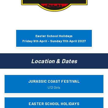
Easter School Holidays
Friday 9th April - Sunday 11th April 2027
Location & Dates
JURASSIC COAST FESTIVAL
U12 Girls
EASTER SCHOOL HOLIDAYS