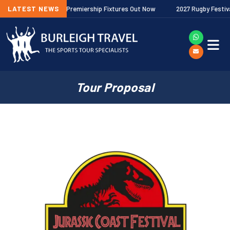
26/27 Gallagher Premiership Fixtures Out Now
LATEST NEWS
2027 Rugby Festivals N
Tour Proposal