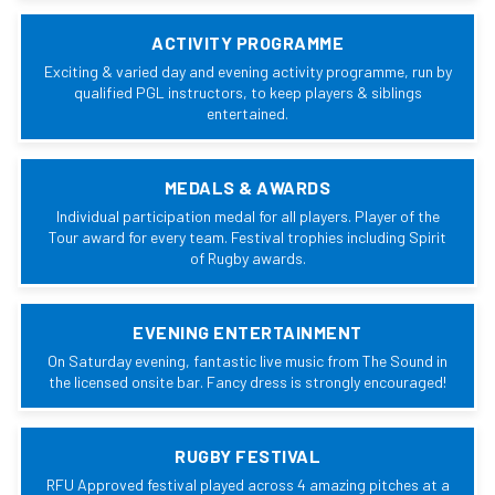
ACTIVITY PROGRAMME
Exciting & varied day and evening activity programme, run by
qualified PGL instructors, to keep players & siblings
entertained.
MEDALS & AWARDS
Individual participation medal for all players. Player of the
Tour award for every team. Festival trophies including Spirit
of Rugby awards.
EVENING ENTERTAINMENT
On Saturday evening, fantastic live music from The Sound in
the licensed onsite bar. Fancy dress is strongly encouraged!
RUGBY FESTIVAL
RFU Approved festival played across 4 amazing pitches at a