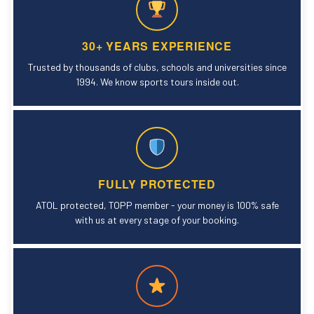
30+ YEARS EXPERIENCE
Trusted by thousands of clubs, schools and universities since
1994. We know sports tours inside out.
FULLY PROTECTED
ATOL protected, TOPP member - your money is 100% safe
with us at every stage of your booking.