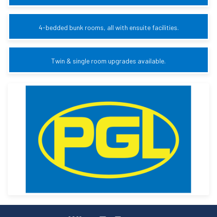
4-bedded bunk rooms, all with ensuite facilities.
Twin & single room upgrades available.