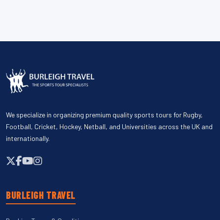
We specialize in organizing premium quality sports tours for Rugby,
Football, Cricket, Hockey, Netball, and Universities across the UK and
internationally.
BURLEIGH TRAVEL