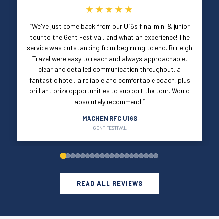
★★★★★
“We've just come back from our U16s final mini & junior
tour to the Gent Festival, and what an experience! The
service was outstanding from beginning to end. Burleigh
Travel were easy to reach and always approachable,
clear and detailed communication throughout, a
fantastic hotel, a reliable and comfortable coach, plus
brilliant prize opportunities to support the tour. Would
absolutely recommend.”
MACHEN RFC U16S
GENT FESTIVAL
READ ALL REVIEWS