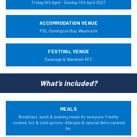
Friday 9th April - Sunday 11th April 2027
ACCOMMODATION VENUE
PGL Osmington Bay, Weymouth
FESTIVAL VENUE
Swanage & Wareham RFC
What’s Included?
MEALS
Breakfast, lunch & evening meals for everyone. Freshly
cooked, hot & cold options. Allergies & special diets catered
for.