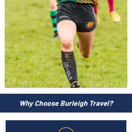
Why Choose Burleigh Travel?