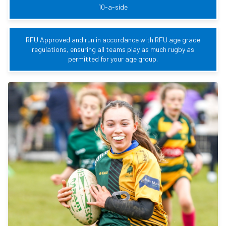
10-a-side
RFU Approved and run in accordance with RFU age grade
regulations, ensuring all teams play as much rugby as
permitted for your age group.