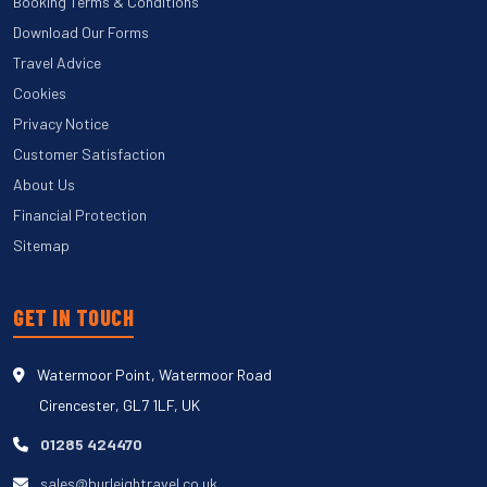
Booking Terms & Conditions
Download Our Forms
Travel Advice
Cookies
Privacy Notice
Customer Satisfaction
About Us
Financial Protection
Sitemap
GET IN TOUCH
Watermoor Point, Watermoor Road
Cirencester, GL7 1LF, UK
01285 424470
sales@burleightravel.co.uk