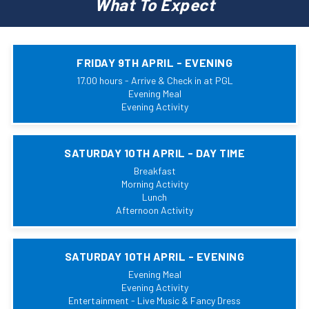
What To Expect
FRIDAY 9TH APRIL - EVENING
17.00 hours - Arrive & Check in at PGL
Evening Meal
Evening Activity
SATURDAY 10TH APRIL - DAY TIME
Breakfast
Morning Activity
Lunch
Afternoon Activity
SATURDAY 10TH APRIL - EVENING
Evening Meal
Evening Activity
Entertainment - Live Music & Fancy Dress