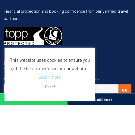
Financial protection and booking confidence from our verified travel
partners.
This website uses cookies to ensure you
UNSUBSCRIBE
get the best experience on our website.
Learn more
Enter your email to unsubscribe from our newsletter.
Got it!
GO
WhatsApp
Call Direct
WhatsApp
Call direct
Copyright © 1998 – 2027 Burleigh Travel. All Rights Reserved.
Web Design & SEO by
M65 SEO Agency