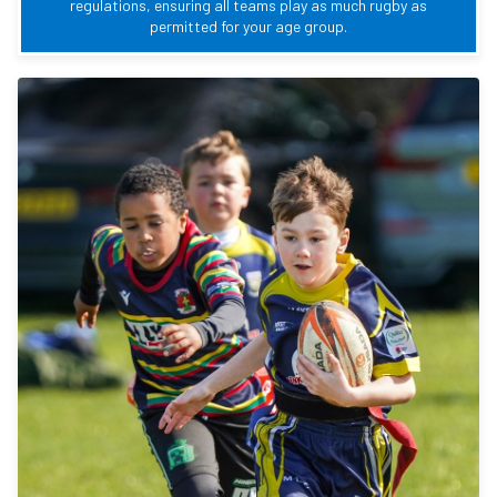
regulations, ensuring all teams play as much rugby as
permitted for your age group.