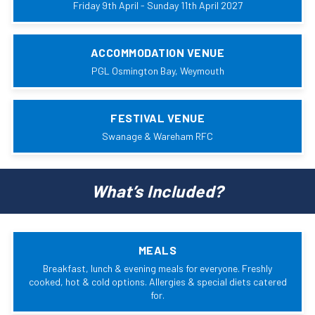
Friday 9th April - Sunday 11th April 2027
ACCOMMODATION VENUE
PGL Osmington Bay, Weymouth
FESTIVAL VENUE
Swanage & Wareham RFC
What’s Included?
MEALS
Breakfast, lunch & evening meals for everyone. Freshly
cooked, hot & cold options. Allergies & special diets catered
for.