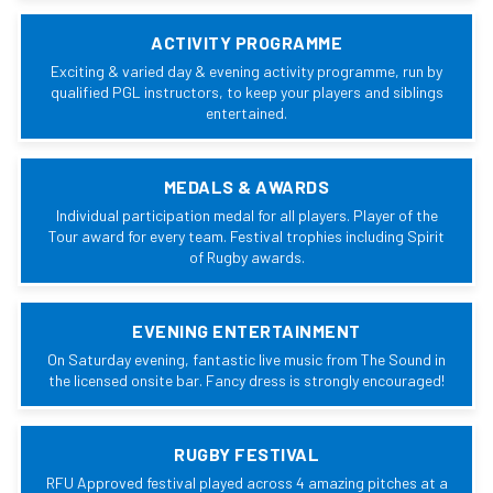
ACTIVITY PROGRAMME
Exciting & varied day & evening activity programme, run by
qualified PGL instructors, to keep your players and siblings
entertained.
MEDALS & AWARDS
Individual participation medal for all players. Player of the
Tour award for every team. Festival trophies including Spirit
of Rugby awards.
EVENING ENTERTAINMENT
On Saturday evening, fantastic live music from The Sound in
the licensed onsite bar. Fancy dress is strongly encouraged!
RUGBY FESTIVAL
RFU Approved festival played across 4 amazing pitches at a