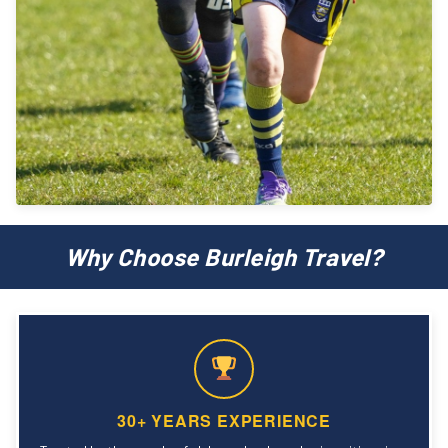
Why Choose Burleigh Travel?
30+ YEARS EXPERIENCE