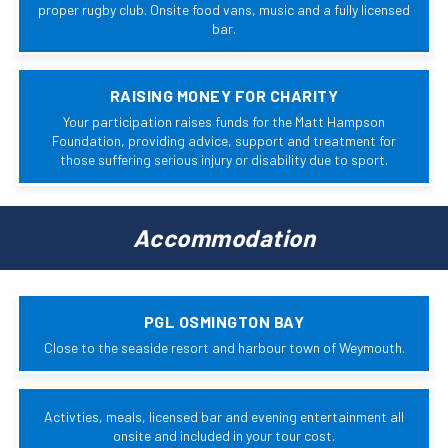
proper rugby club. Onsite food vans, music and a fully licensed
bar.
RAISING MONEY FOR CHARITY
Your participation raises funds for the Matt Hampson
Foundation, providing advice, support and treatment for
those suffering serious injury or disability due to sport.
Accommodation
PGL OSMINGTON BAY
Close to the seaside resort and harbour town of Weymouth.
Activties, meals, licensed bar and evening entertainment all
onsite and included in your tour cost.