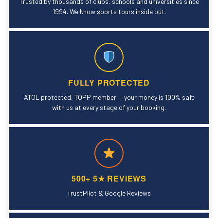
Trusted by thousands of clubs, schools and universities since
1994. We know sports tours inside out.
FULLY PROTECTED
ATOL protected, TOPP member — your money is 100% safe
with us at every stage of your booking.
500+ 5★ REVIEWS
TrustPilot & Google Reviews