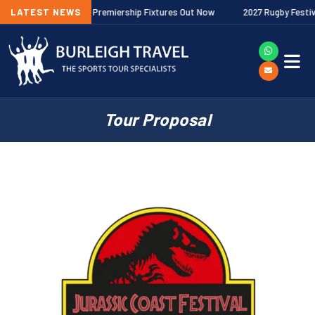
026/27 Gallagher Premiership Fixtures Out Now
LATEST NEWS
2027 Rugby Festivals 
Tour Proposal