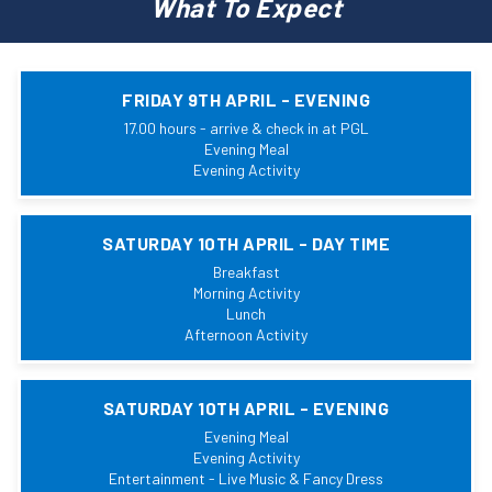
What To Expect
FRIDAY 9TH APRIL - EVENING
17.00 hours - arrive & check in at PGL
Evening Meal
Evening Activity
SATURDAY 10TH APRIL - DAY TIME
Breakfast
Morning Activity
Lunch
Afternoon Activity
SATURDAY 10TH APRIL - EVENING
Evening Meal
Evening Activity
Entertainment - Live Music & Fancy Dress