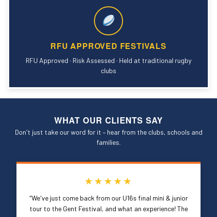
RFU APPROVED FESTIVALS
RFU Approved · Risk Assessed · Held at traditional rugby
clubs
WHAT OUR CLIENTS SAY
Don't just take our word for it – hear from the clubs, schools and
families.
★★★★★
“We've just come back from our U16s final mini & junior
tour to the Gent Festival, and what an experience! The