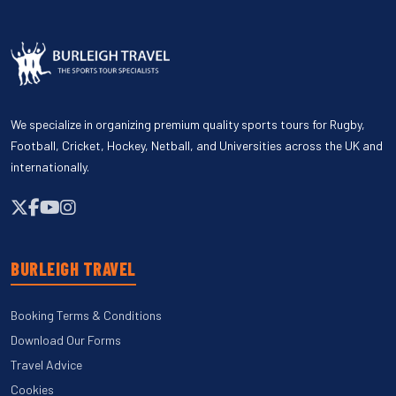
We specialize in organizing premium quality sports tours for Rugby,
Football, Cricket, Hockey, Netball, and Universities across the UK and
internationally.
BURLEIGH TRAVEL
Booking Terms & Conditions
Download Our Forms
Travel Advice
Cookies