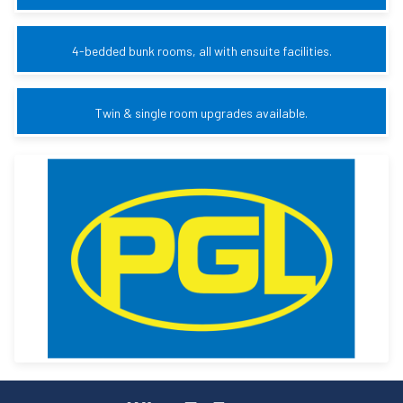
4-bedded bunk rooms, all with ensuite facilities.
Twin & single room upgrades available.