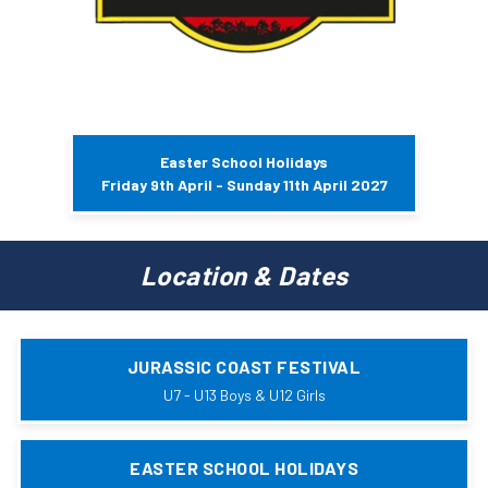
Easter School Holidays
Friday 9th April - Sunday 11th April 2027
Location & Dates
JURASSIC COAST FESTIVAL
U7 - U13 Boys & U12 Girls
EASTER SCHOOL HOLIDAYS