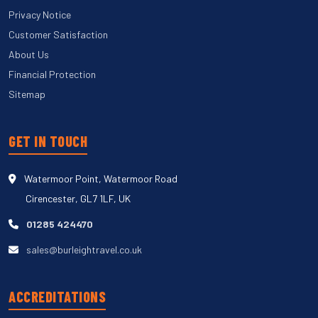
Privacy Notice
Customer Satisfaction
About Us
Financial Protection
Sitemap
GET IN TOUCH
Watermoor Point, Watermoor Road
Cirencester, GL7 1LF, UK
01285 424470
sales@burleightravel.co.uk
ACCREDITATIONS