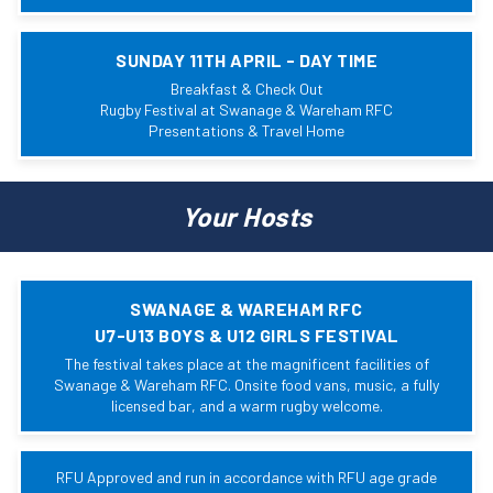
SUNDAY 11TH APRIL - DAY TIME
Breakfast & Check Out
Rugby Festival at Swanage & Wareham RFC
Presentations & Travel Home
Your Hosts
SWANAGE & WAREHAM RFC
U7-U13 BOYS & U12 GIRLS FESTIVAL
The festival takes place at the magnificent facilities of
Swanage & Wareham RFC. Onsite food vans, music, a fully
licensed bar, and a warm rugby welcome.
RFU Approved and run in accordance with RFU age grade