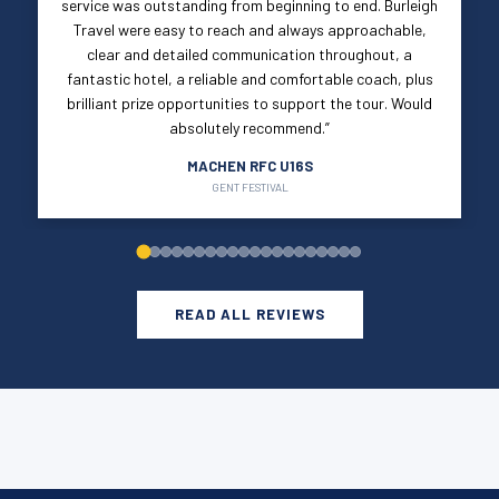
service was outstanding from beginning to end. Burleigh
Travel were easy to reach and always approachable,
clear and detailed communication throughout, a
fantastic hotel, a reliable and comfortable coach, plus
brilliant prize opportunities to support the tour. Would
absolutely recommend.”
MACHEN RFC U16S
GENT FESTIVAL
READ ALL REVIEWS