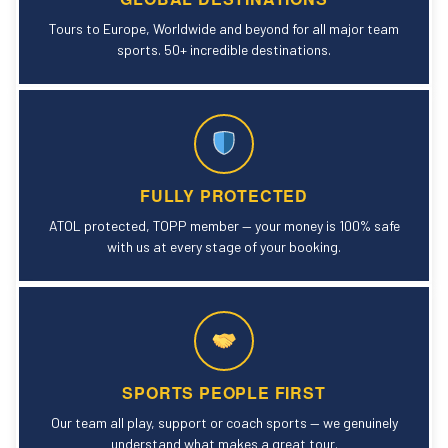
Tours to Europe, Worldwide and beyond for all major team
sports. 50+ incredible destinations.
FULLY PROTECTED
ATOL protected, TOPP member — your money is 100% safe
with us at every stage of your booking.
SPORTS PEOPLE FIRST
Our team all play, support or coach sports — we genuinely
understand what makes a great tour.