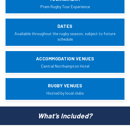
Prem Rugby Tour Experience
DATES
Available throughout the rugby season, subject to fixture
schedule
ACCOMMODATION VENUES
Central Northampton Hotel
RUGBY VENUES
Hosted by local clubs
What’s Included?