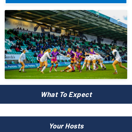
What To Expect
Your Hosts