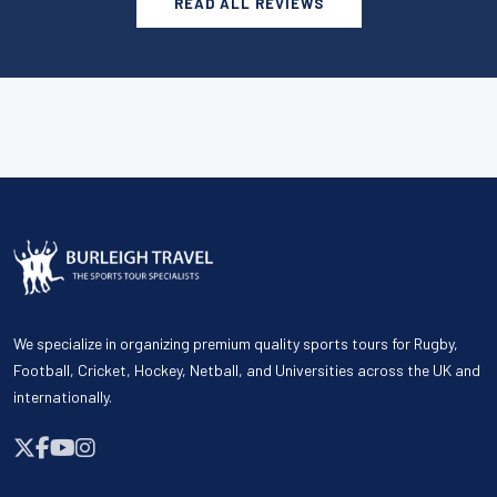
READ ALL REVIEWS
We specialize in organizing premium quality sports tours for Rugby,
Football, Cricket, Hockey, Netball, and Universities across the UK and
internationally.