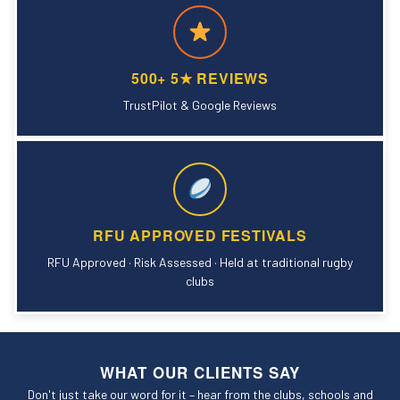
500+ 5★ REVIEWS
TrustPilot & Google Reviews
RFU APPROVED FESTIVALS
RFU Approved · Risk Assessed · Held at traditional rugby
clubs
WHAT OUR CLIENTS SAY
Don't just take our word for it – hear from the clubs, schools and