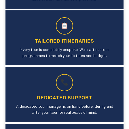
TAILORED ITINERARIES
Every tour is completely bespoke. We craft custom
programmes to match your fixtures and budget.
DEDICATED SUPPORT
A dedicated tour manager is on hand before, during and
after your tour for real peace of mind.