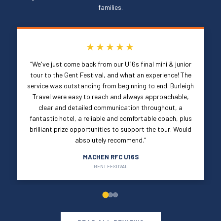
families.
★★★★★
“We've just come back from our U16s final mini & junior
tour to the Gent Festival, and what an experience! The
service was outstanding from beginning to end. Burleigh
Travel were easy to reach and always approachable,
clear and detailed communication throughout, a
fantastic hotel, a reliable and comfortable coach, plus
brilliant prize opportunities to support the tour. Would
absolutely recommend.”
MACHEN RFC U16S
GENT FESTIVAL