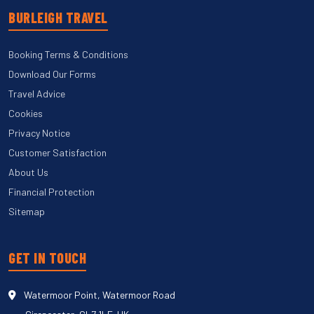
BURLEIGH TRAVEL
Booking Terms & Conditions
Download Our Forms
Travel Advice
Cookies
Privacy Notice
Customer Satisfaction
About Us
Financial Protection
Sitemap
GET IN TOUCH
Watermoor Point, Watermoor Road