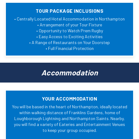
TOUR PACKAGE INCLUSIONS
• Centrally Located Hotel Accommodation in Northampton
• Arrangement of your Tour Fixture
• Opportunity to Watch Prem Rugby
• Easy Access to Exciting Activities
• A Range of Restaurants on Your Doorstep
• Full Financial Protection
Accommodation
YOUR ACCOMMODATION
You will be based in the heart of Northampton, ideally located
within walking distance of Franklins Gardens, home of
Loughborough Lightning and Northampton Saints. Nearby,
you will find a variety of Eateries and Entertainment Venues
to keep your group occupied.