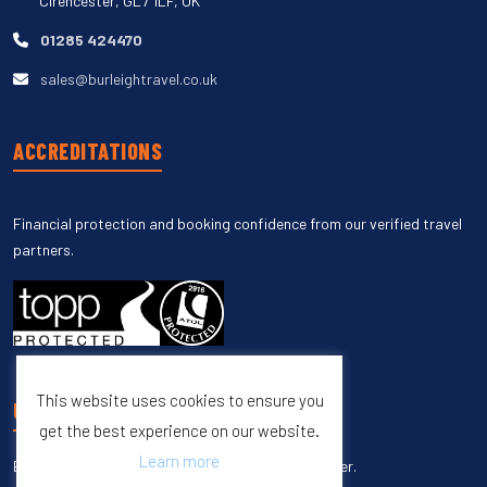
Cirencester, GL7 1LF, UK
01285 424470
sales@burleightravel.co.uk
ACCREDITATIONS
Financial protection and booking confidence from our verified travel
partners.
This website uses cookies to ensure you
UNSUBSCRIBE
get the best experience on our website.
Learn more
Enter your email to unsubscribe from our newsletter.