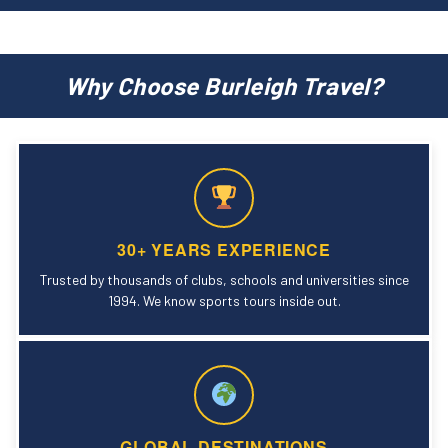
Why Choose Burleigh Travel?
30+ YEARS EXPERIENCE
Trusted by thousands of clubs, schools and universities since
1994. We know sports tours inside out.
GLOBAL DESTINATIONS