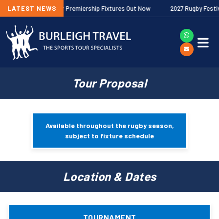
026/27 Gallagher Premiership Fixtures Out Now
LATEST NEWS
2027 Rugby Festivals 
Tour Proposal
Available throughout the rugby season,
subject to fixture schedule
Location & Dates
TOURNAMENT