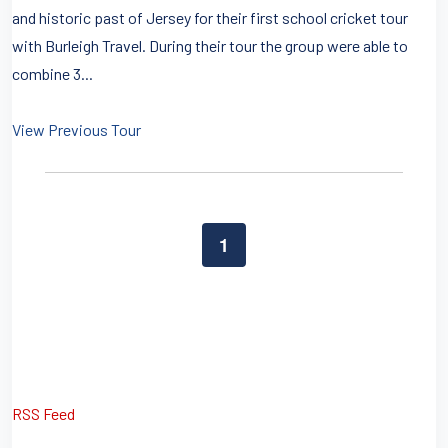
and historic past of Jersey for their first school cricket tour
with Burleigh Travel. During their tour the group were able to
combine 3...
View Previous Tour
1
RSS Feed