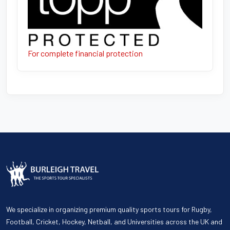
For complete financial protection
We specialize in organizing premium quality sports tours for Rugby,
Football, Cricket, Hockey, Netball, and Universities across the UK and