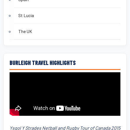
St Lucia
The UK
BURLEIGH TRAVEL HIGHLIGHTS
Ysgol Y Strades Netball and Rugby Tour of Canada 2015