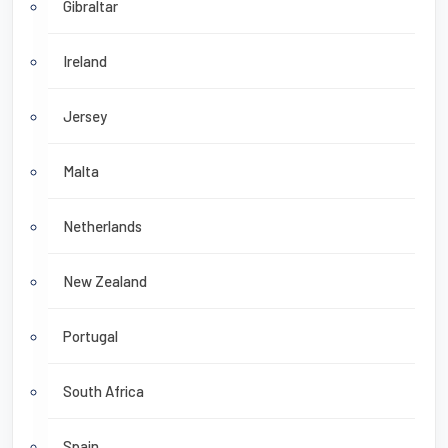
Gibraltar
Ireland
Jersey
Malta
Netherlands
New Zealand
Portugal
South Africa
Spain