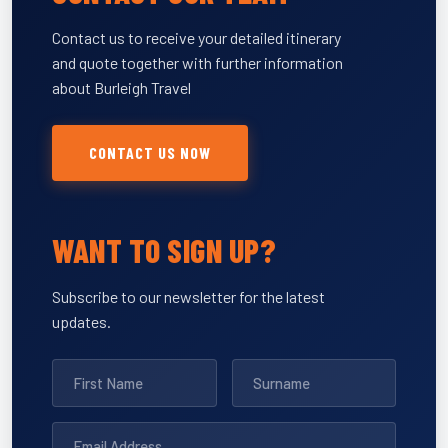
Contact us to receive your detailed itinerary
and quote together with further information
about Burleigh Travel
CONTACT US NOW
WANT TO SIGN UP?
Subscribe to our newsletter for the latest
updates.