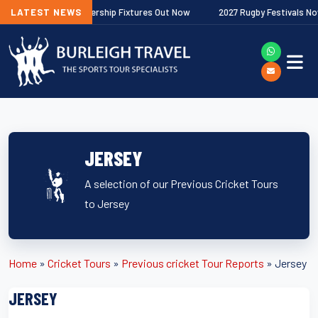
Gallagher Premiership Fixtures Out Now
LATEST NEWS
2027 Rugby Festivals Now Rel
JERSEY
A selection of our Previous Cricket Tours
to Jersey
Home
»
Cricket Tours
»
Previous cricket Tour Reports
»
Jersey
JERSEY