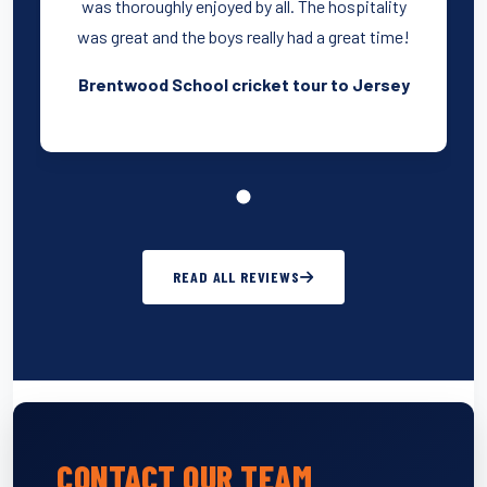
was thoroughly enjoyed by all. The hospitality
was great and the boys really had a great time!
Brentwood School cricket tour to Jersey
READ ALL REVIEWS
CONTACT OUR TEAM