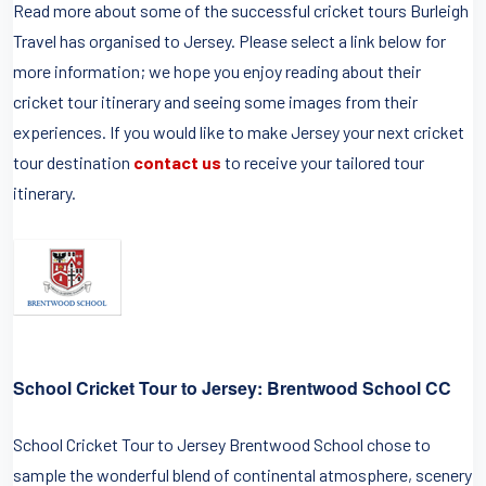
Read more about some of the successful cricket tours Burleigh
Travel has organised to Jersey. Please select a link below for
more information; we hope you enjoy reading about their
cricket tour itinerary and seeing some images from their
experiences. If you would like to make Jersey your next cricket
tour destination
contact us
to receive your tailored tour
itinerary.
School Cricket Tour to Jersey: Brentwood School CC
School Cricket Tour to Jersey Brentwood School chose to
sample the wonderful blend of continental atmosphere, scenery