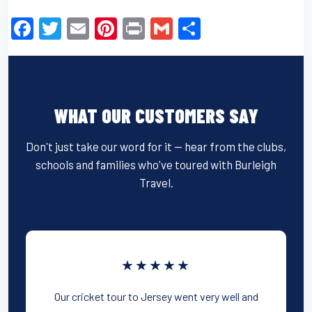
F
T
E
Pi
Pr
G
S
a
wi
m
nt
in
m
h
c
tt
ail
er
t
ail
ar
e
er
e
e
WHAT OUR CUSTOMERS SAY
b
st
o
Don't just take our word for it — hear from the clubs,
o
schools and families who've toured with Burleigh
k
Travel.
★★★★★
Our cricket tour to Jersey went very well and