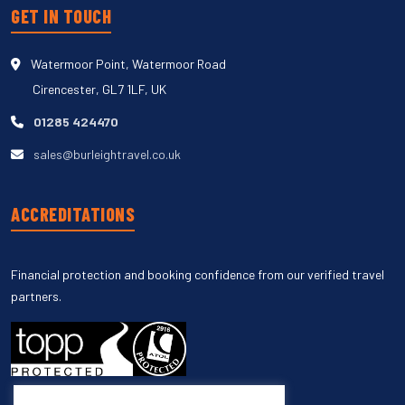
GET IN TOUCH
Watermoor Point, Watermoor Road
Cirencester, GL7 1LF, UK
01285 424470
sales@burleightravel.co.uk
ACCREDITATIONS
Financial protection and booking confidence from our verified travel
partners.