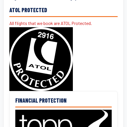
ATOL PROTECTED
All flights that we book are ATOL Protected.
FINANCIAL PROTECTION