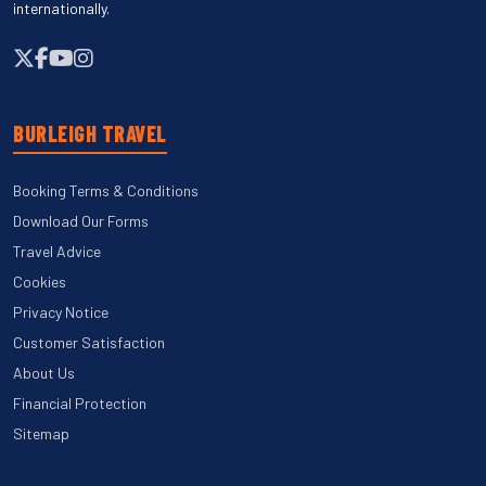
internationally.
BURLEIGH TRAVEL
Booking Terms & Conditions
Download Our Forms
Travel Advice
Cookies
Privacy Notice
Customer Satisfaction
About Us
Financial Protection
Sitemap