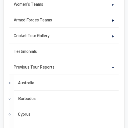
Women's Teams
+
Armed Forces Teams
+
Cricket Tour Gallery
+
Testimonials
Previous Tour Reports
-
Australia
Barbados
Cyprus