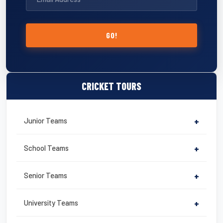
GO!
CRICKET TOURS
Junior Teams
+
School Teams
+
Senior Teams
+
University Teams
+