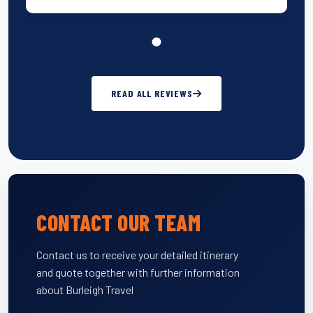
READ ALL REVIEWS
CONTACT OUR TEAM
Contact us to receive your detailed itinerary
and quote together with further information
about Burleigh Travel