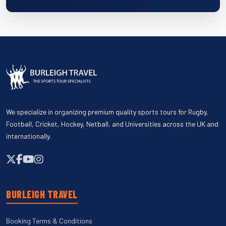
We specialize in organizing premium quality sports tours for Rugby,
Football, Cricket, Hockey, Netball, and Universities across the UK and
internationally.
BURLEIGH TRAVEL
Booking Terms & Conditions