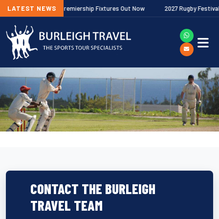
/27 Gallagher Premiership Fixtures Out Now
LATEST NEWS
2027 Rugby Festivals Now
CONTACT THE BURLEIGH
TRAVEL TEAM