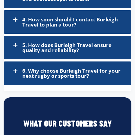
4. How soon should I contact Burleigh
Travel to plan a tour?
5. How does Burleigh Travel ensure
quality and reliability?
6. Why choose Burleigh Travel for your
next rugby or sports tour?
WHAT OUR CUSTOMERS SAY