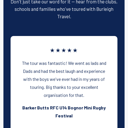
Don't just take our word for it — hear from the clubs,
schools and families who've toured with Burleigh
Travel.
★★★★★
The tour was fantastic! We went as lads and
Dads and had the best laugh and experience
with the boys we've ever had in my years of
touring. Big thanks to your excellent
organisation for that.
Barker Butts RFC U14 Bognor Mini Rugby
Festival