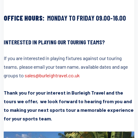
OFFICE HOURS:
MONDAY TO FRIDAY 09.00-16.00
INTERESTED IN PLAYING OUR TOURING TEAMS?
If you are interested in playing fixtures against our touring
teams, please email your team name, available dates and age
groups to
sales@burleightravel.co.uk
Thank you for your interest in Burleigh Travel and the
tours we offer, we look forward to hearing from you and
to making your next sports tour a memorable experience
for your sports team.