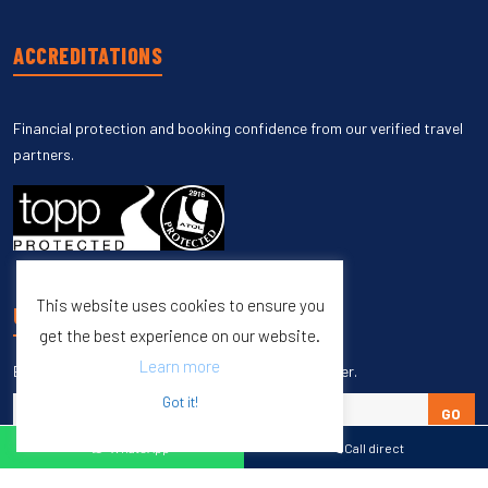
ACCREDITATIONS
Financial protection and booking confidence from our verified travel
partners.
This website uses cookies to ensure you
UNSUBSCRIBE
get the best experience on our website.
Learn more
Enter your email to unsubscribe from our newsletter.
Got it!
GO
WhatsApp
Call direct