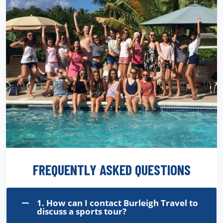
FREQUENTLY ASKED QUESTIONS
1. How can I contact Burleigh Travel to
discuss a sports tour?