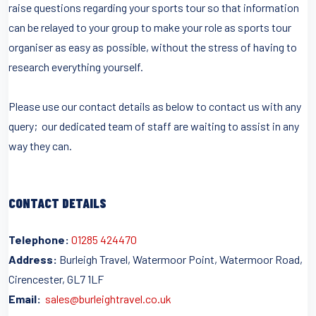
raise questions regarding your sports tour so that information
can be relayed to your group to make your role as sports tour
organiser as easy as possible, without the stress of having to
research everything yourself.
Please use our contact details as below to contact us with any
query; our dedicated team of staff are waiting to assist in any
way they can.
CONTACT DETAILS
Telephone:
01285 424470
Address:
Burleigh Travel, Watermoor Point, Watermoor Road,
Cirencester, GL7 1LF
Email:
sales@burleightravel.co.uk