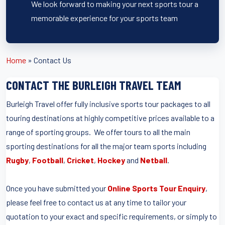
We look forward to making your next sports tour a
memorable experience for your sports team
Home
»
Contact Us
CONTACT THE BURLEIGH TRAVEL TEAM
Burleigh Travel offer fully inclusive sports tour packages to all
touring destinations at highly competitive prices available to a
range of sporting groups. We offer tours to all the main
sporting destinations for all the major team sports including
Rugby
,
Football
,
Cricket
,
Hockey
and
Netball
.
Once you have submitted your
Online Sports Tour Enquiry
,
please feel free to contact us at any time to tailor your
quotation to your exact and specific requirements, or simply to