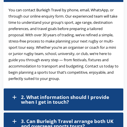
You can contact Burleigh Travel by phone, email, WhatsApp, or
through our online enquiry form. Our experienced team will take
time to understand your group’s sport, age range, destination
preferences, and travel goals before preparing a tailored
proposal. With over 30 years of trading, we’ve refined a simple,
stress-free process to make planning your next rugby or multi-
sport tour easy. Whether you’re an organiser or coach for a mini
or junior rugby team, school, university, or club, we’re here to
guide you through every step — from festivals, fixtures and
accommodation to transport and budgeting. Contact us today to
begin planning a sports tour that’s competitive, enjoyable, and
perfectly suited to your group.
2. What information should I provide
when I get in touch?
3. Can Burleigh Travel arrange both UK
and overseas sports tours?