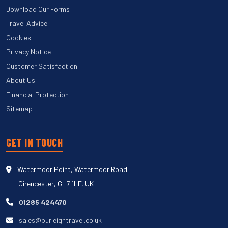
Download Our Forms
Travel Advice
Cookies
Privacy Notice
Customer Satisfaction
About Us
Financial Protection
Sitemap
GET IN TOUCH
Watermoor Point, Watermoor Road
Cirencester, GL7 1LF, UK
01285 424470
sales@burleightravel.co.uk