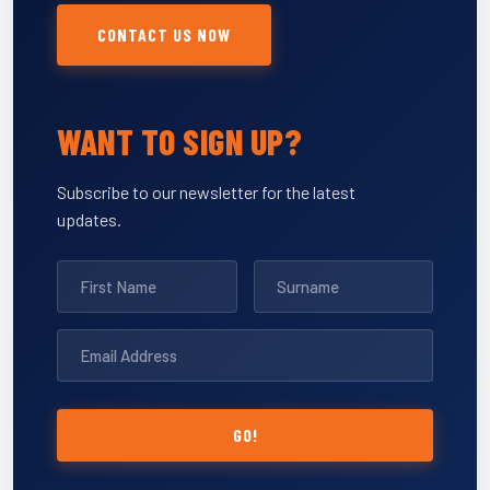
CONTACT US NOW
WANT TO SIGN UP?
Subscribe to our newsletter for the latest
updates.
GO!