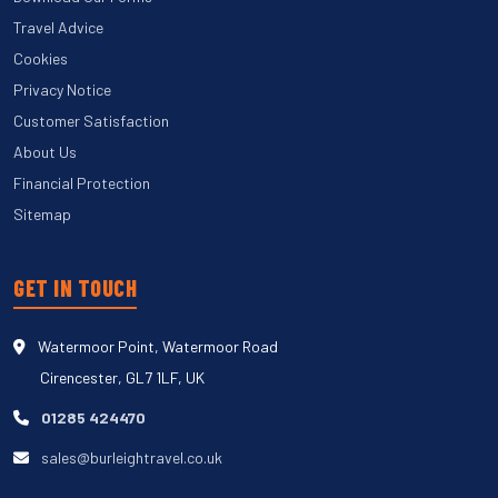
Travel Advice
Cookies
Privacy Notice
Customer Satisfaction
About Us
Financial Protection
Sitemap
GET IN TOUCH
Watermoor Point, Watermoor Road
Cirencester, GL7 1LF, UK
01285 424470
sales@burleightravel.co.uk