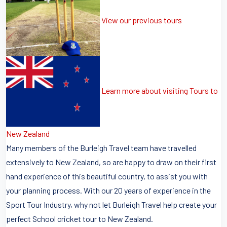
View our previous tours
Learn more about visiting Tours to
New Zealand
Many members of the Burleigh Travel team have travelled
extensively to New Zealand, so are happy to draw on their first
hand experience of this beautiful country, to assist you with
your planning process. With our 20 years of experience in the
Sport Tour Industry, why not let Burleigh Travel help create your
perfect School cricket tour to New Zealand.