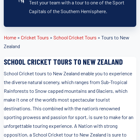
Test your team with a tour to one of the Sport
Capitals of the Southern Hemisphere.
Home
»
Cricket Tours
»
School Cricket Tours
»
Tours to New
Zealand
SCHOOL CRICKET TOURS TO NEW ZEALAND
School Cricket tours to New Zealand enable you to experience
the diverse natural scenery, which ranges from Sub-Tropical
Rainforests to Snow capped mountains and Glaciers, which
make it one of the world’s most spectacular tourist
destinations. This combined with the nation’s renowned
sporting prowess and passion for sport, is sure to make for an
unforgettable touring experience. A Nation with strong
opposition, a School Cricket tour to New Zealand is sure to