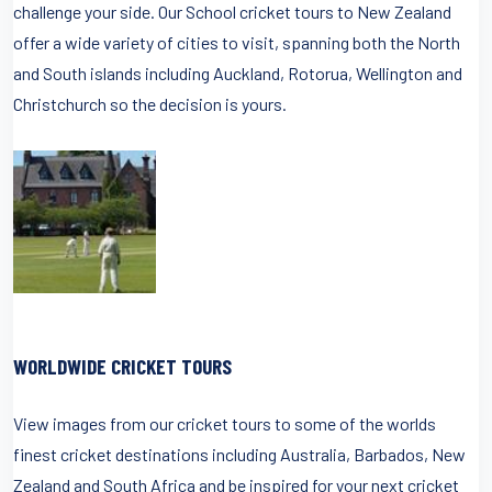
challenge your side. Our School cricket tours to New Zealand
offer a wide variety of cities to visit, spanning both the North
and South islands including Auckland, Rotorua, Wellington and
Christchurch so the decision is yours.
WORLDWIDE CRICKET TOURS
View images from our cricket tours to some of the worlds
finest cricket destinations including Australia, Barbados, New
Zealand and South Africa and be inspired for your next cricket