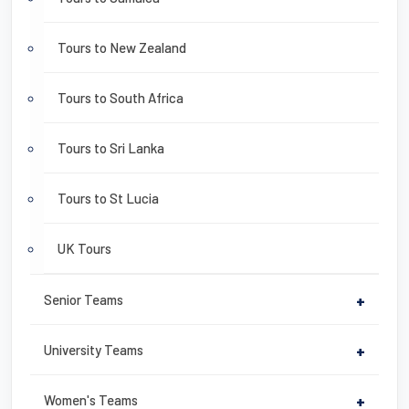
Tours to New Zealand
Tours to South Africa
Tours to Sri Lanka
Tours to St Lucia
UK Tours
Senior Teams
+
University Teams
+
Women's Teams
+