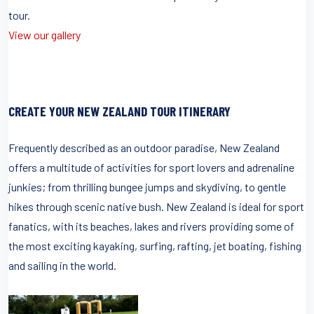
tour.
View our gallery
CREATE YOUR NEW ZEALAND TOUR ITINERARY
Frequently described as an outdoor paradise, New Zealand
offers a multitude of activities for sport lovers and adrenaline
junkies; from thrilling bungee jumps and skydiving, to gentle
hikes through scenic native bush. New Zealand is ideal for sport
fanatics, with its beaches, lakes and rivers providing some of
the most exciting kayaking, surfing, rafting, jet boating, fishing
and sailing in the world.