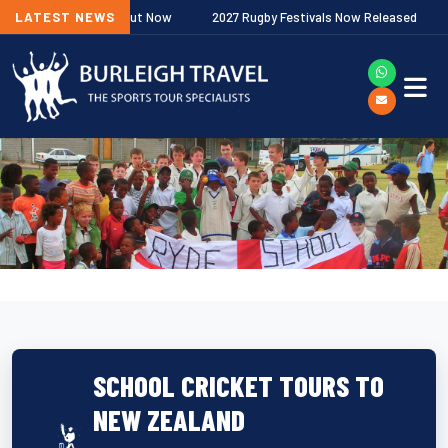
ship Fixtures Out Now
LATEST NEWS
2027 Rugby Festivals Now Released
202
SCHOOL CRICKET TOURS TO
NEW ZEALAND