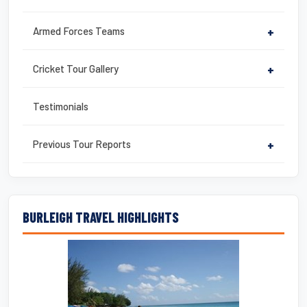
Armed Forces Teams
+
Cricket Tour Gallery
+
Testimonials
Previous Tour Reports
+
BURLEIGH TRAVEL HIGHLIGHTS