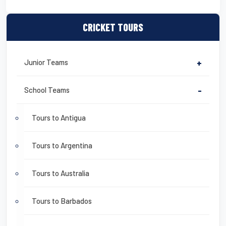
CRICKET TOURS
Junior Teams
+
School Teams
-
Tours to Antigua
Tours to Argentina
Tours to Australia
Tours to Barbados