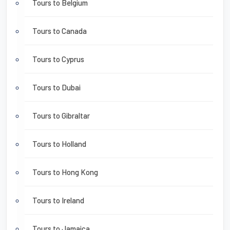
Tours to Belgium
Tours to Canada
Tours to Cyprus
Tours to Dubai
Tours to Gibraltar
Tours to Holland
Tours to Hong Kong
Tours to Ireland
Tours to Jamaica