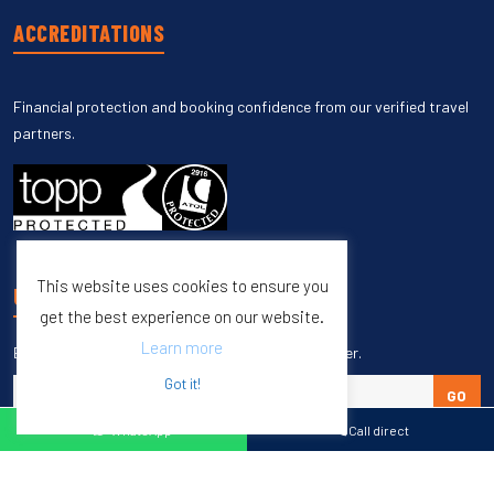
ACCREDITATIONS
Financial protection and booking confidence from our verified travel
partners.
This website uses cookies to ensure you
UNSUBSCRIBE
get the best experience on our website.
Learn more
Enter your email to unsubscribe from our newsletter.
Got it!
GO
WhatsApp
Call direct