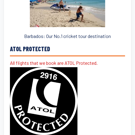
Barbados: Our No.1 cricket tour destination
ATOL PROTECTED
All flights that we book are ATOL Protected.