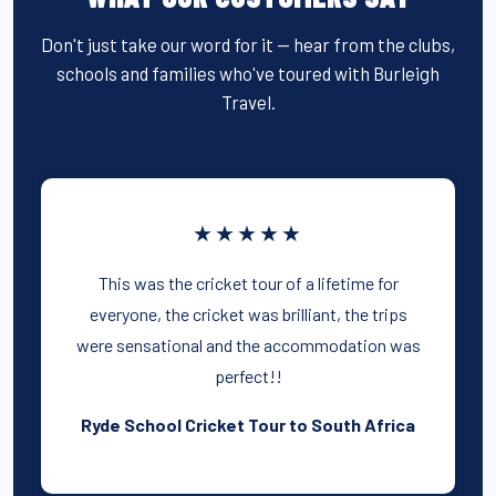
Don't just take our word for it — hear from the clubs,
schools and families who've toured with Burleigh
Travel.
★★★★★
This was the cricket tour of a lifetime for
everyone, the cricket was brilliant, the trips
were sensational and the accommodation was
perfect!!
Ryde School Cricket Tour to South Africa