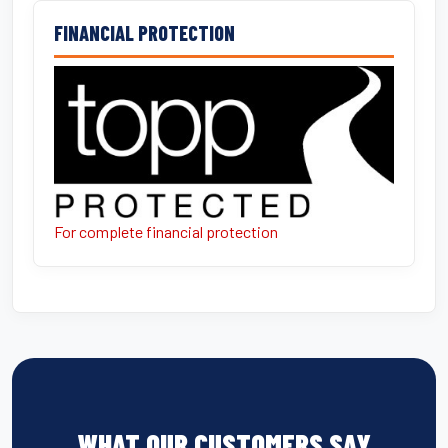
FINANCIAL PROTECTION
For complete financial protection
WHAT OUR CUSTOMERS SAY