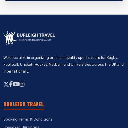
We specialize in organizing premium quality sports tours for Rugby,
Football, Cricket, Hockey, Netball, and Universities across the UK and
internationally.
BURLEIGH TRAVEL
Booking Terms & Conditions
Download Our Forms