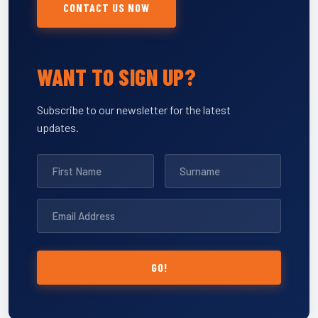
CONTACT US NOW
WANT TO SIGN UP?
Subscribe to our newsletter for the latest
updates.
GO!