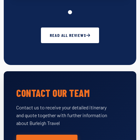
READ ALL REVIEWS
CONTACT OUR TEAM
Contact us to receive your detailed itinerary
and quote together with further information
about Burleigh Travel