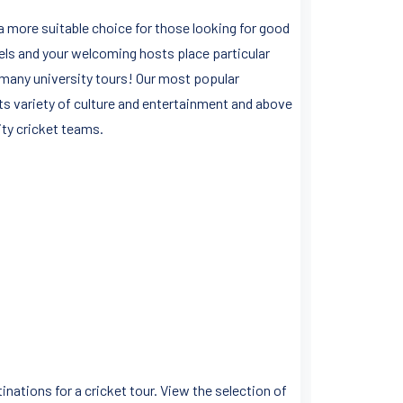
 a more suitable choice for those looking for good
levels and your welcoming hosts place particular
r many university tours! Our most popular
ts variety of culture and entertainment and above
rsity cricket teams.
nations for a cricket tour. View the selection of