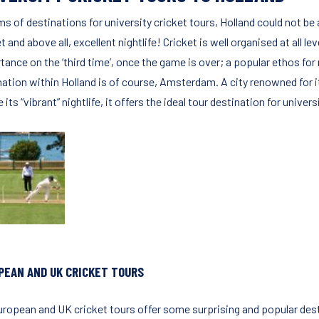
ms of destinations for university cricket tours, Holland could not be
t and above all, excellent nightlife! Cricket is well organised at all 
tance on the ‘third time’, once the game is over; a popular ethos fo
nation within Holland is of course, Amsterdam. A city renowned for i
se its “vibrant” nightlife, it offers the ideal tour destination for unive
PEAN AND UK CRICKET TOURS
uropean and UK cricket tours offer some surprising and popular desti