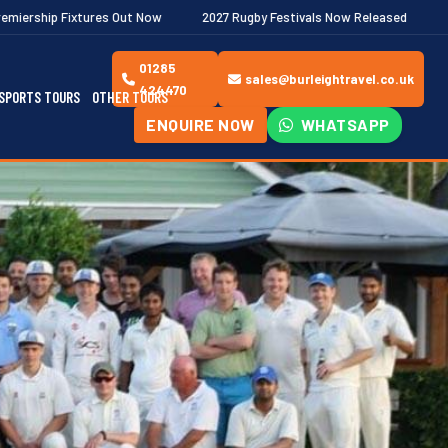
Out Now
2027 Rugby Festivals Now Released
2026/27 JAECOO P
01285
sales@burleightravel.co.uk
424470
SPORTS TOURS
OTHER TOURS
ENQUIRE NOW
WHATSAPP