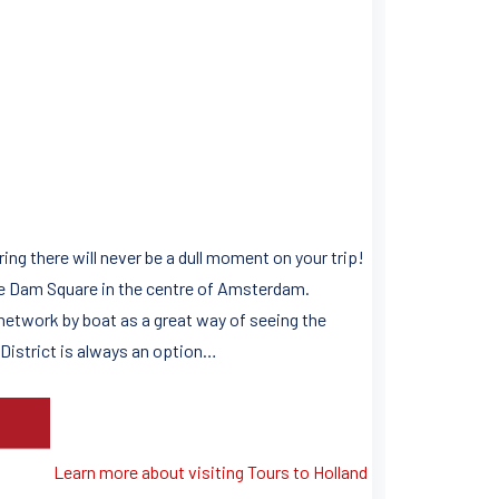
ring there will never be a dull moment on your trip!
ue Dam Square in the centre of Amsterdam.
 network by boat as a great way of seeing the
t District is always an option…
Learn more about visiting Tours to Holland