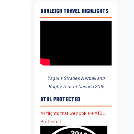
BURLEIGH TRAVEL HIGHLIGHTS
Ysgol Y Strades Netball and
Rugby Tour of Canada 2015
ATOL PROTECTED
All flights that we book are ATOL
Protected.