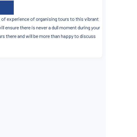
 of experience of organising tours to this vibrant
will ensure there is never a dull moment during your
rs there and will be more than happy to discuss