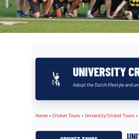
UNIVERSITY C
Adopt the Dutch lifestyle and un
Home
»
Cricket Tours
»
University Cricket Tours
»
UNI