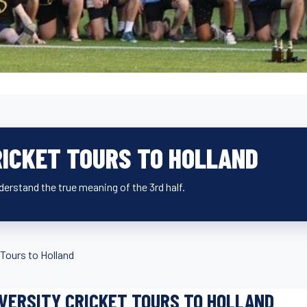
RICKET TOURS TO HOLLAND
derstand the true meaning of the 3rd half.
Tours to Holland
VERSITY CRICKET TOURS TO HOLLAND