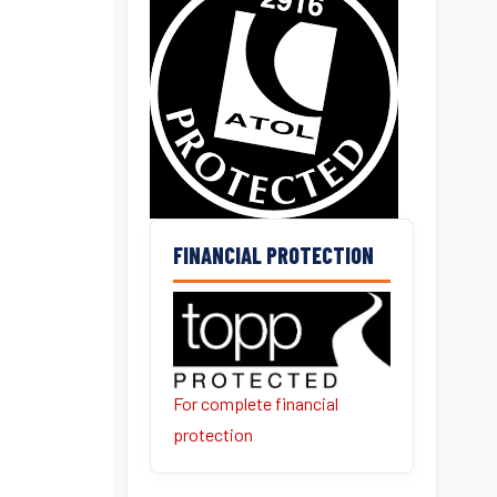
FINANCIAL PROTECTION
For complete financial
protection