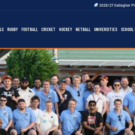
2026/27 Gallagher Premiership Fixtures 
LS
RUGBY
FOOTBALL
CRICKET
HOCKEY
NETBALL
UNIVERSITIES
SCHOOL 