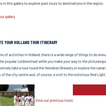
 in this gallery to explore past tours to destinations in the region.
ur gallery
TE YOUR HOLLAND TOUR ITINERARY
ms of activities in Holland, there is a wide range of things to do ensu
 the popular Leidsestraat while you make your way to the picturesq
natively take a tour round the Heineken Brewery or explore the canal
 of the city centre and, of course, a visit to the notorious Red Ligh
View our previous tours