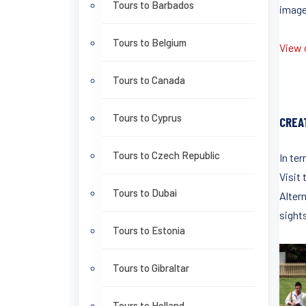
Tours to Barbados
images
Tours to Belgium
View o
Tours to Canada
Tours to Cyprus
CREA
Tours to Czech Republic
In ter
Visit
Tours to Dubai
Alter
sights
Tours to Estonia
Tours to Gibraltar
Tours to Holland