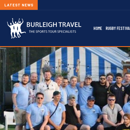
LATEST NEWS
HOME
RUGBY FESTIVA