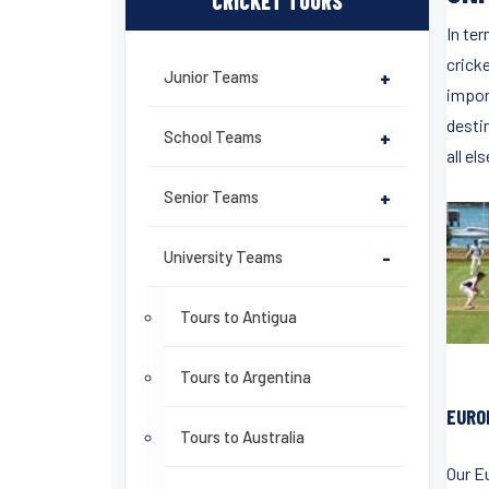
CRICKET TOURS
In ter
cricke
Junior Teams
+
impor
desti
School Teams
+
all el
Senior Teams
+
University Teams
-
Tours to Antigua
Tours to Argentina
EURO
Tours to Australia
Our E