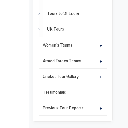
Tours to St Lucia
UK Tours
Women's Teams
+
Armed Forces Teams
+
Cricket Tour Gallery
+
Testimonials
Previous Tour Reports
+