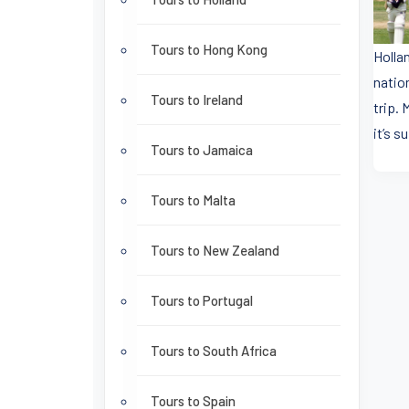
Tours to Hong Kong
Holla
nation
Tours to Ireland
trip.
it’s s
Tours to Jamaica
Tours to Malta
Tours to New Zealand
Tours to Portugal
Tours to South Africa
Tours to Spain