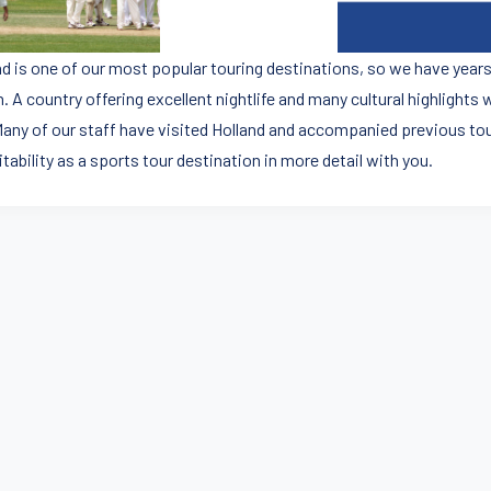
nd is one of our most popular touring destinations, so we have years
. A country offering excellent nightlife and many cultural highlights 
 Many of our staff have visited Holland and accompanied previous tou
uitability as a sports tour destination in more detail with you.