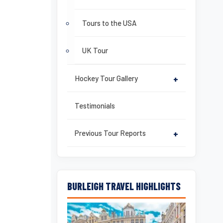
Tours to the USA
UK Tour
Hockey Tour Gallery
+
Testimonials
Previous Tour Reports
+
BURLEIGH TRAVEL HIGHLIGHTS