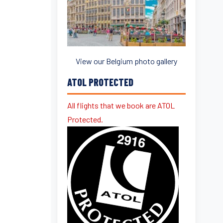
View our Belgium photo gallery
ATOL PROTECTED
All flights that we book are ATOL
Protected.