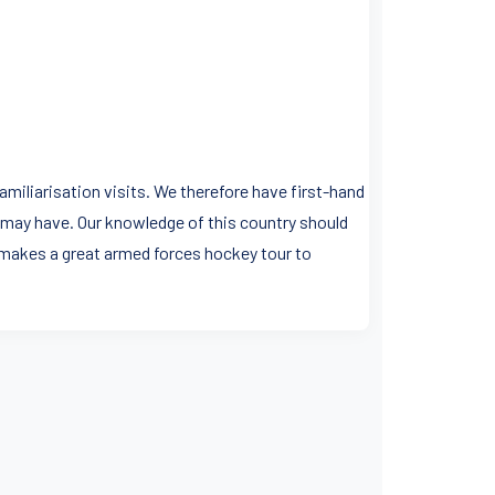
miliarisation visits. We therefore have first-hand
 may have. Our knowledge of this country should
 makes a great armed forces hockey tour to