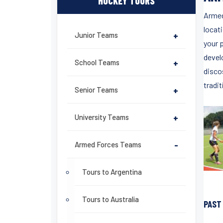
HOCKEY TOURS
Armed
locati
Junior Teams
+
your 
devel
School Teams
+
disco
tradit
Senior Teams
+
University Teams
+
Armed Forces Teams
-
Tours to Argentina
Tours to Australia
PAST