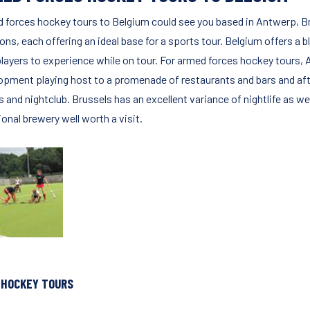
 forces hockey tours to Belgium could see you based in Antwerp, Bru
ons, each offering an ideal base for a sports tour. Belgium offers a 
players to experience while on tour. For armed forces hockey tours,
opment playing host to a promenade of restaurants and bars and afte
s and nightclub. Brussels has an excellent variance of nightlife as w
ional brewery well worth a visit.
 HOCKEY TOURS