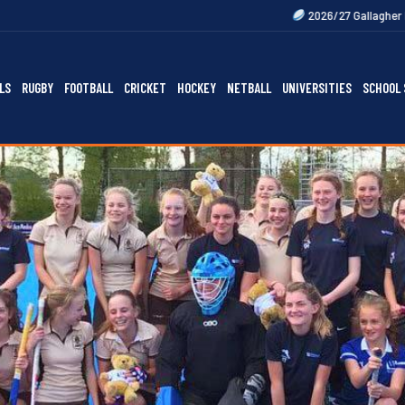
2026/27 Gallagher Premiership Fixtur
LS
RUGBY
FOOTBALL
CRICKET
HOCKEY
NETBALL
UNIVERSITIES
SCHOOL 