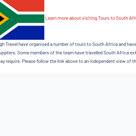
Learn more about visiting Tours to South Afr
igh Travel have organised a number of tours to South Africa and have
uppliers. Some members of the team have travelled South Africa ext
ay require. Please follow the link above to an independent view of th