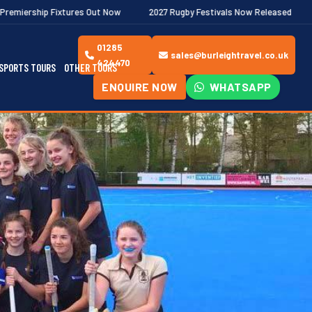
es Out Now
2027 Rugby Festivals Now Released
2026/27 JAECOO
01285
sales@burleightravel.co.uk
424470
SPORTS TOURS
OTHER TOURS
ENQUIRE NOW
WHATSAPP