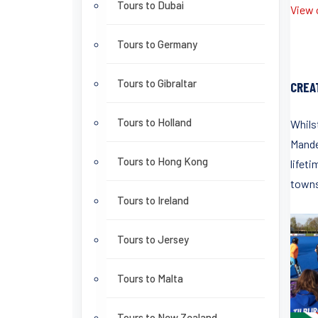
Tours to Dubai
View o
Tours to Germany
Tours to Gibraltar
CREA
Tours to Holland
Whils
Mande
Tours to Hong Kong
lifeti
towns
Tours to Ireland
Tours to Jersey
Tours to Malta
Tours to New Zealand