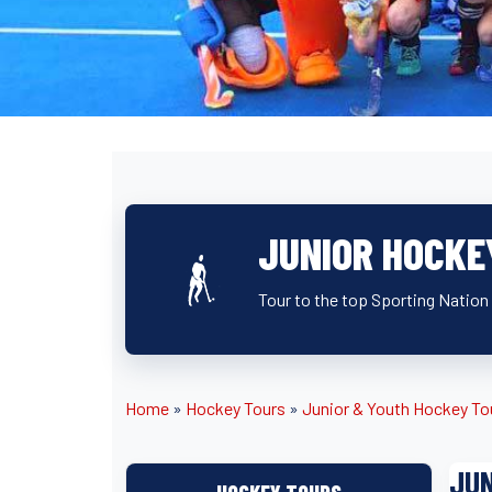
JUNIOR HOCKE
Tour to the top Sporting Nation 
Home
»
Hockey Tours
»
Junior & Youth Hockey To
JUN