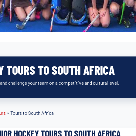
Y TOURS TO SOUTH AFRICA
and challenge your team on a competitive and cultural level.
urs
»
Tours to South Africa
IOR HOCKEY TOURS TO SOUTH AFRICA