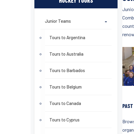
HOCKEY TOURS
Junio
Combi
Junior Teams
-
count
renow
Tours to Argentina
Tours to Australia
Tours to Barbados
Tours to Belgium
Tours to Canada
PAST
Tours to Cyprus
Brows
organ