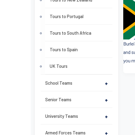
Tours to Portugal
Tours to South Africa
Burle
Tours to Spain
and s
you m
UK Tours
School Teams
+
Senior Teams
+
University Teams
+
Armed Forces Teams
+