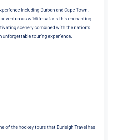
o experience including Durban and Cape Town.
 adventurous wildlife safaris this enchanting
ptivating scenery combined with the nation’s
 unforgettable touring experience.
me of the hockey tours that Burleigh Travel has