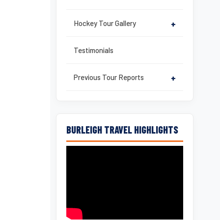
Hockey Tour Gallery
+
Testimonials
Previous Tour Reports
+
BURLEIGH TRAVEL HIGHLIGHTS