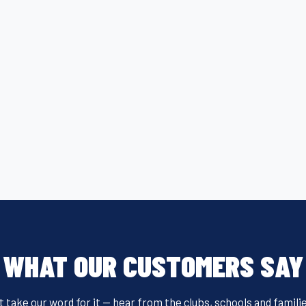
WHAT OUR CUSTOMERS SAY
t take our word for it — hear from the clubs, schools and famili