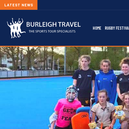
LATEST NEWS
HOME
RUGBY FESTIVA