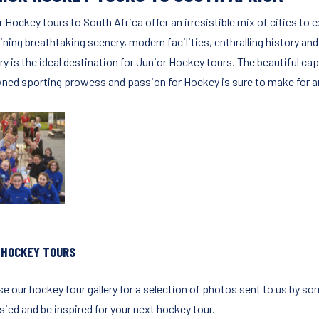
r Hockey tours to South Africa offer an irresistible mix of cities t
ning breathtaking scenery, modern facilities, enthralling history and
ry is the ideal destination for Junior Hockey tours. The beautiful ca
ned sporting prowess and passion for Hockey is sure to make for an
 HOCKEY TOURS
e our hockey tour gallery for a selection of photos sent to us by so
sied and be inspired for your next hockey tour.