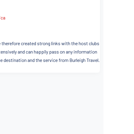
ica
 therefore created strong links with the host clubs
ensively and can happily pass on any information
e destination and the service from Burleigh Travel.