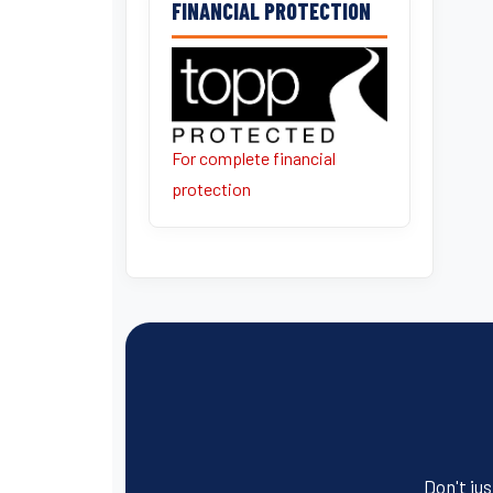
FINANCIAL PROTECTION
For complete financial
protection
Don't jus