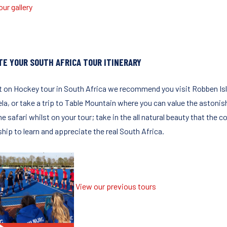
ur gallery
TE YOUR SOUTH AFRICA TOUR ITINERARY
t on Hockey tour in South Africa we recommend you visit Robben Isla
la, or take a trip to Table Mountain where you can value the astonis
me safari whilst on your tour; take in the all natural beauty that the cou
hip to learn and appreciate the real South Africa.
View our previous tours