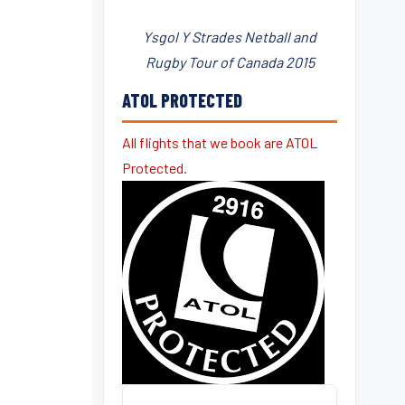
Ysgol Y Strades Netball and
Rugby Tour of Canada 2015
ATOL PROTECTED
All flights that we book are ATOL
Protected.