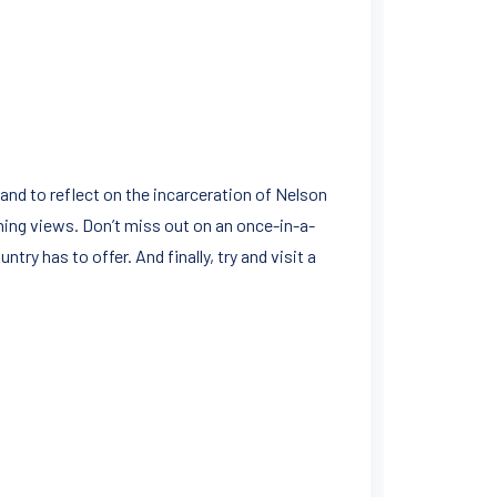
nd to reflect on the incarceration of Nelson
hing views. Don’t miss out on an once-in-a-
ntry has to offer. And finally, try and visit a