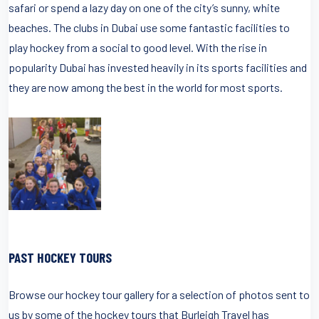
safari or spend a lazy day on one of the city’s sunny, white
beaches. The clubs in Dubai use some fantastic facilities to
play hockey from a social to good level. With the rise in
popularity Dubai has invested heavily in its sports facilities and
they are now among the best in the world for most sports.
PAST HOCKEY TOURS
Browse our hockey tour gallery for a selection of photos sent to
us by some of the hockey tours that Burleigh Travel has