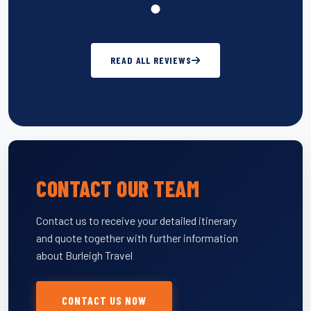
READ ALL REVIEWS
CONTACT OUR TEAM
Contact us to receive your detailed itinerary
and quote together with further information
about Burleigh Travel
CONTACT US NOW