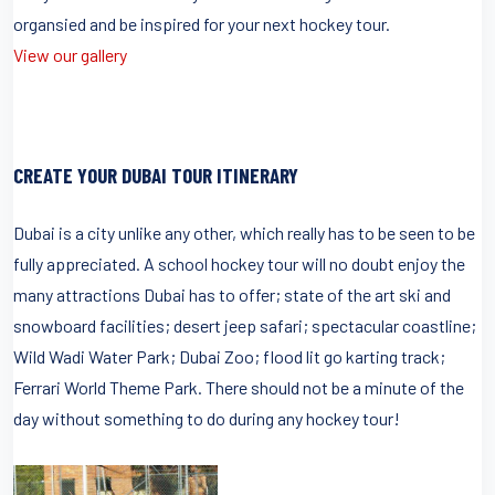
organsied and be inspired for your next hockey tour.
View our gallery
CREATE YOUR DUBAI TOUR ITINERARY
Dubai is a city unlike any other, which really has to be seen to be
fully appreciated. A school hockey tour will no doubt enjoy the
many attractions Dubai has to offer; state of the art ski and
snowboard facilities; desert jeep safari; spectacular coastline;
Wild Wadi Water Park; Dubai Zoo; flood lit go karting track;
Ferrari World Theme Park. There should not be a minute of the
day without something to do during any hockey tour!