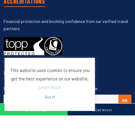
ACCREDITATIONS
Financial protection and booking confidence from our verified travel
partners.
This website uses cookies to ensure you
UNSUBSCRIBE
get the best experience on our website.
Learn more
Enter your email to unsubscribe from our newsletter.
Got it!
GO
WhatsApp
Call direct
Copyright © 1998 – 2027 Burleigh Travel. All Rights Reserved.