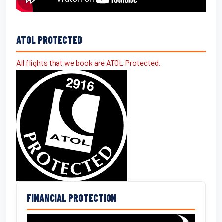
ATOL PROTECTED
All flights that we book are ATOL Protected.
FINANCIAL PROTECTION