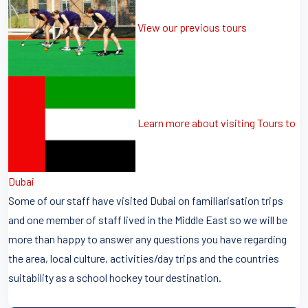
View our previous tours
Learn more about visiting Tours to
Dubai
Some of our staff have visited Dubai on familiarisation trips
and one member of staff lived in the Middle East so we will be
more than happy to answer any questions you have regarding
the area, local culture, activities/day trips and the countries
suitability as a school hockey tour destination.