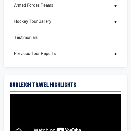
Armed Forces Teams
+
Hockey Tour Gallery
+
Testimonials
Previous Tour Reports
+
BURLEIGH TRAVEL HIGHLIGHTS