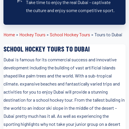
Take time to enjoy the real Dubai - captivate
the culture and enjoy some competitive sport.
Home
»
Hockey Tours
»
School Hockey Tours
»
Tours to Dubai
SCHOOL HOCKEY TOURS TO DUBAI
Dubai is famous for its commercial success and innovative
development including the building of vast artificial islands
shaped like palm trees and the world. With a sub-tropical
climate, expansive beaches and fantastically varied trips and
activities for you to enjoy Dubai will provide a stunning
destination for a school hockey tour. From the tallest building in
the world to an indoor ski slope in the middle of the desert –
Dubai pretty much has it all. As well as experiencing the
sporting highlights why not take your junior group on a desert