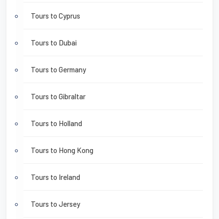
Tours to Cyprus
Tours to Dubai
Tours to Germany
Tours to Gibraltar
Tours to Holland
Tours to Hong Kong
Tours to Ireland
Tours to Jersey