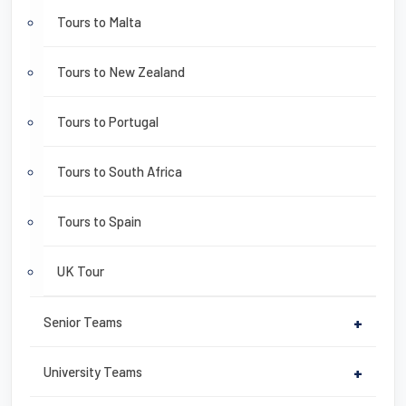
Tours to Malta
Tours to New Zealand
Tours to Portugal
Tours to South Africa
Tours to Spain
UK Tour
Senior Teams
+
University Teams
+