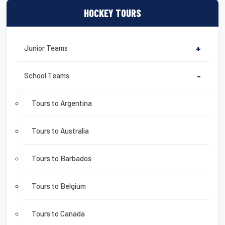
HOCKEY TOURS
Junior Teams
+
School Teams
-
Tours to Argentina
Tours to Australia
Tours to Barbados
Tours to Belgium
Tours to Canada