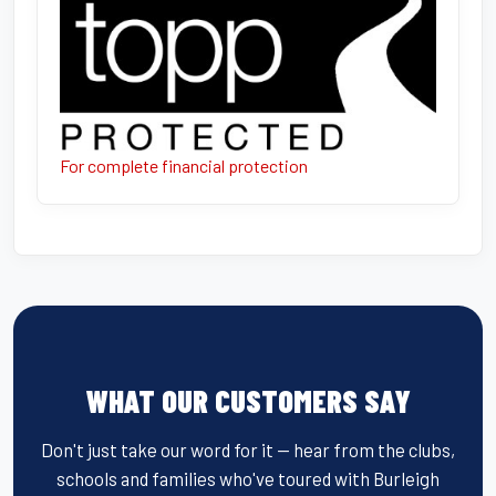
For complete financial protection
WHAT OUR CUSTOMERS SAY
Don't just take our word for it — hear from the clubs,
schools and families who've toured with Burleigh