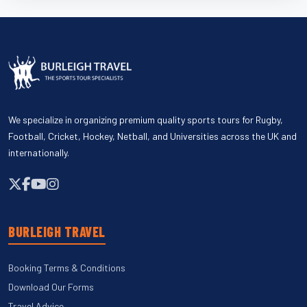
We specialize in organizing premium quality sports tours for Rugby,
Football, Cricket, Hockey, Netball, and Universities across the UK and
internationally.
BURLEIGH TRAVEL
Booking Terms & Conditions
Download Our Forms
Travel Advice