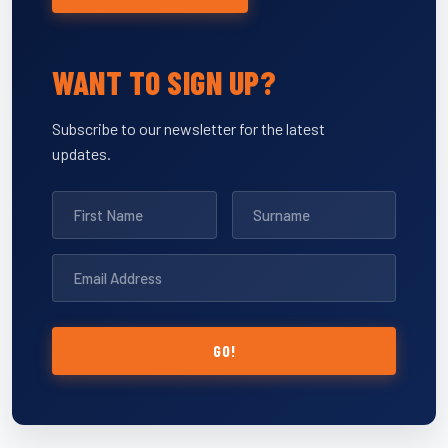
WANT TO SIGN UP?
Subscribe to our newsletter for the latest
updates.
GO!