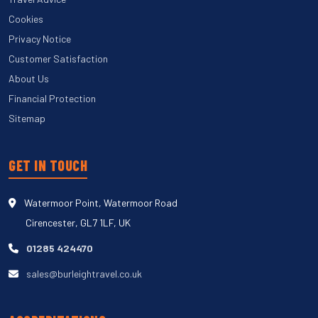
Cookies
Privacy Notice
Customer Satisfaction
About Us
Financial Protection
Sitemap
GET IN TOUCH
Watermoor Point, Watermoor Road
Cirencester, GL7 1LF, UK
01285 424470
sales@burleightravel.co.uk