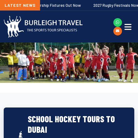
llagher Premiership Fixtures Out Now
LATEST NEWS
2027 Rugby Festivals Now Relea
SCHOOL HOCKEY TOURS TO
DUBAI