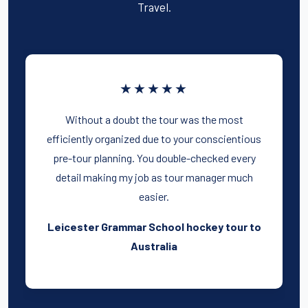
Travel.
★★★★★
Without a doubt the tour was the most
efficiently organized due to your conscientious
pre-tour planning. You double-checked every
detail making my job as tour manager much
easier.
Leicester Grammar School hockey tour to
Australia