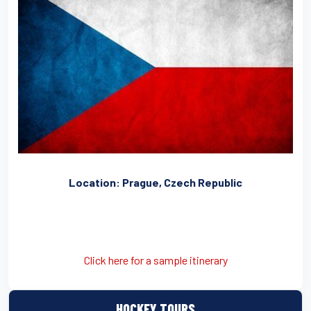
Location: Prague, Czech Republic
Click here for a sample itinerary
HOCKEY TOURS