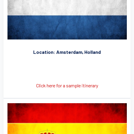
Location: Amsterdam, Holland
Click here for a sample itinerary