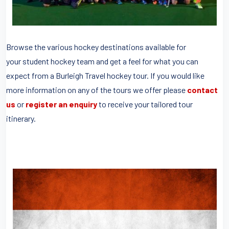
Browse the various hockey destinations available for
your student hockey team and get a feel for what you can
expect from a Burleigh Travel hockey tour. If you would like
more information on any of the tours we offer please
contact
us
or
register an enquiry
to receive your tailored tour
itinerary.