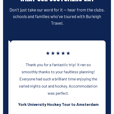
Don't just take our word for it — hear from the clubs,
schools and families who've toured with Burleigh
Travel.
★★★★★
was
Thank you for a fantastic trip! It ran so
h
smoothly thanks to your faultless planning!
Everyone had such a brilliant time enjoying the
t
varied nights out and hockey. Accommodation
was perfect.
e
York University Hockey Tour to Amsterdam