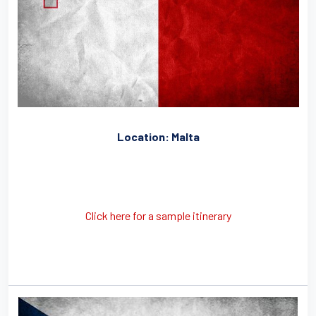
Location: Malta
Click here for a sample itinerary