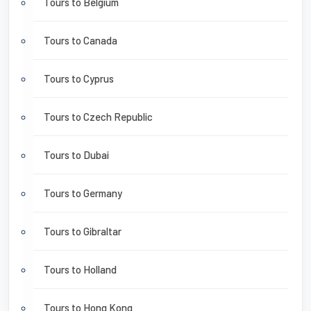
Tours to Belgium
Tours to Canada
Tours to Cyprus
Tours to Czech Republic
Tours to Dubai
Tours to Germany
Tours to Gibraltar
Tours to Holland
Tours to Hong Kong