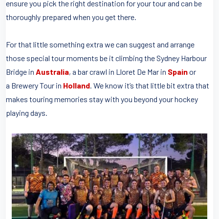
ensure you pick the right destination for your tour and can be
thoroughly prepared when you get there.
For that little something extra we can suggest and arrange
those special tour moments be it climbing the Sydney Harbour
Bridge in
Australia
, a bar crawl in Lloret De Mar in
Spain
or
a Brewery Tour in
Holland
. We know it’s that little bit extra that
makes touring memories stay with you beyond your hockey
playing days.