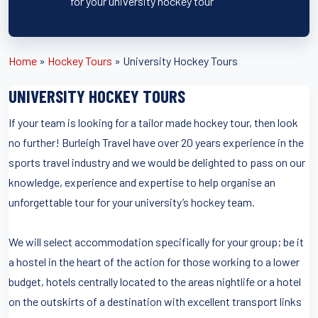
for your university hockey tour
Home
»
Hockey Tours
»
University Hockey Tours
UNIVERSITY HOCKEY TOURS
If your team is looking for a tailor made hockey tour, then look
no further! Burleigh Travel have over 20 years experience in the
sports travel industry and we would be delighted to pass on our
knowledge, experience and expertise to help organise an
unforgettable tour for your university’s hockey team.
We will select accommodation specifically for your group; be it
a hostel in the heart of the action for those working to a lower
budget, hotels centrally located to the areas nightlife or a hotel
on the outskirts of a destination with excellent transport links