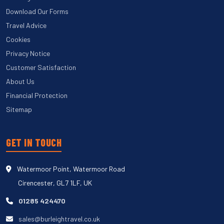
Download Our Forms
Travel Advice
Cookies
Privacy Notice
Customer Satisfaction
About Us
Financial Protection
Sitemap
GET IN TOUCH
Watermoor Point, Watermoor Road
Cirencester, GL7 1LF, UK
01285 424470
sales@burleightravel.co.uk