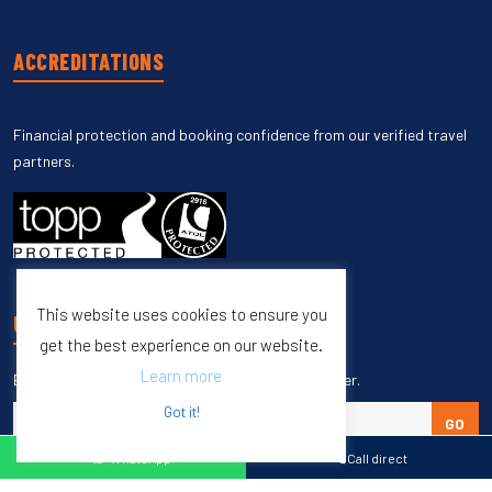
ACCREDITATIONS
Financial protection and booking confidence from our verified travel
partners.
This website uses cookies to ensure you
UNSUBSCRIBE
get the best experience on our website.
Learn more
Enter your email to unsubscribe from our newsletter.
Got it!
GO
WhatsApp
Call direct