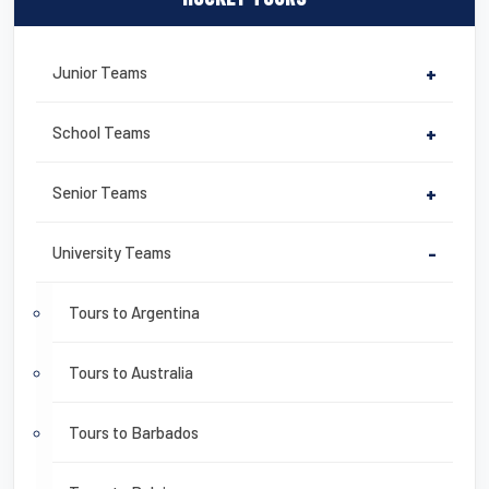
Junior Teams
+
School Teams
+
Senior Teams
+
University Teams
-
Tours to Argentina
Tours to Australia
Tours to Barbados