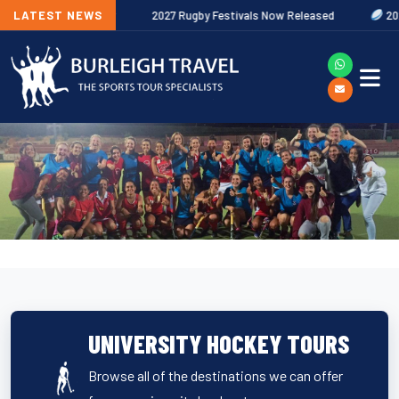
 Out Now
LATEST NEWS
2027 Rugby Festivals Now Released
2026/27 JAECOO 
UNIVERSITY HOCKEY TOURS
Browse all of the destinations we can offer