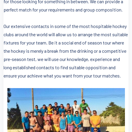
for those looking for something in between. We can provide a
perfect match for your requirements and group composition.
Our extensive contacts in some of the most hospitable hockey
clubs around the world will allow us to arrange the most suitable
fixtures for your team. Be it a social end of season tour where
the hockey is merely a break from the drinking or a competitive
pre-season test, we will use our knowledge, experience and
long established contacts to find suitable opposition and
ensure your achieve what you want from your tour matches.