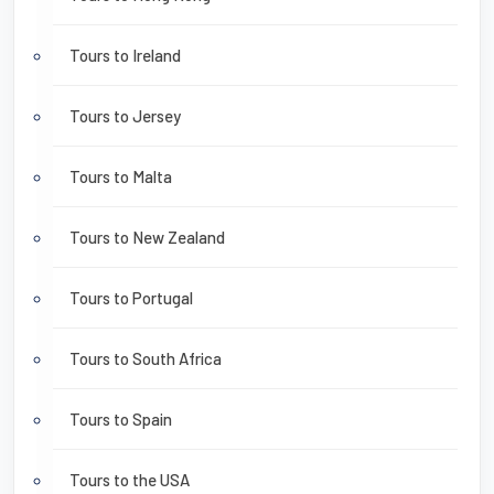
Tours to Ireland
Tours to Jersey
Tours to Malta
Tours to New Zealand
Tours to Portugal
Tours to South Africa
Tours to Spain
Tours to the USA