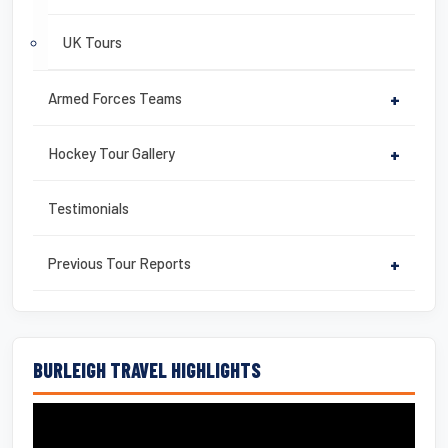
UK Tours
Armed Forces Teams
+
Hockey Tour Gallery
+
Testimonials
Previous Tour Reports
+
BURLEIGH TRAVEL HIGHLIGHTS