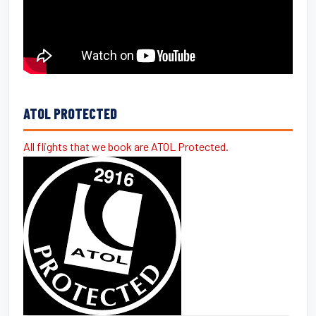
ATOL PROTECTED
All flights that we book are ATOL Protected.