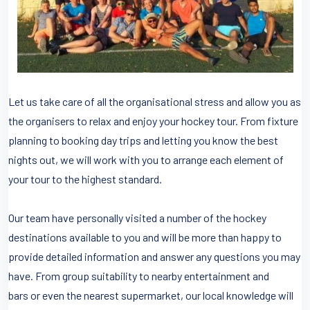
Let us take care of all the organisational stress and allow you as
the organisers to relax and enjoy your hockey tour. From fixture
planning to booking day trips and letting you know the best
nights out, we will work with you to arrange each element of
your tour to the highest standard.
Our team have personally visited a number of the hockey
destinations available to you and will be more than happy to
provide detailed information and answer any questions you may
have. From group suitability to nearby entertainment and
bars or even the nearest supermarket, our local knowledge will