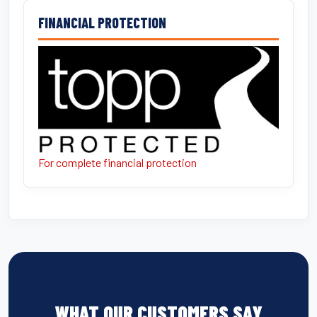
FINANCIAL PROTECTION
For complete financial protection
WHAT OUR CUSTOMERS SAY