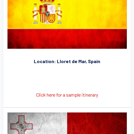
Location: Lloret de Mar, Spain
Click here for a sample itinerary