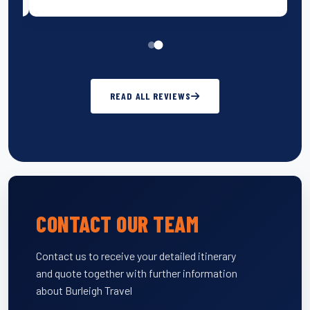
READ ALL REVIEWS
CONTACT OUR TEAM
Contact us to receive your detailed itinerary
and quote together with further information
about Burleigh Travel