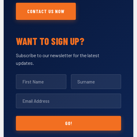
CONTACT US NOW
WANT TO SIGN UP?
Subscribe to our newsletter for the latest
updates.
GO!