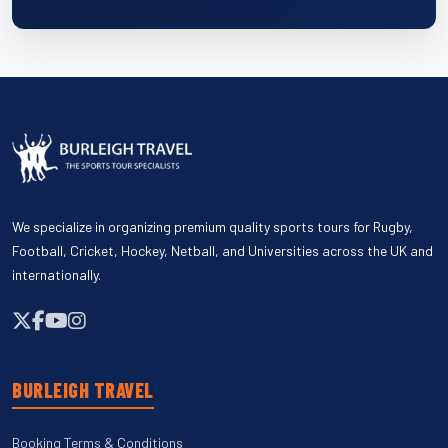
We specialize in organizing premium quality sports tours for Rugby,
Football, Cricket, Hockey, Netball, and Universities across the UK and
internationally.
BURLEIGH TRAVEL
Booking Terms & Conditions