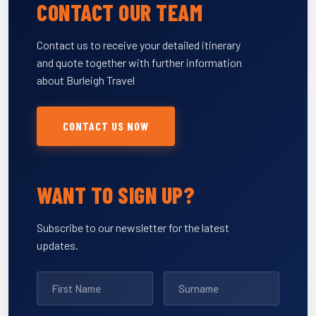
CONTACT OUR TEAM
Contact us to receive your detailed itinerary
and quote together with further information
about Burleigh Travel
CONTACT US NOW
WANT TO SIGN UP?
Subscribe to our newsletter for the latest
updates.