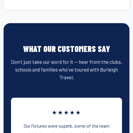
WHAT OUR CUSTOMERS SAY
Don't just take our word for it — hear from the clubs,
schools and families who've toured with Burleigh
Travel.
★★★★★
Our fixtures were superb, some of the team