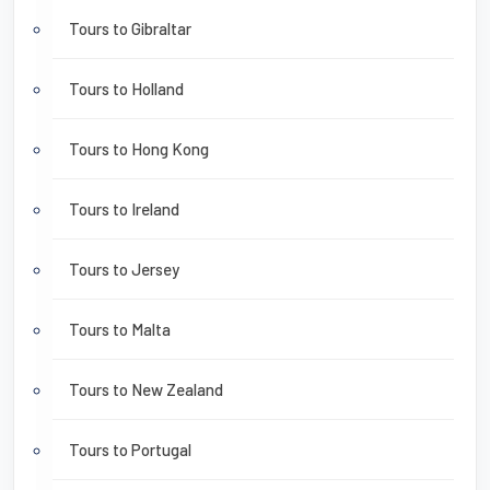
Tours to Gibraltar
Tours to Holland
Tours to Hong Kong
Tours to Ireland
Tours to Jersey
Tours to Malta
Tours to New Zealand
Tours to Portugal