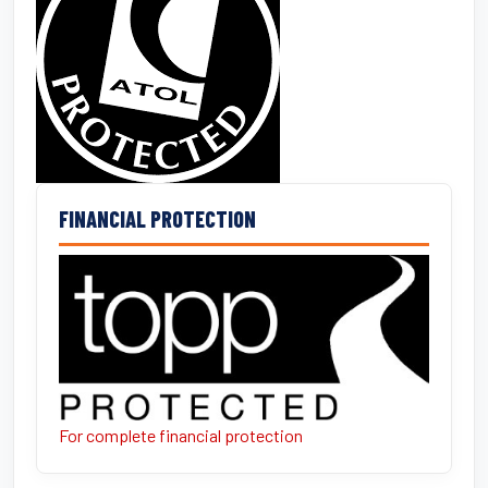
FINANCIAL PROTECTION
For complete financial protection