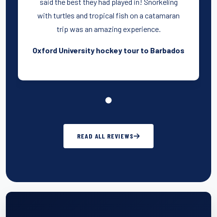
said the best they had played in! Snorkeling
with turtles and tropical fish on a catamaran
trip was an amazing experience.
Oxford University hockey tour to Barbados
READ ALL REVIEWS