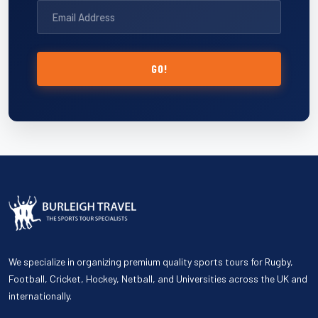
GO!
We specialize in organizing premium quality sports tours for Rugby,
Football, Cricket, Hockey, Netball, and Universities across the UK and
internationally.