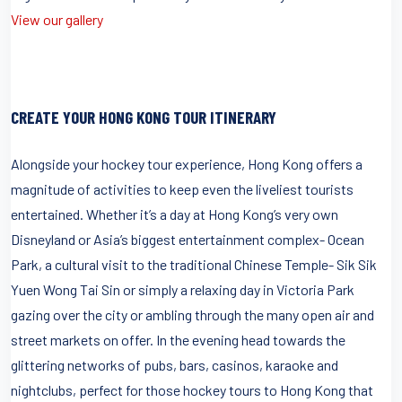
View our gallery
CREATE YOUR HONG KONG TOUR ITINERARY
Alongside your hockey tour experience, Hong Kong offers a
magnitude of activities to keep even the liveliest tourists
entertained. Whether it’s a day at Hong Kong’s very own
Disneyland or Asia’s biggest entertainment complex- Ocean
Park, a cultural visit to the traditional Chinese Temple- Sik Sik
Yuen Wong Tai Sin or simply a relaxing day in Victoria Park
gazing over the city or ambling through the many open air and
street markets on offer. In the evening head towards the
glittering networks of pubs, bars, casinos, karaoke and
nightclubs, perfect for those hockey tours to Hong Kong that