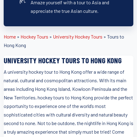
Amaze yourself with a tour to Asia and
appreciate the true Asian culture.
Home
»
Hockey Tours
»
University Hockey Tours
»
Tours to
Hong Kong
UNIVERSITY HOCKEY TOURS TO HONG KONG
A university hockey tour to Hong Kong offer a wide range of
natural, cultural and cosmopolitan attractions. With its main
areas including Hong Kong Island, Kowloon Peninsula and the
New Territories, hockey tours to Hong Kong provide the perfect
opportunity to experience one of the world’s most
sophisticated cities with cultural diversity and natural beauty
second to none. Not to be outdone, the nightlife in Hong Kong is
a truly amazing experience that simply must be tried! Come