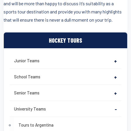
and will be more than happy to discuss it’s suitability as a
sports tour destination and provide you with many highlights
that will ensure there is never a dull moment on your trip.
HOCKEY TOURS
Junior Teams
+
School Teams
+
Senior Teams
+
University Teams
-
Tours to Argentina