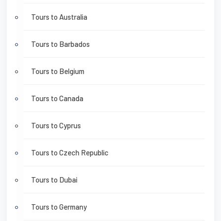
Tours to Australia
Tours to Barbados
Tours to Belgium
Tours to Canada
Tours to Cyprus
Tours to Czech Republic
Tours to Dubai
Tours to Germany