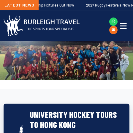
gher Premiership Fixtures Out Now
LATEST NEWS
2027 Rugby Festivals Now Released
UNIVERSITY HOCKEY TOURS
TO HONG KONG