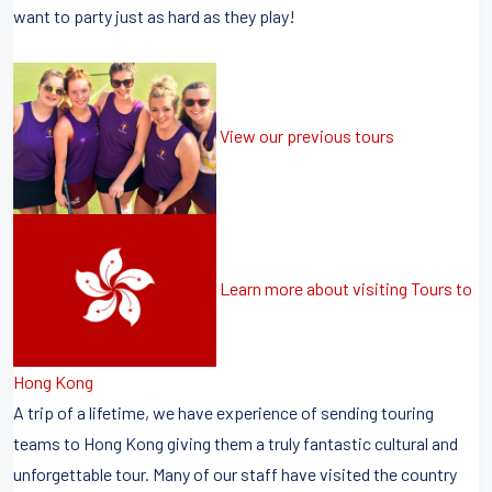
want to party just as hard as they play!
View our previous tours
Learn more about visiting Tours to
Hong Kong
A trip of a lifetime, we have experience of sending touring
teams to Hong Kong giving them a truly fantastic cultural and
unforgettable tour. Many of our staff have visited the country