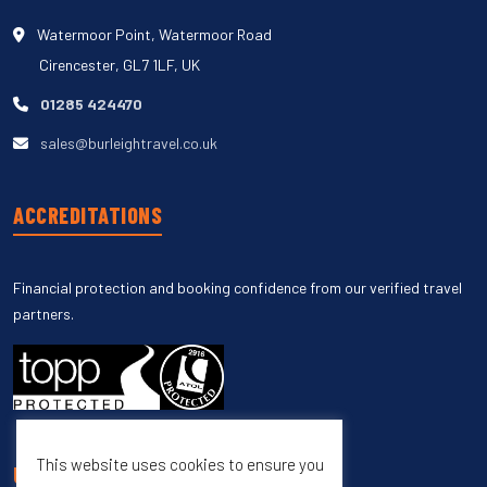
Watermoor Point, Watermoor Road
Cirencester, GL7 1LF, UK
01285 424470
sales@burleightravel.co.uk
ACCREDITATIONS
Financial protection and booking confidence from our verified travel
partners.
This website uses cookies to ensure you
UNSUBSCRIBE