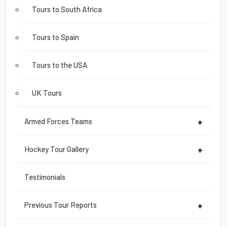
Tours to South Africa
Tours to Spain
Tours to the USA
UK Tours
Armed Forces Teams
+
Hockey Tour Gallery
+
Testimonials
Previous Tour Reports
+