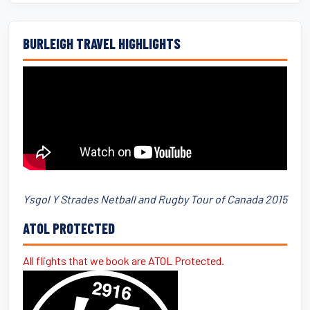
BURLEIGH TRAVEL HIGHLIGHTS
Ysgol Y Strades Netball and Rugby Tour of Canada 2015
ATOL PROTECTED
All flights that we book are ATOL Protected.