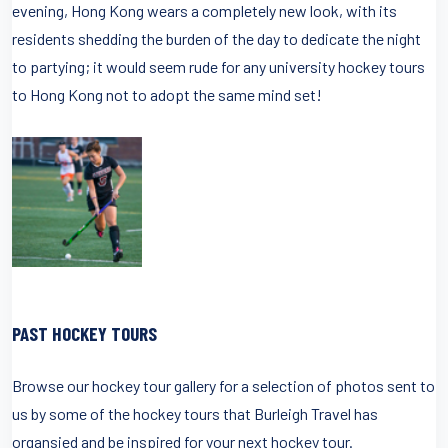
evening, Hong Kong wears a completely new look, with its
residents shedding the burden of the day to dedicate the night
to partying; it would seem rude for any university hockey tours
to Hong Kong not to adopt the same mind set!
PAST HOCKEY TOURS
Browse our hockey tour gallery for a selection of photos sent to
us by some of the hockey tours that Burleigh Travel has
organsied and be inspired for your next hockey tour.