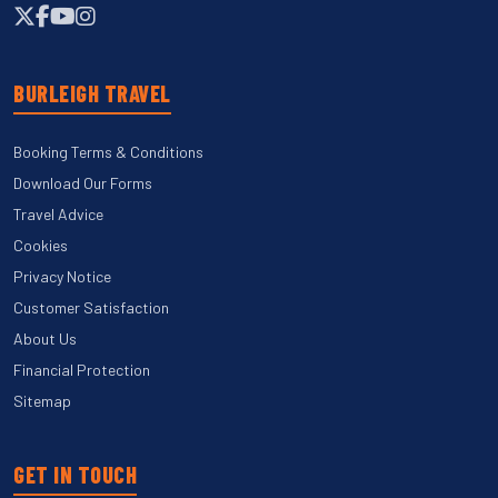
BURLEIGH TRAVEL
Booking Terms & Conditions
Download Our Forms
Travel Advice
Cookies
Privacy Notice
Customer Satisfaction
About Us
Financial Protection
Sitemap
GET IN TOUCH