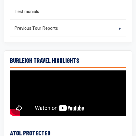
Testimonials
Previous Tour Reports
+
BURLEIGH TRAVEL HIGHLIGHTS
ATOL PROTECTED