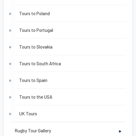
Tours to Poland
Tours to Portugal
Tours to Slovakia
Tours to South Africa
Tours to Spain
Tours to the USA
UK Tours
Rugby Tour Gallery
+