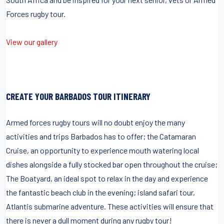
Forces rugby tour.
View our gallery
CREATE YOUR BARBADOS TOUR ITINERARY
Armed forces rugby tours will no doubt enjoy the many
activities and trips Barbados has to offer; the Catamaran
Cruise, an opportunity to experience mouth watering local
dishes alongside a fully stocked bar open throughout the cruise;
The Boatyard, an ideal spot to relax in the day and experience
the fantastic beach club in the evening; island safari tour,
Atlantis submarine adventure. These activities will ensure that
there is never a dull moment during any rugby tour!