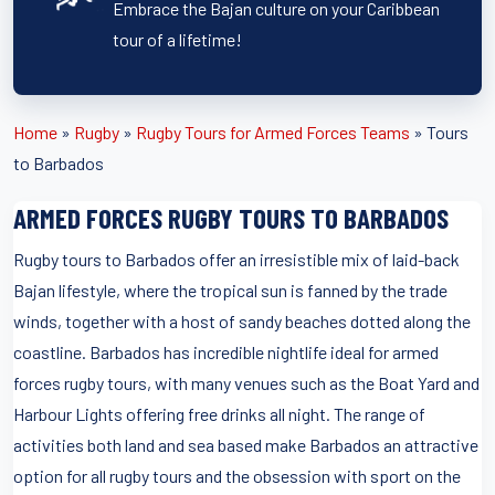
Embrace the Bajan culture on your Caribbean
tour of a lifetime!
Home
»
Rugby
»
Rugby Tours for Armed Forces Teams
»
Tours
to Barbados
ARMED FORCES RUGBY TOURS TO BARBADOS
Rugby tours to Barbados offer an irresistible mix of laid-back
Bajan lifestyle, where the tropical sun is fanned by the trade
winds, together with a host of sandy beaches dotted along the
coastline. Barbados has incredible nightlife ideal for armed
forces rugby tours, with many venues such as the Boat Yard and
Harbour Lights offering free drinks all night. The range of
activities both land and sea based make Barbados an attractive
option for all rugby tours and the obsession with sport on the