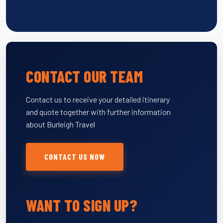
CONTACT OUR TEAM
Contact us to receive your detailed itinerary
and quote together with further information
about Burleigh Travel
CONTACT US NOW
WANT TO SIGN UP?