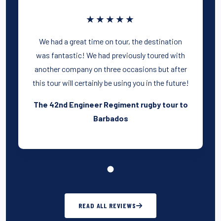
★★★★★
We had a great time on tour, the destination
was fantastic! We had previously toured with
another company on three occasions but after
this tour will certainly be using you in the future!
The 42nd Engineer Regiment rugby tour to
Barbados
READ ALL REVIEWS