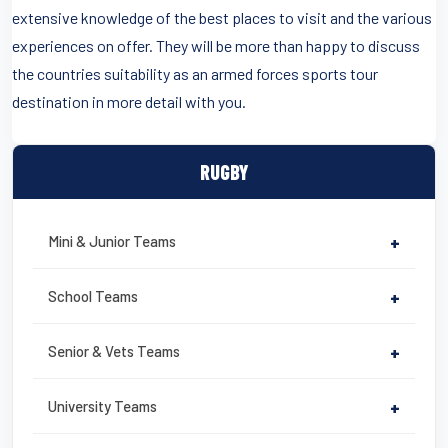
extensive knowledge of the best places to visit and the various
experiences on offer. They will be more than happy to discuss
the countries suitability as an armed forces sports tour
destination in more detail with you.
RUGBY
Mini & Junior Teams
+
School Teams
+
Senior & Vets Teams
+
University Teams
+