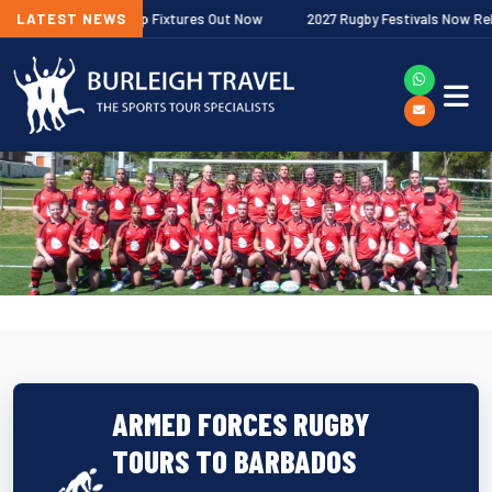
er Premiership Fixtures Out Now
LATEST NEWS
2027 Rugby Festivals Now Released
ARMED FORCES RUGBY
TOURS TO BARBADOS