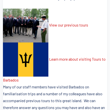
View our previous tours
Learn more about visiting Tours to
Barbados
Many of our staff members have visited Barbados on
familiarisation trips and a number of my colleagues have also
accompanied previous tours to this great island. We can
therefore answer any questions you may have and also have an