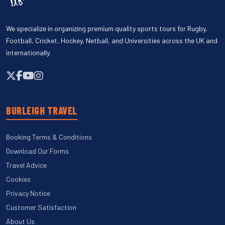
We specialize in organizing premium quality sports tours for Rugby,
Football, Cricket, Hockey, Netball, and Universities across the UK and
internationally.
BURLEIGH TRAVEL
Booking Terms & Conditions
Download Our Forms
Travel Advice
Cookies
Privacy Notice
Customer Satisfaction
About Us