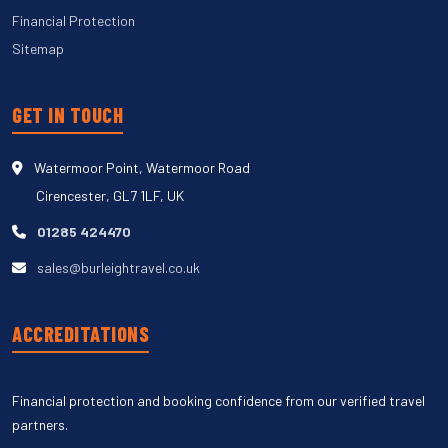
Financial Protection
Sitemap
GET IN TOUCH
Watermoor Point, Watermoor Road
Cirencester, GL7 1LF, UK
01285 424470
sales@burleightravel.co.uk
ACCREDITATIONS
Financial protection and booking confidence from our verified travel
partners.