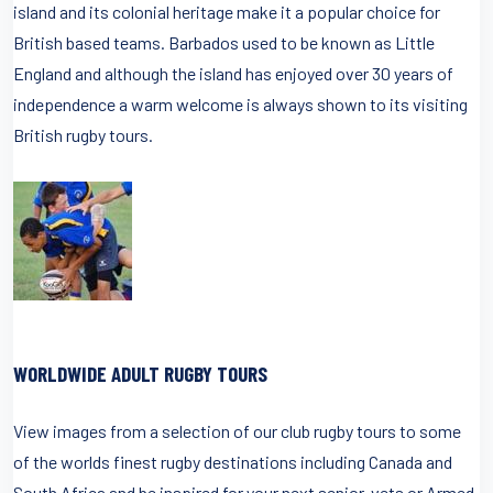
island and its colonial heritage make it a popular choice for
British based teams. Barbados used to be known as Little
England and although the island has enjoyed over 30 years of
independence a warm welcome is always shown to its visiting
British rugby tours.
WORLDWIDE ADULT RUGBY TOURS
View images from a selection of our club rugby tours to some
of the worlds finest rugby destinations including Canada and
South Africa and be inspired for your next senior, vets or Armed