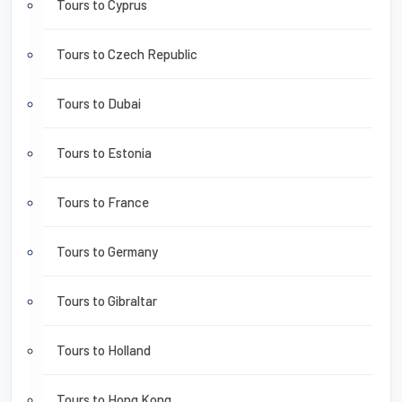
Tours to Cyprus
Tours to Czech Republic
Tours to Dubai
Tours to Estonia
Tours to France
Tours to Germany
Tours to Gibraltar
Tours to Holland
Tours to Hong Kong