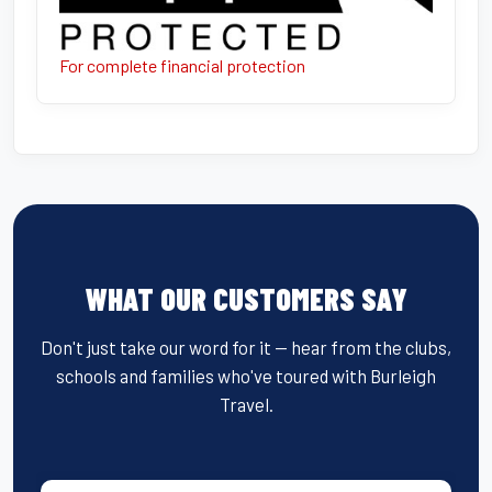
For complete financial protection
WHAT OUR CUSTOMERS SAY
Don't just take our word for it — hear from the clubs,
schools and families who've toured with Burleigh
Travel.