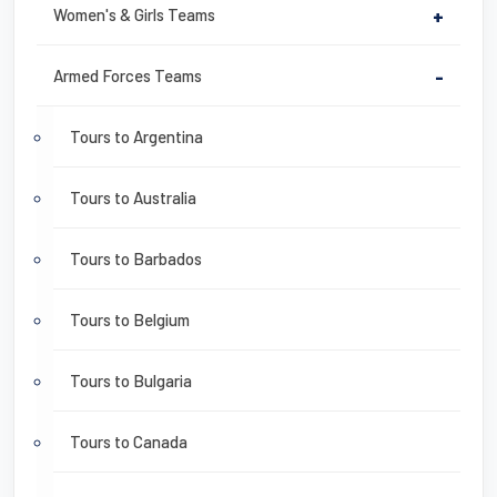
Women's & Girls Teams
+
Armed Forces Teams
-
Tours to Argentina
Tours to Australia
Tours to Barbados
Tours to Belgium
Tours to Bulgaria
Tours to Canada