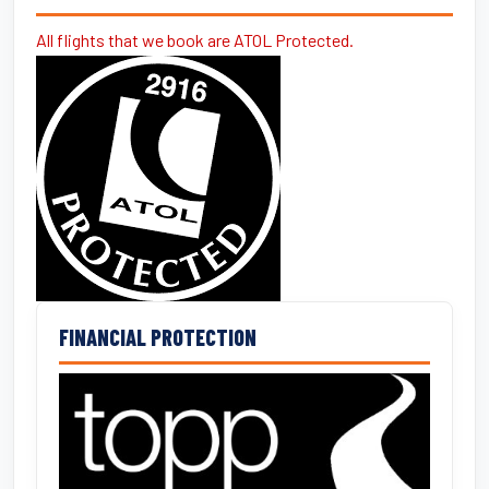
All flights that we book are ATOL Protected.
FINANCIAL PROTECTION