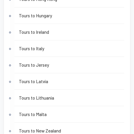
Tours to Hungary
Tours to Ireland
Tours to Italy
Tours to Jersey
Tours to Latvia
Tours to Lithuania
Tours to Malta
Tours to New Zealand