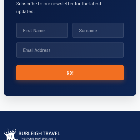
Subscribe to our newsletter for the latest
updates.
GO!