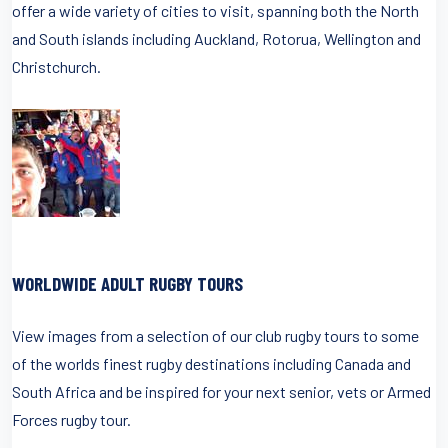
offer a wide variety of cities to visit, spanning both the North
and South islands including Auckland, Rotorua, Wellington and
Christchurch.
WORLDWIDE ADULT RUGBY TOURS
View images from a selection of our club rugby tours to some
of the worlds finest rugby destinations including Canada and
South Africa and be inspired for your next senior, vets or Armed
Forces rugby tour.