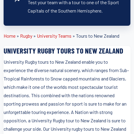
Test your team with a tour to one of the Sport
Capitals of the Southern Hemisphere.
Home
»
Rugby
»
University Teams
»
Tours to New Zealand
UNIVERSITY RUGBY TOURS TO NEW ZEALAND
University Rugby tours to New Zealand enable you to
experience the diverse natural scenery, which ranges from Sub-
Tropical Rainforests to Snow capped mountains and Glaciers,
which make it one of the worlds most spectacular tourist
destinations. This combined with the nations renowned
sporting prowess and passion for sport is sure to make for an
unforgettable touring experience. A Nation with strong
opposition, a University Rugby tour to New Zealand is sure to
challenge your side. Our University rugby tours to New Zealand