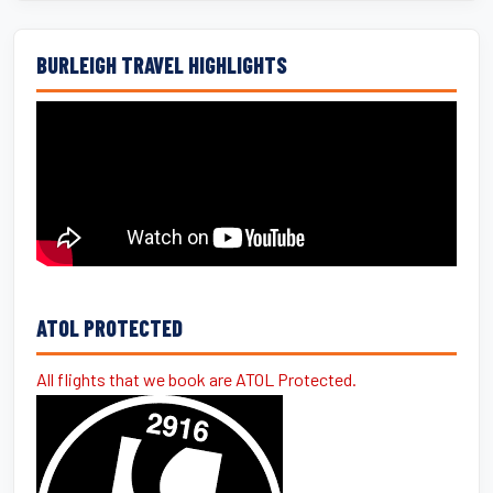
BURLEIGH TRAVEL HIGHLIGHTS
ATOL PROTECTED
All flights that we book are ATOL Protected.