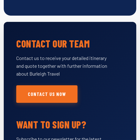
CONTACT OUR TEAM
Contact us to receive your detailed itinerary
and quote together with further information
about Burleigh Travel
CONTACT US NOW
WANT TO SIGN UP?
Subscribe to our newsletter for the latest