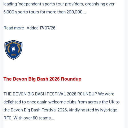
leading independent sports tour providers, organising over
6,000 sports tours for more than 200,000...
Read more
Added 17/07/26
The Devon Big Bash 2026 Roundup
THE DEVON BIG BASH FESTIVAL 2026 ROUNDUP We were
delighted to once again welcome clubs from across the UK to
the Devon Big Bash Festival 2026, kindly hosted by Ivybridge
RFC. With over 60 teams...