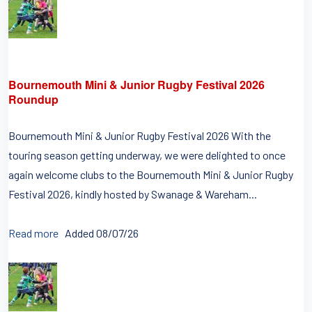
Bournemouth Mini & Junior Rugby Festival 2026
Roundup
Bournemouth Mini & Junior Rugby Festival 2026 With the
touring season getting underway, we were delighted to once
again welcome clubs to the Bournemouth Mini & Junior Rugby
Festival 2026, kindly hosted by Swanage & Wareham...
Read more
Added 08/07/26