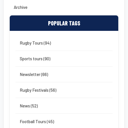
Archive
POPULAR TAGS
Rugby Tours (94)
Sports tours (90)
Newsletter (66)
Rugby Festivals (56)
News (52)
Football Tours (45)