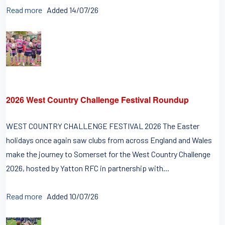
Read more
Added 14/07/26
2026 West Country Challenge Festival Roundup
WEST COUNTRY CHALLENGE FESTIVAL 2026 The Easter
holidays once again saw clubs from across England and Wales
make the journey to Somerset for the West Country Challenge
2026, hosted by Yatton RFC in partnership with...
Read more
Added 10/07/26