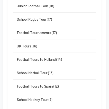
Junior Football Tour (18)
School Rugby Tour (17)
Football Tournaments (17)
UK Tours (16)
Football Tours to Holland (14)
School Netball Tour (13)
Football Tours to Spain (12)
School Hockey Tour (7)