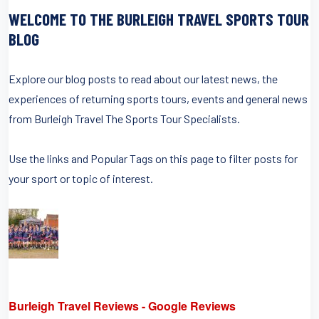
WELCOME TO THE BURLEIGH TRAVEL SPORTS TOUR
BLOG
Explore our blog posts to read about our latest news, the
experiences of returning sports tours, events and general news
from Burleigh Travel The Sports Tour Specialists.
Use the links and Popular Tags on this page to filter posts for
your sport or topic of interest.
Burleigh Travel Reviews - Google Reviews