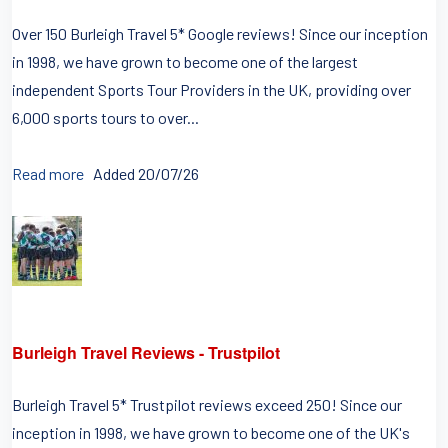
Over 150 Burleigh Travel 5* Google reviews! Since our inception
in 1998, we have grown to become one of the largest
independent Sports Tour Providers in the UK, providing over
6,000 sports tours to over...
Read more
Added 20/07/26
Burleigh Travel Reviews - Trustpilot
Burleigh Travel 5* Trustpilot reviews exceed 250! Since our
inception in 1998, we have grown to become one of the UK's