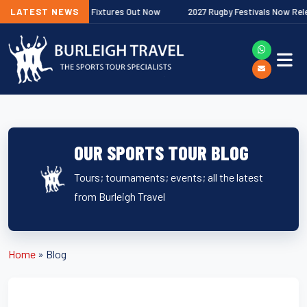
Next
 Premiership Fixtures Out Now
LATEST NEWS
2027 Rugby Festivals Now Released
OUR SPORTS TOUR BLOG
Tours; tournaments; events; all the latest
from Burleigh Travel
Home
»
Blog