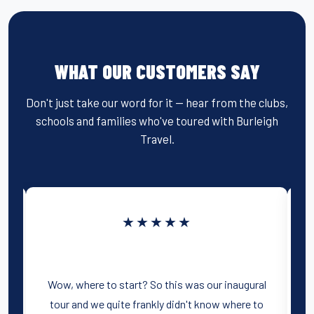
WHAT OUR CUSTOMERS SAY
Don't just take our word for it — hear from the clubs,
schools and families who've toured with Burleigh
Travel.
★★★★★
.
Wow, where to start? So this was our inaugural
W
tour and we quite frankly didn't know where to
ge