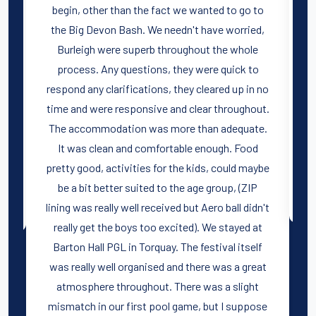
begin, other than the fact we wanted to go to
e
the Big Devon Bash. We needn't have worried,
Burleigh were superb throughout the whole
process. Any questions, they were quick to
e
respond any clarifications, they cleared up in no
r
time and were responsive and clear throughout.
The accommodation was more than adequate.
It was clean and comfortable enough. Food
pretty good, activities for the kids, could maybe
be a bit better suited to the age group, (ZIP
lining was really well received but Aero ball didn't
really get the boys too excited). We stayed at
Barton Hall PGL in Torquay. The festival itself
was really well organised and there was a great
atmosphere throughout. There was a slight
mismatch in our first pool game, but I suppose