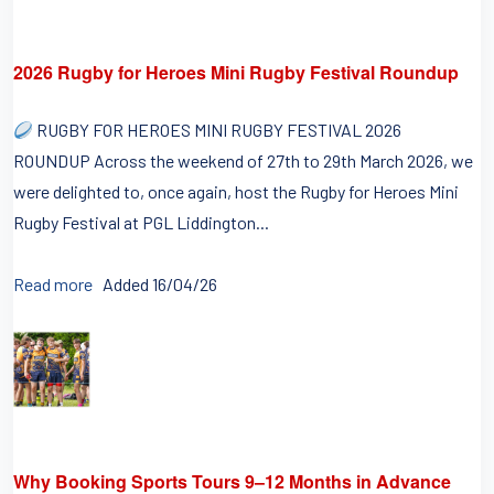
2026 Rugby for Heroes Mini Rugby Festival Roundup
RUGBY FOR HEROES MINI RUGBY FESTIVAL 2026
ROUNDUP Across the weekend of 27th to 29th March 2026, we
were delighted to, once again, host the Rugby for Heroes Mini
Rugby Festival at PGL Liddington...
Read more
Added 16/04/26
Why Booking Sports Tours 9–12 Months in Advance