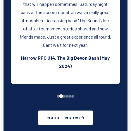
that will happen sometimes. Saturday night
back at the accommodation was a really great
atmosphere. A cracking band "The Sound", lots
of after tournament stories shared and new
friends made. Just a great experience all round.
Cant wait for next year.
Harrow RFC U14, The Big Devon Bash (May
2024)
READ ALL REVIEWS