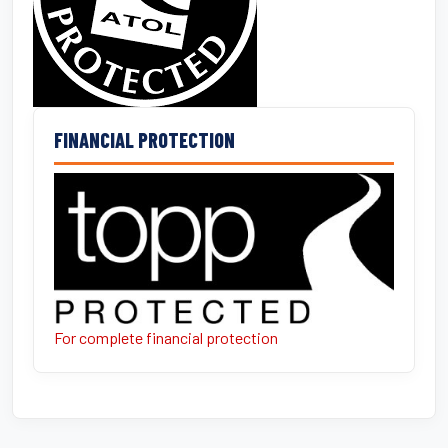
FINANCIAL PROTECTION
For complete financial protection