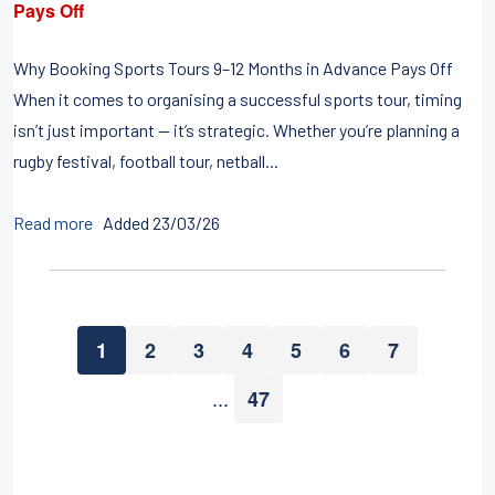
Pays Off
Why Booking Sports Tours 9–12 Months in Advance Pays Off
When it comes to organising a successful sports tour, timing
isn’t just important — it’s strategic. Whether you’re planning a
rugby festival, football tour, netball...
Read more
Added 23/03/26
1
2
3
4
5
6
7
...
47