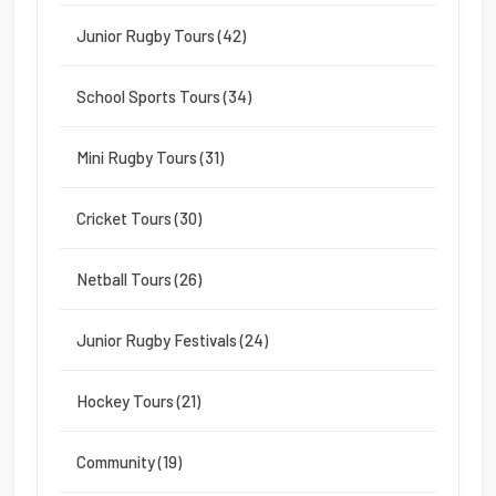
Junior Rugby Tours (42)
School Sports Tours (34)
Mini Rugby Tours (31)
Cricket Tours (30)
Netball Tours (26)
Junior Rugby Festivals (24)
Hockey Tours (21)
Community (19)