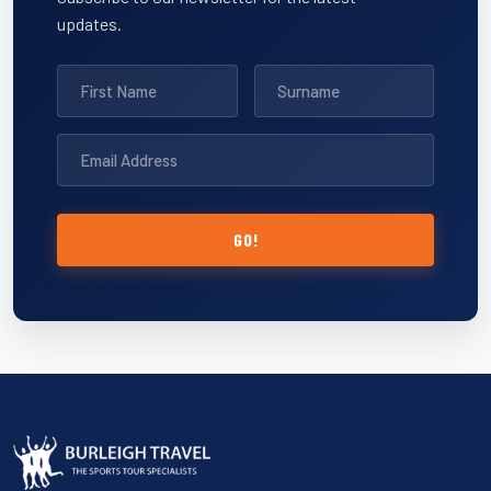
updates.
GO!