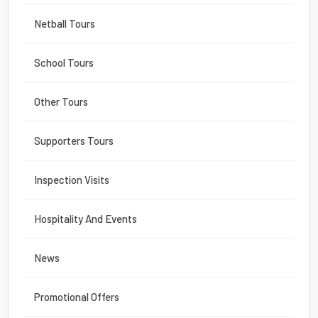
Netball Tours
School Tours
Other Tours
Supporters Tours
Inspection Visits
Hospitality And Events
News
Promotional Offers