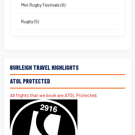
Mini Rugby Festivals (6)
Rugby (5)
BURLEIGH TRAVEL HIGHLIGHTS
ATOL PROTECTED
All flights that we book are ATOL Protected.