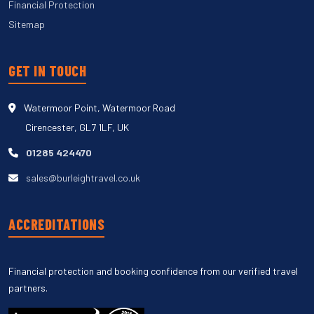
Financial Protection
Sitemap
GET IN TOUCH
Watermoor Point, Watermoor Road
Cirencester, GL7 1LF, UK
01285 424470
sales@burleightravel.co.uk
ACCREDITATIONS
Financial protection and booking confidence from our verified travel
partners.