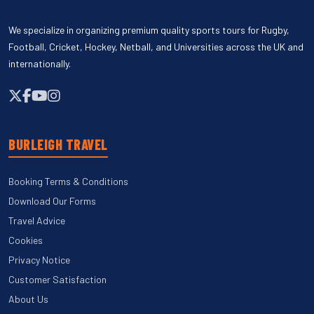
We specialize in organizing premium quality sports tours for Rugby,
Football, Cricket, Hockey, Netball, and Universities across the UK and
internationally.
BURLEIGH TRAVEL
Booking Terms & Conditions
Download Our Forms
Travel Advice
Cookies
Privacy Notice
Customer Satisfaction
About Us