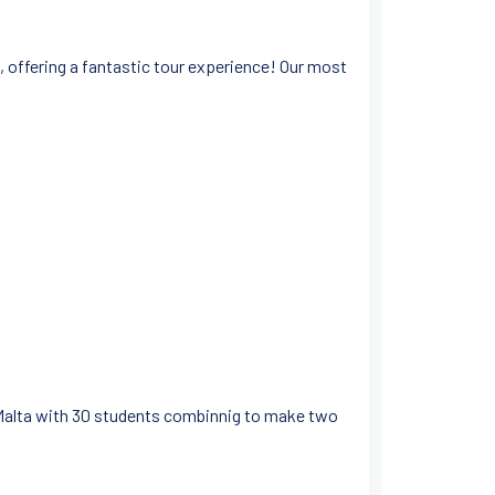
, offering a fantastic tour experience! Our most
o Malta with 30 students combinnig to make two