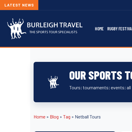
LATEST NEWS
HOME
RUGBY FESTIVA
OUR SPORTS T
Tours; tournaments; events; all 
Home
»
Blog
»
Tag
»
Netball Tours