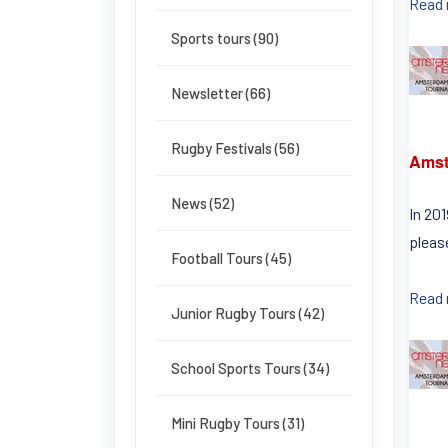
Read
Sports tours (90)
Newsletter (66)
Rugby Festivals (56)
Amst
News (52)
In 20
pleas
Football Tours (45)
Read
Junior Rugby Tours (42)
School Sports Tours (34)
Mini Rugby Tours (31)