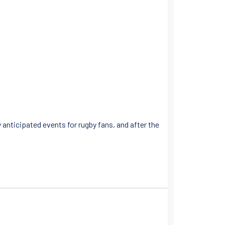
 anticipated events for rugby fans, and after the