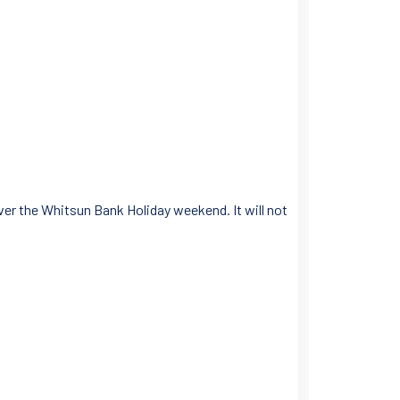
ver the Whitsun Bank Holiday weekend. It will not