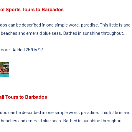
ol Sports Tours to Barbados
os can be described in one simple word, paradise. This little island
 beaches and emerald blue seas. Bathed in sunshine throughout...
 more
Added 25/04/17
all Tours to Barbados
os can be described in one simple word, paradise. This little island
 beaches and emerald blue seas. Bathed in sunshine throughout...