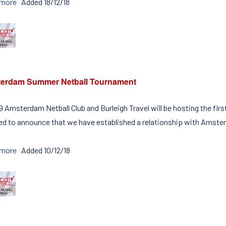
 more
Added 18/12/18
erdam Summer Netball Tournament
19 Amsterdam Netball Club and Burleigh Travel will be hosting the 
ed to announce that we have established a relationship with Amster
 more
Added 10/12/18