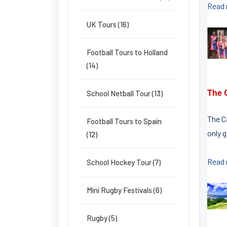
Read
UK Tours (16)
Football Tours to Holland
(14)
The 
School Netball Tour (13)
The C
Football Tours to Spain
only g
(12)
Read
School Hockey Tour (7)
Mini Rugby Festivals (6)
Rugby (5)