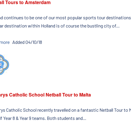
all Tours to Amsterdam
nd continues to be one of our most popular sports tour destinations
r destination within Holland is of course the bustling city of...
 more
Added 04/10/18
rys Catholic School Netball Tour to Malta
rys Catholic School recently travelled on a fantastic Netball Tour t
f Year 8 & Year 9 teams. Both students and...