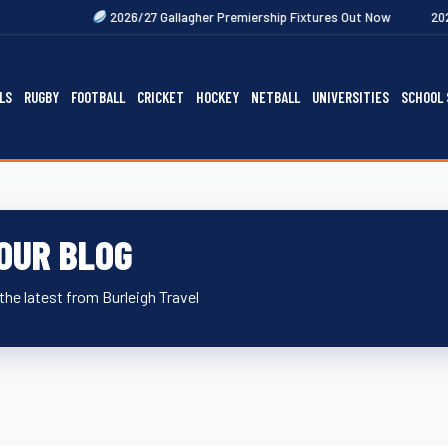
Next
2026/27 Gallagher Premiership Fixtures Out Now
2027 Rugby Festi
LS
RUGBY
FOOTBALL
CRICKET
HOCKEY
NETBALL
UNIVERSITIES
SCHOOL 
OUR BLOG
the latest from Burleigh Travel