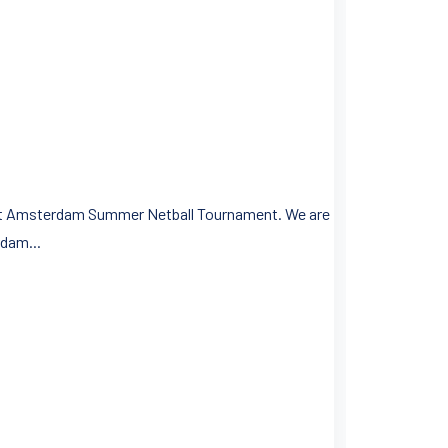
first Amsterdam Summer Netball Tournament. We are
dam...