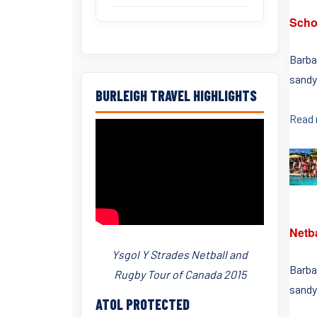
Scho
Barbad
sandy
BURLEIGH TRAVEL HIGHLIGHTS
Read
Netb
Ysgol Y Strades Netball and
Barbad
Rugby Tour of Canada 2015
sandy
ATOL PROTECTED