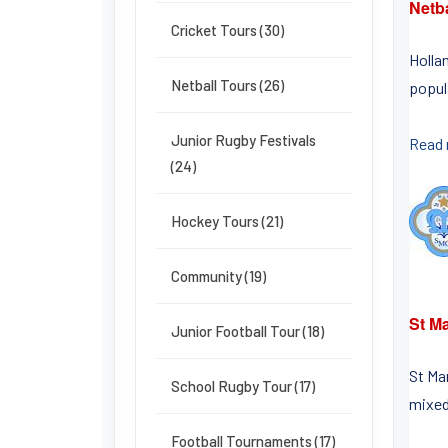
Netb
Cricket Tours (30)
Holla
Netball Tours (26)
popula
Junior Rugby Festivals
Read
(24)
Hockey Tours (21)
Community (19)
St Ma
Junior Football Tour (18)
St Ma
School Rugby Tour (17)
mixed
Football Tournaments (17)