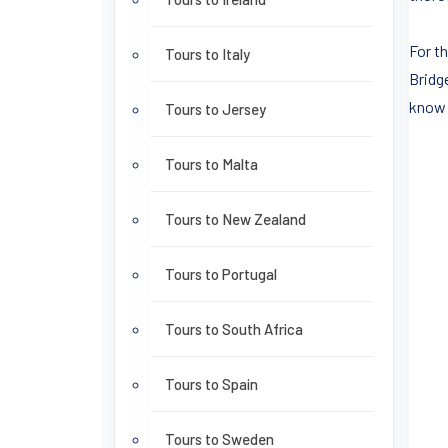
For t
Tours to Italy
Bridg
know 
Tours to Jersey
Tours to Malta
Tours to New Zealand
Tours to Portugal
Tours to South Africa
Tours to Spain
Tours to Sweden