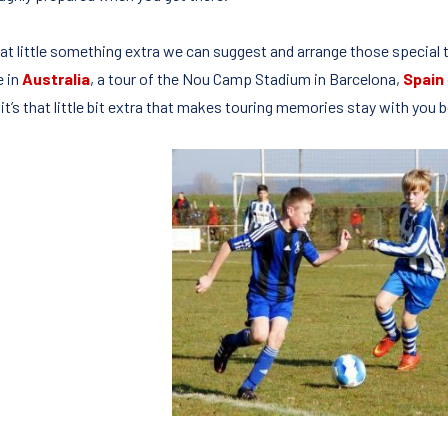
hat little something extra we can suggest and arrange those special
e in
Australia
, a tour of the Nou Camp Stadium in Barcelona,
Spain
it’s that little bit extra that makes touring memories stay with you 