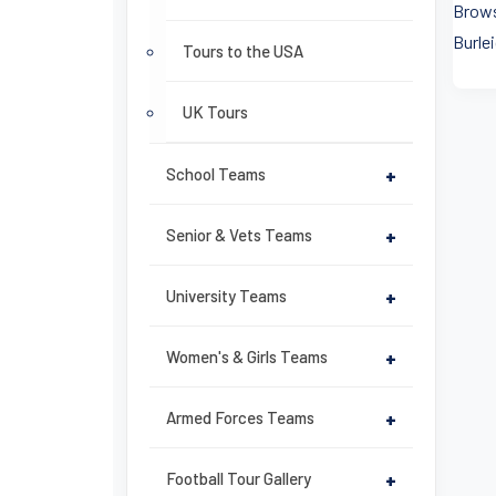
Brows
Burlei
Tours to the USA
UK Tours
School Teams
+
Senior & Vets Teams
+
University Teams
+
Women's & Girls Teams
+
Armed Forces Teams
+
Football Tour Gallery
+