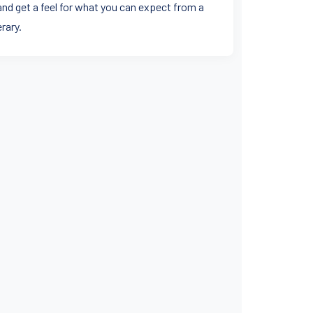
and get a feel for what you can expect from a
rary.