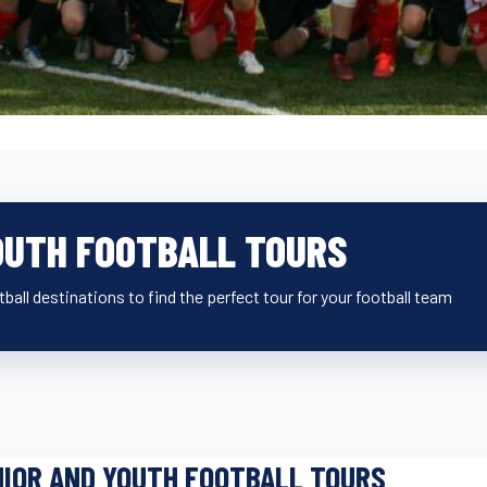
OUTH FOOTBALL TOURS
ball destinations to find the perfect tour for your football team
IOR AND YOUTH FOOTBALL TOURS