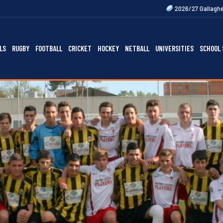
2026/27 Gallagher Premiership Fixtur
LS
RUGBY
FOOTBALL
CRICKET
HOCKEY
NETBALL
UNIVERSITIES
SCHOOL 