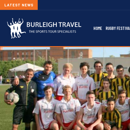
LATEST NEWS
HOME
RUGBY FESTIVA