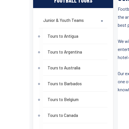
FOOTBALL TOURS
Footb
the a
Junior & Youth Teams
-
best p
Tours to Antigua
We wi
entert
Tours to Argentina
hotel 
Tours to Australia
Our ex
one o
Tours to Barbados
knowl
Tours to Belgium
Tours to Canada