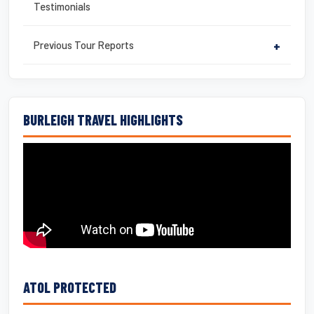
Testimonials
Previous Tour Reports
+
BURLEIGH TRAVEL HIGHLIGHTS
ATOL PROTECTED