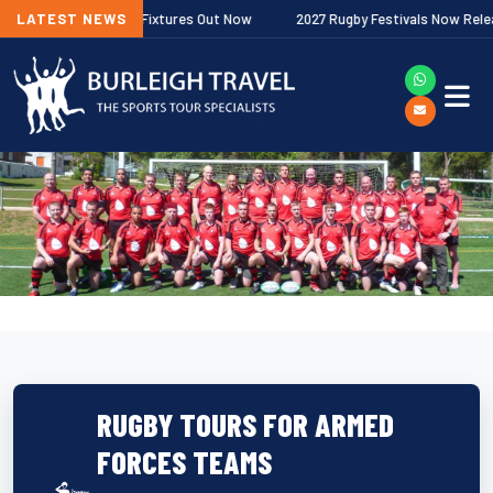
Premiership Fixtures Out Now
LATEST NEWS
2027 Rugby Festivals Now Released
RUGBY TOURS FOR ARMED
FORCES TEAMS