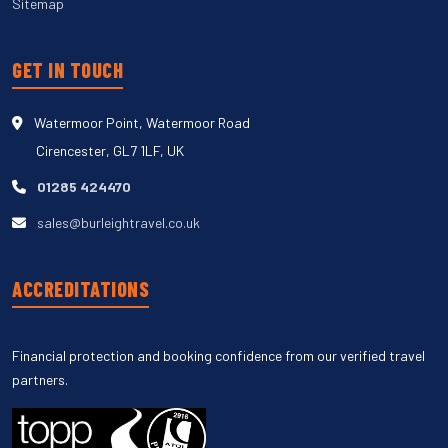
Sitemap
GET IN TOUCH
Watermoor Point, Watermoor Road
Cirencester, GL7 1LF, UK
01285 424470
sales@burleightravel.co.uk
ACCREDITATIONS
Financial protection and booking confidence from our verified travel
partners.