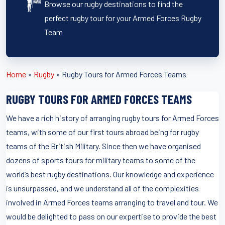
Browse our rugby destinations to find the
perfect rugby tour for your Armed Forces Rugby
Team
Home
»
Rugby
»
Rugby Tours for Armed Forces Teams
RUGBY TOURS FOR ARMED FORCES TEAMS
We have a rich history of arranging rugby tours for Armed Forces
teams, with some of our first tours abroad being for rugby
teams of the British Military. Since then we have organised
dozens of sports tours for military teams to some of the
world’s best rugby destinations. Our knowledge and experience
is unsurpassed, and we understand all of the complexities
involved in Armed Forces teams arranging to travel and tour. We
would be delighted to pass on our expertise to provide the best