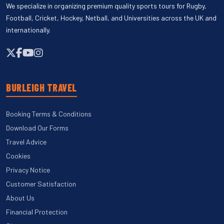
We specialize in organizing premium quality sports tours for Rugby,
Football, Cricket, Hockey, Netball, and Universities across the UK and
internationally.
BURLEIGH TRAVEL
Booking Terms & Conditions
Download Our Forms
Travel Advice
Cookies
Privacy Notice
Customer Satisfaction
About Us
Financial Protection