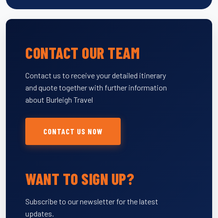
CONTACT OUR TEAM
Contact us to receive your detailed itinerary
and quote together with further information
about Burleigh Travel
CONTACT US NOW
WANT TO SIGN UP?
Subscribe to our newsletter for the latest
updates.