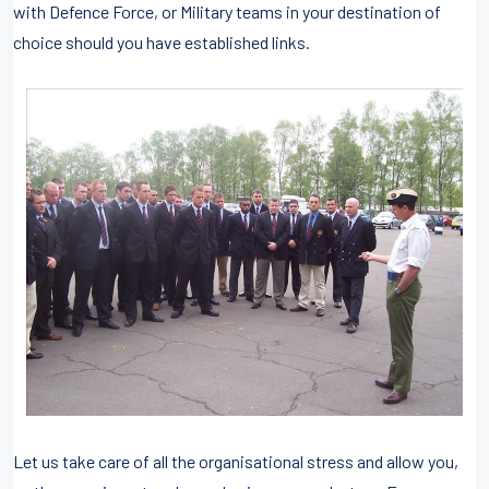
with Defence Force, or Military teams in your destination of
choice should you have established links.
Let us take care of all the organisational stress and allow you,