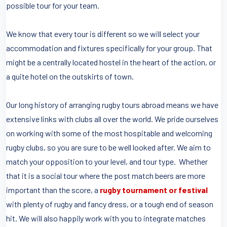
possible tour for your team.
We know that every tour is different so we will select your
accommodation and fixtures specifically for your group. That
might be a centrally located hostel in the heart of the action, or
a quite hotel on the outskirts of town.
Our long history of arranging rugby tours abroad means we have
extensive links with clubs all over the world. We pride ourselves
on working with some of the most hospitable and welcoming
rugby clubs, so you are sure to be well looked after. We aim to
match your opposition to your level, and tour type. Whether
that it is a social tour where the post match beers are more
important than the score, a
rugby tournament or festival
with plenty of rugby and fancy dress, or a tough end of season
hit. We will also happily work with you to integrate matches