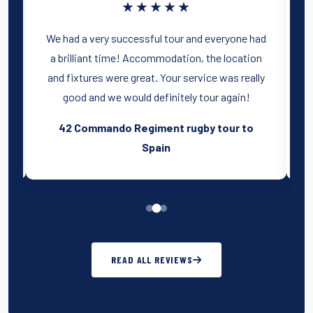
★★★★★
t
We had a very successful tour and everyone had
e
a brilliant time! Accommodation, the location
st
and fixtures were great. Your service was really
good and we would definitely tour again!
o
42 Commando Regiment rugby tour to
Spain
READ ALL REVIEWS