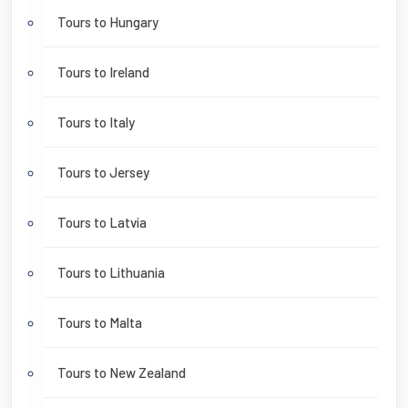
Tours to Hungary
Tours to Ireland
Tours to Italy
Tours to Jersey
Tours to Latvia
Tours to Lithuania
Tours to Malta
Tours to New Zealand