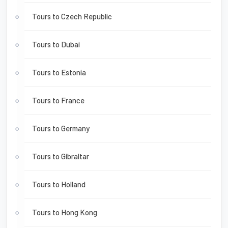
Tours to Czech Republic
Tours to Dubai
Tours to Estonia
Tours to France
Tours to Germany
Tours to Gibraltar
Tours to Holland
Tours to Hong Kong