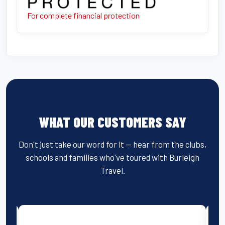
For complete financial protection
WHAT OUR CUSTOMERS SAY
Don't just take our word for it — hear from the clubs,
schools and families who've toured with Burleigh
Travel.