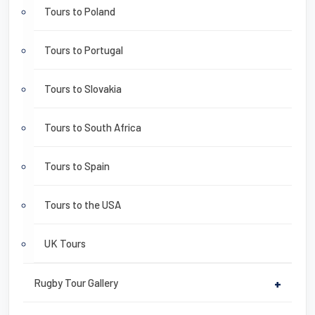
Tours to Poland
Tours to Portugal
Tours to Slovakia
Tours to South Africa
Tours to Spain
Tours to the USA
UK Tours
Rugby Tour Gallery
+