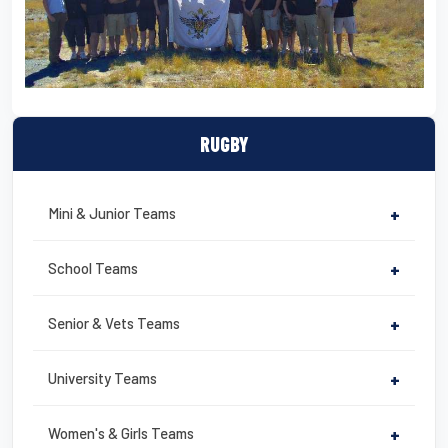
RUGBY
Mini & Junior Teams
+
School Teams
+
Senior & Vets Teams
+
University Teams
+
Women's & Girls Teams
+