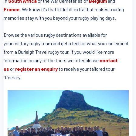
in
South Africa
or the War Cemeteries of
Belgium
and
France
. We know it’s that little bit extra that makes touring
memories stay with you beyond your rugby playing days.
Browse the various rugby destinations available for
your military rugby team and get a feel for what you can expect
from a Burleigh Travel rugby tour. If you would like more
information on any of the tours we offer please
contact
us
or
register an enquiry
to receive your tailored tour
itinerary.