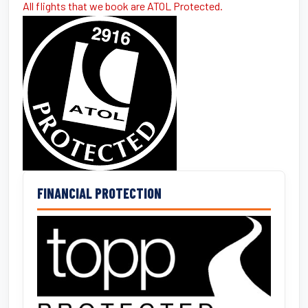
All flights that we book are ATOL Protected.
FINANCIAL PROTECTION