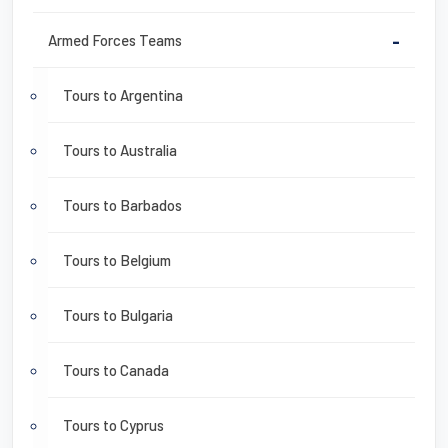
Armed Forces Teams
-
Tours to Argentina
Tours to Australia
Tours to Barbados
Tours to Belgium
Tours to Bulgaria
Tours to Canada
Tours to Cyprus