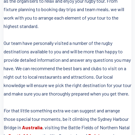
as the organisers to relax and enjoy your rugby tour. From
fixture planning to booking day trips and team meals, we will
work with you to arrange each element of your tour to the
highest standard.
Our team have personally visited a number of the rugby
destinations available to you and will be more than happy to
provide detailed information and answer any questions you may
have. We can recommend the best bars and clubs to visit on a
night out to local restaurants and attractions. Our local
knowledge will ensure we pick the right destination for your tour
and make sure you are thoroughly prepared when you get there.
For that little something extra we can suggest and arrange
those special tour moments, be it climbing the Sydney Harbour
Bridge in
Australia
, visiting the Battle Fields of Northern Natal