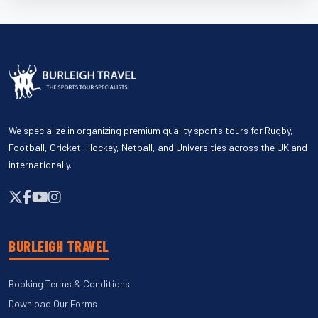
We specialize in organizing premium quality sports tours for Rugby,
Football, Cricket, Hockey, Netball, and Universities across the UK and
internationally.
BURLEIGH TRAVEL
Booking Terms & Conditions
Download Our Forms