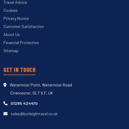
Travel Advice
Cookies
Privacy Notice
Customer Satisfaction
About Us
Financial Protection
Sitemap
GET IN TOUCH
Watermoor Point, Watermoor Road
Cirencester, GL7 1LF, UK
01285 424470
sales@burleightravel.co.uk