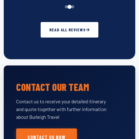
READ ALL REVIEWS
CONTACT OUR TEAM
Contact us to receive your detailed itinerary
and quote together with further information
about Burleigh Travel
CONTACT US NOW