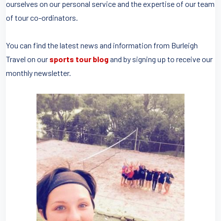
ourselves on our personal service and the expertise of our team
of tour co-ordinators.
You can find the latest news and information from Burleigh
Travel on our
sports tour blog
and by signing up to receive our
monthly newsletter.