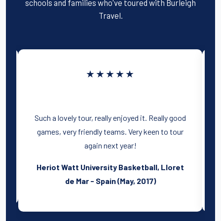
schools and families who've toured with Burleigh
Travel.
★★★★★
Such a lovely tour, really enjoyed it. Really good
games, very friendly teams. Very keen to tour
again next year!
Heriot Watt University Basketball, Lloret
)
de Mar - Spain (May, 2017)