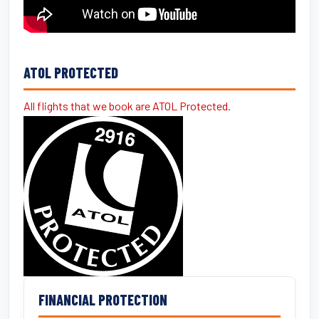
ATOL PROTECTED
All flights that we book are ATOL Protected.
FINANCIAL PROTECTION