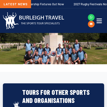
llagher Premiership Fixtures Out Now
LATEST NEWS
2027 Rugby Festivals Now Relea
TOURS FOR OTHER SPORTS
AND ORGANISATIONS