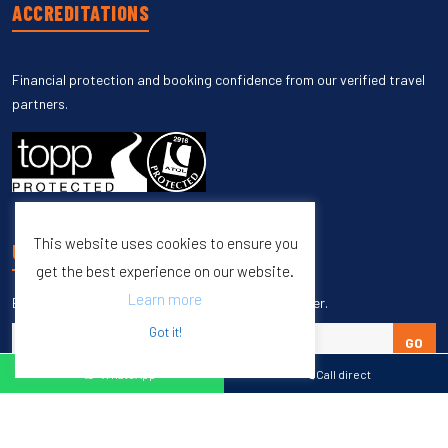
ACCREDITATIONS
Financial protection and booking confidence from our verified travel
partners.
This website uses cookies to ensure you
UNSUBSCRIBE
get the best experience on our website.
Learn more
Enter your email to unsubscribe from our newsletter.
Got it!
GO
WhatsApp
Call direct
Copyright © 1998 – 2027 Burleigh Travel. All Rights Reserved.