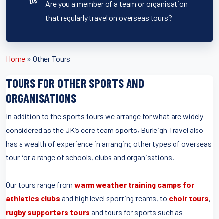
Are you a member of a team or organisation
that regularly travel on overseas tours?
Home
»
Other Tours
TOURS FOR OTHER SPORTS AND
ORGANISATIONS
In addition to the sports tours we arrange for what are widely
considered as the UK’s core team sports, Burleigh Travel also
has a wealth of experience in arranging other types of overseas
tour for a range of schools, clubs and organisations.
Our tours range from
warm weather training camps for
athletics clubs
and high level sporting teams, to
choir tours
,
rugby supporters tours
and tours for sports such as