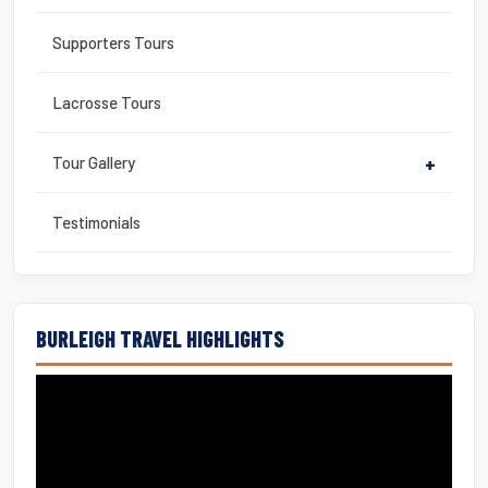
Supporters Tours
Lacrosse Tours
Tour Gallery
+
Testimonials
BURLEIGH TRAVEL HIGHLIGHTS