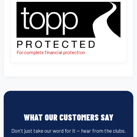
For complete financial protection
WHAT OUR CUSTOMERS SAY
Don't just take our word for it — hear from the clubs,