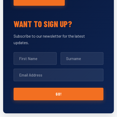
WANT TO SIGN UP?
Subscribe to our newsletter for the latest
updates.
GO!