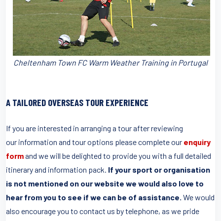
Cheltenham Town FC Warm Weather Training in Portugal
A TAILORED OVERSEAS TOUR EXPERIENCE
If you are interested in arranging a tour after reviewing
our information and tour options please complete our
enquiry
form
and we will be delighted to provide you with a full detailed
itinerary and information pack.
If your sport or organisation
is not mentioned on our website we would also love to
hear from you to see if we can be of assistance.
We would
also encourage you to contact us by telephone, as we pride