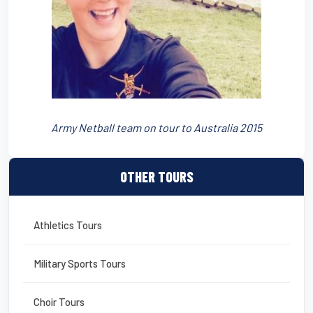
Army Netball team on tour to Australia 2015
OTHER TOURS
Athletics Tours
Military Sports Tours
Choir Tours