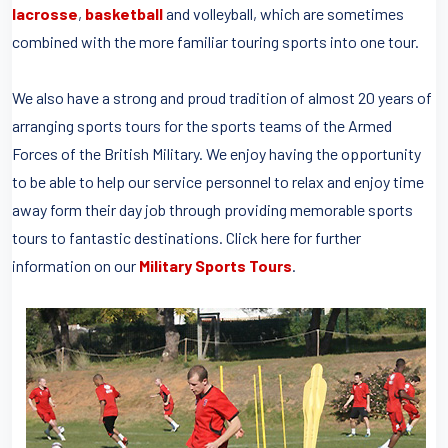
lacrosse
,
basketball
and volleyball, which are sometimes
combined with the more familiar touring sports into one tour.
We also have a strong and proud tradition of almost 20 years of
arranging sports tours for the sports teams of the Armed
Forces of the British Military. We enjoy having the opportunity
to be able to help our service personnel to relax and enjoy time
away form their day job through providing memorable sports
tours to fantastic destinations. Click here for further
information on our
Military Sports Tours
.