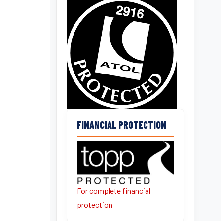
FINANCIAL PROTECTION
For complete financial
protection