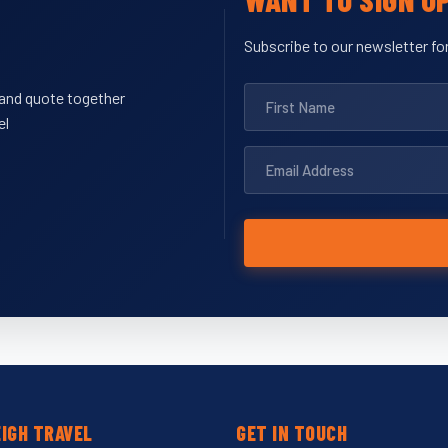
Subscribe to our newsletter for
y and quote together
el
IGH TRAVEL
GET IN TOUCH