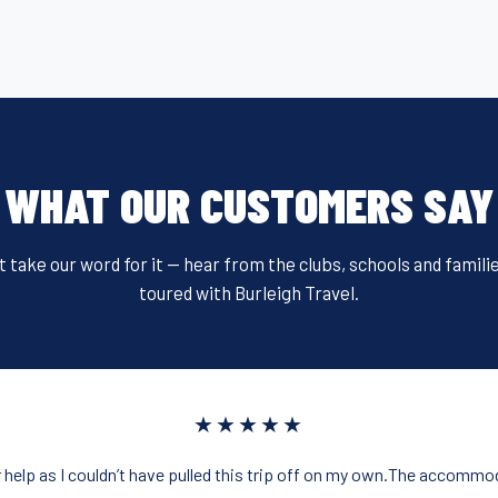
WHAT OUR CUSTOMERS SAY
t take our word for it — hear from the clubs, schools and famili
toured with Burleigh Travel.
★★★★★
 help as I couldn’t have pulled this trip off on my own.The accommo