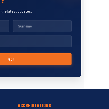
 the latest updates.
GO!
ACCREDITATIONS