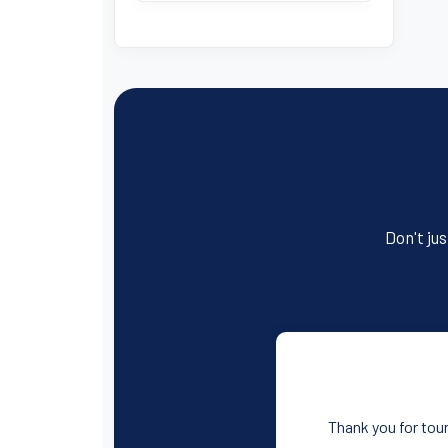
Don't jus
Thank you for tour