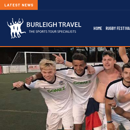
LATEST NEWS
HOME
RUGBY FESTIVA