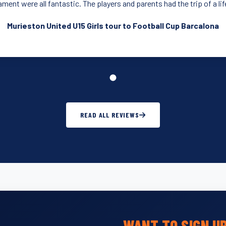
ment were all fantastic. The players and parents had the trip of a li
Murieston United U15 Girls tour to Football Cup Barcalona
READ ALL REVIEWS
WANT TO SIGN U