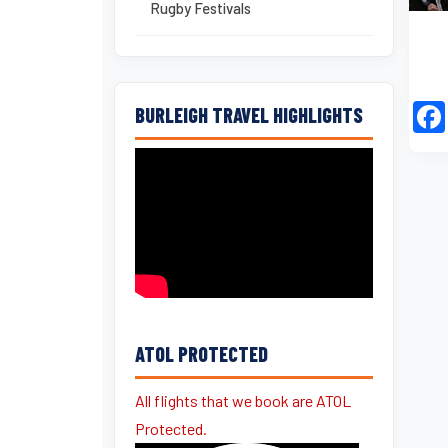
Rugby Festivals
BURLEIGH TRAVEL HIGHLIGHTS
ATOL PROTECTED
All flights that we book are ATOL
Protected.