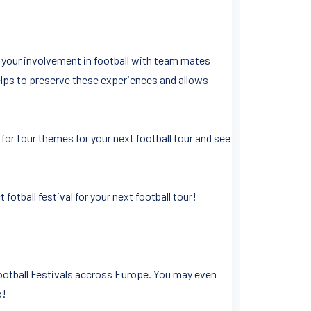
f your involvement in football with team mates
 helps to preserve these experiences and allows
for tour themes for your next football tour and see
otball festival for your next football tour!
Football Festivals accross Europe. You may even
b!