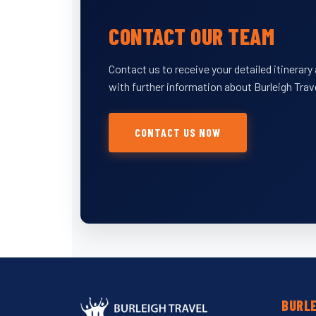
CONTACT OUR TEAM
Contact us to receive your detailed itinerar
with further information about Burleigh Trav
CONTACT US NOW
BURLE