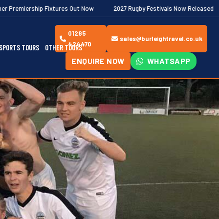
xtures Out Now
2027 Rugby Festivals Now Released
2026/27 J
01285
sales@burleightravel.co.uk
424470
SPORTS TOURS
OTHER TOURS
ENQUIRE NOW
WHATSAPP