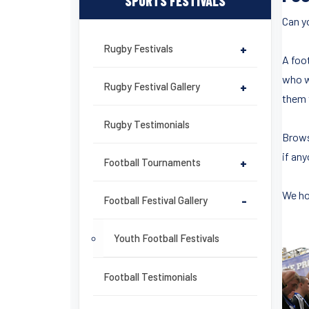
SPORTS FESTIVALS
Can yo
Rugby Festivals
+
A foo
who wi
Rugby Festival Gallery
+
them 
Rugby Testimonials
Brows
if any
Football Tournaments
+
We ho
Football Festival Gallery
-
Youth Football Festivals
Football Testimonials