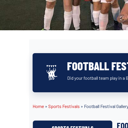
FOOTBALL FES
Did your football team play in a 
Home
»
Sports Festivals
»
Football Festival Galler
FOO