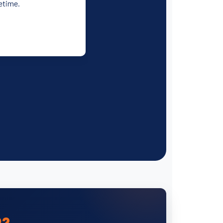
fetime.
P?