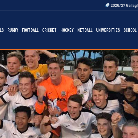
2026/27 Gallagher Premiership Fi
LS
RUGBY
FOOTBALL
CRICKET
HOCKEY
NETBALL
UNIVERSITIES
SCHOOL 