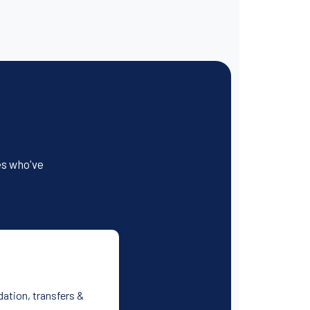
es who've
dation, transfers &