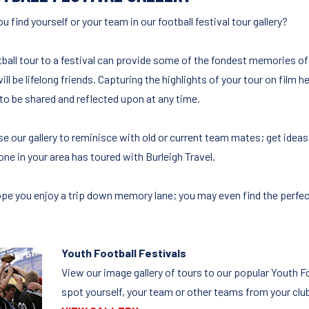
u find yourself or your team in our football festival tour gallery?
tball tour to a festival can provide some of the fondest memories o
ll be lifelong friends. Capturing the highlights of your tour on film
to be shared and reflected upon at any time.
e our gallery to reminisce with old or current team mates; get ideas 
one in your area has toured with Burleigh Travel.
pe you enjoy a trip down memory lane; you may even find the perfect f
Youth Football Festivals
View our image gallery of tours to our popular Youth 
spot yourself, your team or other teams from your clu