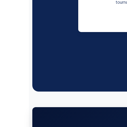
tourna