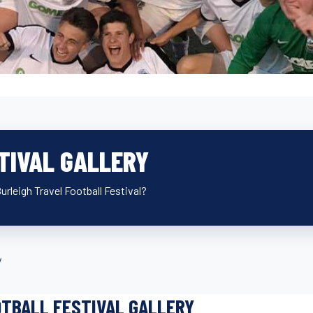
TIVAL GALLERY
Burleigh Travel Football Festival?
y
TBALL FESTIVAL GALLERY