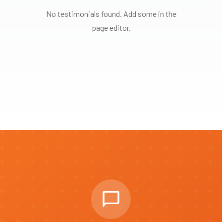
No testimonials found. Add some in the
page editor.