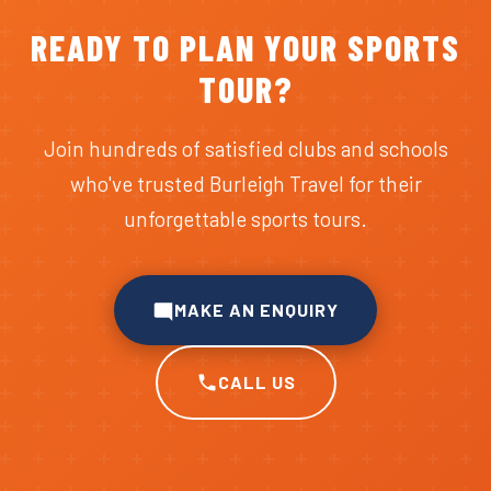
READY TO PLAN YOUR SPORTS
TOUR?
Join hundreds of satisfied clubs and schools
who've trusted Burleigh Travel for their
unforgettable sports tours.
MAKE AN ENQUIRY
CALL US