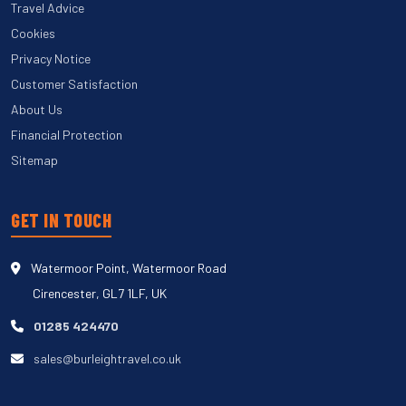
Travel Advice
Cookies
Privacy Notice
Customer Satisfaction
About Us
Financial Protection
Sitemap
GET IN TOUCH
Watermoor Point, Watermoor Road
Cirencester, GL7 1LF, UK
01285 424470
sales@burleightravel.co.uk