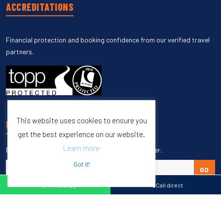
ACCREDITATIONS
Financial protection and booking confidence from our verified travel
partners.
This website uses cookies to ensure you
UNSUBSCRIBE
get the best experience on our website.
Learn more
Enter your email to unsubscribe from our newsletter.
Got it!
GO
WhatsApp
Call direct
Copyright © 1998 – 2027 Burleigh Travel. All Rights Reserved.