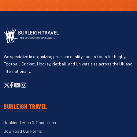
We specialize in organizing premium quality sports tours for Rugby,
Football, Cricket, Hockey, Netball, and Universities across the UK and
internationally.
BURLEIGH TRAVEL
Booking Terms & Conditions
Download Our Forms