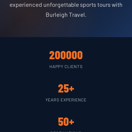
experienced unforgettable sports tours with
Burleigh Travel.
200000
HAPPY CLIENTS
25+
YEARS EXPERIENCE
50+