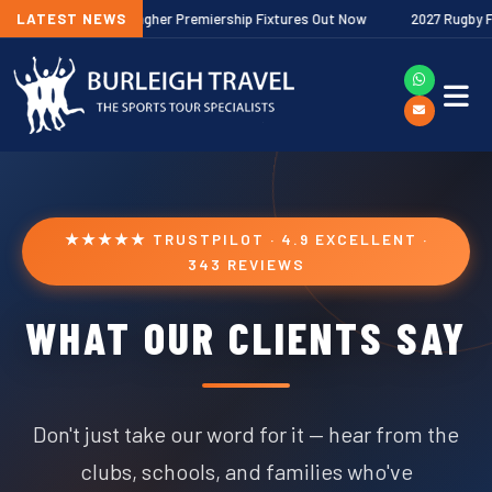
LATEST NEWS
2026/27 Gallagher Premiership Fixtures Out Now
2027 Rugby Festi
★★★★★ TRUSTPILOT · 4.9 EXCELLENT ·
343 REVIEWS
WHAT OUR CLIENTS SAY
Don't just take our word for it — hear from the
clubs, schools, and families who've