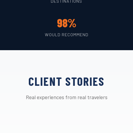
DESTINATIONS
98%
WOULD RECOMMEND
CLIENT STORIES
Real experiences from real travelers