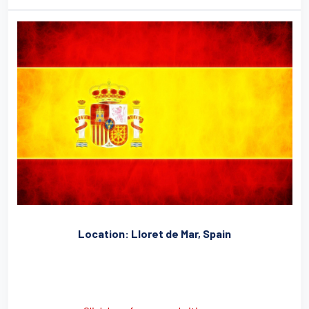
Location: Lloret de Mar, Spain