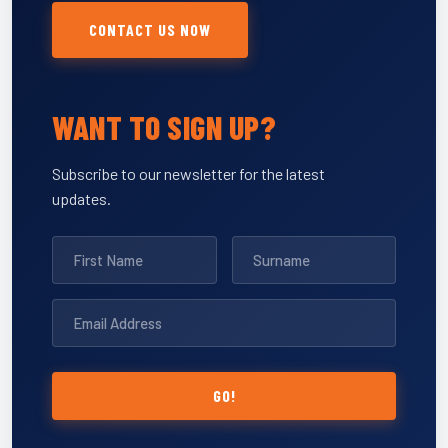
CONTACT US NOW
WANT TO SIGN UP?
Subscribe to our newsletter for the latest
updates.
GO!