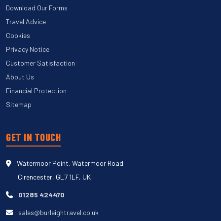
Download Our Forms
Travel Advice
Cookies
Privacy Notice
Customer Satisfaction
About Us
Financial Protection
Sitemap
GET IN TOUCH
Watermoor Point, Watermoor Road
Cirencester, GL7 1LF, UK
01285 424470
sales@burleightravel.co.uk