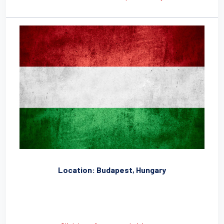
Location: Budapest, Hungary