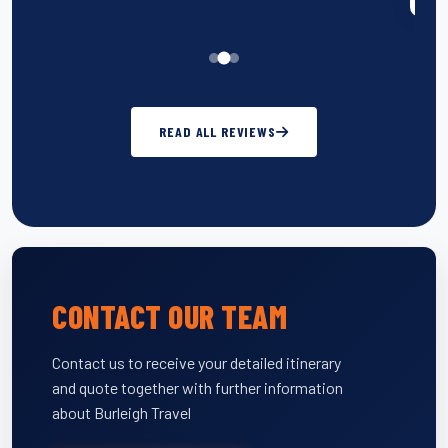
READ ALL REVIEWS
CONTACT OUR TEAM
Contact us to receive your detailed itinerary
and quote together with further information
about Burleigh Travel