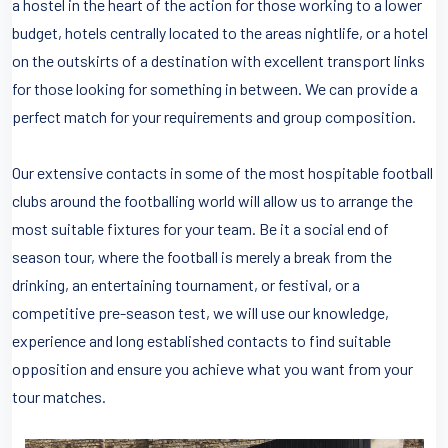
a hostel in the heart of the action for those working to a lower
budget, hotels centrally located to the areas nightlife, or a hotel
on the outskirts of a destination with excellent transport links
for those looking for something in between. We can provide a
perfect match for your requirements and group composition.
Our extensive contacts in some of the most hospitable football
clubs around the footballing world will allow us to arrange the
most suitable fixtures for your team. Be it a social end of
season tour, where the football is merely a break from the
drinking, an entertaining tournament, or festival, or a
competitive pre-season test, we will use our knowledge,
experience and long established contacts to find suitable
opposition and ensure you achieve what you want from your
tour matches.