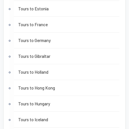
Tours to Estonia
Tours to France
Tours to Germany
Tours to Gibraltar
Tours to Holland
Tours to Hong Kong
Tours to Hungary
Tours to Iceland