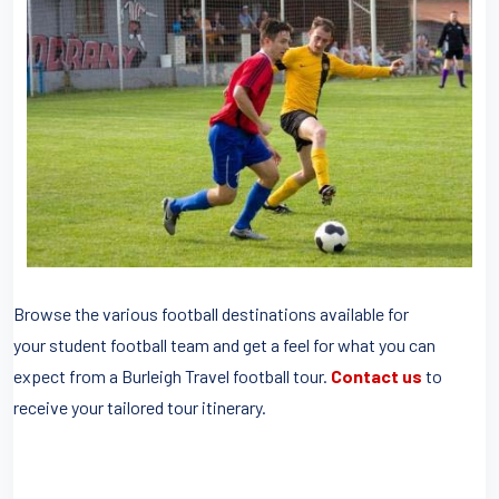
Browse the various football destinations available for
your student football team and get a feel for what you can
expect from a Burleigh Travel football tour.
Contact us
to
receive your tailored tour itinerary.