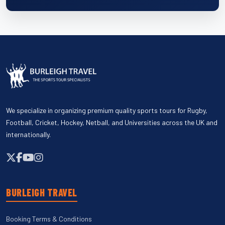
We specialize in organizing premium quality sports tours for Rugby,
Football, Cricket, Hockey, Netball, and Universities across the UK and
internationally.
BURLEIGH TRAVEL
Booking Terms & Conditions