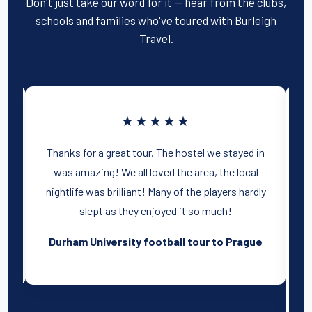
Don't just take our word for it — hear from the clubs,
schools and families who've toured with Burleigh
Travel.
★★★★★
in
Thank you for a great tour to Amsterdam,
l
everyone had a brilliant time! Our
dly
accommodation was ideal, right in the center
of the city. I will recommend you to next years
committee.
ue
Coventry University football tour to
Holland