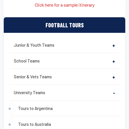
Click here for a sample itinerary
FOOTBALL TOURS
Junior & Youth Teams
+
School Teams
+
Senior & Vets Teams
+
University Teams
-
Tours to Argentina
Tours to Australia