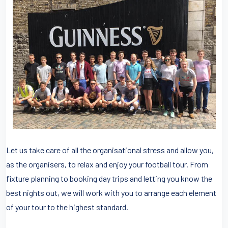
Let us take care of all the organisational stress and allow you,
as the organisers, to relax and enjoy your football tour. From
fixture planning to booking day trips and letting you know the
best nights out, we will work with you to arrange each element
of your tour to the highest standard.