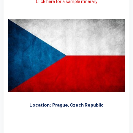
Click here for a sample itinerary
Location: Prague, Czech Republic