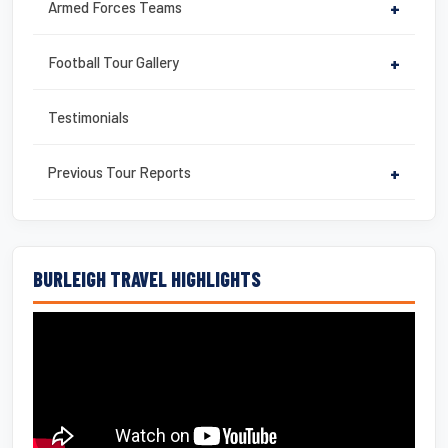
Armed Forces Teams
+
Football Tour Gallery
+
Testimonials
Previous Tour Reports
+
BURLEIGH TRAVEL HIGHLIGHTS