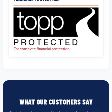
For complete financial protection
WHAT OUR CUSTOMERS SAY