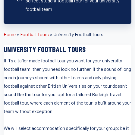
perfect student football tour for your university
football team
Home
»
Football Tours
»
University Football Tours
UNIVERSITY FOOTBALL TOURS
If it’s a tailor made football tour you want for your university
football team, then you need look no further. If the sound of long
coach journeys shared with other teams and only playing
football against other British Universities on your tour doesn’t
sound like the tour for you, opt for a tailored Burleigh Travel
football tour, where each element of the tour is built around your
team without exception.
We will select accommodation specifically for your group; be it