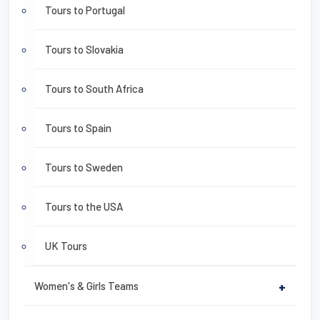
Tours to Portugal
Tours to Slovakia
Tours to South Africa
Tours to Spain
Tours to Sweden
Tours to the USA
UK Tours
Women's & Girls Teams
+