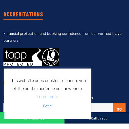
ACCREDITATIONS
Financial protection and booking confidence from our verified travel
partners.
This website uses cookies to ensure you
UNSUBSCRIBE
get the best experience on our website.
Learn more
Enter your email to unsubscribe from our newsletter.
Got it!
GO
WhatsApp
Call direct