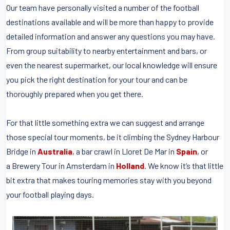
Our team have personally visited a number of the football
destinations available and will be more than happy to provide
detailed information and answer any questions you may have.
From group suitability to nearby entertainment and bars, or
even the nearest supermarket, our local knowledge will ensure
you pick the right destination for your tour and can be
thoroughly prepared when you get there.
For that little something extra we can suggest and arrange
those special tour moments, be it climbing the Sydney Harbour
Bridge in
Australia
, a bar crawl in Lloret De Mar in
Spain
, or
a Brewery Tour in Amsterdam in
Holland
. We know it’s that little
bit extra that makes touring memories stay with you beyond
your football playing days.