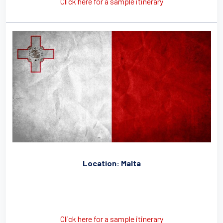
Click here for a sample itinerary
Location: Malta
Click here for a sample itinerary