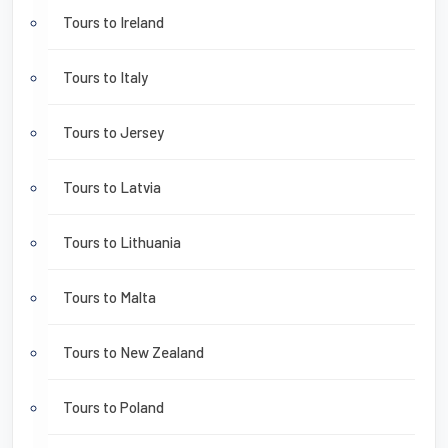
Tours to Ireland
Tours to Italy
Tours to Jersey
Tours to Latvia
Tours to Lithuania
Tours to Malta
Tours to New Zealand
Tours to Poland