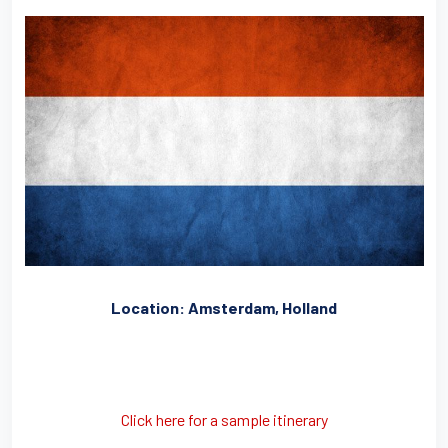
Location: Amsterdam, Holland
Click here for a sample itinerary