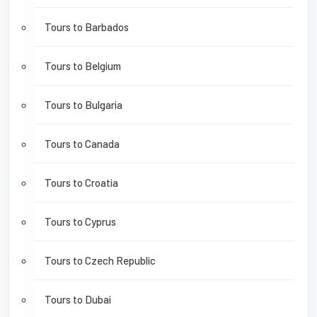
Tours to Barbados
Tours to Belgium
Tours to Bulgaria
Tours to Canada
Tours to Croatia
Tours to Cyprus
Tours to Czech Republic
Tours to Dubai