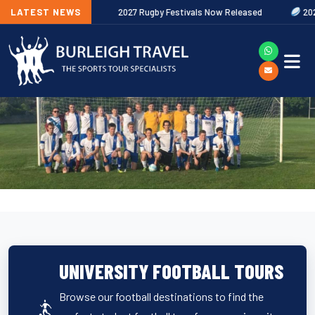
ut Now
LATEST NEWS
2027 Rugby Festivals Now Released
2026/27 JAECOO Pr
UNIVERSITY FOOTBALL TOURS
Browse our football destinations to find the