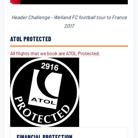
Header Challenge - Welland FC football tour to France
2017
ATOL PROTECTED
All flights that we book are ATOL Protected.
FINANCIAL PROTECTION