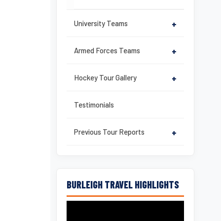
University Teams
+
Armed Forces Teams
+
Hockey Tour Gallery
+
Testimonials
Previous Tour Reports
+
BURLEIGH TRAVEL HIGHLIGHTS