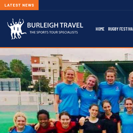
LATEST NEWS
HOME
RUGBY FESTIVA