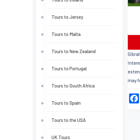
Tours to Jersey
Tours to Malta
Tours to New Zealand
Gibra
intere
Tours to Portugal
exten
may h
Tours to South Africa
Tours to Spain
Tours to the USA
UK Tours