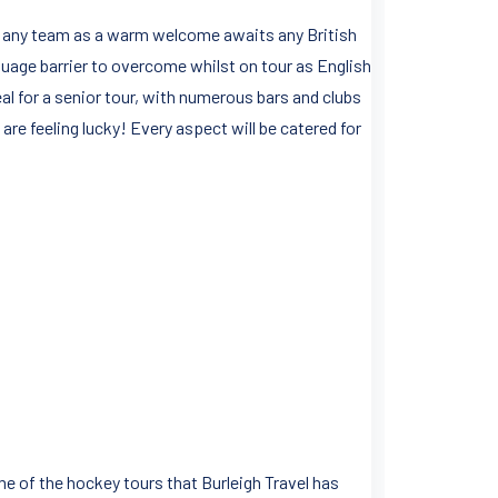
for any team as a warm welcome awaits any British
anguage barrier to overcome whilst on tour as English
ideal for a senior tour, with numerous bars and clubs
are feeling lucky! Every aspect will be catered for
me of the hockey tours that Burleigh Travel has