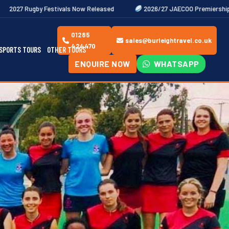
vals Now Released
2026/27 JAECOO Premiership Women's Rugby Fix
01285
sales@burleightravel.co.uk
424470
SPORTS TOURS
OTHER TOURS
ENQUIRE NOW
WHATSAPP