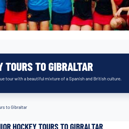
Y TOURS TO GIBRALTAR
ue tour with a beautiful mixture of a Spanish and British culture.
rs to Gibraltar
IOR HOCKEY TOURS TO GIBRALTAR