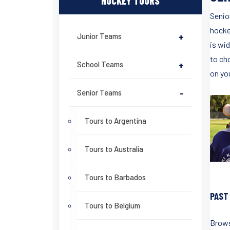
HOCKEY TOURS
Senio
hockey
Junior Teams
+
is wid
to cho
School Teams
+
on yo
Senior Teams
-
Tours to Argentina
Tours to Australia
Tours to Barbados
PAST
Tours to Belgium
Brows