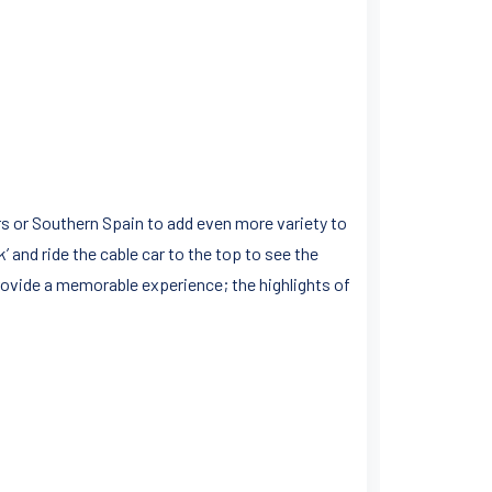
ers or Southern Spain to add even more variety to
ck’ and ride the cable car to the top to see the
 provide a memorable experience; the highlights of