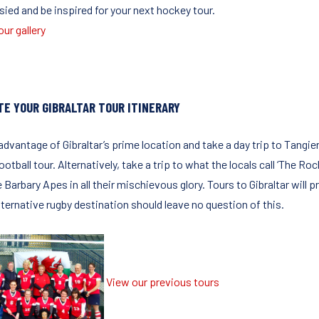
sied and be inspired for your next hockey tour.
ur gallery
TE YOUR GIBRALTAR TOUR ITINERARY
advantage of Gibraltar’s prime location and take a day trip to Tangi
ootball tour. Alternatively, take a trip to what the locals call ‘The Ro
 Barbary Apes in all their mischievous glory. Tours to Gibraltar will
lternative rugby destination should leave no question of this.
View our previous tours