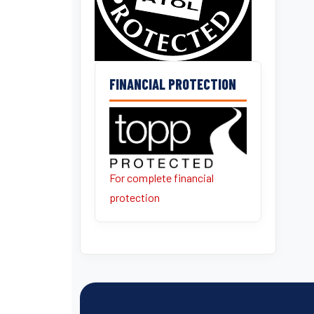
FINANCIAL PROTECTION
For complete financial
protection