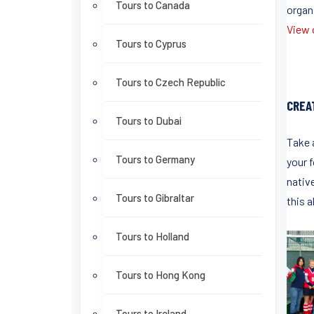
Tours to Canada
organ
View o
Tours to Cyprus
Tours to Czech Republic
CREA
Tours to Dubai
Take 
Tours to Germany
your f
native
Tours to Gibraltar
this a
Tours to Holland
Tours to Hong Kong
Tours to Ireland