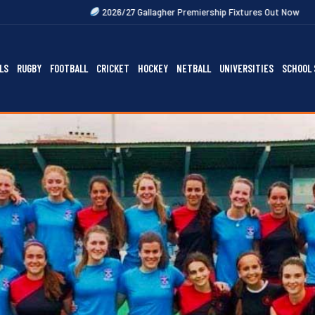
2026/27 Gallagher Premiership Fixtures Out Now
2027 Rugby Festi
LS
RUGBY
FOOTBALL
CRICKET
HOCKEY
NETBALL
UNIVERSITIES
SCHOOL 