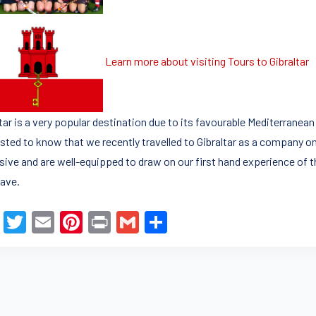
Learn more about visiting Tours to Gibraltar
ltar is a very popular destination due to its favourable Mediterrane
sted to know that we recently travelled to Gibraltar as a company on 
sive and are well-equipped to draw on our first hand experience of t
ave.
F
T
E
Pi
Pr
G
S
a
wi
m
nt
in
m
h
c
tt
ail
er
t
ail
ar
e
er
e
e
b
st