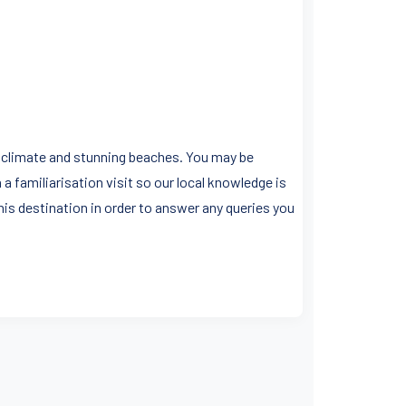
an climate and stunning beaches. You may be
a familiarisation visit so our local knowledge is
his destination in order to answer any queries you