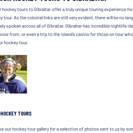
r hockey tours to Gibraltar offer a truly unique touring experience 
 tour. As the colonial links are still very evident, there will be no l
ely spoken across all of Gibraltar. Gibraltar has incredible nightlife 
ose from, or even a trip to the island’s casino for those on tour who 
ur hockey tour.
 HOCKEY TOURS
e our hockey tour gallery for a selection of photos sent to us by so