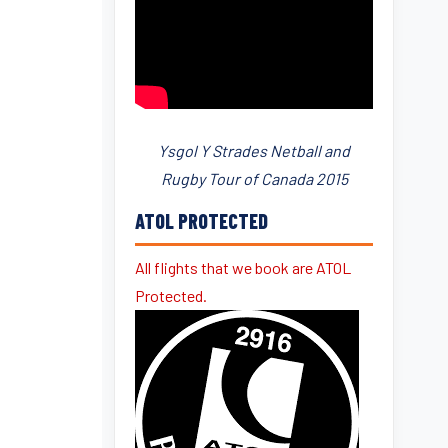
Ysgol Y Strades Netball and
Rugby Tour of Canada 2015
ATOL PROTECTED
All flights that we book are ATOL
Protected.