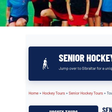
SENIOR HOCKE
Jump over to Gibraltar for a uniq
Home
»
Hockey Tours
»
Senior Hockey Tours
»
Tou
SEN