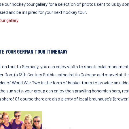
e our hockey tour gallery for a selection of photos sent to us by so
sied and be inspired for your next hockey tour.
ur gallery
TE YOUR GERMAN TOUR ITINERARY
t on tour to Germany, you can enjoy visits to spectacular monuments
er Dom (a 13th Century Gothic cathedral) in Cologne and marvel at the
der of World War Two in the form of bunker tours to provide an added
the sun sets, your group can enjoy the sprawling bohemian bars, rest
phere! Of course there are also plenty of local ‘brauhause’s’ (brewer