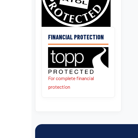
FINANCIAL PROTECTION
For complete financial
protection