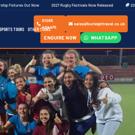
ow
2027 Rugby Festivals Now Released
2026/27 JAECOO Premie
01285
sales@burleightravel.co.uk
424470
SPORTS TOURS
OTHER TOURS
ENQUIRE NOW
WHATSAPP