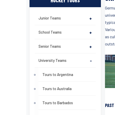
HOCKEY TOURS
Germa
unive
Junior Teams
+
typica
Vario
School Teams
+
as cu
outst
Senior Teams
+
University Teams
-
Tours to Argentina
Tours to Australia
Tours to Barbados
PAST