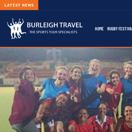
LATEST NEWS
HOME
RUGBY FESTIVA