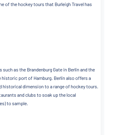
me of the hockey tours that Burleigh Travel has
 such as the Brandenburg Gate in Berlin and the
 historic port of Hamburg. Berlin also offers a
 historical dimension to a range of hockey tours.
aurants and clubs to soak up the local
ies) to sample.