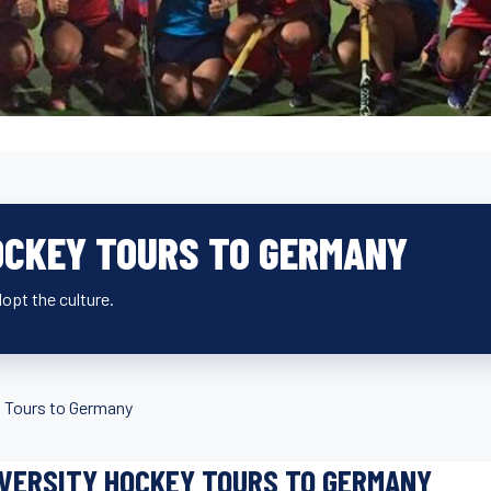
OCKEY TOURS TO GERMANY
opt the culture.
»
Tours to Germany
VERSITY HOCKEY TOURS TO GERMANY