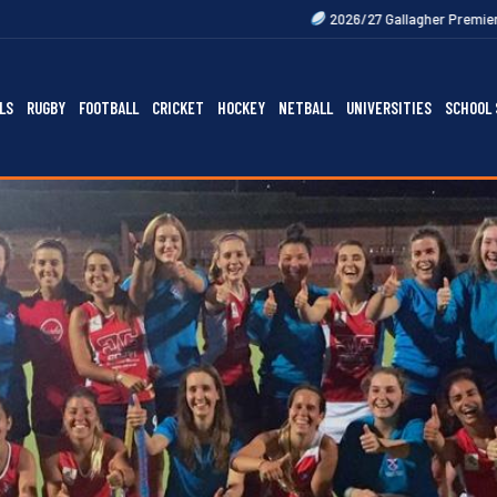
2026/27 Gallagher Premiership Fixtures Out N
LS
RUGBY
FOOTBALL
CRICKET
HOCKEY
NETBALL
UNIVERSITIES
SCHOOL 