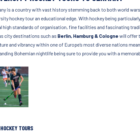
ny is a country with vast history stemming back to both world wa
rsity hockey tour an educational edge. With hockey being particularl
l high standards of organisation, fine facilities and fascinating trad
us city destinations such as
Berlin, Hamburg & Cologne
will offe
lture and vibrancy within one of Europe’s most diverse nations mea
anding Bohemian nightlife being sure to provide you with a memorabl
 HOCKEY TOURS