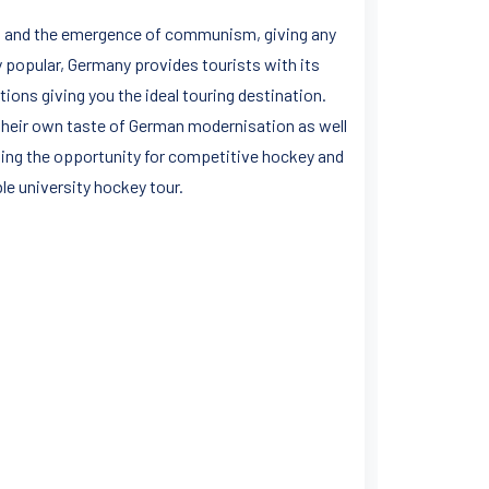
rs and the emergence of communism, giving any
y popular, Germany provides tourists with its
itions giving you the ideal touring destination.
r their own taste of German modernisation as well
ning the opportunity for competitive hockey and
e university hockey tour.