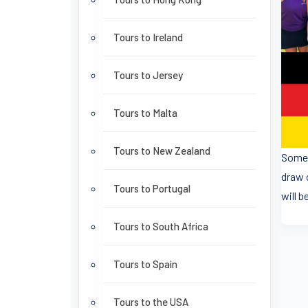
Tours to Ireland
Tours to Jersey
Tours to Malta
Tours to New Zealand
Some 
draw 
Tours to Portugal
will b
Tours to South Africa
Tours to Spain
Tours to the USA