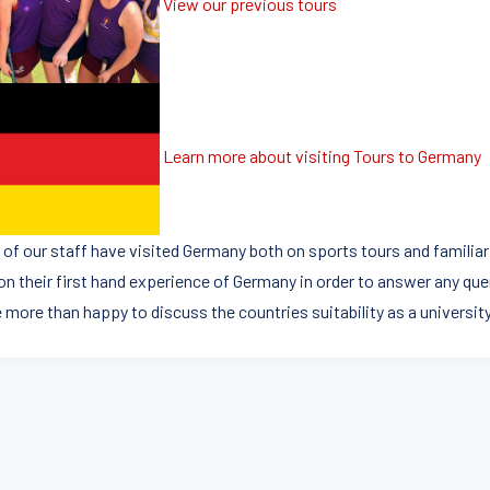
View our previous tours
Learn more about visiting Tours to Germany
of our staff have visited Germany both on sports tours and familiari
on their first hand experience of Germany in order to answer any que
e more than happy to discuss the countries suitability as a universit