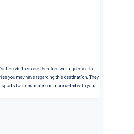
sation visits so are therefore well-equipped to
ries you may have regarding this destination. They
y sports tour destination in more detail with you.