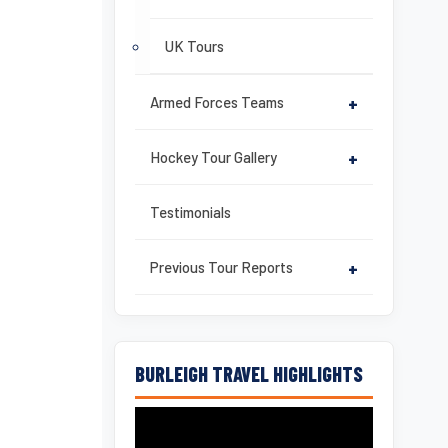
UK Tours
Armed Forces Teams
+
Hockey Tour Gallery
+
Testimonials
Previous Tour Reports
+
BURLEIGH TRAVEL HIGHLIGHTS