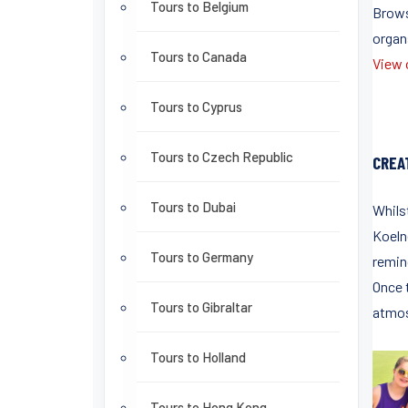
Tours to Belgium
Brows
organ
Tours to Canada
View o
Tours to Cyprus
Tours to Czech Republic
CREA
Tours to Dubai
Whils
Koeln
Tours to Germany
remin
Once 
Tours to Gibraltar
atmos
Tours to Holland
Tours to Hong Kong