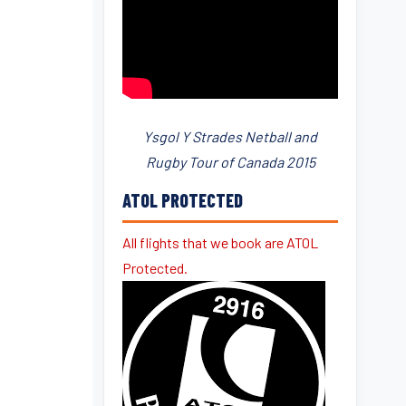
Ysgol Y Strades Netball and
Rugby Tour of Canada 2015
ATOL PROTECTED
All flights that we book are ATOL
Protected.