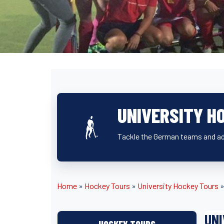
UNIVERSITY H
Tackle the German teams and ad
Home
»
Hockey Tours
»
University Hockey Tours
UNI