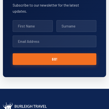
Subscribe to our newsletter for the latest
updates.
GO!