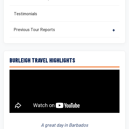
Testimonials
Previous Tour Reports
+
BURLEIGH TRAVEL HIGHLIGHTS
A great day in Barbados