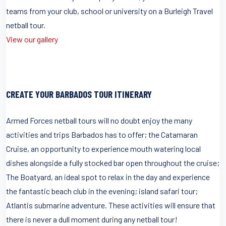
teams from your club, school or university on a Burleigh Travel
netball tour.
View our gallery
CREATE YOUR BARBADOS TOUR ITINERARY
Armed Forces netball tours will no doubt enjoy the many
activities and trips Barbados has to offer; the Catamaran
Cruise, an opportunity to experience mouth watering local
dishes alongside a fully stocked bar open throughout the cruise;
The Boatyard, an ideal spot to relax in the day and experience
the fantastic beach club in the evening; island safari tour;
Atlantis submarine adventure. These activities will ensure that
there is never a dull moment during any netball tour!