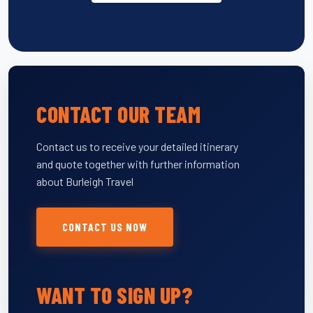
CONTACT OUR TEAM
Contact us to receive your detailed itinerary
and quote together with further information
about Burleigh Travel
CONTACT US NOW
WANT TO SIGN UP?