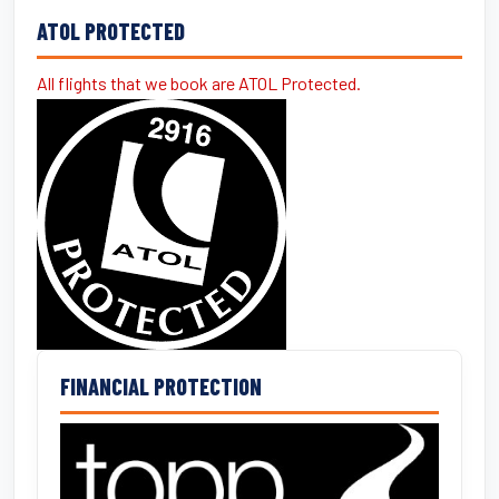
ATOL PROTECTED
All flights that we book are ATOL Protected.
FINANCIAL PROTECTION