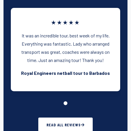
★★★★★
It was an incredible tour, best week of my life.
Everything was fantastic. Lady who arranged
transport was great, coaches were always on
time. Just an amazing tour! Thank you!
Royal Engineers netball tour to Barbados
READ ALL REVIEWS