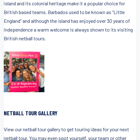
island and its colonial heritage make it a popular choice for
British based teams. Barbados used to be known as “Little
England” and although the island has enjoyed over 30 years of
independence a warm welcome is always shown to its visiting
British netball tours.
NETBALL TOUR GALLERY
View our netball tour gallery to get touring ideas for your next
netball tour. You may even spot yourself, your team or other