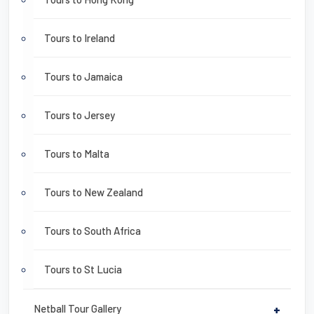
Tours to Ireland
Tours to Jamaica
Tours to Jersey
Tours to Malta
Tours to New Zealand
Tours to South Africa
Tours to St Lucia
Netball Tour Gallery
+