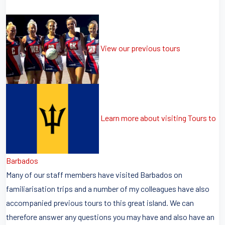
View our previous tours
Learn more about visiting Tours to
Barbados
Many of our staff members have visited Barbados on
familiarisation trips and a number of my colleagues have also
accompanied previous tours to this great island. We can
therefore answer any questions you may have and also have an