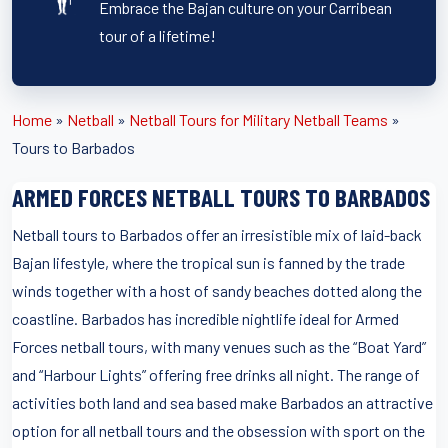
Embrace the Bajan culture on your Carribean
tour of a lifetime!
Home
»
Netball
»
Netball Tours for Military Netball Teams
»
Tours to Barbados
ARMED FORCES NETBALL TOURS TO BARBADOS
Netball tours to Barbados offer an irresistible mix of laid-back
Bajan lifestyle, where the tropical sun is fanned by the trade
winds together with a host of sandy beaches dotted along the
coastline. Barbados has incredible nightlife ideal for Armed
Forces netball tours, with many venues such as the “Boat Yard”
and “Harbour Lights” offering free drinks all night. The range of
activities both land and sea based make Barbados an attractive
option for all netball tours and the obsession with sport on the