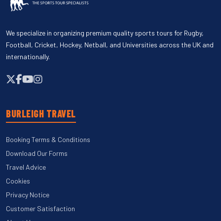
We specialize in organizing premium quality sports tours for Rugby,
Football, Cricket, Hockey, Netball, and Universities across the UK and
internationally.
BURLEIGH TRAVEL
Booking Terms & Conditions
Download Our Forms
Travel Advice
Cookies
Privacy Notice
Customer Satisfaction