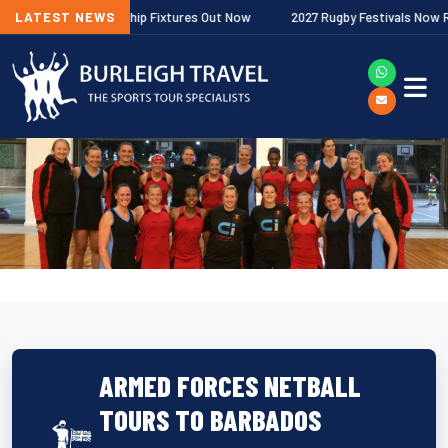
agher Premiership Fixtures Out Now
LATEST NEWS
2027 Rugby Festivals Now Release
ARMED FORCES NETBALL
TOURS TO BARBADOS