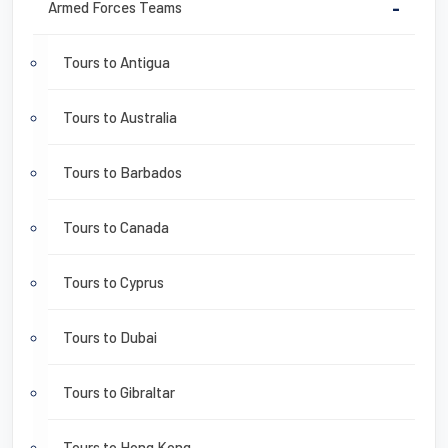
Armed Forces Teams
-
Tours to Antigua
Tours to Australia
Tours to Barbados
Tours to Canada
Tours to Cyprus
Tours to Dubai
Tours to Gibraltar
Tours to Hong Kong