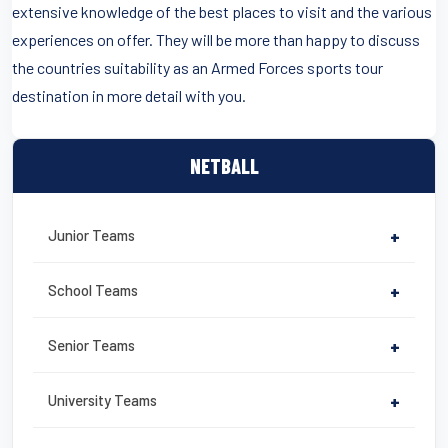
extensive knowledge of the best places to visit and the various
experiences on offer. They will be more than happy to discuss
the countries suitability as an Armed Forces sports tour
destination in more detail with you.
NETBALL
Junior Teams
+
School Teams
+
Senior Teams
+
University Teams
+