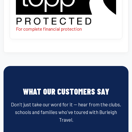
For complete financial protection
WHAT OUR CUSTOMERS SAY
Don't just take our word for it — hear from the clubs,
schools and families who've toured with Burleigh
Travel.