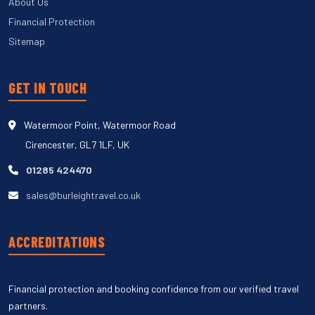
About Us
Financial Protection
Sitemap
GET IN TOUCH
Watermoor Point, Watermoor Road
Cirencester, GL7 1LF, UK
01285 424470
sales@burleightravel.co.uk
ACCREDITATIONS
Financial protection and booking confidence from our verified travel
partners.