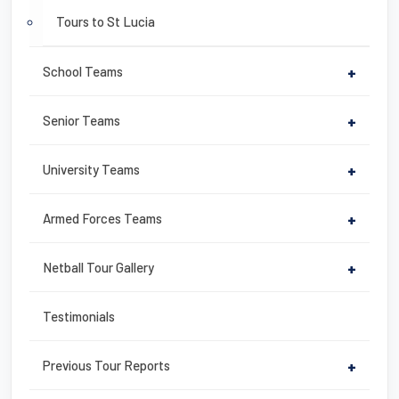
Tours to St Lucia
School Teams
+
Senior Teams
+
University Teams
+
Armed Forces Teams
+
Netball Tour Gallery
+
Testimonials
Previous Tour Reports
+