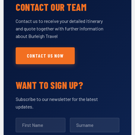
CONTACT OUR TEAM
Contact us to receive your detailed itinerary
and quote together with further information
about Burleigh Travel
CONTACT US NOW
WANT TO SIGN UP?
Subscribe to our newsletter for the latest
updates.