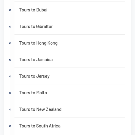
Tours to Dubai
Tours to Gibraltar
Tours to Hong Kong
Tours to Jamaica
Tours to Jersey
Tours to Malta
Tours to New Zealand
Tours to South Africa