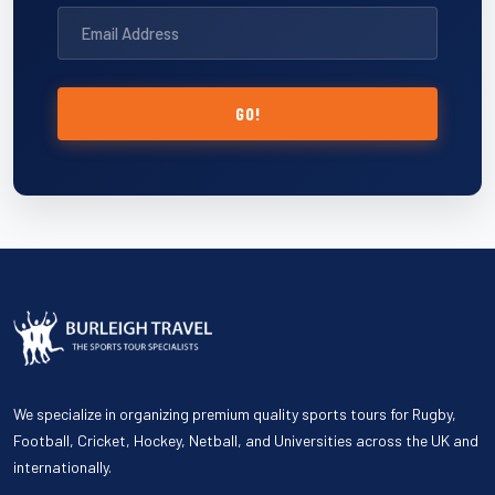
GO!
We specialize in organizing premium quality sports tours for Rugby,
Football, Cricket, Hockey, Netball, and Universities across the UK and
internationally.