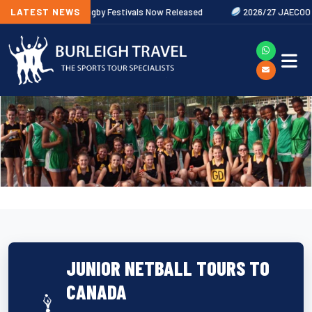
w
LATEST NEWS
2027 Rugby Festivals Now Released
2026/27 JAECOO Premier
JUNIOR NETBALL TOURS TO
CANADA