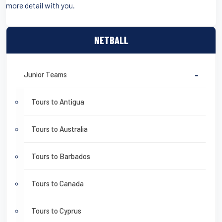
more detail with you.
NETBALL
Junior Teams
-
Tours to Antigua
Tours to Australia
Tours to Barbados
Tours to Canada
Tours to Cyprus