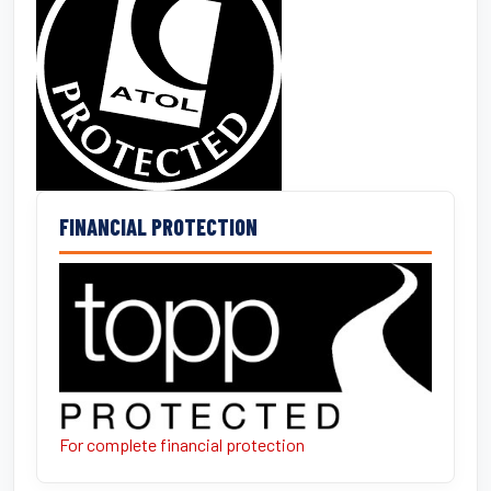
FINANCIAL PROTECTION
For complete financial protection