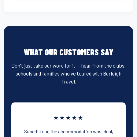
WHAT OUR CUSTOMERS SAY
Don't just take our word for it — hear from the clubs,
schools and families who've toured with Burleigh
Travel.
★★★★★
Superb Tour, the accommodation was ideal,