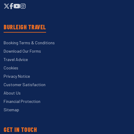
BURLEIGH TRAVEL
Booking Terms & Conditions
Download Our Forms
Travel Advice
Cookies
Privacy Notice
Customer Satisfaction
About Us
Financial Protection
Sitemap
GET IN TOUCH