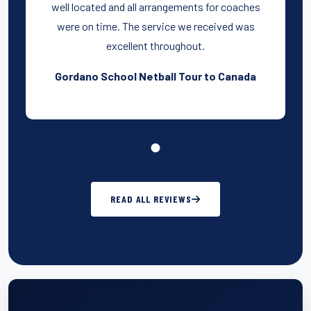
well located and all arrangements for coaches
were on time. The service we received was
excellent throughout.
Gordano School Netball Tour to Canada
READ ALL REVIEWS