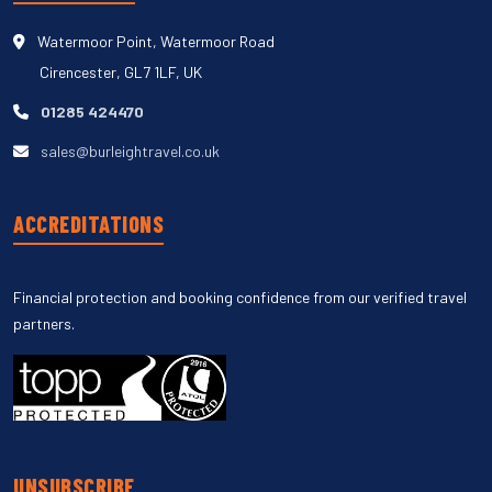
Watermoor Point, Watermoor Road
Cirencester, GL7 1LF, UK
01285 424470
sales@burleightravel.co.uk
ACCREDITATIONS
Financial protection and booking confidence from our verified travel
partners.
UNSUBSCRIBE