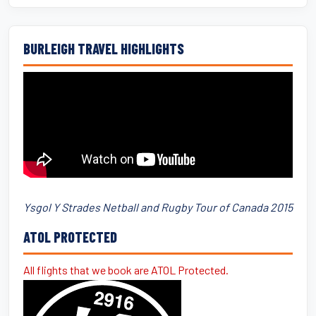
BURLEIGH TRAVEL HIGHLIGHTS
Ysgol Y Strades Netball and Rugby Tour of Canada 2015
ATOL PROTECTED
All flights that we book are ATOL Protected.