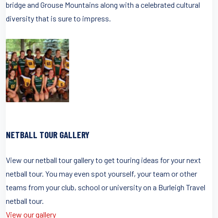
bridge and Grouse Mountains along with a celebrated cultural
diversity that is sure to impress.
NETBALL TOUR GALLERY
View our netball tour gallery to get touring ideas for your next
netball tour. You may even spot yourself, your team or other
teams from your club, school or university on a Burleigh Travel
netball tour.
View our gallery