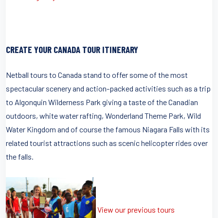
CREATE YOUR CANADA TOUR ITINERARY
Netball tours to Canada stand to offer some of the most
spectacular scenery and action-packed activities such as a trip
to Algonquin Wilderness Park giving a taste of the Canadian
outdoors, white water rafting, Wonderland Theme Park, Wild
Water Kingdom and of course the famous Niagara Falls with its
related tourist attractions such as scenic helicopter rides over
the falls.
View our previous tours