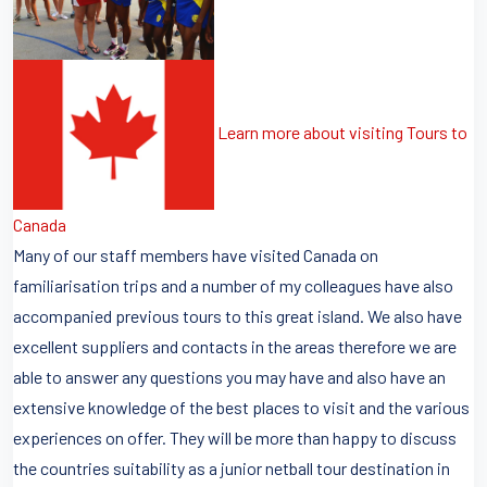
Learn more about visiting Tours to
Canada
Many of our staff members have visited Canada on
familiarisation trips and a number of my colleagues have also
accompanied previous tours to this great island. We also have
excellent suppliers and contacts in the areas therefore we are
able to answer any questions you may have and also have an
extensive knowledge of the best places to visit and the various
experiences on offer. They will be more than happy to discuss
the countries suitability as a junior netball tour destination in