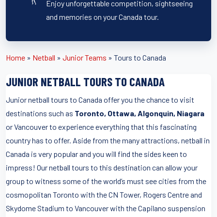
Enjoy unforgettable competition, sightseeing
and memories on your Canada tour.
Home
»
Netball
»
Junior Teams
»
Tours to Canada
JUNIOR NETBALL TOURS TO CANADA
Junior netball tours to Canada offer you the chance to visit
destinations such as
Toronto, Ottawa, Algonquin, Niagara
or Vancouver to experience everything that this fascinating
country has to offer. Aside from the many attractions, netball in
Canada is very popular and you will find the sides keen to
impress! Our netball tours to this destination can allow your
group to witness some of the world’s must see cities from the
cosmopolitan Toronto with the CN Tower, Rogers Centre and
Skydome Stadium to Vancouver with the Capilano suspension