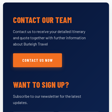
CONTACT OUR TEAM
Contact us to receive your detailed itinerary
and quote together with further information
about Burleigh Travel
CONTACT US NOW
WANT TO SIGN UP?
Subscribe to our newsletter for the latest
updates.