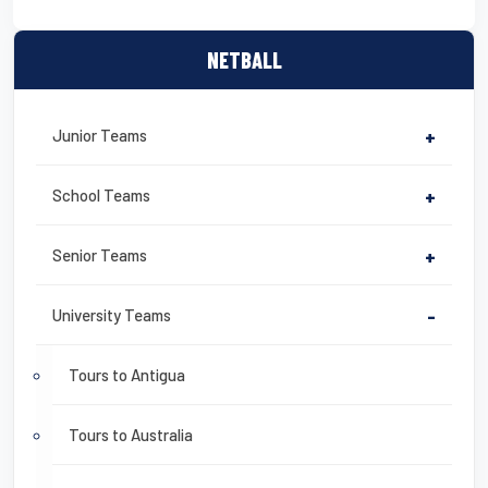
NETBALL
Junior Teams
+
School Teams
+
Senior Teams
+
University Teams
-
Tours to Antigua
Tours to Australia