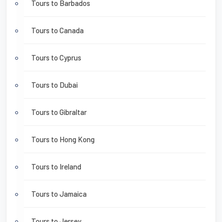
Tours to Barbados
Tours to Canada
Tours to Cyprus
Tours to Dubai
Tours to Gibraltar
Tours to Hong Kong
Tours to Ireland
Tours to Jamaica
Tours to Jersey