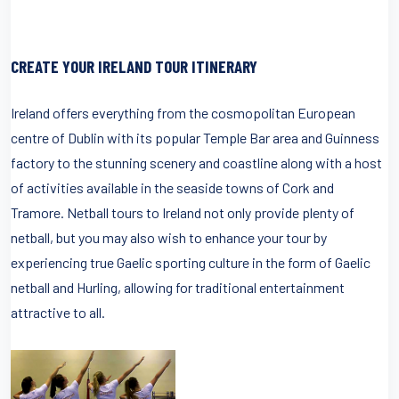
CREATE YOUR IRELAND TOUR ITINERARY
Ireland offers everything from the cosmopolitan European
centre of Dublin with its popular Temple Bar area and Guinness
factory to the stunning scenery and coastline along with a host
of activities available in the seaside towns of Cork and
Tramore. Netball tours to Ireland not only provide plenty of
netball, but you may also wish to enhance your tour by
experiencing true Gaelic sporting culture in the form of Gaelic
netball and Hurling, allowing for traditional entertainment
attractive to all.