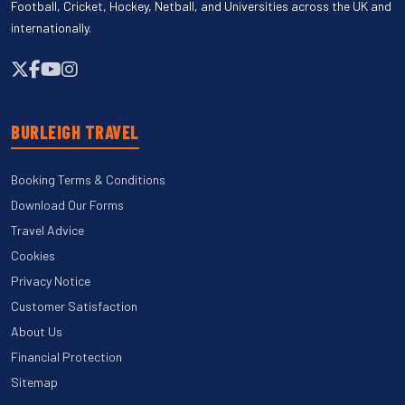
Football, Cricket, Hockey, Netball, and Universities across the UK and
internationally.
BURLEIGH TRAVEL
Booking Terms & Conditions
Download Our Forms
Travel Advice
Cookies
Privacy Notice
Customer Satisfaction
About Us
Financial Protection
Sitemap