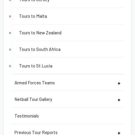
Tours to Malta
Tours to New Zealand
Tours to South Africa
Tours to St Lucia
Armed Forces Teams
+
Netball Tour Gallery
+
Testimonials
Previous Tour Reports
+