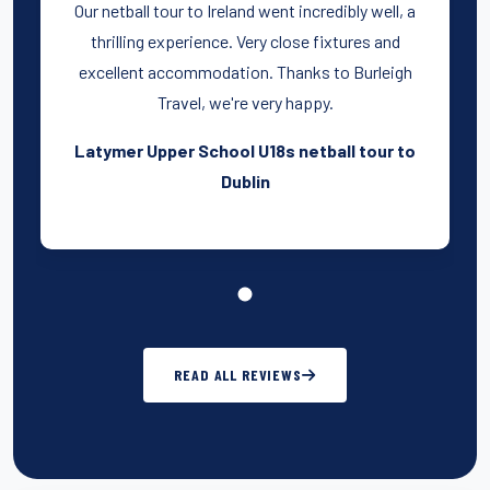
Our netball tour to Ireland went incredibly well, a
thrilling experience. Very close fixtures and
excellent accommodation. Thanks to Burleigh
Travel, we're very happy.
Latymer Upper School U18s netball tour to
Dublin
READ ALL REVIEWS