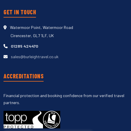
GET IN TOUCH
Watermoor Point, Watermoor Road
Cirencester, GL7 1LF, UK
01285 424470
sales@burleightravel.co.uk
ACCREDITATIONS
Financial protection and booking confidence from our verified travel
partners.