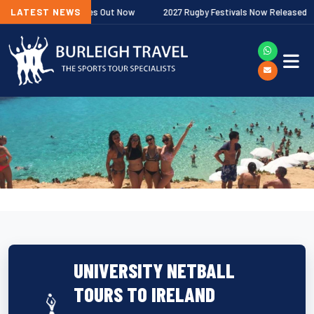
miership Fixtures Out Now
LATEST NEWS
2027 Rugby Festivals Now Released
UNIVERSITY NETBALL
TOURS TO IRELAND