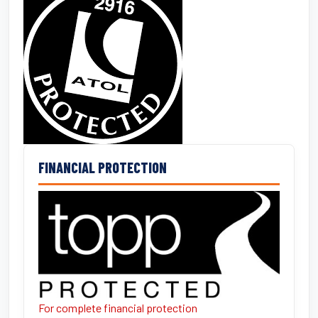
FINANCIAL PROTECTION
For complete financial protection