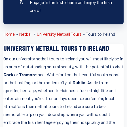
Engage in the Irish charm and enjoy the Irish
craic!
Home
»
Netball
»
University Netball Tours
»
Tours to Ireland
UNIVERSITY NETBALL TOURS TO IRELAND
On our university netball tours to Ireland you will most likely be in
an area of outstanding natural beauty, with the potential to visit
Cork
or
Tramore
near Waterford on the beautiful south coast
or the bustling, or the modern city of
Dublin
. Aside from
sporting heritage, whether its Guinness-fuelled nightlife and
entertainment you’re after or days spent experiencing local
attractions then netball tours to Ireland are sure to be a
memorable trip on your doorstep where you will no doubt
embrace the Irish heritage enjoying their hospitality and the