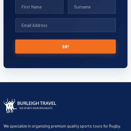
GO!
We specialize in organizing premium quality sports tours for Rugby,