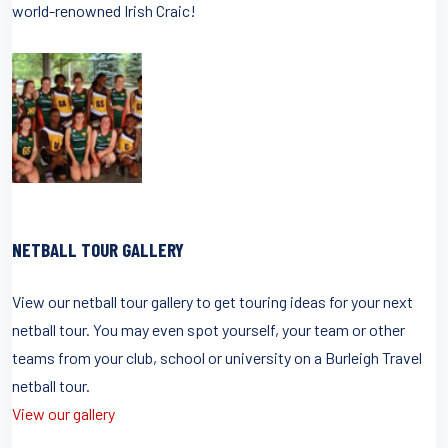
world-renowned Irish Craic!
NETBALL TOUR GALLERY
View our netball tour gallery to get touring ideas for your next
netball tour. You may even spot yourself, your team or other
teams from your club, school or university on a Burleigh Travel
netball tour.
View our gallery