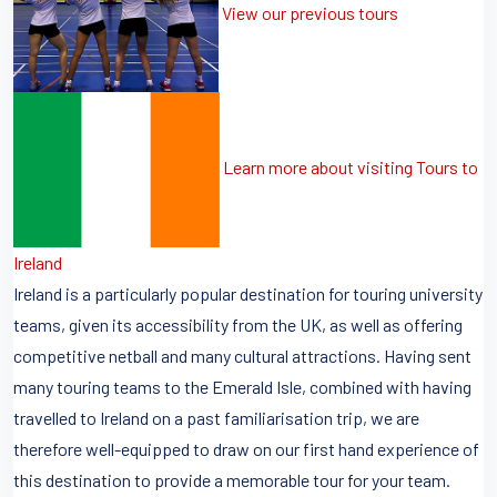
View our previous tours
Learn more about visiting Tours to
Ireland
Ireland is a particularly popular destination for touring university
teams, given its accessibility from the UK, as well as offering
competitive netball and many cultural attractions. Having sent
many touring teams to the Emerald Isle, combined with having
travelled to Ireland on a past familiarisation trip, we are
therefore well-equipped to draw on our first hand experience of
this destination to provide a memorable tour for your team.