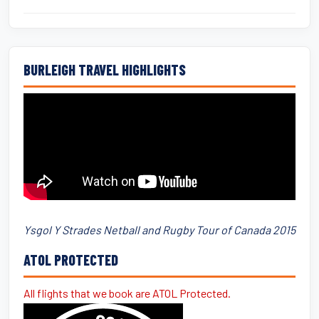
BURLEIGH TRAVEL HIGHLIGHTS
Ysgol Y Strades Netball and Rugby Tour of Canada 2015
ATOL PROTECTED
All flights that we book are ATOL Protected.