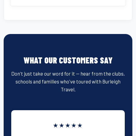
WHAT OUR CUSTOMERS SAY
Don't just take our word for it — hear from the clubs,
schools and families who've toured with Burleigh
Travel.
★★★★★