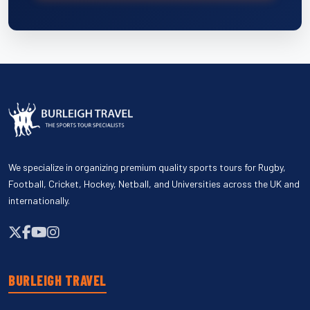
We specialize in organizing premium quality sports tours for Rugby,
Football, Cricket, Hockey, Netball, and Universities across the UK and
internationally.
BURLEIGH TRAVEL