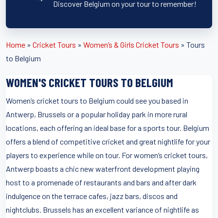
Discover Belgium on your tour to remember!
Home
»
Cricket Tours
»
Women’s & Girls Cricket Tours
»
Tours
to Belgium
WOMEN'S CRICKET TOURS TO BELGIUM
Women’s cricket tours to Belgium could see you based in
Antwerp, Brussels or a popular holiday park in more rural
locations, each offering an ideal base for a sports tour. Belgium
offers a blend of competitive cricket and great nightlife for your
players to experience while on tour. For women’s cricket tours,
Antwerp boasts a chic new waterfront development playing
host to a promenade of restaurants and bars and after dark
indulgence on the terrace cafes, jazz bars, discos and
nightclubs. Brussels has an excellent variance of nightlife as