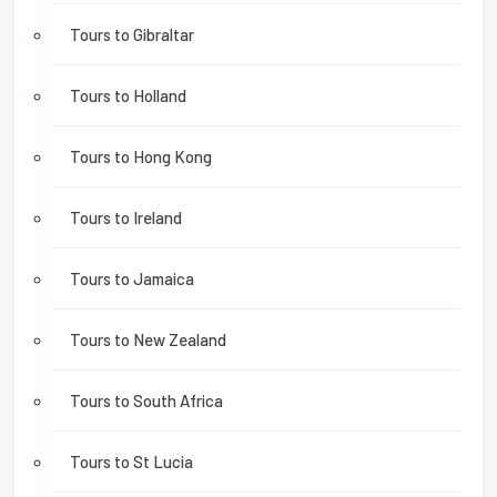
Tours to Gibraltar
Tours to Holland
Tours to Hong Kong
Tours to Ireland
Tours to Jamaica
Tours to New Zealand
Tours to South Africa
Tours to St Lucia