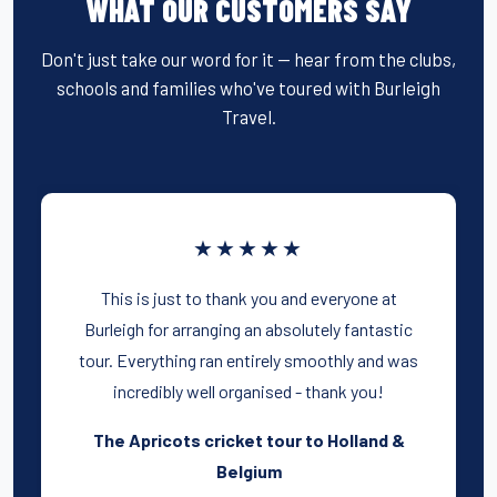
WHAT OUR CUSTOMERS SAY
Don't just take our word for it — hear from the clubs,
schools and families who've toured with Burleigh
Travel.
★★★★★
This is just to thank you and everyone at
Burleigh for arranging an absolutely fantastic
tour. Everything ran entirely smoothly and was
incredibly well organised - thank you!
The Apricots cricket tour to Holland &
Belgium