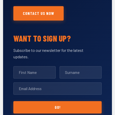
CONTACT US NOW
WANT TO SIGN UP?
Subscribe to our newsletter for the latest
updates.
GO!