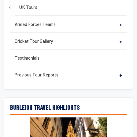
UK Tours
Armed Forces Teams
+
Cricket Tour Gallery
+
Testimonials
Previous Tour Reports
+
BURLEIGH TRAVEL HIGHLIGHTS