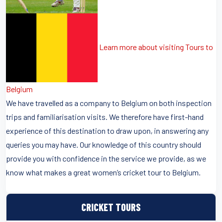
Learn more about visiting Tours to
Belgium
We have travelled as a company to Belgium on both inspection
trips and familiarisation visits. We therefore have first-hand
experience of this destination to draw upon, in answering any
queries you may have. Our knowledge of this country should
provide you with confidence in the service we provide, as we
know what makes a great women’s cricket tour to Belgium.
CRICKET TOURS