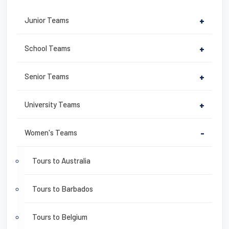
Junior Teams
+
School Teams
+
Senior Teams
+
University Teams
+
Women's Teams
-
Tours to Australia
Tours to Barbados
Tours to Belgium