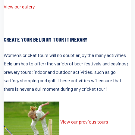
View our gallery
CREATE YOUR BELGIUM TOUR ITINERARY
Women’s cricket tours will no doubt enjoy the many activities
Belgium has to offer; the variety of beer festivals and casinos;
brewery tours; indoor and outdoor activities, such as go
karting, shopping and golf. These activities will ensure that
there is never a dull moment during any cricket tour!
View our previous tours