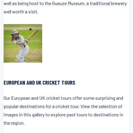
well as being host to the Gueuze Museum, a traditional brewery
well worth a visit.
EUROPEAN AND UK CRICKET TOURS
Our European and UK cricket tours offer some surprising and
popular destinations for a cricket tour. View the selection of
images in this gallery to explore past tours to destinations in
the region.