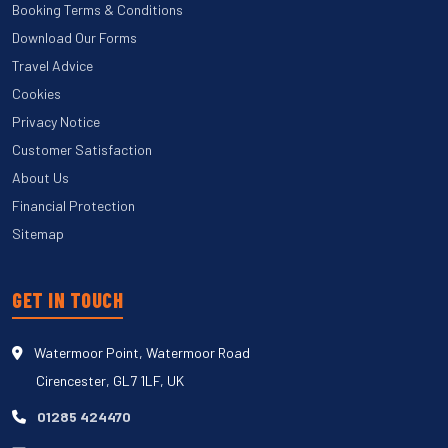
Booking Terms & Conditions
Download Our Forms
Travel Advice
Cookies
Privacy Notice
Customer Satisfaction
About Us
Financial Protection
Sitemap
GET IN TOUCH
Watermoor Point, Watermoor Road
Cirencester, GL7 1LF, UK
01285 424470