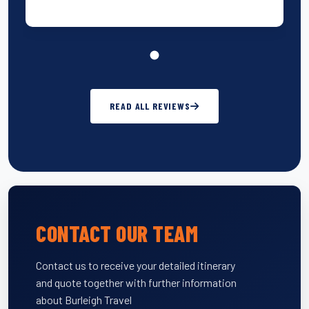
READ ALL REVIEWS
CONTACT OUR TEAM
Contact us to receive your detailed itinerary
and quote together with further information
about Burleigh Travel