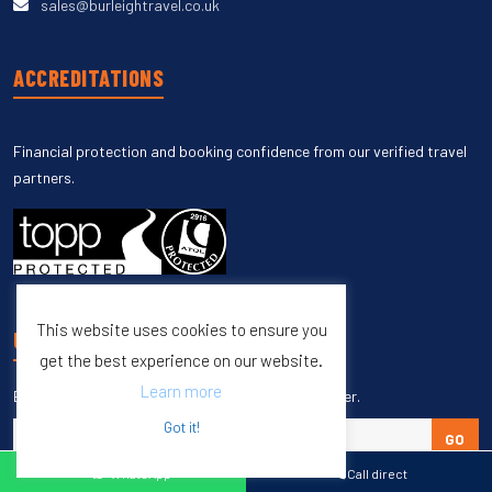
sales@burleightravel.co.uk
ACCREDITATIONS
Financial protection and booking confidence from our verified travel
partners.
This website uses cookies to ensure you
UNSUBSCRIBE
get the best experience on our website.
Learn more
Enter your email to unsubscribe from our newsletter.
Got it!
GO
WhatsApp
Call direct