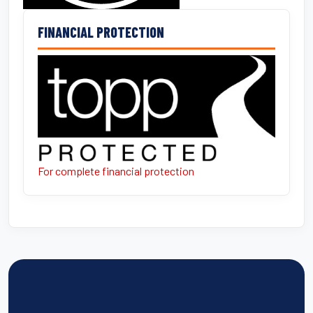
FINANCIAL PROTECTION
For complete financial protection