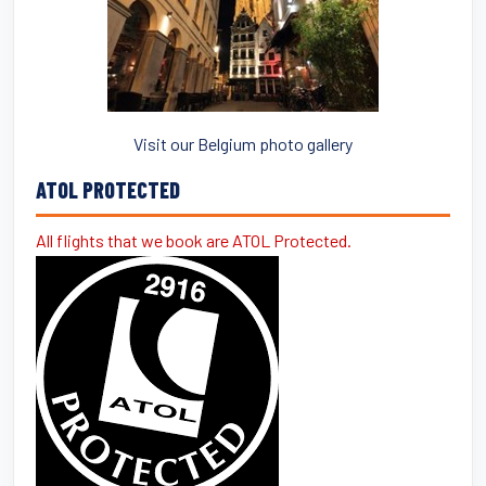
Visit our Belgium photo gallery
ATOL PROTECTED
All flights that we book are ATOL Protected.