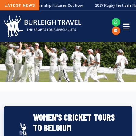
Gallagher Premiership Fixtures Out Now
LATEST NEWS
2027 Rugby Festivals Now Rel
WOMEN'S CRICKET TOURS
TO BELGIUM