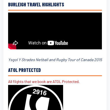
BURLEIGH TRAVEL HIGHLIGHTS
Ysgol Y Strades Netball and Rugby Tour of Canada 2015
ATOL PROTECTED
All flights that we book are ATOL Protected.