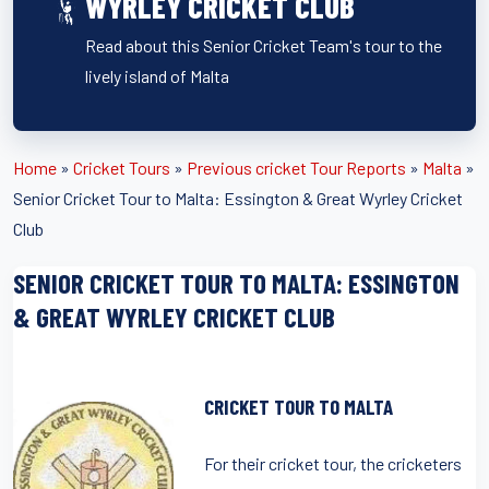
WYRLEY CRICKET CLUB
Read about this Senior Cricket Team's tour to the
lively island of Malta
Home
»
Cricket Tours
»
Previous cricket Tour Reports
»
Malta
»
Senior Cricket Tour to Malta: Essington & Great Wyrley Cricket
Club
SENIOR CRICKET TOUR TO MALTA: ESSINGTON
& GREAT WYRLEY CRICKET CLUB
CRICKET TOUR TO MALTA
For their cricket tour, the cricketers