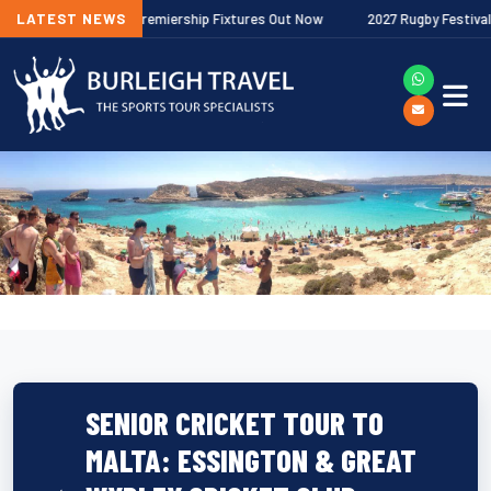
/27 Gallagher Premiership Fixtures Out Now
LATEST NEWS
2027 Rugby Festivals Now
SENIOR CRICKET TOUR TO
MALTA: ESSINGTON & GREAT