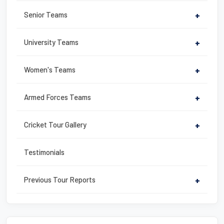
k
Senior Teams
+
University Teams
+
Women's Teams
+
Armed Forces Teams
+
Cricket Tour Gallery
+
Testimonials
Previous Tour Reports
+