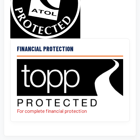
FINANCIAL PROTECTION
For complete financial protection