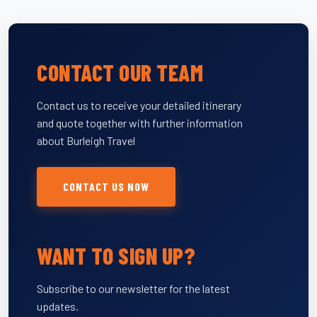
CONTACT OUR TEAM
Contact us to receive your detailed itinerary
and quote together with further information
about Burleigh Travel
CONTACT US NOW
WANT TO SIGN UP?
Subscribe to our newsletter for the latest
updates.