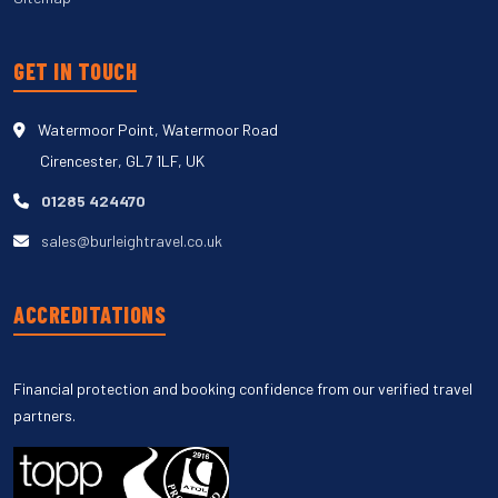
GET IN TOUCH
Watermoor Point, Watermoor Road
Cirencester, GL7 1LF, UK
01285 424470
sales@burleightravel.co.uk
ACCREDITATIONS
Financial protection and booking confidence from our verified travel
partners.