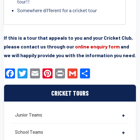
tour!!
Somewhere different for a cricket tour
If this is a tour that appeals to you and your Cricket Club,
please contact us through our
online enquiry form
and
we will happily provide you with the information you need.
F
T
E
Pi
Pr
G
S
a
wi
m
nt
in
m
h
c
tt
ail
er
t
ail
ar
CRICKET TOURS
e
er
e
e
b
st
Junior Teams
+
o
o
School Teams
+