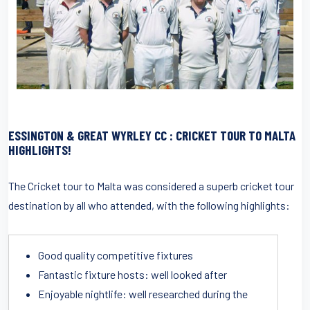
ESSINGTON & GREAT WYRLEY
CC : CRICKET TOUR TO MALTA
HIGHLIGHTS!
The Cricket tour to Malta was considered a superb cricket tour
destination by all who attended, with the following highlights:
Good quality competitive fixtures
Fantastic fixture hosts: well looked after
Enjoyable nightlife: well researched during the