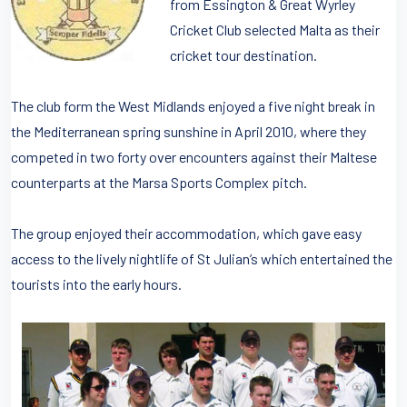
from Essington & Great Wyrley
Cricket Club selected Malta as their
cricket tour destination.
The club form the West Midlands enjoyed a five night break in
the Mediterranean spring sunshine in April 2010, where they
competed in two forty over encounters against their Maltese
counterparts at the Marsa Sports Complex pitch.
The group enjoyed their accommodation, which gave easy
access to the lively nightlife of St Julian’s which entertained the
tourists into the early hours.