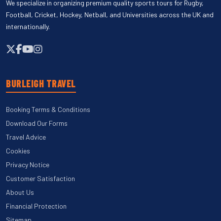
We specialize in organizing premium quality sports tours for Rugby,
Football, Cricket, Hockey, Netball, and Universities across the UK and
internationally.
BURLEIGH TRAVEL
Booking Terms & Conditions
Download Our Forms
Travel Advice
Cookies
Privacy Notice
Customer Satisfaction
About Us
Financial Protection
Sitemap