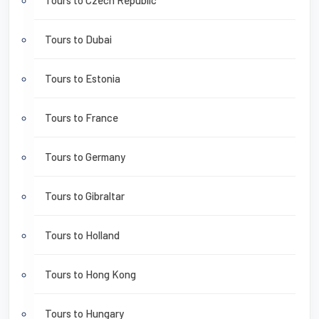
Tours to Czech Republic
Tours to Dubai
Tours to Estonia
Tours to France
Tours to Germany
Tours to Gibraltar
Tours to Holland
Tours to Hong Kong
Tours to Hungary