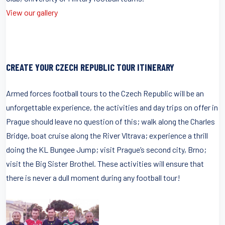
View our gallery
CREATE YOUR CZECH REPUBLIC TOUR ITINERARY
Armed forces football tours to the Czech Republic will be an
unforgettable experience, the activities and day trips on offer in
Prague should leave no question of this; walk along the Charles
Bridge, boat cruise along the River Vltrava; experience a thrill
doing the KL Bungee Jump; visit Prague’s second city, Brno;
visit the Big Sister Brothel. These activities will ensure that
there is never a dull moment during any football tour!