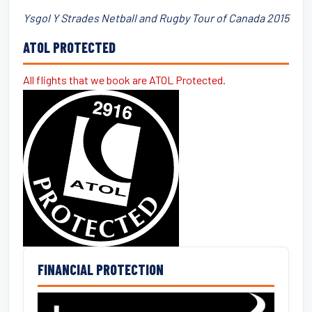
Ysgol Y Strades Netball and Rugby Tour of Canada 2015
ATOL PROTECTED
All flights that we book are ATOL Protected.
FINANCIAL PROTECTION