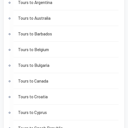
Tours to Argentina
Tours to Australia
Tours to Barbados
Tours to Belgium
Tours to Bulgaria
Tours to Canada
Tours to Croatia
Tours to Cyprus