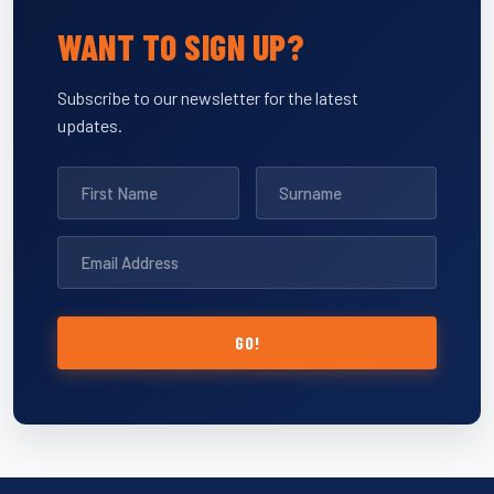
WANT TO SIGN UP?
Subscribe to our newsletter for the latest
updates.
GO!