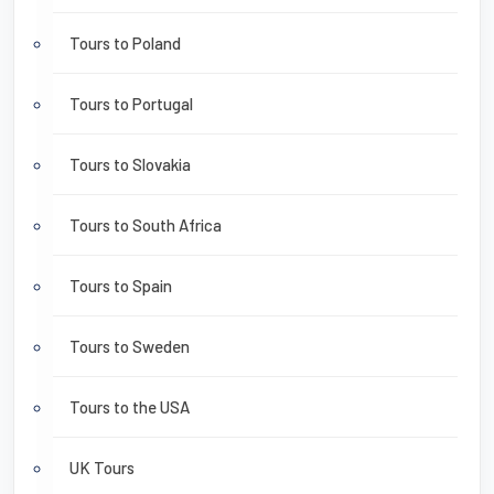
Tours to Poland
Tours to Portugal
Tours to Slovakia
Tours to South Africa
Tours to Spain
Tours to Sweden
Tours to the USA
UK Tours