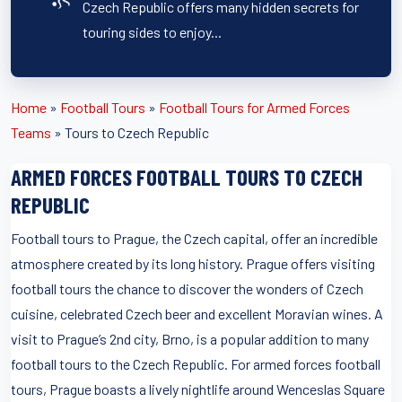
Czech Republic offers many hidden secrets for
touring sides to enjoy...
Home
»
Football Tours
»
Football Tours for Armed Forces
Teams
»
Tours to Czech Republic
ARMED FORCES FOOTBALL TOURS TO CZECH
REPUBLIC
Football tours to Prague, the Czech capital, offer an incredible
atmosphere created by its long history. Prague offers visiting
football tours the chance to discover the wonders of Czech
cuisine, celebrated Czech beer and excellent Moravian wines. A
visit to Prague’s 2nd city, Brno, is a popular addition to many
football tours to the Czech Republic. For armed forces football
tours, Prague boasts a lively nightlife around Wenceslas Square