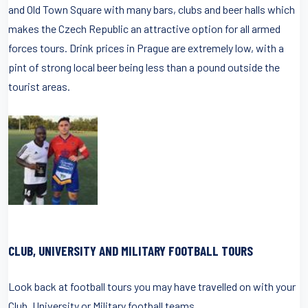
and Old Town Square with many bars, clubs and beer halls which
makes the Czech Republic an attractive option for all armed
forces tours. Drink prices in Prague are extremely low, with a
pint of strong local beer being less than a pound outside the
tourist areas.
CLUB, UNIVERSITY AND MILITARY FOOTBALL TOURS
Look back at football tours you may have travelled on with your
Club, University or Military football teams.