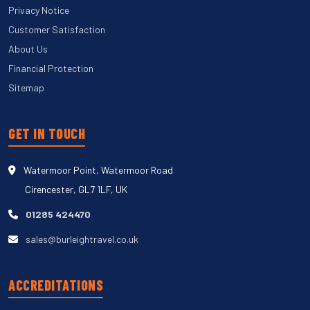
Privacy Notice
Customer Satisfaction
About Us
Financial Protection
Sitemap
GET IN TOUCH
Watermoor Point, Watermoor Road
Cirencester, GL7 1LF, UK
01285 424470
sales@burleightravel.co.uk
ACCREDITATIONS