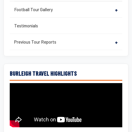
Football Tour Gallery
+
Testimonials
Previous Tour Reports
+
BURLEIGH TRAVEL HIGHLIGHTS