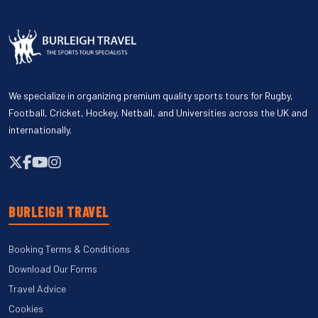
We specialize in organizing premium quality sports tours for Rugby,
Football, Cricket, Hockey, Netball, and Universities across the UK and
internationally.
BURLEIGH TRAVEL
Booking Terms & Conditions
Download Our Forms
Travel Advice
Cookies