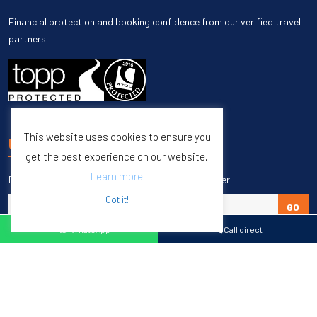
Financial protection and booking confidence from our verified travel
partners.
This website uses cookies to ensure you
UNSUBSCRIBE
get the best experience on our website.
Learn more
Enter your email to unsubscribe from our newsletter.
Got it!
GO
WhatsApp
Call direct
Copyright © 1998 – 2027 Burleigh Travel. All Rights Reserved.
Web Design & SEO by
M65 SEO Agency