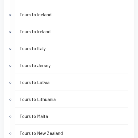
Tours to Iceland
Tours to Ireland
Tours to Italy
Tours to Jersey
Tours to Latvia
Tours to Lithuania
Tours to Malta
Tours to New Zealand