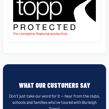
For complete financial protection
WHAT OUR CUSTOMERS SAY
Don't just take our word for it — hear from the clubs,
schools and families who've toured with Burleigh
Travel.