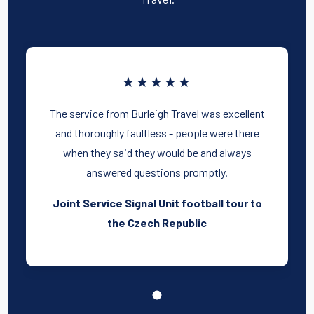
★★★★★
The service from Burleigh Travel was excellent
and thoroughly faultless - people were there
when they said they would be and always
answered questions promptly.
Joint Service Signal Unit football tour to
the Czech Republic