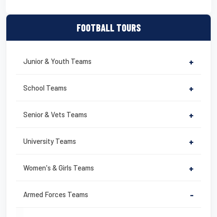
FOOTBALL TOURS
Junior & Youth Teams
+
School Teams
+
Senior & Vets Teams
+
University Teams
+
Women's & Girls Teams
+
Armed Forces Teams
-