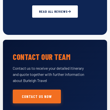
READ ALL REVIEWS
CONTACT OUR TEAM
Contact us to receive your detailed itinerary
and quote together with further information
about Burleigh Travel
CONTACT US NOW