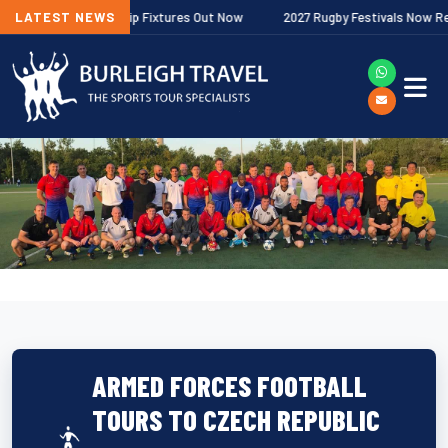
her Premiership Fixtures Out Now
LATEST NEWS
2027 Rugby Festivals Now Released
ARMED FORCES FOOTBALL
TOURS TO CZECH REPUBLIC