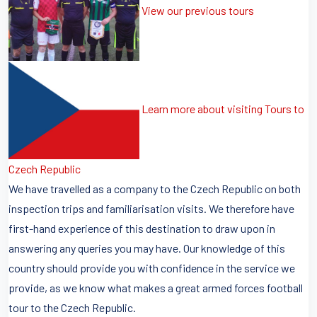
View our previous tours
Learn more about visiting Tours to
Czech Republic
We have travelled as a company to the Czech Republic on both
inspection trips and familiarisation visits. We therefore have
first-hand experience of this destination to draw upon in
answering any queries you may have. Our knowledge of this
country should provide you with confidence in the service we
provide, as we know what makes a great armed forces football
tour to the Czech Republic.