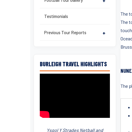
Football Tour Gallery
+
The to
Testimonials
The t
touch 
Previous Tour Reports
+
Oceade
Brusse
BURLEIGH TRAVEL HIGHLIGHTS
NUNE
The pl
Ysgol Y Strades Netball and