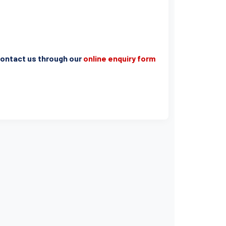
e contact us through our
online enquiry form