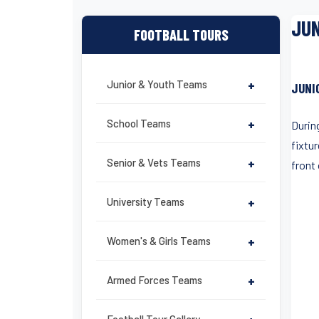
JUN
FOOTBALL TOURS
Junior & Youth Teams
+
JUNI
School Teams
+
Durin
fixtur
Senior & Vets Teams
+
front 
University Teams
+
Women's & Girls Teams
+
Armed Forces Teams
+