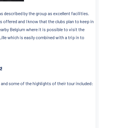
s described by the group as excellent facilities.
 offered and I know that the clubs plan to keep in
earby Belgium where it is possible to visit the
ille which is easily combined with a trip in to
!
 and some of the highlights of their tour included: