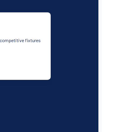
d competitive fixtures