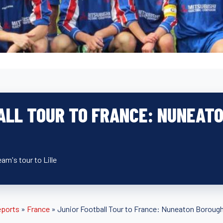
ALL TOUR TO FRANCE: NUNEAT
eam's tour to Lille
eports
»
France
»
Junior Football Tour to France: Nuneaton Borough