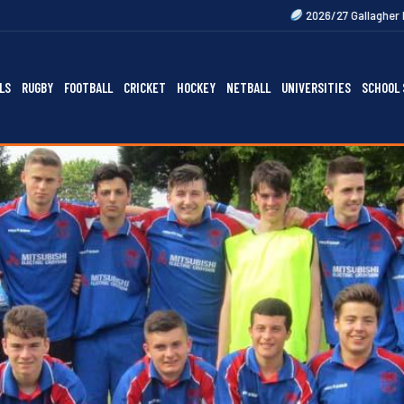
2026/27 Gallagher Premiership Fixture
LS
RUGBY
FOOTBALL
CRICKET
HOCKEY
NETBALL
UNIVERSITIES
SCHOOL 