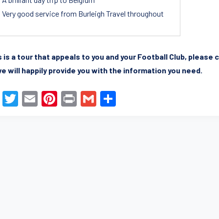
Very good service from Burleigh Travel throughout
is is a tour that appeals to you and your Football Club, pleas
e will happily provide you with the information you need.
F
T
E
Pi
Pr
G
S
a
wi
m
nt
in
m
h
c
tt
ail
er
t
ail
ar
e
er
e
e
b
st
o
o
k