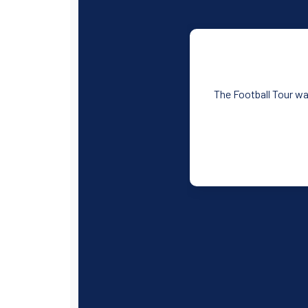
The Football Tour was