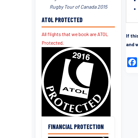
Rugby Tour of Canada 2015
ATOL PROTECTED
All flights that we book are ATOL
If th
Protected.
and w
FINANCIAL PROTECTION