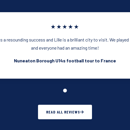
★★★★★
 a resounding success and Lille is a brilliant city to visit. We playe
and everyone had an amazing time!
Nuneaton Borough U14s football tour to France
READ ALL REVIEWS