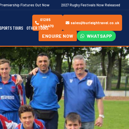
s Out Now
2027 Rugby Festivals Now Released
2026/27 JAECOO 
01285
sales@burleightravel.co.uk
424470
SPORTS TOURS
OTHER TOURS
ENQUIRE NOW
WHATSAPP