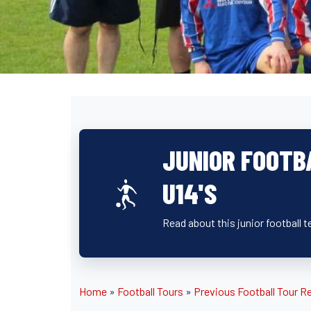
JUNIOR FOOTB
U14'S
Read about this junior football t
Home
»
Football Tours
»
Previous Football Tour R