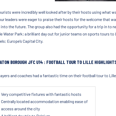
urists were incredibly well looked after by their hosts using what wa
our leaders were eager to praise their hosts for the welcome that was
into the future. The group also had the opportunity for a trip in to n
 Water Park; a brilliant day out for junior teams on sports tours to L
ls; Europe’s Capital City.
ATON BOROUGH JFC U14 : FOOTBALL TOUR TO LILLE HIGHLIGHTS
ayers and coaches had a fantastic time on their football tour to Lille
Very competitive fixtures with fantastic hosts
Centrally located accommodation enabling ease of
access around the city
A brilliant day trip to Belgium