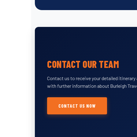
CONTACT OUR TEAM
Contact us to receive your detailed itinerar
with further information about Burleigh Trav
CONTACT US NOW