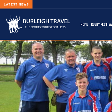
LATEST NEWS
HOME
RUGBY FESTIVA