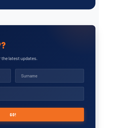
P?
 the latest updates.
GO!