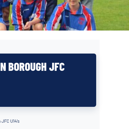
ON BOROUGH JFC
 JFC U14’s