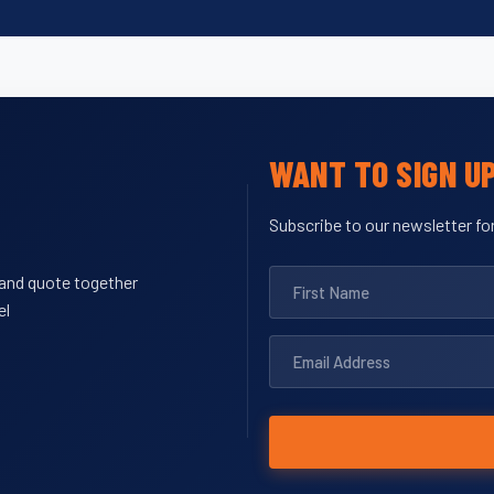
WANT TO SIGN U
Subscribe to our newsletter for
y and quote together
el