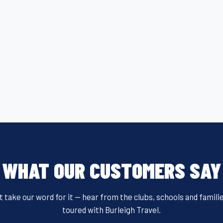
WHAT OUR CUSTOMERS SAY
t take our word for it — hear from the clubs, schools and famili
toured with Burleigh Travel.