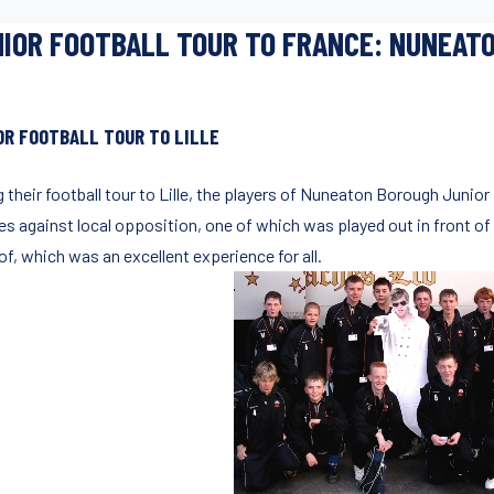
IOR FOOTBALL TOUR TO FRANCE: NUNEATO
OR FOOTBALL TOUR TO LILLE
g their football tour to Lille, the players of Nuneaton Borough Junio
es against local opposition, one of which was played out in front of
of, which was an excellent experience for all.