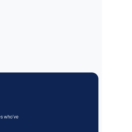
es who've