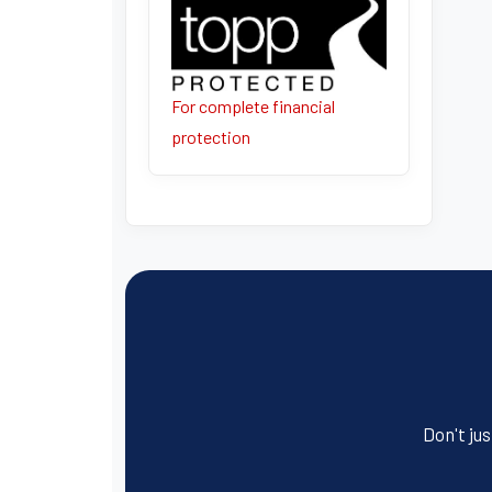
For complete financial
protection
Don't jus