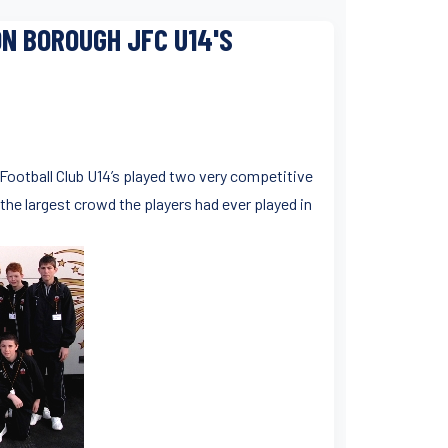
N BOROUGH JFC U14'S
r Football Club U14’s played two very competitive
 the largest crowd the players had ever played in